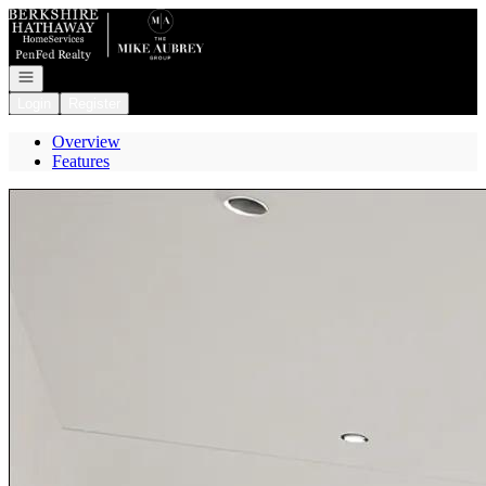
Go to: Homepage
Open navigation
Login
Register
Overview
Features