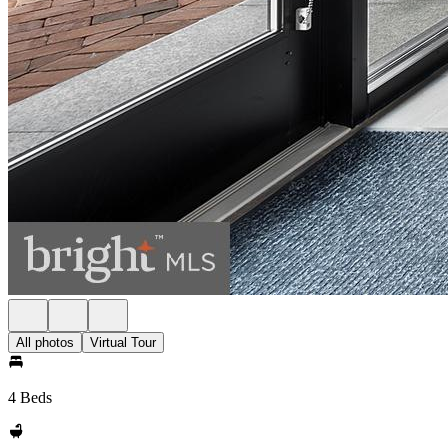
All photos
Virtual Tour
4 Beds