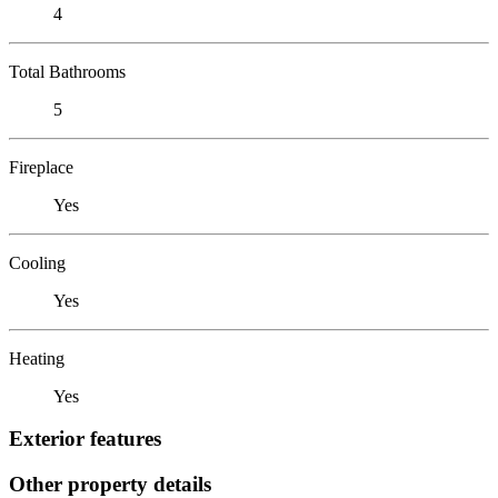
4
Total Bathrooms
5
Fireplace
Yes
Cooling
Yes
Heating
Yes
Exterior features
Other property details