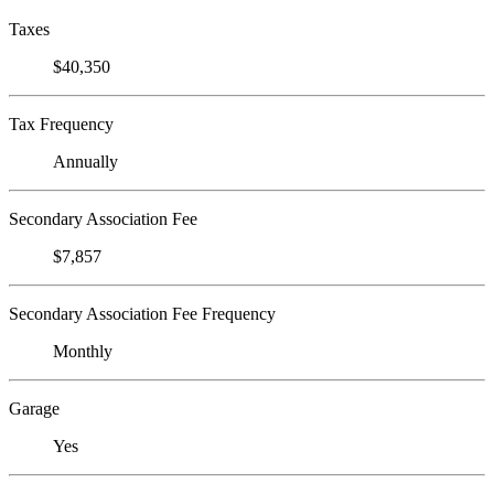
Taxes
$40,350
Tax Frequency
Annually
Secondary Association Fee
$7,857
Secondary Association Fee Frequency
Monthly
Garage
Yes