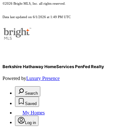
©2026 Bright MLS, Inc. all rights reserved.
Data last updated on 6/1/2026 at 1:49 PM UTC
Berkshire Hathaway HomeServices PenFed Realty
Powered by
Luxury Presence
Search
Saved
My Homes
Log in