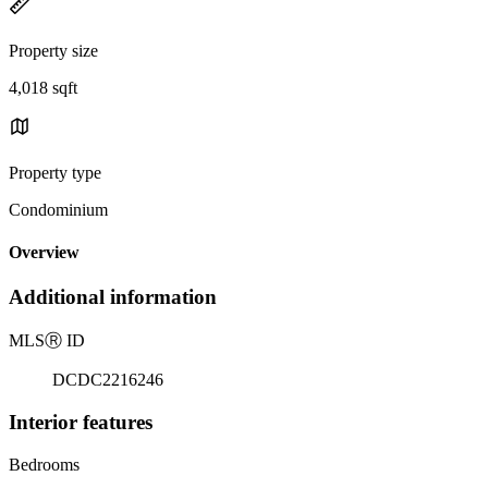
Property size
4,018 sqft
Property type
Condominium
Overview
Additional information
MLS
Ⓡ
ID
DCDC2216246
Interior features
Bedrooms