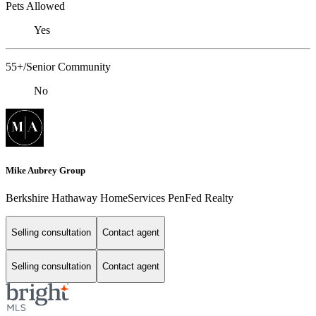
Pets Allowed
Yes
55+/Senior Community
No
Mike Aubrey Group
Berkshire Hathaway HomeServices PenFed Realty
Selling consultation
Contact agent
Selling consultation
Contact agent