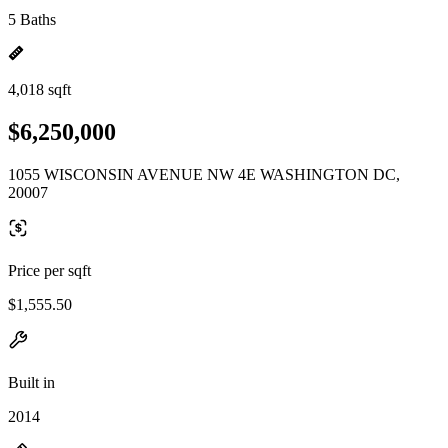
5 Baths
4,018 sqft
$6,250,000
1055 WISCONSIN AVENUE NW 4E WASHINGTON DC,
20007
Price per sqft
$1,555.50
Built in
2014