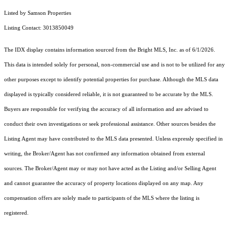
Listed by Samson Properties
Listing Contact: 3013850049
The IDX display contains information sourced from the Bright MLS, Inc. as of 6/1/2026.
This data is intended solely for personal, non-commercial use and is not to be utilized for any
other purposes except to identify potential properties for purchase. Although the MLS data
displayed is typically considered reliable, it is not guaranteed to be accurate by the MLS.
Buyers are responsible for verifying the accuracy of all information and are advised to
conduct their own investigations or seek professional assistance. Other sources besides the
Listing Agent may have contributed to the MLS data presented. Unless expressly specified in
writing, the Broker/Agent has not confirmed any information obtained from external
sources. The Broker/Agent may or may not have acted as the Listing and/or Selling Agent
and cannot guarantee the accuracy of property locations displayed on any map. Any
compensation offers are solely made to participants of the MLS where the listing is
registered.