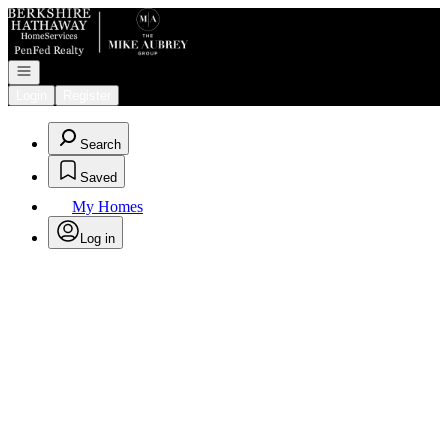
Go to: Homepage
Open navigation
Login
Register
Search
Saved
My Homes
Log in