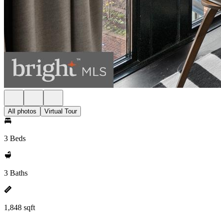
All photos
Virtual Tour
3 Beds
3 Baths
1,848 sqft