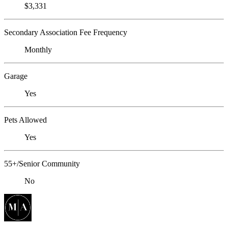
$3,331
Secondary Association Fee Frequency
Monthly
Garage
Yes
Pets Allowed
Yes
55+/Senior Community
No