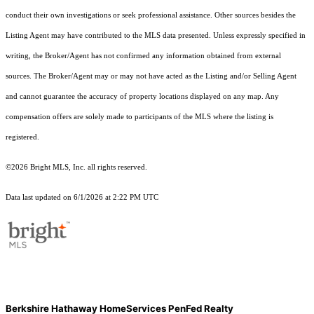
conduct their own investigations or seek professional assistance. Other sources besides the
Listing Agent may have contributed to the MLS data presented. Unless expressly specified in
writing, the Broker/Agent has not confirmed any information obtained from external
sources. The Broker/Agent may or may not have acted as the Listing and/or Selling Agent
and cannot guarantee the accuracy of property locations displayed on any map. Any
compensation offers are solely made to participants of the MLS where the listing is
registered.
©2026 Bright MLS, Inc. all rights reserved.
Data last updated on 6/1/2026 at 2:22 PM UTC
Berkshire Hathaway HomeServices PenFed Realty