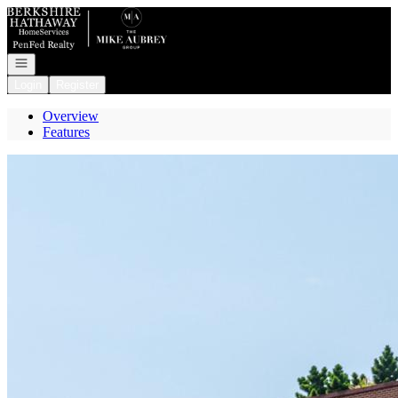
Go to: Homepage
Open navigation
Login
Register
Overview
Features