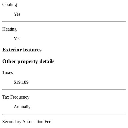
Cooling
Yes
Heating
Yes
Exterior features
Other property details
Taxes
$19,189
Tax Frequency
Annually
Secondary Association Fee