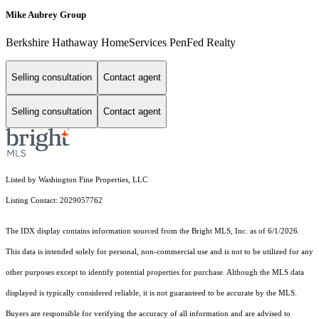
Mike Aubrey Group
Berkshire Hathaway HomeServices PenFed Realty
Selling consultation
Contact agent
Selling consultation
Contact agent
Listed by Washington Fine Properties, LLC
Listing Contact: 2029057762
The IDX display contains information sourced from the Bright MLS, Inc. as of 6/1/2026.
This data is intended solely for personal, non-commercial use and is not to be utilized for any
other purposes except to identify potential properties for purchase. Although the MLS data
displayed is typically considered reliable, it is not guaranteed to be accurate by the MLS.
Buyers are responsible for verifying the accuracy of all information and are advised to