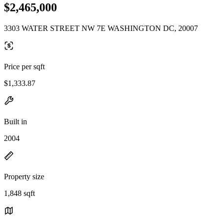
$2,465,000
3303 WATER STREET NW 7E WASHINGTON DC, 20007
Price per sqft
$1,333.87
Built in
2004
Property size
1,848 sqft