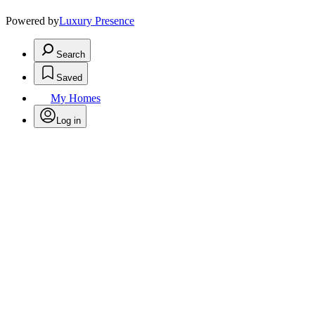
Powered by
Luxury Presence
Search
Saved
My Homes
Log in