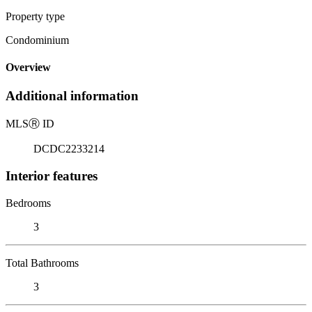
Property type
Condominium
Overview
Additional information
MLS
Ⓡ
ID
DCDC2233214
Interior features
Bedrooms
3
Total Bathrooms
3