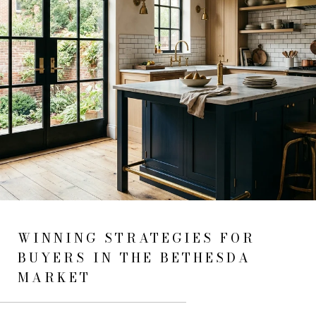
WINNING STRATEGIES FOR
BUYERS IN THE BETHESDA
MARKET