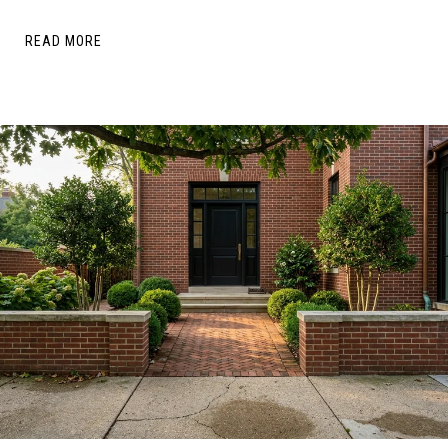
READ MORE