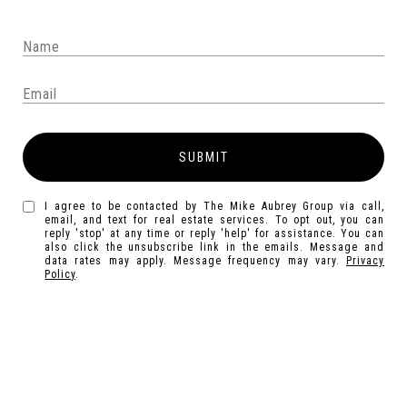
SUBMIT
I agree to be contacted by The Mike Aubrey Group via call,
email, and text for real estate services. To opt out, you can
reply 'stop' at any time or reply 'help' for assistance. You can
also click the unsubscribe link in the emails. Message and
data rates may apply. Message frequency may vary.
Privacy
Policy
.