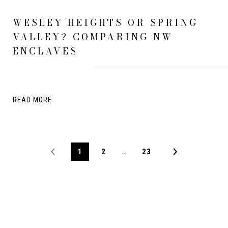
WESLEY HEIGHTS OR SPRING
VALLEY? COMPARING NW
ENCLAVES
READ MORE
1
2
…
23