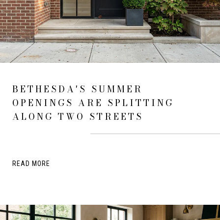
BETHESDA'S SUMMER
OPENINGS ARE SPLITTING
ALONG TWO STREETS
READ MORE