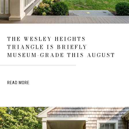
THE WESLEY HEIGHTS
TRIANGLE IS BRIEFLY
MUSEUM-GRADE THIS AUGUST
READ MORE