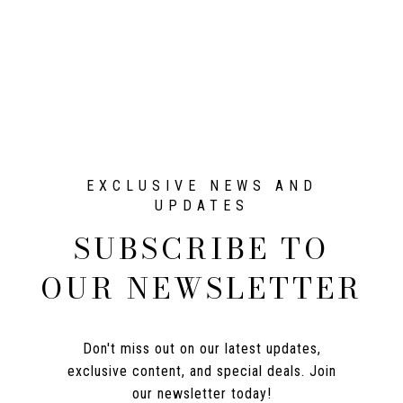
SUBSCRIBE TO
OUR NEWSLETTER
Don't miss out on our latest updates,
exclusive content, and special deals. Join
our newsletter today!