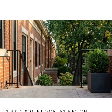
THE TWO-BLOCK STRETCH