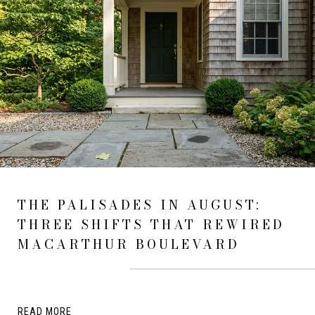
THE PALISADES IN AUGUST:
THREE SHIFTS THAT REWIRED
MACARTHUR BOULEVARD
READ MORE