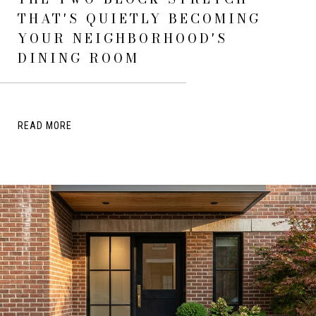
THAT'S QUIETLY BECOMING
YOUR NEIGHBORHOOD'S
DINING ROOM
READ MORE