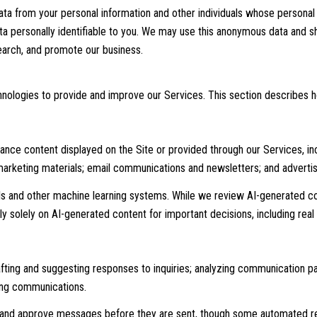
 from your personal information and other individuals whose personal 
personally identifiable to you. We may use this anonymous data and shar
earch, and promote our business.
echnologies to provide and improve our Services. This section describes 
nce content displayed on the Site or provided through our Services, incl
 marketing materials; email communications and newsletters; and adverti
ls and other machine learning systems. While we review AI-generated c
ly solely on AI-generated content for important decisions, including real
afting and suggesting responses to inquiries; analyzing communication 
ing communications.
and approve messages before they are sent, though some automated re