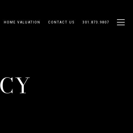
HOME VALUATION
CONTACT US
301.873.9807
ICY