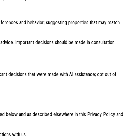
references and behavior; suggesting properties that may match
advice. Important decisions should be made in consultation
cant decisions that were made with AI assistance; opt out of
bed below and as described elsewhere in this Privacy Policy and
ctions with us.