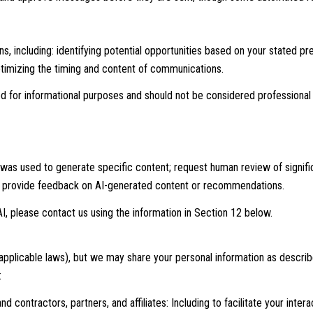
 including: identifying potential opportunities based on your stated p
optimizing the timing and content of communications.
for informational purposes and should not be considered professional 
 was used to generate specific content; request human review of signifi
nd provide feedback on AI-generated content or recommendations.
I, please contact us using the information in Section 12 below.
 applicable laws), but we may share your personal information as descri
:
 contractors, partners, and affiliates: Including to facilitate your intera