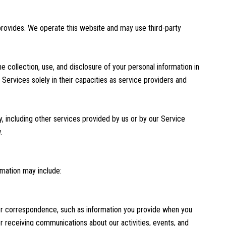
 provides. We operate this website and may use third-party
he collection, use, and disclosure of your personal information in
 Services solely in their capacities as service providers and
y, including other services provided by us or by our Service
.
rmation may include:
 or correspondence, such as information you provide when you
 receiving communications about our activities, events, and