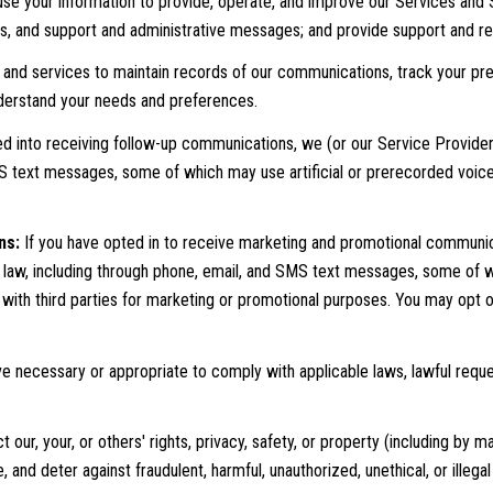
se your information to provide, operate, and improve our Services and 
ts, and support and administrative messages; and provide support and r
nd services to maintain records of our communications, track your pref
understand your needs and preferences.
ed into receiving follow-up communications, we (or our Service Provid
MS text messages, some of which may use artificial or prerecorded voic
ns:
If you have opted in to receive marketing and promotional communic
aw, including through phone, email, and SMS text messages, some of whi
d with third parties for marketing or promotional purposes. You may opt 
e necessary or appropriate to comply with applicable laws, lawful reque
 our, your, or others' rights, privacy, safety, or property (including by
and deter against fraudulent, harmful, unauthorized, unethical, or illegal 