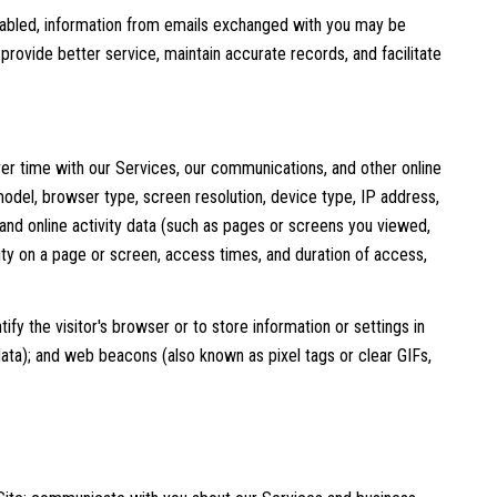
abled, information from emails exchanged with you may be
rovide better service, maintain accurate records, and facilitate
er time with our Services, our communications, and other online
odel, browser type, screen resolution, device type, IP address,
; and online activity data (such as pages or screens you viewed,
ty on a page or screen, access times, and duration of access,
ify the visitor's browser or to store information or settings in
data); and web beacons (also known as pixel tags or clear GIFs,