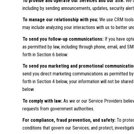
To provide and operate our Services and our Site:
We u
including by sending announcements, updates, security aler
To manage our relationship with you:
We use CRM tools a
may include analyzing your interactions with us to better 
To send you follow-up communications:
If you have opt
as permitted by law, including through phone, email, and S
forth in Section 6 below.
To send you marketing and promotional communicatio
send you direct marketing communications as permitted by l
forth in Section 4 below, your information will not be share
below.
To comply with law:
As we or our Service Providers believ
requests from government authorities.
For compliance, fraud prevention, and safety:
To protect
conditions that govern our Services; and protect, investigate, 