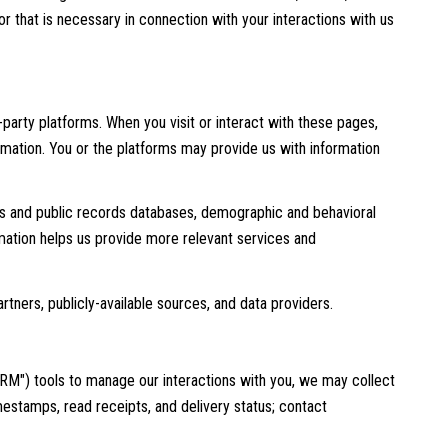
 that is necessary in connection with your interactions with us
party platforms. When you visit or interact with these pages,
formation. You or the platforms may provide us with information
rds and public records databases, demographic and behavioral
ormation helps us provide more relevant services and
rtners, publicly-available sources, and data providers.
RM") tools to manage our interactions with you, we may collect
stamps, read receipts, and delivery status; contact