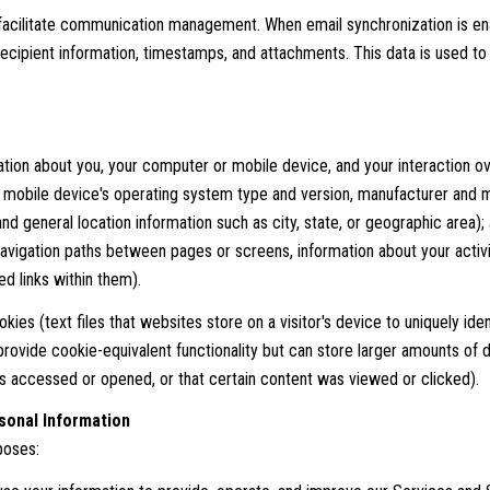
facilitate communication management. When email synchronization is en
ecipient information, timestamps, and attachments. This data is used to p
tion about you, your computer or mobile device, and your interaction ov
r mobile device's operating system type and version, manufacturer and m
 and general location information such as city, state, or geographic area)
avigation paths between pages or screens, information about your activi
d links within them).
ies (text files that websites store on a visitor's device to uniquely ident
provide cookie-equivalent functionality but can store larger amounts of 
 accessed or opened, or that certain content was viewed or clicked).
sonal Information
poses: