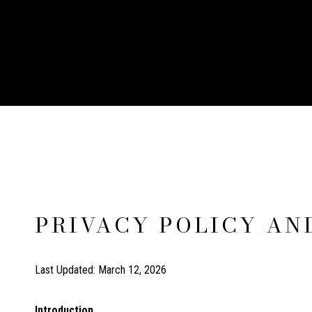
PRIVACY POLICY AN
Last Updated: March 12, 2026
Introduction