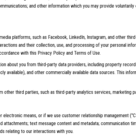
mmunications; and other information which you may provide voluntarily or
edia platforms, such as Facebook, LinkedIn, Instagram, and other third-
nteractions and their collection, use, and processing of your personal in
 accordance with this Privacy Policy and Terms of Use.
ion about you from third-party data providers, including property reco
icly available), and other commercially available data sources. This inf
other third parties, such as third-party analytics services, marketing pa
er electronic means, or if we use customer relationship management ("C
d attachments; text message content and metadata; communication time
 relating to our interactions with you.