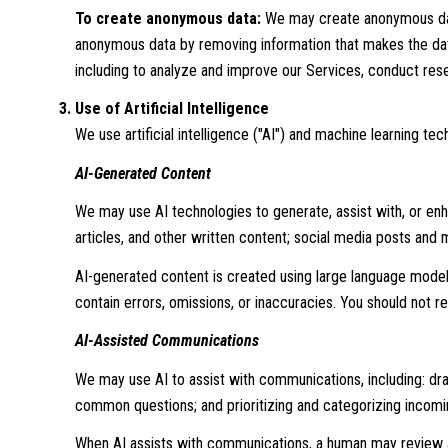
To create anonymous data:
We may create anonymous data
anonymous data by removing information that makes the data 
including to analyze and improve our Services, conduct res
Use of Artificial Intelligence
We use artificial intelligence ("AI") and machine learning t
AI-Generated Content
We may use AI technologies to generate, assist with, or enha
articles, and other written content; social media posts and
AI-generated content is created using large language mode
contain errors, omissions, or inaccuracies. You should not re
AI-Assisted Communications
We may use AI to assist with communications, including: dr
common questions; and prioritizing and categorizing incom
When AI assists with communications, a human may review 