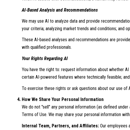
AI-Based Analysis and Recommendations
We may use AI to analyze data and provide recommendations,
your criteria; analyzing market trends and conditions; and 
These AI-based analyses and recommendations are provided 
with qualified professionals.
Your Rights Regarding AI
You have the right to: request information about whether AI
certain AI-powered features where technically feasible; a
To exercise these rights or ask questions about our use of A
How We Share Your Personal Information
We do not "sell" any personal information (as defined under
Terms of Use. We may share your personal information with
Internal Team, Partners, and Affiliates:
Our employees and