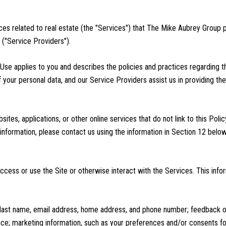
vices related to real estate (the "Services") that The Mike Aubrey Group
 ("Service Providers").
of Use applies to you and describes the policies and practices regarding t
 your personal data, and our Service Providers assist us in providing the
tes, applications, or other online services that do not link to this Polic
information, please contact us using the information in Section 12 below
cess or use the Site or otherwise interact with the Services. This info
nd last name, email address, home address, and phone number; feedback
ce; marketing information, such as your preferences and/or consents for