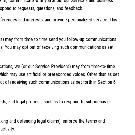
Site; communicate with you about our Services and business
espond to requests, questions, and feedback.
erences and interests, and provide personalized service. This
ers) may from time to time send you follow-up communications
es. You may opt out of receiving such communications as set
ations, we (or our Service Providers) may from time-to-time
ch may use artificial or prerecorded voices. Other than as set
out of receiving such communications as set forth in Section 6
sts, and legal process, such as to respond to subpoenas or
 making and defending legal claims); enforce the terms and
activity.