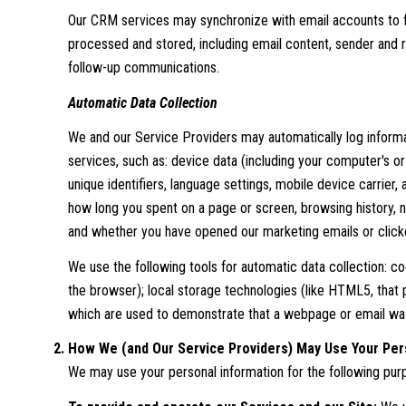
Our CRM services may synchronize with email accounts to 
processed and stored, including email content, sender and r
follow-up communications.
Automatic Data Collection
We and our Service Providers may automatically log informa
services, such as: device data (including your computer's o
unique identifiers, language settings, mobile device carrier,
how long you spent on a page or screen, browsing history, n
and whether you have opened our marketing emails or clicke
We use the following tools for automatic data collection: cook
the browser); local storage technologies (like HTML5, that 
which are used to demonstrate that a webpage or email was
How We (and Our Service Providers) May Use Your Per
We may use your personal information for the following pur