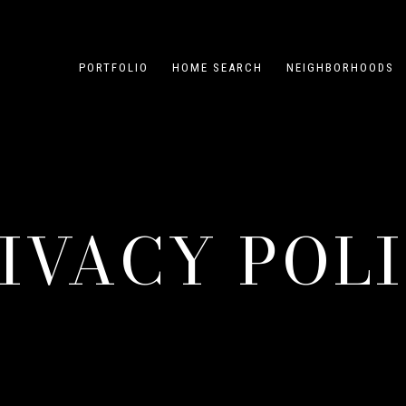
PORTFOLIO
HOME SEARCH
NEIGHBORHOODS
IVACY POL