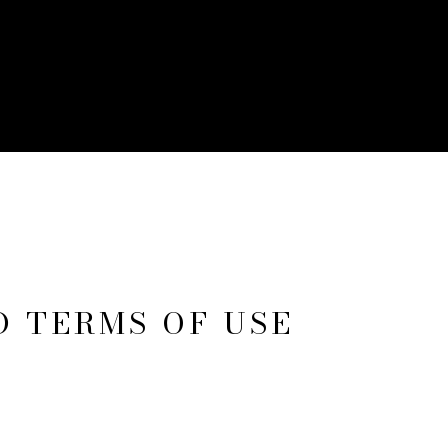
D TERMS OF USE