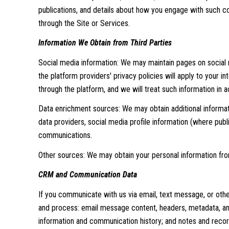
publications, and details about how you engage with such co
through the Site or Services.
Information We Obtain from Third Parties
Social media information: We may maintain pages on social m
the platform providers' privacy policies will apply to your i
through the platform, and we will treat such information in
Data enrichment sources: We may obtain additional informat
data providers, social media profile information (where publ
communications.
Other sources: We may obtain your personal information from 
CRM and Communication Data
If you communicate with us via email, text message, or oth
and process: email message content, headers, metadata, an
information and communication history; and notes and records