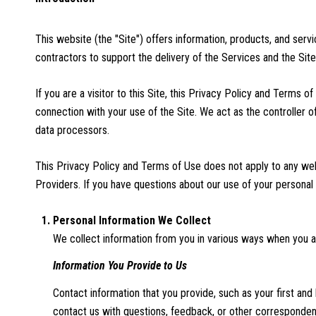
This website (the "Site") offers information, products, and ser
contractors to support the delivery of the Services and the Site
If you are a visitor to this Site, this Privacy Policy and Terms 
connection with your use of the Site. We act as the controller of
data processors.
This Privacy Policy and Terms of Use does not apply to any websi
Providers. If you have questions about our use of your personal 
Personal Information We Collect
We collect information from you in various ways when you ac
Information You Provide to Us
Contact information that you provide, such as your first a
contact us with questions, feedback, or other corresponden