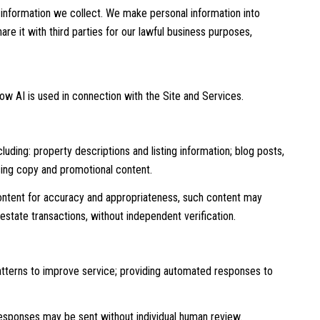
information we collect. We make personal information into
e it with third parties for our lawful business purposes,
how AI is used in connection with the Site and Services.
uding: property descriptions and listing information; blog posts,
sing copy and promotional content.
ontent for accuracy and appropriateness, such content may
 estate transactions, without independent verification.
patterns to improve service; providing automated responses to
sponses may be sent without individual human review.