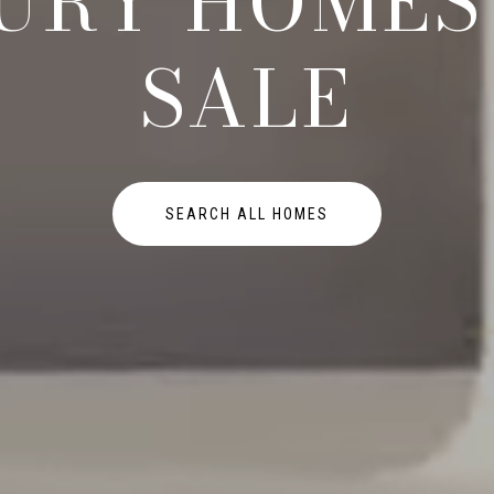
URY HOMES
SALE
SEARCH ALL HOMES