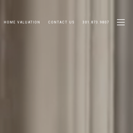
HOME VALUATION
CONTACT US
301.873.9807