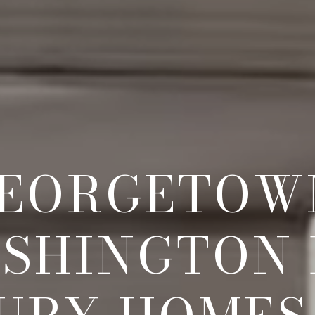
EORGETOW
SHINGTON 