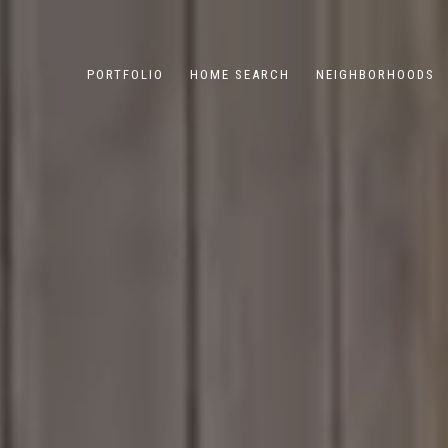
PORTFOLIO
HOME SEARCH
NEIGHBORHOODS