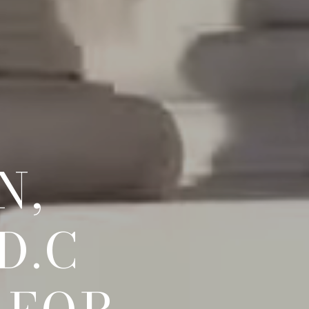
N,
D.C