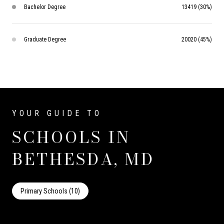
Bachelor Degree
13419 (30%)
Graduate Degree
20020 (45%)
SCHOOLS IN
BETHESDA, MD
Primary Schools (
10
)
Middle Schools (
3
)
High Schools (
3
)
Mixed Schools (
19
)