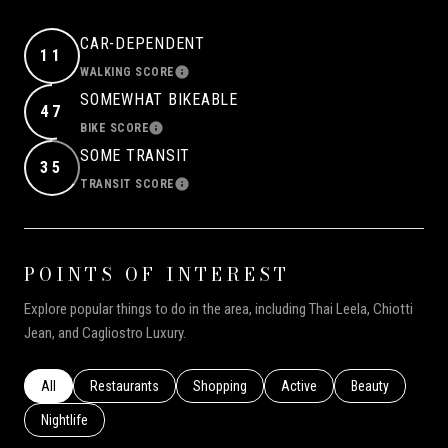
CAR-DEPENDENT
11
WALKING SCORE
LEARN MORE
SOMEWHAT BIKEABLE
47
BIKE SCORE
LEARN MORE
SOME TRANSIT
35
TRANSIT SCORE
LEARN MORE
POINTS OF INTEREST
Explore popular things to do in the area, including Thai Leela, Chiotti
Jean, and Cagliostro Luxury.
Search businesses related to
All
Search businesses related to
Restaurants
Search businesses related to
Shopping
Search businesses related to
Active
Search businesse
Beauty
Search businesses related to
Nightlife