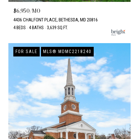
$6,950/MO
4436 CHALFONT PLACE, BETHESDA, MD 20816
4 BEDS
4 BATHS
3,639 SQ.FT.
FOR SALE
MLS® MDMC2218240