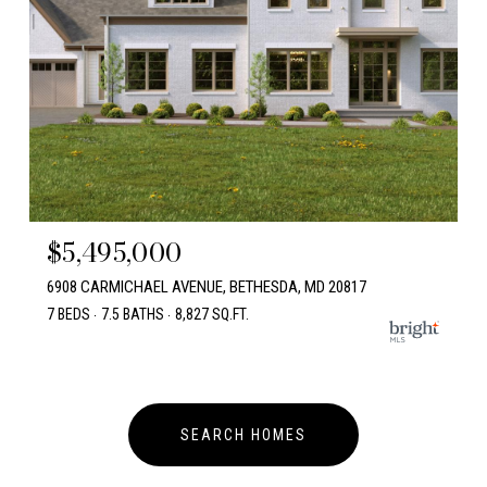
$5,495,000
6908 CARMICHAEL AVENUE, BETHESDA, MD 20817
7 BEDS
7.5 BATHS
8,827 SQ.FT.
SEARCH HOMES