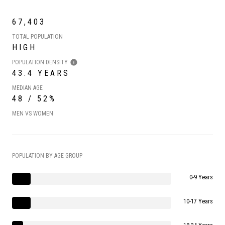
67,403
TOTAL POPULATION
HIGH
POPULATION DENSITY
43.4 YEARS
MEDIAN AGE
48 / 52%
MEN VS WOMEN
POPULATION BY AGE GROUP
0-9 Years
10-17 Years