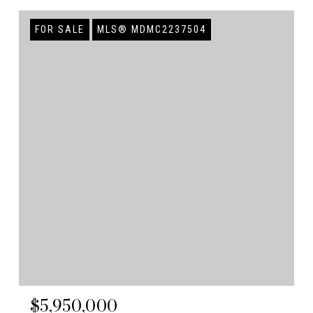
FOR SALE
MLS® MDMC2237504
$5,950,000