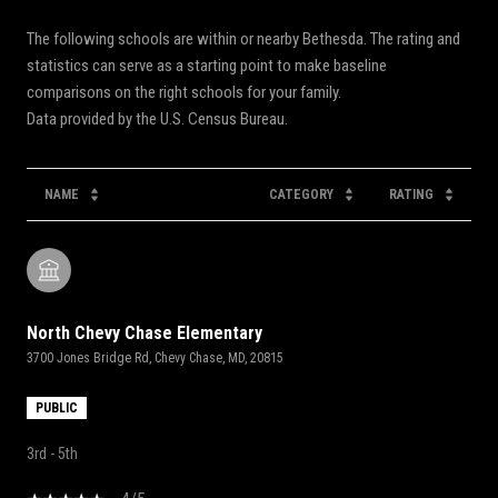
The following schools are within or nearby Bethesda. The rating and
statistics can serve as a starting point to make baseline
comparisons on the right schools for your family.
NAME
CATEGORY
RATING
North Chevy Chase Elementary
3700 Jones Bridge Rd, Chevy Chase, MD, 20815
PUBLIC
3rd - 5th