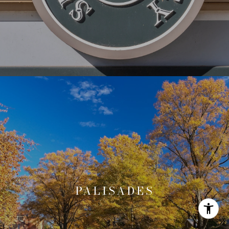
PALISADES