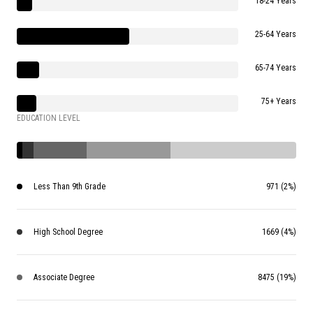
18-24 Years
25-64 Years
65-74 Years
75+ Years
EDUCATION LEVEL
Less Than 9th Grade
971 (2%)
High School Degree
1669 (4%)
Associate Degree
8475 (19%)