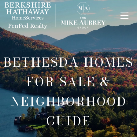
BETHESDA HOMES
FOR SALE &
NEIGHBORHOOD
GUIDE