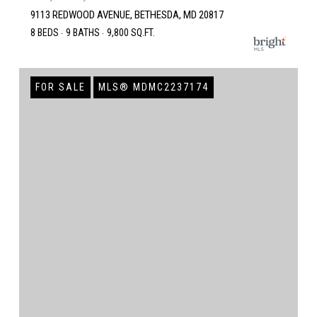
9113 REDWOOD AVENUE, BETHESDA, MD 20817
8 BEDS
9 BATHS
9,800 SQ.FT.
FOR SALE
MLS® MDMC2237174