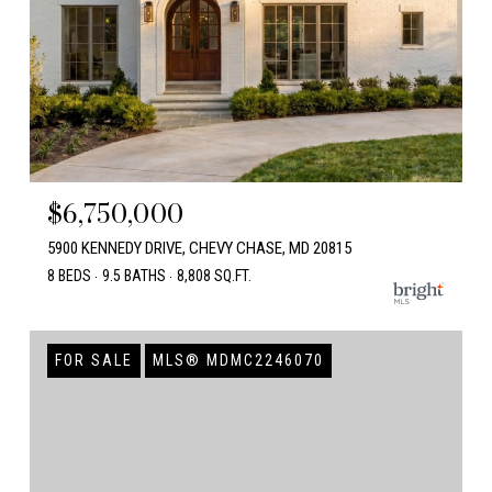
$6,750,000
5900 KENNEDY DRIVE, CHEVY CHASE, MD 20815
8 BEDS
9.5 BATHS
8,808 SQ.FT.
FOR SALE
MLS® MDMC2246070