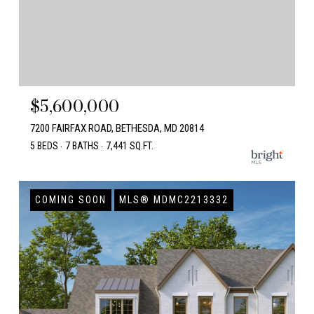
$5,600,000
7200 FAIRFAX ROAD, BETHESDA, MD 20814
5 BEDS
7 BATHS
7,441 SQ.FT.
COMING SOON
MLS® MDMC2213332