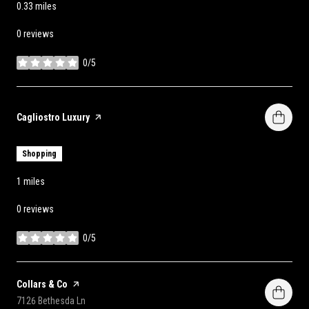
0.33
miles
0 reviews
0/5
stars
Visit the
Cagliostro Luxury
page on Yelp
Shopping
1
miles
0 reviews
0/5
stars
Visit the
Collars & Co
page on Yelp
Search
on Google Maps
7126 Bethesda Ln