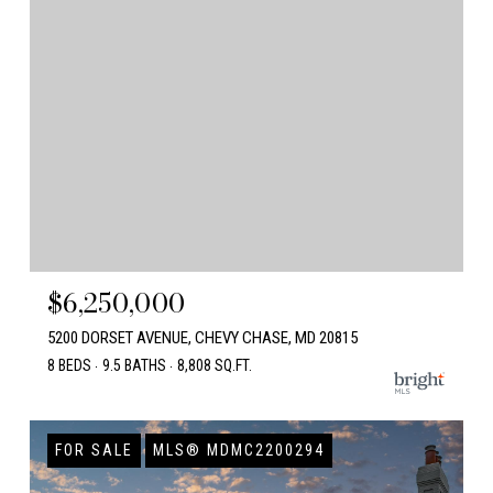
$6,250,000
5200 DORSET AVENUE, CHEVY CHASE, MD 20815
8 BEDS
9.5 BATHS
8,808 SQ.FT.
FOR SALE
MLS® MDMC2200294