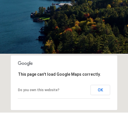
This page can't load Google Maps correctly.
OK
Do you own this website?