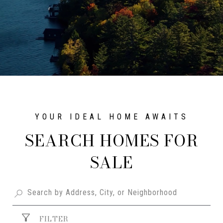
SEARCH HOMES FOR
SALE
FILTER