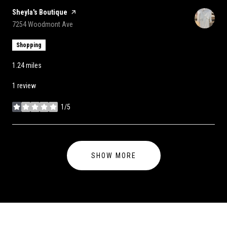
Visit the
Sheyla's Boutique
page on Yelp
Search
on Google Maps
7254 Woodmont Ave
Shopping
1.24
miles
1 review
1/5
stars
SHOW MORE