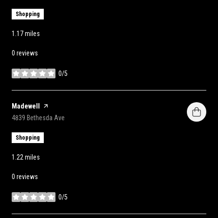
Shopping
1.17
miles
0 reviews
0/5
stars
Visit the
Madewell
page on Yelp
Search
on Google Maps
4839 Bethesda Ave
Shopping
1.22
miles
0 reviews
0/5
stars