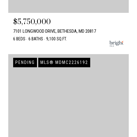
$5,750,000
7101 LONGWOOD DRIVE, BETHESDA, MD 20817
6 BEDS
6 BATHS
9,100 SQ.FT.
PENDING
MLS® MDMC2226192