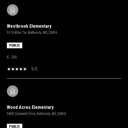
Westbrook Elementary
5110 Allan Ter, Bethesda, MD, 20816
PUBLIC
K - 5th
5/5
Wood Acres Elementary
5800 Cromwell Drive, Bethesda, MD, 20816
PUBLIC