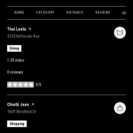
NAME
CATEGORY
DISTANCE
REVIEWS
RATIN
Visit the
Thai Leela
page on Yelp
Search
on Google Maps
4733 Bethesda Ave
Dining
1.39
miles
0 reviews
0/5
stars
Visit the
Chiotti Jean
page on Yelp
Search
on Google Maps
7609 Westfield Dr
Shopping