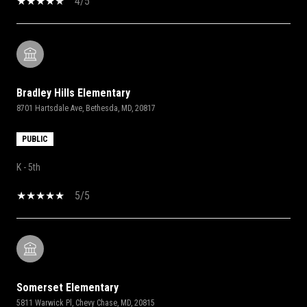
4/5
Bradley Hills Elementary
8701 Hartsdale Ave, Bethesda, MD, 20817
PUBLIC
K - 5th
5/5
Somerset Elementary
5811 Warwick Pl, Chevy Chase, MD, 20815