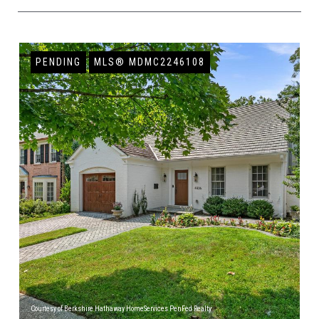
PENDING
MLS® MDMC2246108
Courtesy of Berkshire Hathaway HomeServices PenFed Realty