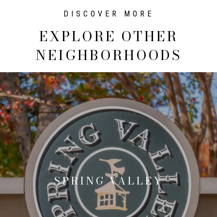
EXPLORE OTHER
NEIGHBORHOODS
SPRING VALLEY