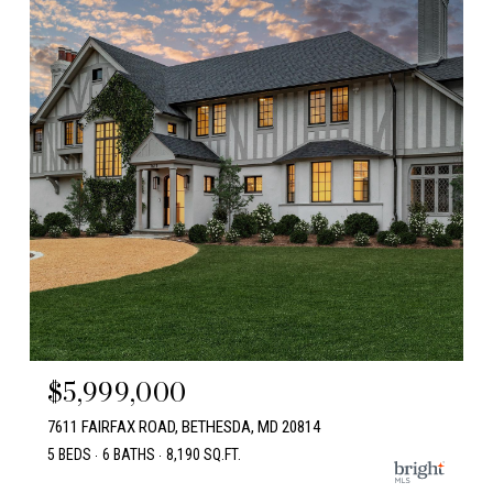
$5,999,000
7611 FAIRFAX ROAD, BETHESDA, MD 20814
5 BEDS
6 BATHS
8,190 SQ.FT.