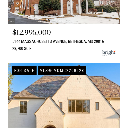
$12,995,000
5144 MASSACHUSETTS AVENUE, BETHESDA, MD 20816
28,700 SQ.FT.
FOR SALE
MLS® MDMC2200528