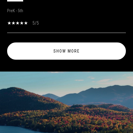
PreK - 5th
5/5
SHOW MORE