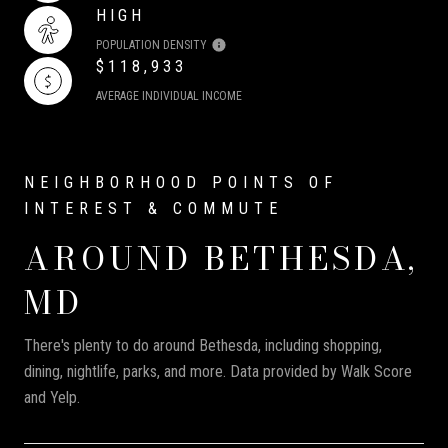
HIGH
POPULATION DENSITY
$118,933
AVERAGE INDIVIDUAL INCOME
AROUND BETHESDA,
MD
There's plenty to do around Bethesda, including shopping,
dining, nightlife, parks, and more. Data provided by Walk Score
and Yelp.