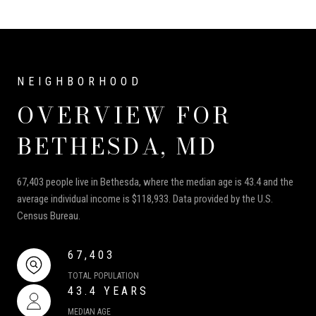
OVERVIEW FOR
BETHESDA, MD
67,403 people live in Bethesda, where the median age is 43.4 and the
average individual income is $118,933. Data provided by the U.S.
Census Bureau.
67,403
TOTAL POPULATION
43.4 YEARS
MEDIAN AGE