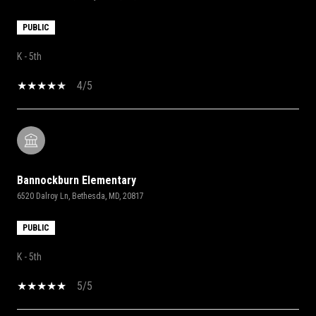
PUBLIC
K - 5th
4/5
Bannockburn Elementary
6520 Dalroy Ln, Bethesda, MD, 20817
PUBLIC
K - 5th
5/5