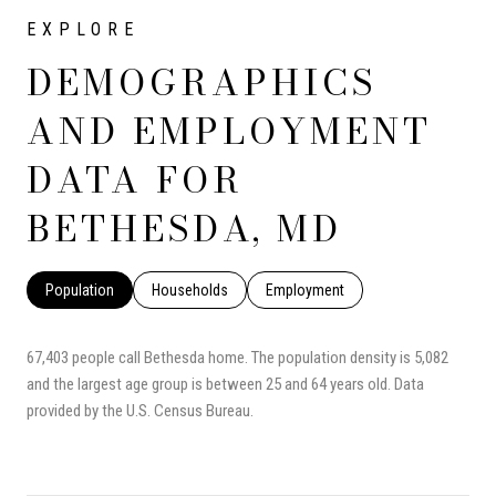
DEMOGRAPHICS
AND EMPLOYMENT
DATA FOR
BETHESDA, MD
Population
Households
Employment
67,403 people call Bethesda home. The population density is 5,082
and the largest age group is
between 25 and 64 years old.
Data
provided by the U.S. Census Bureau.