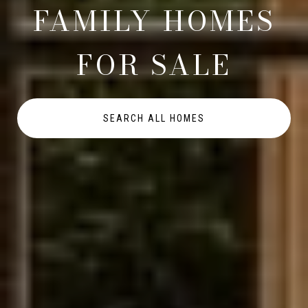
FAMILY HOMES
FOR SALE
SEARCH ALL HOMES