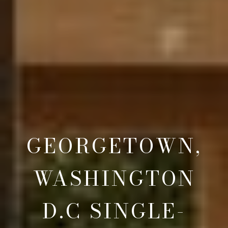
GEORGETOWN,
WASHINGTON
D.C SINGLE-