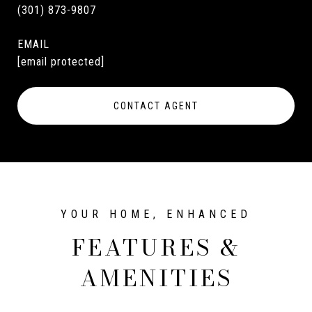
(301) 873-9807
EMAIL
[email protected]
CONTACT AGENT
FEATURES &
AMENITIES