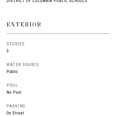
DISTRICT OF COLUMBIA PUBLIC SCHOOLS
EXTERIOR
STORIES
3
WATER SOURCE
Public
POOL
No Pool
PARKING
On Street