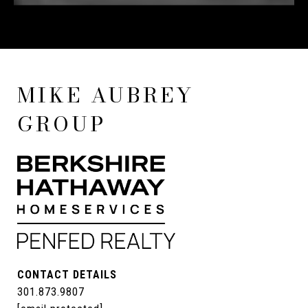
MIKE AUBREY
GROUP
CONTACT DETAILS
301.873.9807