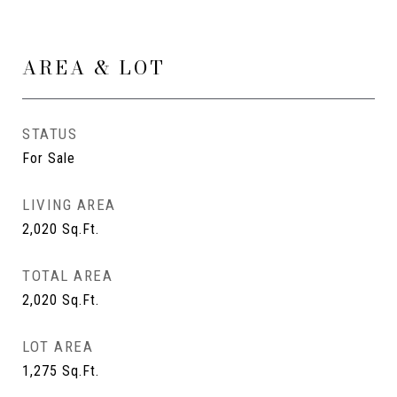
AREA & LOT
STATUS
For Sale
LIVING AREA
2,020
Sq.Ft.
TOTAL AREA
2,020
Sq.Ft.
LOT AREA
1,275
Sq.Ft.