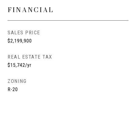
FINANCIAL
SALES PRICE
$2,199,900
REAL ESTATE TAX
$15,742/yr
ZONING
R-20