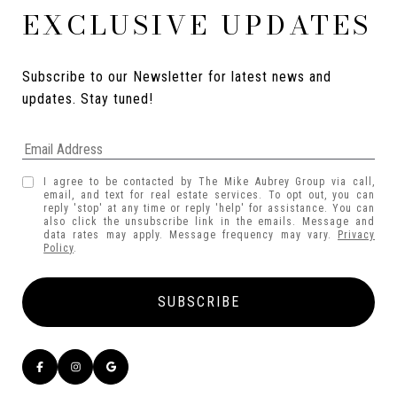
EXCLUSIVE UPDATES
Subscribe to our Newsletter for latest news and 
updates. Stay tuned! 
I agree to be contacted by The Mike Aubrey Group via call,
email, and text for real estate services. To opt out, you can
reply 'stop' at any time or reply 'help' for assistance. You can
also click the unsubscribe link in the emails. Message and
data rates may apply. Message frequency may vary.
Privacy
Policy
.