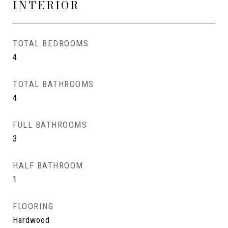
INTERIOR
TOTAL BEDROOMS
4
TOTAL BATHROOMS
4
FULL BATHROOMS
3
HALF BATHROOM
1
FLOORING
Hardwood