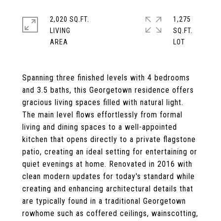
2,020 SQ.FT.
1,275
LIVING
SQ.FT.
Spanning three finished levels with 4 bedrooms
and 3.5 baths, this Georgetown residence offers
gracious living spaces filled with natural light.
The main level flows effortlessly from formal
living and dining spaces to a well-appointed
kitchen that opens directly to a private flagstone
patio, creating an ideal setting for entertaining or
quiet evenings at home. Renovated in 2016 with
clean modern updates for today's standard while
creating and enhancing architectural details that
are typically found in a traditional Georgetown
rowhome such as coffered ceilings, wainscotting,