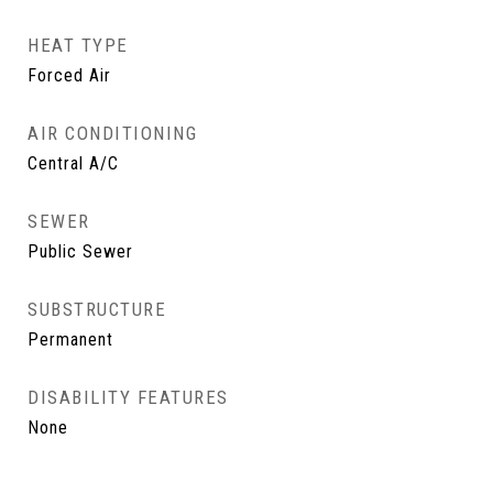
HEAT TYPE
Forced Air
AIR CONDITIONING
Central A/C
SEWER
Public Sewer
SUBSTRUCTURE
Permanent
DISABILITY FEATURES
None