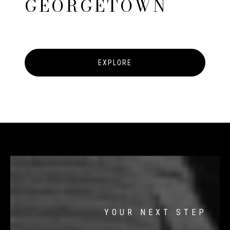
GEORGETOWN
EXPLORE