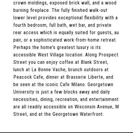
crown moldings, exposed brick wall, and a wood
burning fireplace. The fully finished walk-out
lower level provides exceptional flexibility with a
fourth bedroom, full bath, wet bar, and private
rear access which is equally suited for guests, au
pair, or a sophisticated work-from-home retreat.
Perhaps the home's greatest luxury is its
accessible West Village location. Along Prospect
Street you can enjoy coffee at Blank Street,
lunch at La Bonne Vache, brunch outdoors at
Peacock Cafe, dinner at Brasserie Liberte, and
be seen at the iconic Cafe Milano. Georgetown
University is just a few blocks away and daily
necessities, dining, recreation, and entertainment
are all readily accessible on Wisconsin Avenue, M
Street, and at the Georgetown Waterfront.