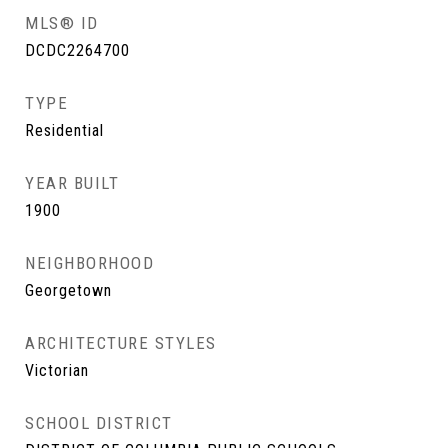
MLS® ID
DCDC2264700
TYPE
Residential
YEAR BUILT
1900
NEIGHBORHOOD
Georgetown
ARCHITECTURE STYLES
Victorian
SCHOOL DISTRICT