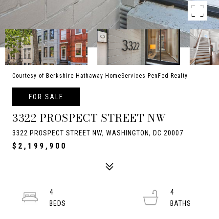
Courtesy of Berkshire Hathaway HomeServices PenFed Realty
FOR SALE
3322 PROSPECT STREET NW
3322 PROSPECT STREET NW, WASHINGTON, DC 20007
$2,199,900
4
4