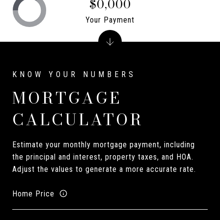
$0,000
Your Payment
MORTGAGE
CALCULATOR
Estimate your monthly mortgage payment, including
the principal and interest, property taxes, and HOA.
Adjust the values to generate a more accurate rate.
Home Price