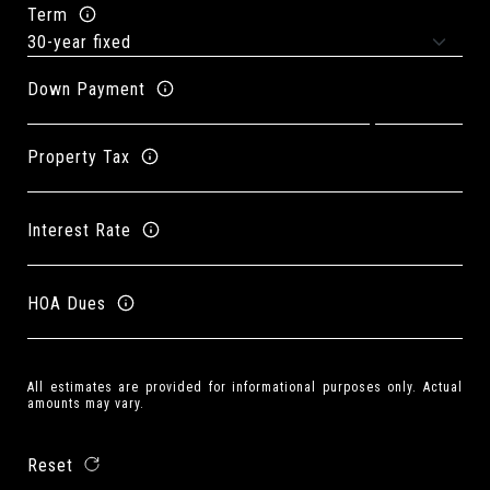
Term
Down Payment
Property Tax
Interest Rate
HOA Dues
All estimates are provided for informational purposes only. Actual
amounts may vary.
Reset