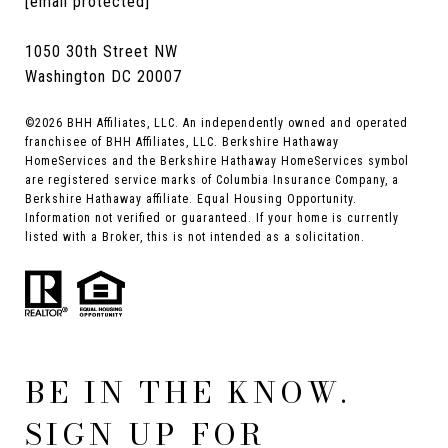
[email protected]
1050 30th Street NW
Washington DC 20007
©
2026
BHH Affiliates, LLC. An independently owned and operated
franchisee of BHH Affiliates, LLC. Berkshire Hathaway
HomeServices and the Berkshire Hathaway HomeServices symbol
are registered service marks of Columbia Insurance Company, a
Berkshire Hathaway affiliate. Equal Housing Opportunity.
Information not verified or guaranteed. If your home is currently
listed with a Broker, this is not intended as a solicitation.
BE IN THE KNOW.
SIGN UP FOR