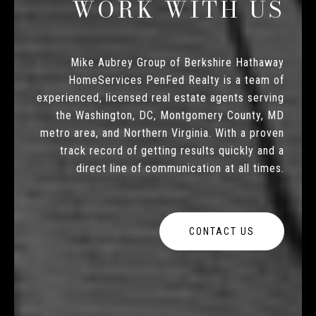
WORK WITH US
Mike Aubrey Group of Berkshire Hathaway
HomeServices PenFed Realty is a team of
experienced, licensed real estate agents serving
the Washington, DC, Montgomery County, MD
metro area, and Northern Virginia. With a proven
track record of getting results quickly and a
direct line of communication at all times.
CONTACT US