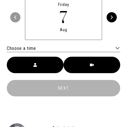
Friday
7
Aug
Choose a time
Meeting Type
NEXT