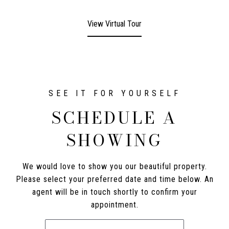
View Virtual Tour
SCHEDULE A
SHOWING
We would love to show you our beautiful property.
Please select your preferred date and time below. An
agent will be in touch shortly to confirm your
appointment.