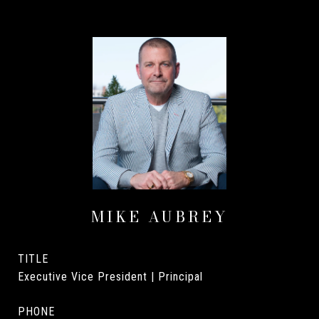
MIKE AUBREY
TITLE
Executive Vice President | Principal
PHONE