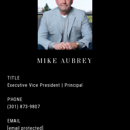
MIKE AUBREY
TITLE
Executive Vice President | Principal
PHONE
(301) 873-9807
EMAIL
[email protected]