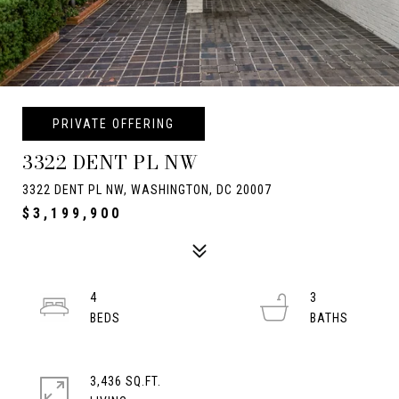
PRIVATE OFFERING
3322 DENT PL NW
3322 DENT PL NW, WASHINGTON, DC 20007
$3,199,900
4
3
3,436 SQ.FT.