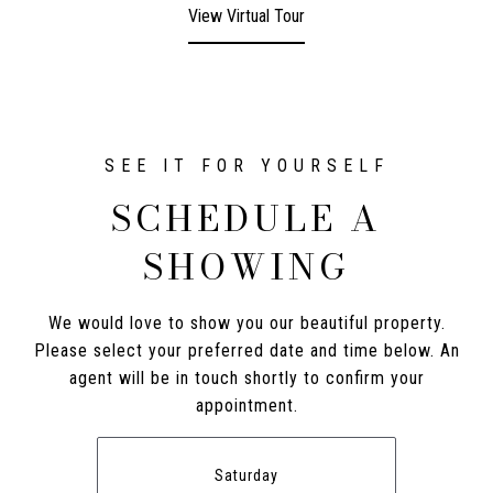
View Virtual Tour
SCHEDULE A
SHOWING
We would love to show you our beautiful property.
Please select your preferred date and time below. An
agent will be in touch shortly to confirm your
appointment.
Saturday