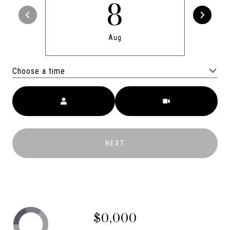
8
Aug
Choose a time
Meeting Type
NEXT
$0,000