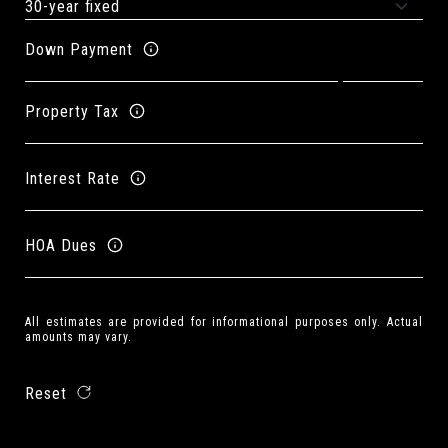
Down Payment
Property Tax
Interest Rate
HOA Dues
All estimates are provided for informational purposes only. Actual
amounts may vary.
Reset