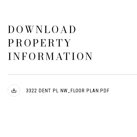
DOWNLOAD
PROPERTY
INFORMATION
3322 DENT PL NW_FLOOR PLAN.PDF