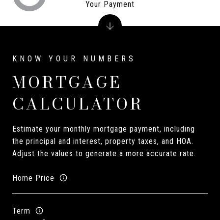
Your Payment
MORTGAGE
CALCULATOR
Estimate your monthly mortgage payment, including
the principal and interest, property taxes, and HOA.
Adjust the values to generate a more accurate rate.
Home Price
Term