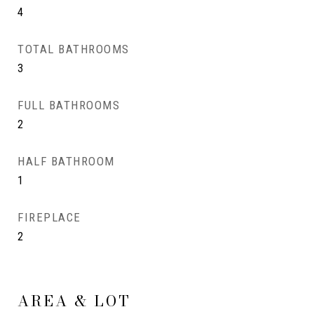
4
TOTAL BATHROOMS
3
FULL BATHROOMS
2
HALF BATHROOM
1
FIREPLACE
2
AREA & LOT