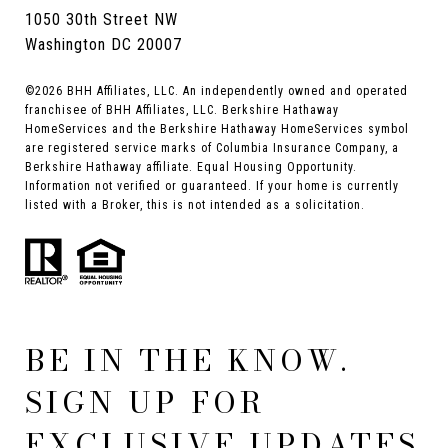
1050 30th Street NW
Washington DC 20007
©
2026
BHH Affiliates, LLC. An independently owned and operated
franchisee of BHH Affiliates, LLC. Berkshire Hathaway
HomeServices and the Berkshire Hathaway HomeServices symbol
are registered service marks of Columbia Insurance Company, a
Berkshire Hathaway affiliate. Equal Housing Opportunity.
Information not verified or guaranteed. If your home is currently
listed with a Broker, this is not intended as a solicitation.
BE IN THE KNOW.
SIGN UP FOR
EXCLUSIVE UPDATES