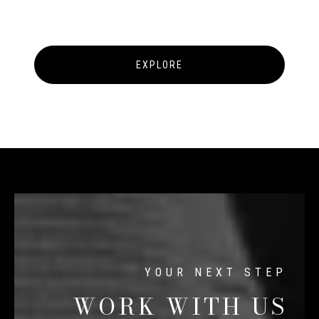
EXPLORE
WORK WITH US