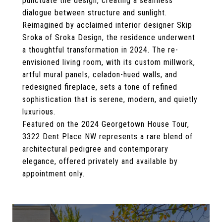
punctuate the design, creating a seamless
dialogue between structure and sunlight.
Reimagined by acclaimed interior designer Skip
Sroka of Sroka Design, the residence underwent
a thoughtful transformation in 2024. The re-
envisioned living room, with its custom millwork,
artful mural panels, celadon-hued walls, and
redesigned fireplace, sets a tone of refined
sophistication that is serene, modern, and quietly
luxurious.
Featured on the 2024 Georgetown House Tour,
3322 Dent Place NW represents a rare blend of
architectural pedigree and contemporary
elegance, offered privately and available by
appointment only.