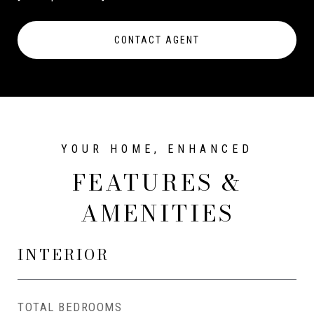
CONTACT AGENT
FEATURES &
AMENITIES
INTERIOR
TOTAL BEDROOMS