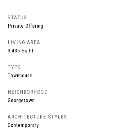
STATUS
Private Offering
LIVING AREA
3,436
Sq.Ft.
TYPE
Townhouse
NEIGHBORHOOD
Georgetown
ARCHITECTURE STYLES
Contemporary