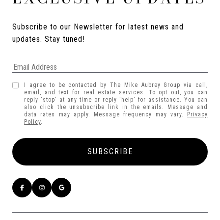
Subscribe to our Newsletter for latest news and 
updates. Stay tuned! 
I agree to be contacted by The Mike Aubrey Group via call,
email, and text for real estate services. To opt out, you can
reply 'stop' at any time or reply 'help' for assistance. You can
also click the unsubscribe link in the emails. Message and
data rates may apply. Message frequency may vary.
Privacy
Policy
.