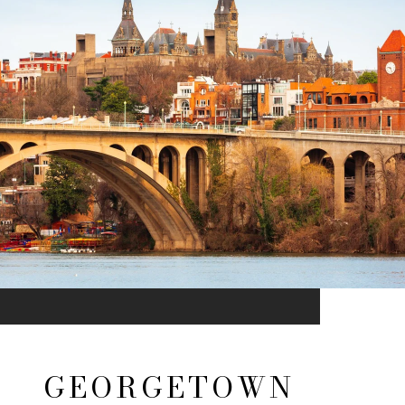
GEORGETOWN