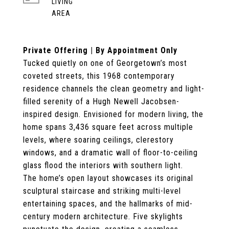
LIVING
Private Offering | By Appointment Only
Tucked quietly on one of Georgetown’s most
coveted streets, this 1968 contemporary
residence channels the clean geometry and light-
filled serenity of a Hugh Newell Jacobsen-
inspired design. Envisioned for modern living, the
home spans 3,436 square feet across multiple
levels, where soaring ceilings, clerestory
windows, and a dramatic wall of floor-to-ceiling
glass flood the interiors with southern light.
The home’s open layout showcases its original
sculptural staircase and striking multi-level
entertaining spaces, and the hallmarks of mid-
century modern architecture. Five skylights