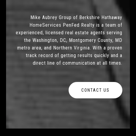
Mike Aubrey Group of Berkshire Hathaway
HomeServices PenFed Realty is a team of
experienced, licensed real estate agents serving
the Washington, DC, Montgomery County, MD
metro area, and Northern Virginia. With a proven
track record of getting results quickly and a
direct line of communication at all times.
CONTACT US