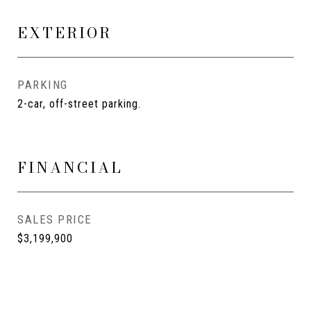
EXTERIOR
PARKING
2-car, off-street parking.
FINANCIAL
SALES PRICE
$3,199,900