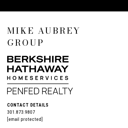
MIKE AUBREY
GROUP
CONTACT DETAILS
301.873.9807
[email protected]