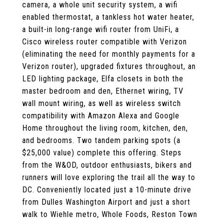
camera, a whole unit security system, a wifi
enabled thermostat, a tankless hot water heater,
a built-in long-range wifi router from UniFi, a
Cisco wireless router compatible with Verizon
(eliminating the need for monthly payments for a
Verizon router), upgraded fixtures throughout, an
LED lighting package, Elfa closets in both the
master bedroom and den, Ethernet wiring, TV
wall mount wiring, as well as wireless switch
compatibility with Amazon Alexa and Google
Home throughout the living room, kitchen, den,
and bedrooms. Two tandem parking spots (a
$25,000 value) complete this offering. Steps
from the W&OD, outdoor enthusiasts, bikers and
runners will love exploring the trail all the way to
DC. Conveniently located just a 10-minute drive
from Dulles Washington Airport and just a short
walk to Wiehle metro, Whole Foods, Reston Town