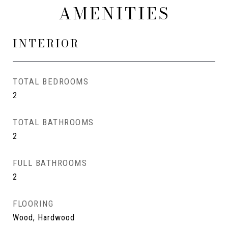
AMENITIES
INTERIOR
TOTAL BEDROOMS
2
TOTAL BATHROOMS
2
FULL BATHROOMS
2
FLOORING
Wood, Hardwood