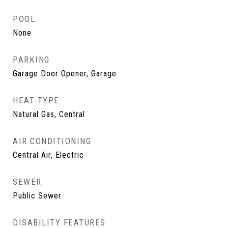
POOL
None
PARKING
Garage Door Opener, Garage
HEAT TYPE
Natural Gas, Central
AIR CONDITIONING
Central Air, Electric
SEWER
Public Sewer
DISABILITY FEATURES