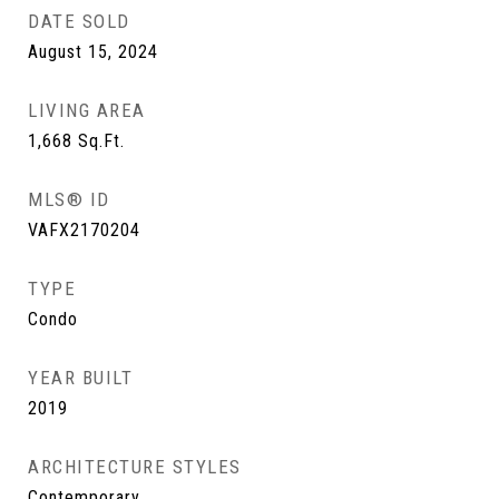
DATE SOLD
August 15, 2024
LIVING AREA
1,668
Sq.Ft.
MLS® ID
VAFX2170204
TYPE
Condo
YEAR BUILT
2019
ARCHITECTURE STYLES
Contemporary