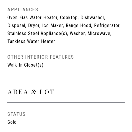
APPLIANCES
Oven, Gas Water Heater, Cooktop, Dishwasher,
Disposal, Dryer, Ice Maker, Range Hood, Refrigerator,
Stainless Steel Appliance(s), Washer, Microwave,
Tankless Water Heater
OTHER INTERIOR FEATURES
Walk-In Closet(s)
AREA & LOT
STATUS
Sold