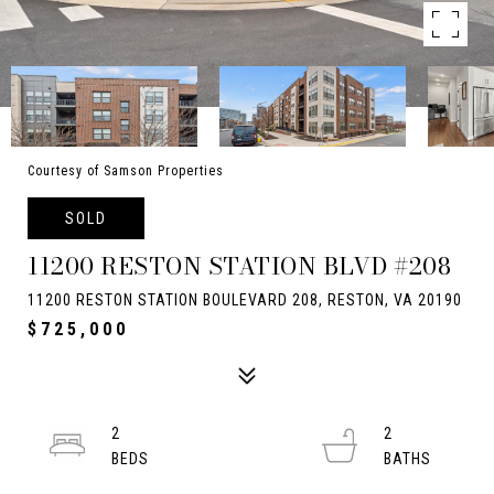
Courtesy of Samson Properties
SOLD
11200 RESTON STATION BLVD #208
11200 RESTON STATION BOULEVARD 208, RESTON, VA 20190
$725,000
2
2