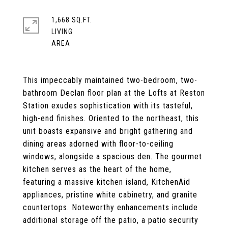
1,668 SQ.FT.
LIVING
This impeccably maintained two-bedroom, two-
bathroom Declan floor plan at the Lofts at Reston
Station exudes sophistication with its tasteful,
high-end finishes. Oriented to the northeast, this
unit boasts expansive and bright gathering and
dining areas adorned with floor-to-ceiling
windows, alongside a spacious den. The gourmet
kitchen serves as the heart of the home,
featuring a massive kitchen island, KitchenAid
appliances, pristine white cabinetry, and granite
countertops. Noteworthy enhancements include
additional storage off the patio, a patio security