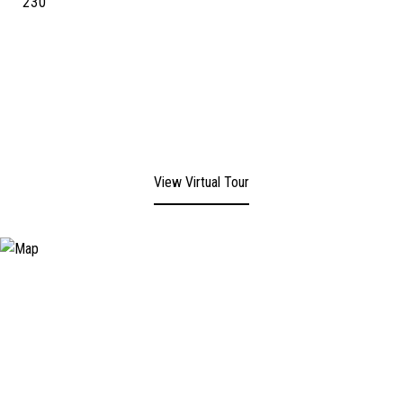
230
View Virtual Tour