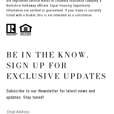
are registered service marks of Columbia Insurance Company, a
Berkshire Hathaway affiliate. Equal Housing Opportunity.
Information not verified or guaranteed. If your home is currently
listed with a Broker, this is not intended as a solicitation.
BE IN THE KNOW.
SIGN UP FOR
EXCLUSIVE UPDATES
Subscribe to our Newsletter for latest news and 
updates. Stay tuned! 