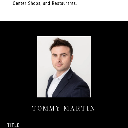
Center Shops, and Restaurants.
TOMMY MARTIN
TITLE