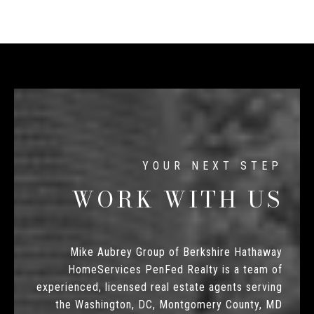
WORK WITH US
Mike Aubrey Group of Berkshire Hathaway
HomeServices PenFed Realty is a team of
experienced, licensed real estate agents serving
the Washington, DC, Montgomery County, MD