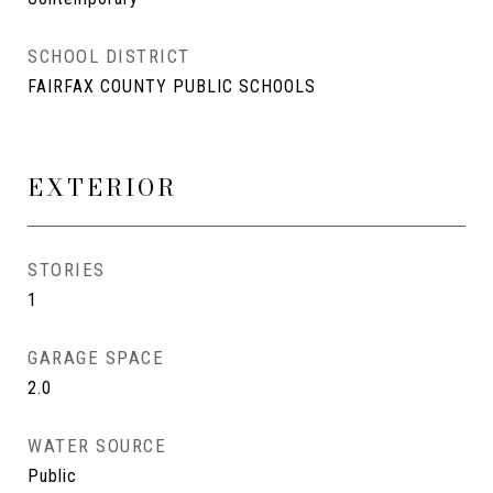
SCHOOL DISTRICT
FAIRFAX COUNTY PUBLIC SCHOOLS
EXTERIOR
STORIES
1
GARAGE SPACE
2.0
WATER SOURCE
Public