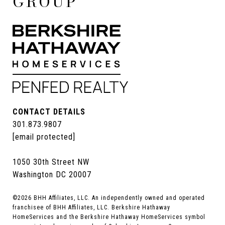
GROUP
CONTACT DETAILS
301.873.9807
[email protected]
1050 30th Street NW
Washington DC 20007
©
2026
BHH Affiliates, LLC. An independently owned and operated
franchisee of BHH Affiliates, LLC. Berkshire Hathaway
HomeServices and the Berkshire Hathaway HomeServices symbol