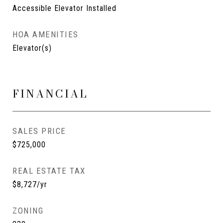
Accessible Elevator Installed
HOA AMENITIES
Elevator(s)
FINANCIAL
SALES PRICE
$725,000
REAL ESTATE TAX
$8,727/yr
ZONING