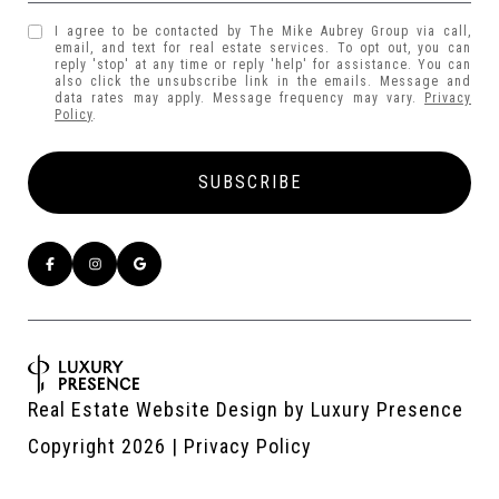
I agree to be contacted by The Mike Aubrey Group via call,
email, and text for real estate services. To opt out, you can
reply 'stop' at any time or reply 'help' for assistance. You can
also click the unsubscribe link in the emails. Message and
data rates may apply. Message frequency may vary.
Privacy
Policy
.
Real Estate Website Design by
Luxury Presence
Copyright
2026
|
Privacy Policy