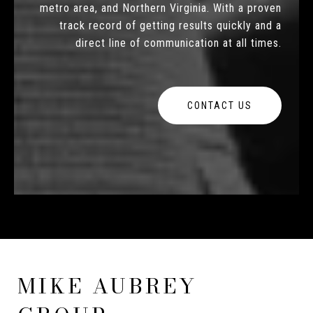
metro area, and Northern Virginia. With a proven
track record of getting results quickly and a
direct line of communication at all times.
CONTACT US
MIKE AUBREY