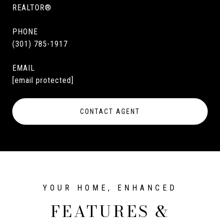
REALTOR®
PHONE
(301) 785-1917
EMAIL
[email protected]
CONTACT AGENT
FEATURES &