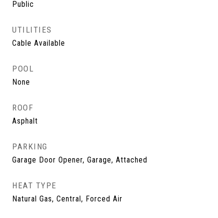
Public
UTILITIES
Cable Available
POOL
None
ROOF
Asphalt
PARKING
Garage Door Opener, Garage, Attached
HEAT TYPE
Natural Gas, Central, Forced Air