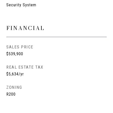
Security System
FINANCIAL
SALES PRICE
$539,900
REAL ESTATE TAX
$5,634/yr
ZONING
R200