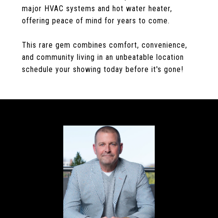
major HVAC systems and hot water heater,
offering peace of mind for years to come.
This rare gem combines comfort, convenience,
and community living in an unbeatable location
schedule your showing today before it's gone!