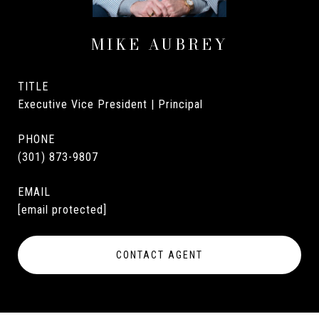
MIKE AUBREY
TITLE
Executive Vice President | Principal
PHONE
(301) 873-9807
EMAIL
[email protected]
CONTACT AGENT