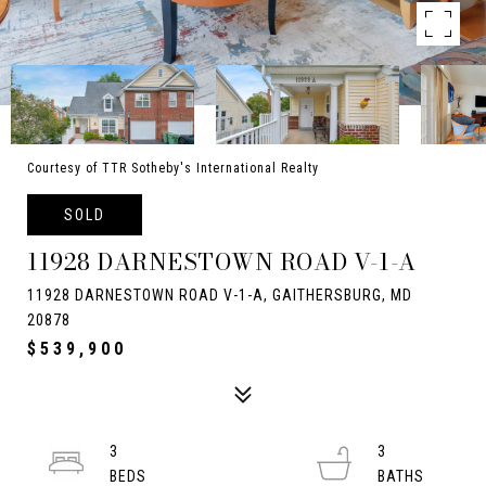
Courtesy of TTR Sotheby's International Realty
SOLD
11928 DARNESTOWN ROAD V-1-A
11928 DARNESTOWN ROAD V-1-A, GAITHERSBURG, MD
20878
$539,900
3
3