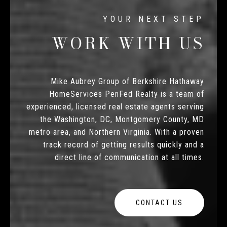
WORK WITH US
Mike Aubrey Group of Berkshire Hathaway
HomeServices PenFed Realty is a team of
experienced, licensed real estate agents serving
the Washington, DC, Montgomery County, MD
metro area, and Northern Virginia. With a proven
track record of getting results quickly and a
direct line of communication at all times.
CONTACT US