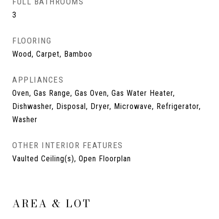
FULL BATHROOMS
3
FLOORING
Wood, Carpet, Bamboo
APPLIANCES
Oven, Gas Range, Gas Oven, Gas Water Heater,
Dishwasher, Disposal, Dryer, Microwave, Refrigerator,
Washer
OTHER INTERIOR FEATURES
Vaulted Ceiling(s), Open Floorplan
AREA & LOT