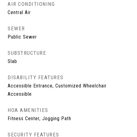
AIR CONDITIONING
Central Air
SEWER
Public Sewer
SUBSTRUCTURE
Slab
DISABILITY FEATURES
Accessible Entrance, Customized Wheelchair
Accessible
HOA AMENITIES
Fitness Center, Jogging Path
SECURITY FEATURES