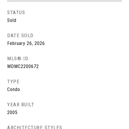
STATUS
Sold
DATE SOLD
February 26, 2026
MLS® ID
MDMC2200672
TYPE
Condo
YEAR BUILT
2005
ARCHITECTURE STYLES