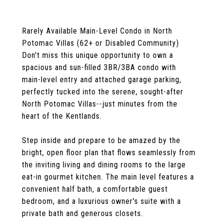
Rarely Available Main-Level Condo in North
Potomac Villas (62+ or Disabled Community)
Don't miss this unique opportunity to own a
spacious and sun-filled 3BR/3BA condo with
main-level entry and attached garage parking,
perfectly tucked into the serene, sought-after
North Potomac Villas--just minutes from the
heart of the Kentlands.
Step inside and prepare to be amazed by the
bright, open floor plan that flows seamlessly from
the inviting living and dining rooms to the large
eat-in gourmet kitchen. The main level features a
convenient half bath, a comfortable guest
bedroom, and a luxurious owner's suite with a
private bath and generous closets.