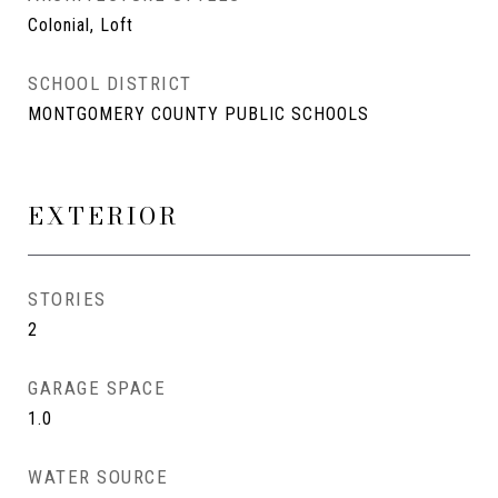
Colonial, Loft
SCHOOL DISTRICT
MONTGOMERY COUNTY PUBLIC SCHOOLS
EXTERIOR
STORIES
2
GARAGE SPACE
1.0
WATER SOURCE