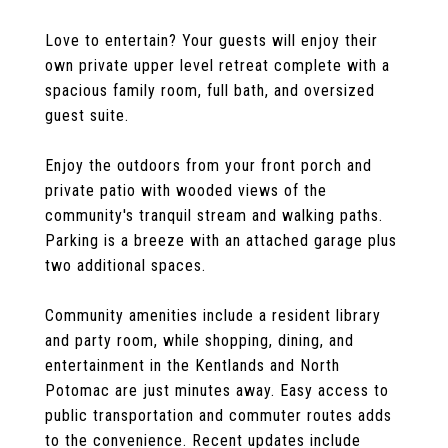
Love to entertain? Your guests will enjoy their
own private upper level retreat complete with a
spacious family room, full bath, and oversized
guest suite.
Enjoy the outdoors from your front porch and
private patio with wooded views of the
community's tranquil stream and walking paths.
Parking is a breeze with an attached garage plus
two additional spaces.
Community amenities include a resident library
and party room, while shopping, dining, and
entertainment in the Kentlands and North
Potomac are just minutes away. Easy access to
public transportation and commuter routes adds
to the convenience. Recent updates include