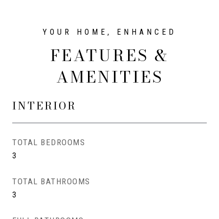
FEATURES &
AMENITIES
INTERIOR
TOTAL BEDROOMS
3
TOTAL BATHROOMS
3