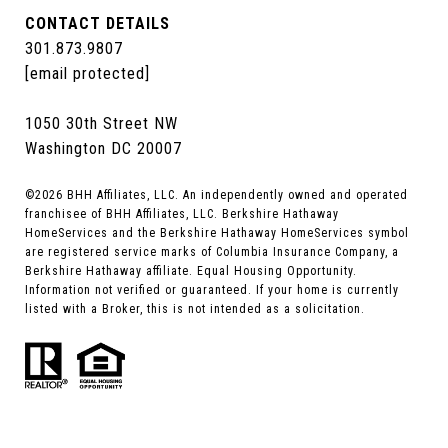
CONTACT DETAILS
301.873.9807
[email protected]
1050 30th Street NW
Washington DC 20007
©
2026
BHH Affiliates, LLC. An independently owned and operated
franchisee of BHH Affiliates, LLC. Berkshire Hathaway
HomeServices and the Berkshire Hathaway HomeServices symbol
are registered service marks of Columbia Insurance Company, a
Berkshire Hathaway affiliate. Equal Housing Opportunity.
Information not verified or guaranteed. If your home is currently
listed with a Broker, this is not intended as a solicitation.