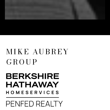
MIKE AUBREY
GROUP