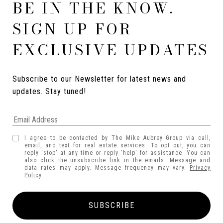
BE IN THE KNOW.
SIGN UP FOR
EXCLUSIVE UPDATES
Subscribe to our Newsletter for latest news and 
updates. Stay tuned! 
I agree to be contacted by The Mike Aubrey Group via call,
email, and text for real estate services. To opt out, you can
reply 'stop' at any time or reply 'help' for assistance. You can
also click the unsubscribe link in the emails. Message and
data rates may apply. Message frequency may vary.
Privacy
Policy
.