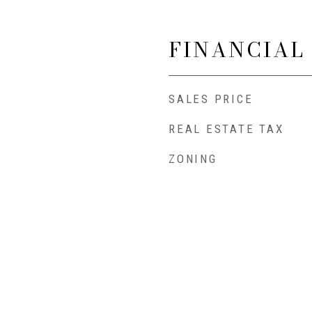
FINANCIAL
SALES PRICE
REAL ESTATE TAX
ZONING