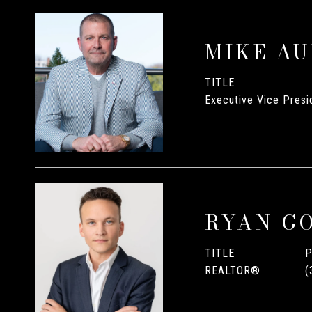
MIKE A
TITLE
Executive Vice Presid
RYAN G
TITLE
REALTOR®
(