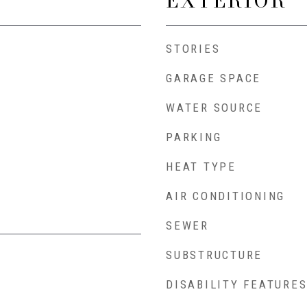
EXTERIOR
STORIES
GARAGE SPACE
WATER SOURCE
PARKING
HEAT TYPE
AIR CONDITIONING
SEWER
SUBSTRUCTURE
DISABILITY FEATURE