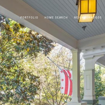
PORTFOLIO
HOME SEARCH
NEIGHBORHOODS