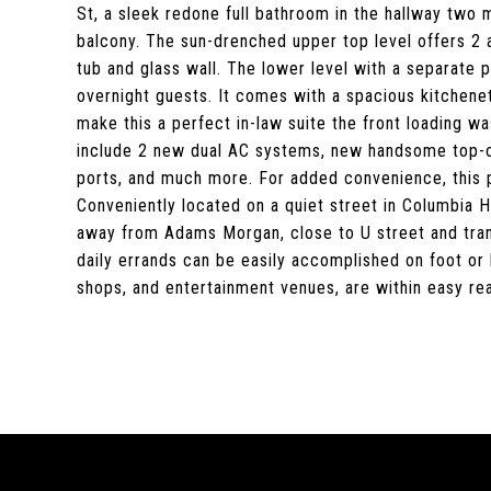
St, a sleek redone full bathroom in the hallway two
balcony. The sun-drenched upper top level offers 2 
tub and glass wall. The lower level with a separate p
overnight guests. It comes with a spacious kitchenet
make this a perfect in-law suite the front loading wa
include 2 new dual AC systems, new handsome top-of-
ports, and much more. For added convenience, this p
Conveniently located on a quiet street in Columbia H
away from Adams Morgan, close to U street and trans
daily errands can be easily accomplished on foot or 
shops, and entertainment venues, are within easy reac