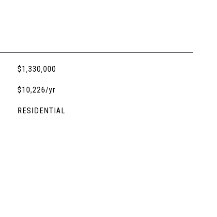
$1,330,000
$10,226/yr
RESIDENTIAL