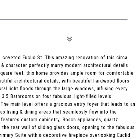
 coveted Euclid St. This amazing renovation of this circa
& character perfectly marry modern architectural details
 square feet, this home provides ample room for comfortable
autiful architectural details, with beautiful hardwood floors
ral light floods through the large windows, infusing every
.5 Bathrooms on four fabulous, light-filled levels
 The main level offers a gracious entry foyer that leads to an
us living & dining areas that seamlessly flow into the
features custom cabinetry, Bosch appliances, quartz
 the rear wall of sliding glass doors, opening to the fabulous
imary Suite with a decorative fireplace overlooking Euclid