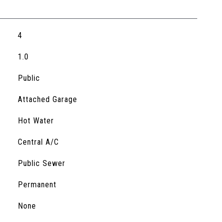
4
1.0
Public
Attached Garage
Hot Water
Central A/C
Public Sewer
Permanent
S
None