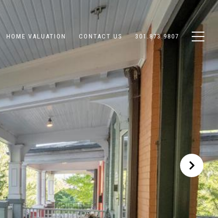
HOME VALUATION
CONTACT US
301.873.9807