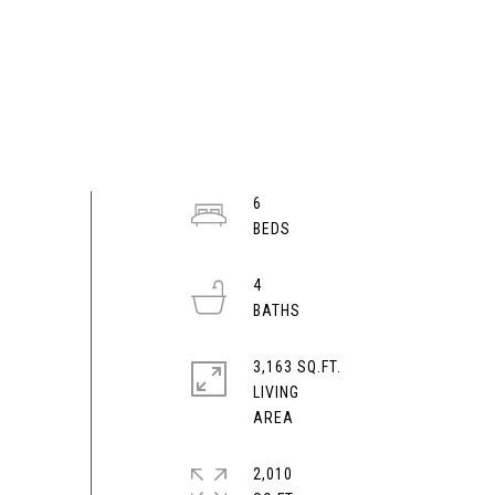
6
4
3,163 SQ.FT.
LIVING
2,010