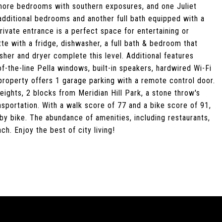
 more bedrooms with southern exposures, and one Juliet
additional bedrooms and another full bath equipped with a
rivate entrance is a perfect space for entertaining or
te with a fridge, dishwasher, a full bath & bedroom that
sher and dryer complete this level. Additional features
the-line Pella windows, built-in speakers, hardwired Wi-Fi
roperty offers 1 garage parking with a remote control door.
eights, 2 blocks from Meridian Hill Park, a stone throw's
portation. With a walk score of 77 and a bike score of 91,
by bike. The abundance of amenities, including restaurants,
h. Enjoy the best of city living!