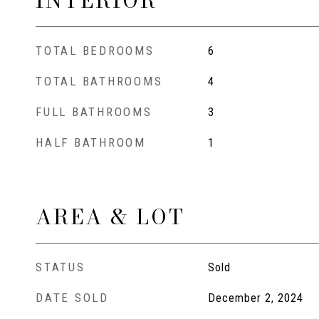
INTERIOR
TOTAL BEDROOMS
6
TOTAL BATHROOMS
4
FULL BATHROOMS
3
HALF BATHROOM
1
AREA & LOT
STATUS
Sold
DATE SOLD
December 2, 2024