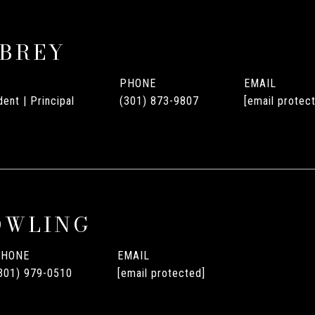
UBREY
PHONE
EMAIL
ent | Principal
(301) 873-9807
[email protec
OWLING
PHONE
EMAIL
301) 979-0510
[email protected]