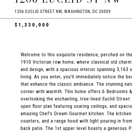
1206 EUCLID STREET NW, WASHINGTON, DC 20009
$1,330,000
Welcome to this exquisite residence, perched on the
1910 Victorian row home, where classical old charm 
and design, with a spacious interior spanning 3,163
living. As you enter, you'll immediately notice the be
that enhance the classic ambiance. The stunning natu
corner with warmth. This home offers 6 Bedrooms & 3
overlooking the enchanting, tree-lined Euclid Street.
open floor plan featuring soaring ceilings, and spacio
amazing Chef's Dream Gourmet kitchen. The kitchen 
counters, and a range hood with light pouring in from
back patio. The 1st upper level boasts a generous Pr