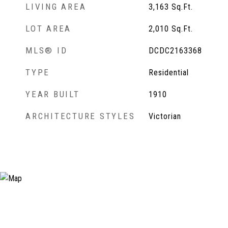
LIVING AREA
3,163
Sq.Ft.
LOT AREA
2,010
Sq.Ft.
MLS® ID
DCDC2163368
TYPE
Residential
YEAR BUILT
1910
ARCHITECTURE STYLES
Victorian