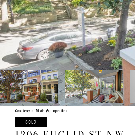
Courtesy of RLAH @properties
SOLD
1206 EUCLID ST NW