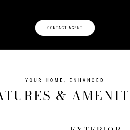
CONTACT AGENT
ATURES & AMENIT