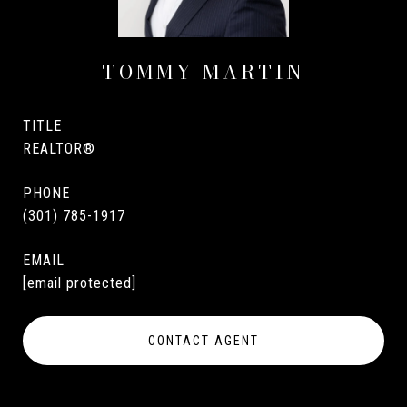
TOMMY MARTIN
TITLE
REALTOR®
PHONE
(301) 785-1917
EMAIL
[email protected]
CONTACT AGENT