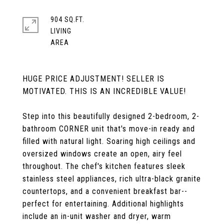
904 SQ.FT.
LIVING
HUGE PRICE ADJUSTMENT! SELLER IS
MOTIVATED. THIS IS AN INCREDIBLE VALUE!
Step into this beautifully designed 2-bedroom, 2-
bathroom CORNER unit that's move-in ready and
filled with natural light. Soaring high ceilings and
oversized windows create an open, airy feel
throughout. The chef's kitchen features sleek
stainless steel appliances, rich ultra-black granite
countertops, and a convenient breakfast bar--
perfect for entertaining. Additional highlights
include an in-unit washer and dryer, warm