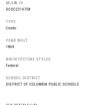
MLS® ID
DCDC2214758
TYPE
Condo
YEAR BUILT
1869
ARCHITECTURE STYLES
Federal
SCHOOL DISTRICT
DISTRICT OF COLUMBIA PUBLIC SCHOOLS