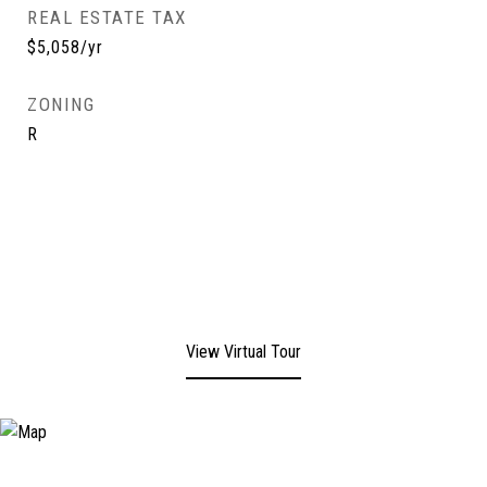
REAL ESTATE TAX
$5,058/yr
ZONING
R
View Virtual Tour