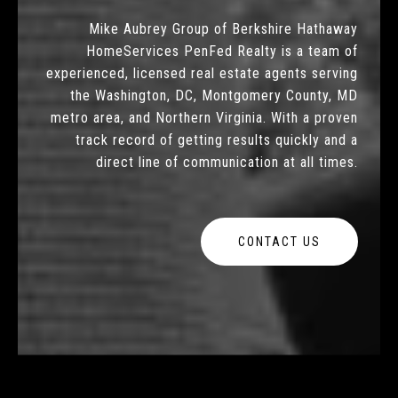
Mike Aubrey Group of Berkshire Hathaway
HomeServices PenFed Realty is a team of
experienced, licensed real estate agents serving
the Washington, DC, Montgomery County, MD
metro area, and Northern Virginia. With a proven
track record of getting results quickly and a
direct line of communication at all times.
CONTACT US