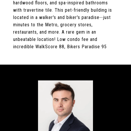
hardwood floors, and spa-inspired bathrooms
with travertine tile. This pet-friendly building is
located in a walker's and biker's paradise--just
minutes to the Metro, grocery stores,
restaurants, and more. A rare gem in an
unbeatable location! Low condo fee and
incredible WalkScore 88, Bikers Paradise 95