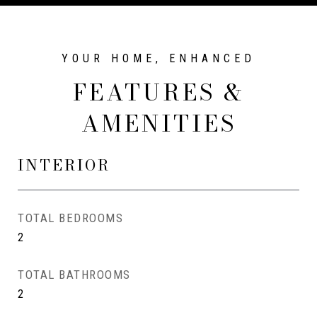
FEATURES &
AMENITIES
INTERIOR
TOTAL BEDROOMS
2
TOTAL BATHROOMS
2