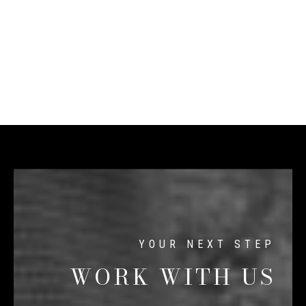
WORK WITH US