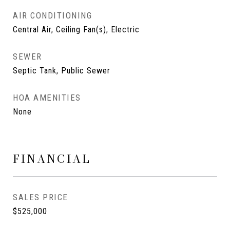
AIR CONDITIONING
Central Air, Ceiling Fan(s), Electric
SEWER
Septic Tank, Public Sewer
HOA AMENITIES
None
FINANCIAL
SALES PRICE
$525,000