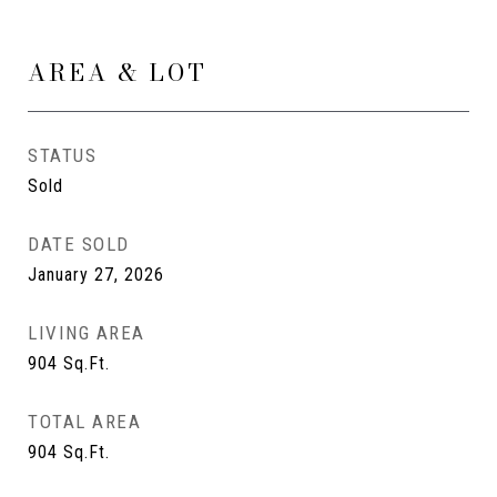
AREA & LOT
STATUS
Sold
DATE SOLD
January 27, 2026
LIVING AREA
904
Sq.Ft.
TOTAL AREA
904
Sq.Ft.