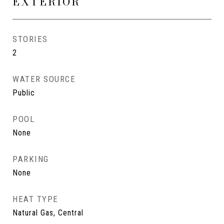
EXTERIOR
STORIES
2
WATER SOURCE
Public
POOL
None
PARKING
None
HEAT TYPE
Natural Gas, Central