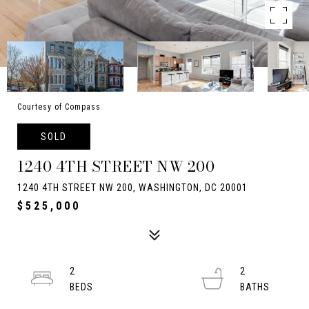
Courtesy of Compass
SOLD
1240 4TH STREET NW 200
1240 4TH STREET NW 200, WASHINGTON, DC 20001
$525,000
2
2