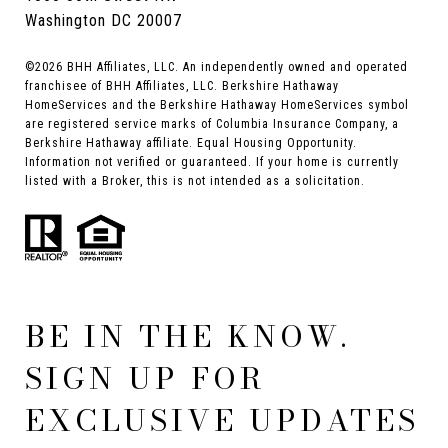
Washington DC 20007
©
2026
BHH Affiliates, LLC. An independently owned and operated
franchisee of BHH Affiliates, LLC. Berkshire Hathaway
HomeServices and the Berkshire Hathaway HomeServices symbol
are registered service marks of Columbia Insurance Company, a
Berkshire Hathaway affiliate. Equal Housing Opportunity.
Information not verified or guaranteed. If your home is currently
listed with a Broker, this is not intended as a solicitation.
BE IN THE KNOW.
SIGN UP FOR
EXCLUSIVE UPDATES