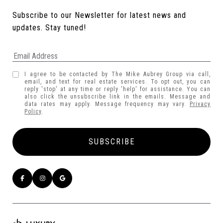
Subscribe to our Newsletter for latest news and 
updates. Stay tuned! 
I agree to be contacted by The Mike Aubrey Group via call,
email, and text for real estate services. To opt out, you can
reply 'stop' at any time or reply 'help' for assistance. You can
also click the unsubscribe link in the emails. Message and
data rates may apply. Message frequency may vary.
Privacy
Policy
.