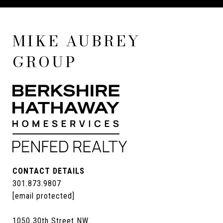
MIKE AUBREY
GROUP
CONTACT DETAILS
301.873.9807
[email protected]
1050 30th Street NW