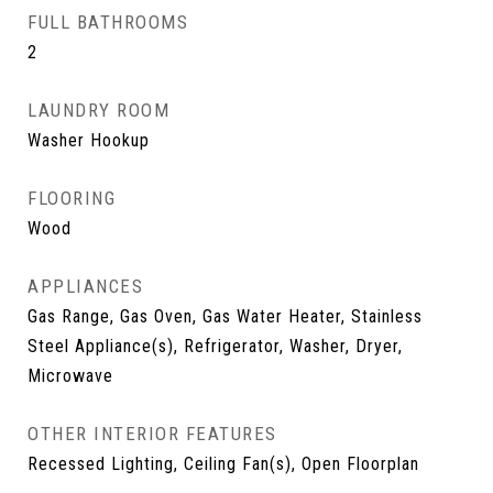
FULL BATHROOMS
2
LAUNDRY ROOM
Washer Hookup
FLOORING
Wood
APPLIANCES
Gas Range, Gas Oven, Gas Water Heater, Stainless
Steel Appliance(s), Refrigerator, Washer, Dryer,
Microwave
OTHER INTERIOR FEATURES
Recessed Lighting, Ceiling Fan(s), Open Floorplan