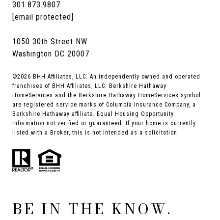
301.873.9807
[email protected]
1050 30th Street NW
Washington DC 20007
©
2026
BHH Affiliates, LLC. An independently owned and operated
franchisee of BHH Affiliates, LLC. Berkshire Hathaway
HomeServices and the Berkshire Hathaway HomeServices symbol
are registered service marks of Columbia Insurance Company, a
Berkshire Hathaway affiliate. Equal Housing Opportunity.
Information not verified or guaranteed. If your home is currently
listed with a Broker, this is not intended as a solicitation.
BE IN THE KNOW.