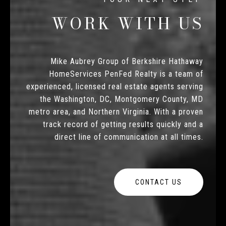
WORK WITH US
Mike Aubrey Group of Berkshire Hathaway
HomeServices PenFed Realty is a team of
experienced, licensed real estate agents serving
the Washington, DC, Montgomery County, MD
metro area, and Northern Virginia. With a proven
track record of getting results quickly and a
direct line of communication at all times.
CONTACT US