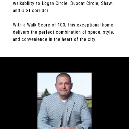
walkability to Logan Circle, Dupont Circle, Shaw,
and U St corridor.
With a Walk Score of 100, this exceptional home
delivers the perfect combination of space, style,
and convenience in the heart of the city.