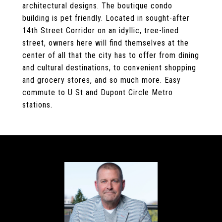
architectural designs. The boutique condo
building is pet friendly. Located in sought-after
14th Street Corridor on an idyllic, tree-lined
street, owners here will find themselves at the
center of all that the city has to offer from dining
and cultural destinations, to convenient shopping
and grocery stores, and so much more. Easy
commute to U St and Dupont Circle Metro
stations.