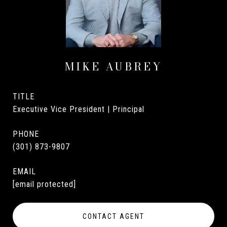
MIKE AUBREY
TITLE
Executive Vice President | Principal
PHONE
(301) 873-9807
EMAIL
[email protected]
CONTACT AGENT