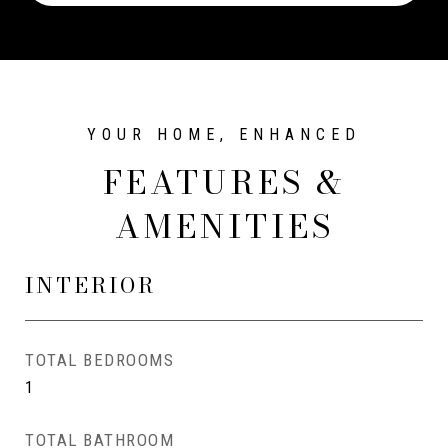
FEATURES &
AMENITIES
INTERIOR
TOTAL BEDROOMS
1
TOTAL BATHROOM