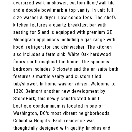
oversized walk-in shower, custom floor/wall tile
and a double bowl marble top vanity. In unit full
size washer & dryer. Low condo fees. The chefs
kitchen features a quartz breakfast bar with
seating for 5 and is equipped with premium GE
Monogram appliances including a gas range with
hood, refrigerator and dishwasher. The kitchen
also includes a farm sink. White Oak hardwood
floors run throughout the home. The spacious
bedroom includes 3 closets and the en-suite bath
features a marble vanity and custom tiled
tub/shower. In-home washer /dryer. Welcome to
1320 Belmont another new development by
StonePark, this newly constructed 6 unit
boutique condominium is located in one of
Washington, DC's most vibrant neighborhoods,
Columbia Heights. Each residence was
thoughtfully designed with quality finishes and