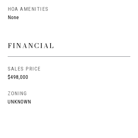
HOA AMENITIES
None
FINANCIAL
SALES PRICE
$498,000
ZONING
UNKNOWN