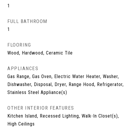
1
FULL BATHROOM
1
FLOORING
Wood, Hardwood, Ceramic Tile
APPLIANCES
Gas Range, Gas Oven, Electric Water Heater, Washer,
Dishwasher, Disposal, Dryer, Range Hood, Refrigerator,
Stainless Steel Appliance(s)
OTHER INTERIOR FEATURES
Kitchen Island, Recessed Lighting, Walk-In Closet(s),
High Ceilings