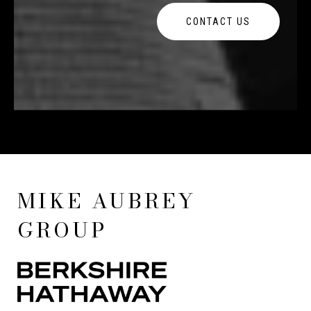
CONTACT US
MIKE AUBREY
GROUP