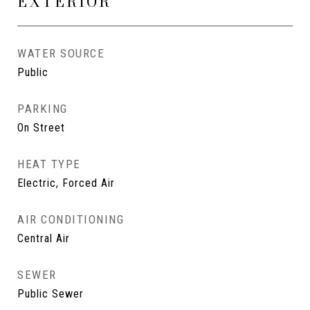
EXTERIOR
WATER SOURCE
Public
PARKING
On Street
HEAT TYPE
Electric, Forced Air
AIR CONDITIONING
Central Air
SEWER
Public Sewer