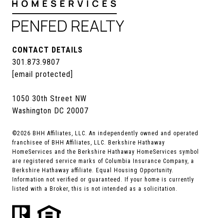
CONTACT DETAILS
301.873.9807
[email protected]
1050 30th Street NW
Washington DC 20007
©
2026
BHH Affiliates, LLC. An independently owned and operated
franchisee of BHH Affiliates, LLC. Berkshire Hathaway
HomeServices and the Berkshire Hathaway HomeServices symbol
are registered service marks of Columbia Insurance Company, a
Berkshire Hathaway affiliate. Equal Housing Opportunity.
Information not verified or guaranteed. If your home is currently
listed with a Broker, this is not intended as a solicitation.