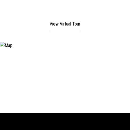
View Virtual Tour