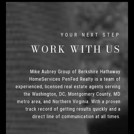
WORK WITH US
Mike Aubrey Group of Berkshire Hathaway
HomeServices PenFed Realty is a team of
experienced, licensed real estate agents serving
the Washington, DC, Montgomery County, MD
metro area, and Northern Virginia. With a proven
track record of getting results quickly and a
direct line of communication at all times.