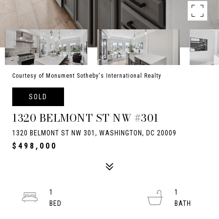
Courtesy of Monument Sotheby's International Realty
SOLD
1320 BELMONT ST NW #301
1320 BELMONT ST NW 301, WASHINGTON, DC 20009
$498,000
1
1