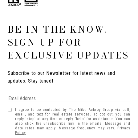
BE IN THE KNOW.
SIGN UP FOR
EXCLUSIVE UPDATES
Subscribe to our Newsletter for latest news and 
updates. Stay tuned! 
I agree to be contacted by The Mike Aubrey Group via call,
email, and text for real estate services. To opt out, you can
reply 'stop' at any time or reply 'help' for assistance. You can
also click the unsubscribe link in the emails. Message and
data rates may apply. Message frequency may vary.
Privacy
Policy
.