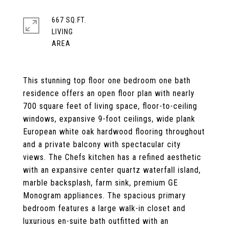
667 SQ.FT.
LIVING
This stunning top floor one bedroom one bath
residence offers an open floor plan with nearly
700 square feet of living space, floor-to-ceiling
windows, expansive 9-foot ceilings, wide plank
European white oak hardwood flooring throughout
and a private balcony with spectacular city
views. The Chefs kitchen has a refined aesthetic
with an expansive center quartz waterfall island,
marble backsplash, farm sink, premium GE
Monogram appliances. The spacious primary
bedroom features a large walk-in closet and
luxurious en-suite bath outfitted with an