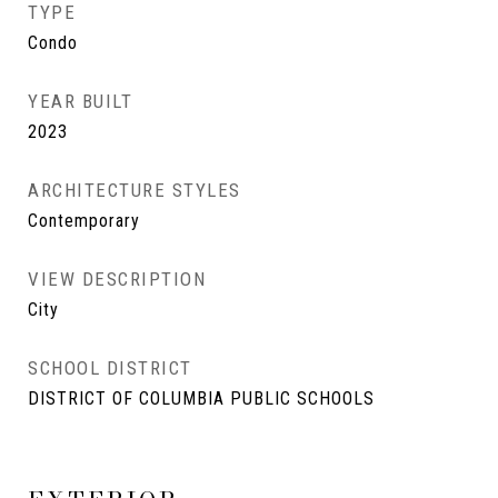
TYPE
Condo
YEAR BUILT
2023
ARCHITECTURE STYLES
Contemporary
VIEW DESCRIPTION
City
SCHOOL DISTRICT
DISTRICT OF COLUMBIA PUBLIC SCHOOLS