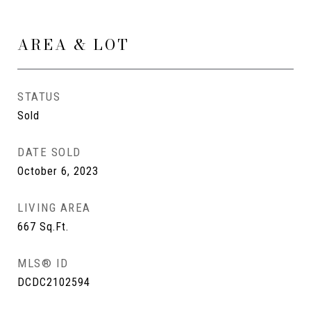
AREA & LOT
STATUS
Sold
DATE SOLD
October 6, 2023
LIVING AREA
667
Sq.Ft.
MLS® ID
DCDC2102594