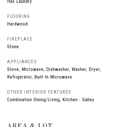
Has Laundry
FLOORING
Hardwood
FIREPLACE
Stone
APPLIANCES
Stove, Microwave, Dishwasher, Washer, Dryer,
Refrigerator, Built-In Microwave
OTHER INTERIOR FEATURES
Combination Dining/Living, Kitchen - Galley
AREA & LOT