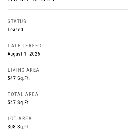
STATUS
Leased
DATE LEASED
August 1, 2026
LIVING AREA
547
Sq.Ft.
TOTAL AREA
547
Sq.Ft.
LOT AREA
308
Sq.Ft.