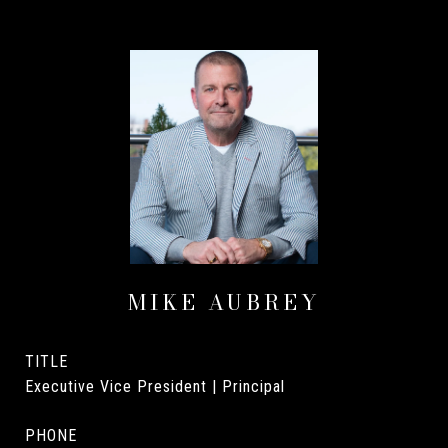
MIKE AUBREY
TITLE
Executive Vice President | Principal
PHONE