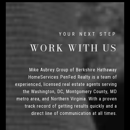
WORK WITH US
Mike Aubrey Group of Berkshire Hathaway
HomeServices PenFed Realty is a team of
experienced, licensed real estate agents serving
the Washington, DC, Montgomery County, MD
metro area, and Northern Virginia. With a proven
track record of getting results quickly and a
direct line of communication at all times.