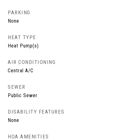
PARKING
None
HEAT TYPE
Heat Pump(s)
AIR CONDITIONING
Central A/C
SEWER
Public Sewer
DISABILITY FEATURES
None
HOA AMENITIES