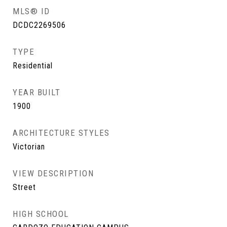
MLS® ID
DCDC2269506
TYPE
Residential
YEAR BUILT
1900
ARCHITECTURE STYLES
Victorian
VIEW DESCRIPTION
Street
HIGH SCHOOL