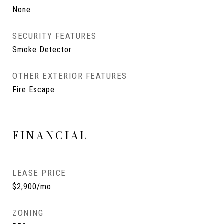
None
SECURITY FEATURES
Smoke Detector
OTHER EXTERIOR FEATURES
Fire Escape
FINANCIAL
LEASE PRICE
$2,900/mo
ZONING