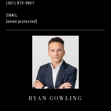
(301) 873-9807
EMAIL
[email protected]
RYAN GOWLING