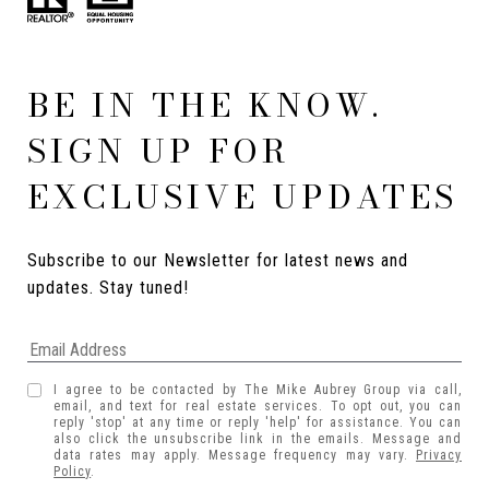
BE IN THE KNOW.
SIGN UP FOR
EXCLUSIVE UPDATES
Subscribe to our Newsletter for latest news and 
updates. Stay tuned! 
I agree to be contacted by The Mike Aubrey Group via call,
email, and text for real estate services. To opt out, you can
reply 'stop' at any time or reply 'help' for assistance. You can
also click the unsubscribe link in the emails. Message and
data rates may apply. Message frequency may vary.
Privacy
Policy
.