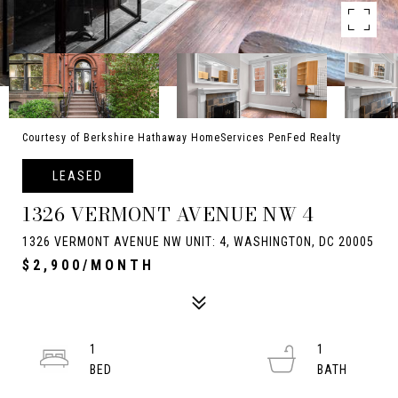
Courtesy of Berkshire Hathaway HomeServices PenFed Realty
LEASED
1326 VERMONT AVENUE NW 4
1326 VERMONT AVENUE NW UNIT: 4, WASHINGTON, DC 20005
$2,900/MONTH
1
1