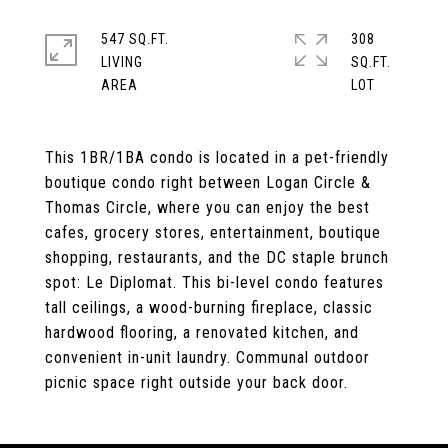
547 SQ.FT.
308
LIVING
SQ.FT.
This 1BR/1BA condo is located in a pet-friendly
boutique condo right between Logan Circle &
Thomas Circle, where you can enjoy the best
cafes, grocery stores, entertainment, boutique
shopping, restaurants, and the DC staple brunch
spot: Le Diplomat. This bi-level condo features
tall ceilings, a wood-burning fireplace, classic
hardwood flooring, a renovated kitchen, and
convenient in-unit laundry. Communal outdoor
picnic space right outside your back door.