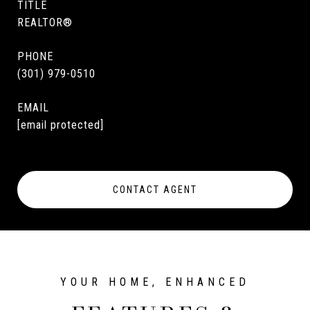
TITLE
REALTOR®
PHONE
(301) 979-0510
EMAIL
[email protected]
CONTACT AGENT