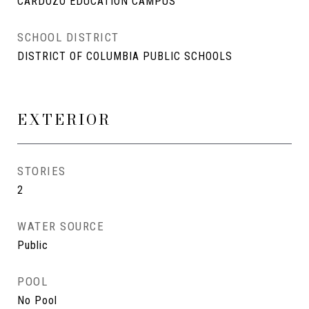
CARDOZO EDUCATION CAMPUS
SCHOOL DISTRICT
DISTRICT OF COLUMBIA PUBLIC SCHOOLS
EXTERIOR
STORIES
2
WATER SOURCE
Public
POOL
No Pool