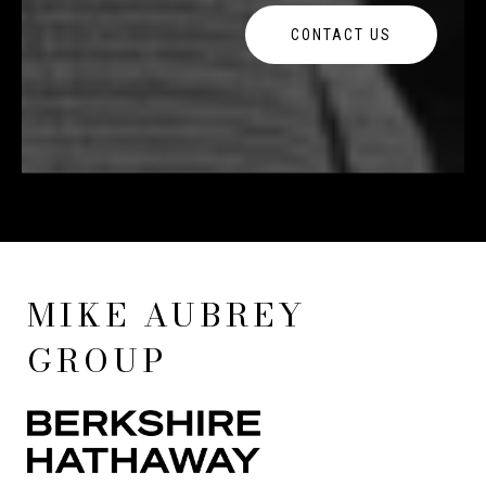
CONTACT US
MIKE AUBREY
GROUP