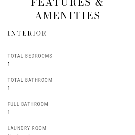
FEATURES &
AMENITIES
INTERIOR
TOTAL BEDROOMS
1
TOTAL BATHROOM
1
FULL BATHROOM
1
LAUNDRY ROOM