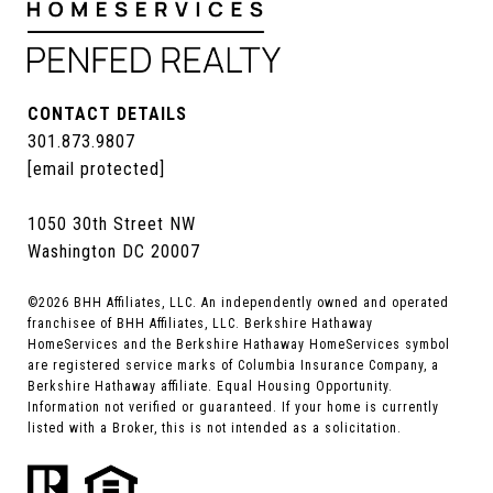
CONTACT DETAILS
301.873.9807
[email protected]
1050 30th Street NW
Washington DC 20007
©
2026
BHH Affiliates, LLC. An independently owned and operated
franchisee of BHH Affiliates, LLC. Berkshire Hathaway
HomeServices and the Berkshire Hathaway HomeServices symbol
are registered service marks of Columbia Insurance Company, a
Berkshire Hathaway affiliate. Equal Housing Opportunity.
Information not verified or guaranteed. If your home is currently
listed with a Broker, this is not intended as a solicitation.