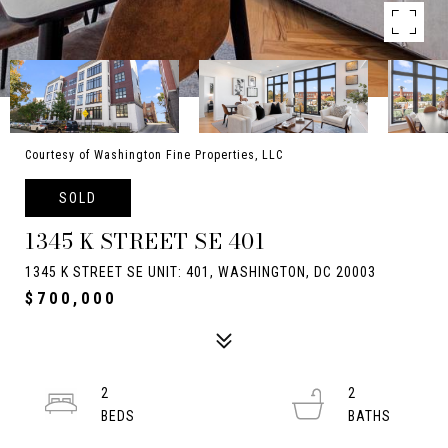
Courtesy of Washington Fine Properties, LLC
SOLD
1345 K STREET SE 401
1345 K STREET SE UNIT: 401, WASHINGTON, DC 20003
$700,000
2
2