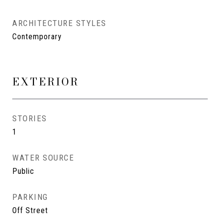
ARCHITECTURE STYLES
Contemporary
EXTERIOR
STORIES
1
WATER SOURCE
Public
PARKING
Off Street