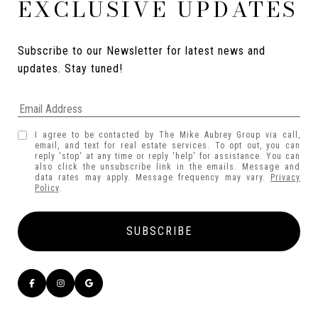
EXCLUSIVE UPDATES
Subscribe to our Newsletter for latest news and 
updates. Stay tuned! 
I agree to be contacted by The Mike Aubrey Group via call,
email, and text for real estate services. To opt out, you can
reply 'stop' at any time or reply 'help' for assistance. You can
also click the unsubscribe link in the emails. Message and
data rates may apply. Message frequency may vary.
Privacy
Policy
.