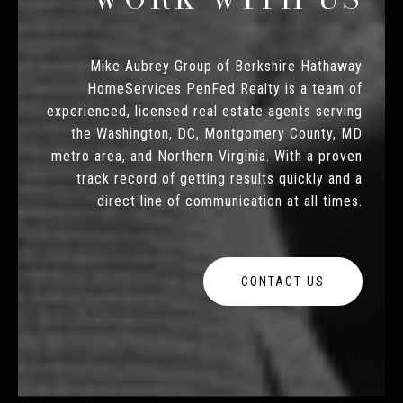
Mike Aubrey Group of Berkshire Hathaway
HomeServices PenFed Realty is a team of
experienced, licensed real estate agents serving
the Washington, DC, Montgomery County, MD
metro area, and Northern Virginia. With a proven
track record of getting results quickly and a
direct line of communication at all times.
CONTACT US