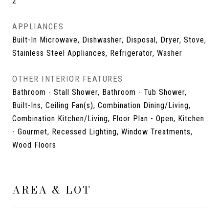
2
APPLIANCES
Built-In Microwave, Dishwasher, Disposal, Dryer, Stove,
Stainless Steel Appliances, Refrigerator, Washer
OTHER INTERIOR FEATURES
Bathroom - Stall Shower, Bathroom - Tub Shower,
Built-Ins, Ceiling Fan(s), Combination Dining/Living,
Combination Kitchen/Living, Floor Plan - Open, Kitchen
- Gourmet, Recessed Lighting, Window Treatments,
Wood Floors
AREA & LOT