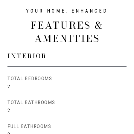
FEATURES &
AMENITIES
INTERIOR
TOTAL BEDROOMS
2
TOTAL BATHROOMS
2
FULL BATHROOMS