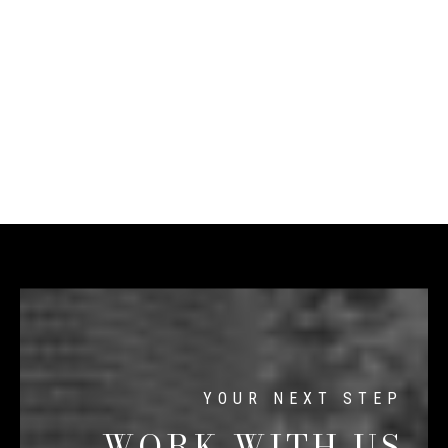
WORK WITH US