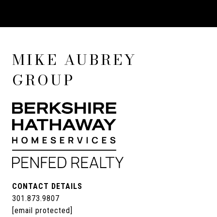
MIKE AUBREY
GROUP
CONTACT DETAILS
301.873.9807
[email protected]