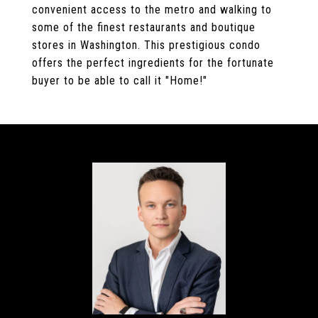
convenient access to the metro and walking to
some of the finest restaurants and boutique
stores in Washington. This prestigious condo
offers the perfect ingredients for the fortunate
buyer to be able to call it "Home!"