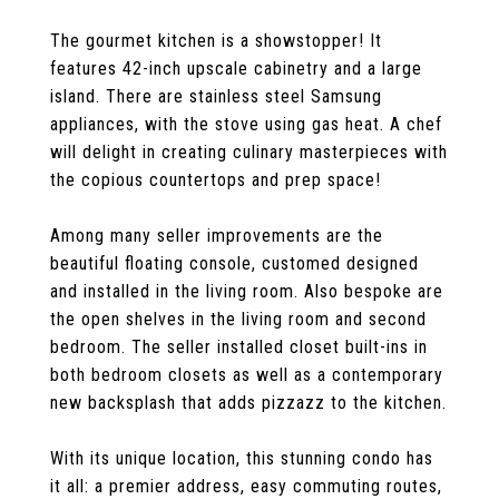
The gourmet kitchen is a showstopper! It
features 42-inch upscale cabinetry and a large
island. There are stainless steel Samsung
appliances, with the stove using gas heat. A chef
will delight in creating culinary masterpieces with
the copious countertops and prep space!
Among many seller improvements are the
beautiful floating console, customed designed
and installed in the living room. Also bespoke are
the open shelves in the living room and second
bedroom. The seller installed closet built-ins in
both bedroom closets as well as a contemporary
new backsplash that adds pizzazz to the kitchen.
With its unique location, this stunning condo has
it all: a premier address, easy commuting routes,