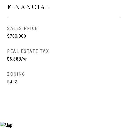
FINANCIAL
SALES PRICE
$700,000
REAL ESTATE TAX
$5,888/yr
ZONING
RA-2