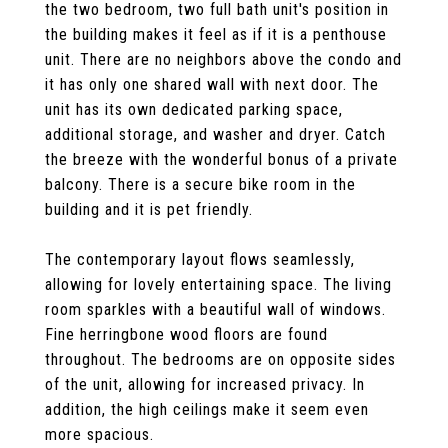
the two bedroom, two full bath unit's position in
the building makes it feel as if it is a penthouse
unit. There are no neighbors above the condo and
it has only one shared wall with next door. The
unit has its own dedicated parking space,
additional storage, and washer and dryer. Catch
the breeze with the wonderful bonus of a private
balcony. There is a secure bike room in the
building and it is pet friendly.
The contemporary layout flows seamlessly,
allowing for lovely entertaining space. The living
room sparkles with a beautiful wall of windows.
Fine herringbone wood floors are found
throughout. The bedrooms are on opposite sides
of the unit, allowing for increased privacy. In
addition, the high ceilings make it seem even
more spacious.