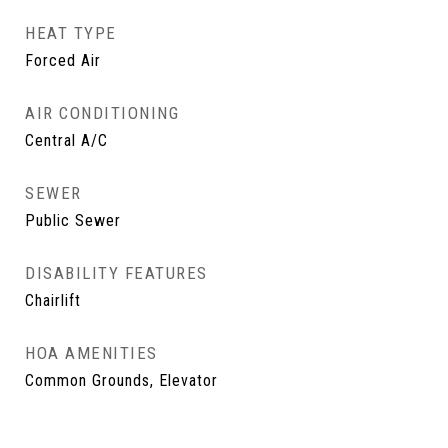
HEAT TYPE
Forced Air
AIR CONDITIONING
Central A/C
SEWER
Public Sewer
DISABILITY FEATURES
Chairlift
HOA AMENITIES
Common Grounds, Elevator