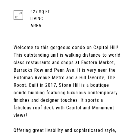
927 SQ.FT.
LIVING
Welcome to this gorgeous condo on Capitol Hill!
This outstanding unit is walking distance to world
class restaurants and shops at Eastern Market,
Barracks Row and Penn Ave. It is very near the
Potomac Avenue Metro and a Hill favorite, The
Roost. Built in 2017, Stone Hill is a boutique
condo building featuring luxurious contemporary
finishes and designer touches. It sports a
fabulous roof deck with Capitol and Monument
views!
Offering great livability and sophisticated style,