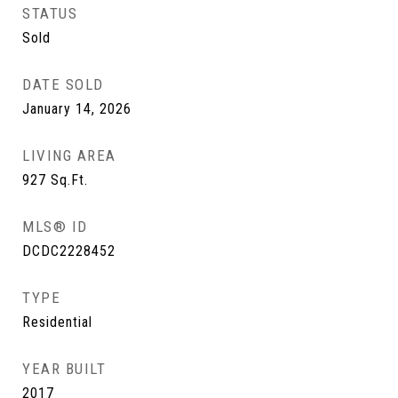
STATUS
Sold
DATE SOLD
January 14, 2026
LIVING AREA
927
Sq.Ft.
MLS® ID
DCDC2228452
TYPE
Residential
YEAR BUILT
2017