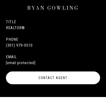
RYAN GOWLING
TITLE
REALTOR®
PHONE
(301) 979-0510
EMAIL
[email protected]
CONTACT AGENT