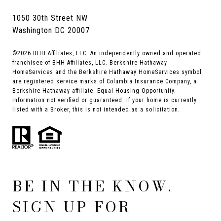
1050 30th Street NW
Washington DC 20007
©
2026
BHH Affiliates, LLC. An independently owned and operated
franchisee of BHH Affiliates, LLC. Berkshire Hathaway
HomeServices and the Berkshire Hathaway HomeServices symbol
are registered service marks of Columbia Insurance Company, a
Berkshire Hathaway affiliate. Equal Housing Opportunity.
Information not verified or guaranteed. If your home is currently
listed with a Broker, this is not intended as a solicitation.
BE IN THE KNOW.
SIGN UP FOR