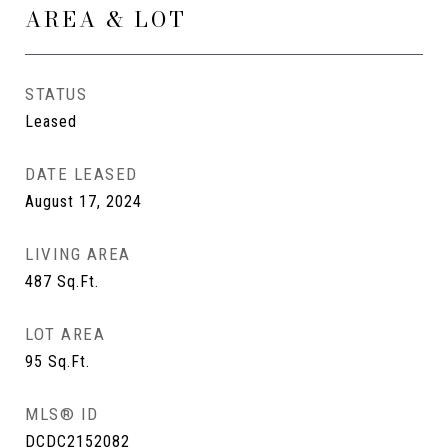
AREA & LOT
STATUS
Leased
DATE LEASED
August 17, 2024
LIVING AREA
487
Sq.Ft.
LOT AREA
95
Sq.Ft.
MLS® ID
DCDC2152082