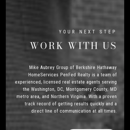
WORK WITH US
Mike Aubrey Group of Berkshire Hathaway
HomeServices PenFed Realty is a team of
experienced, licensed real estate agents serving
the Washington, DC, Montgomery County, MD
metro area, and Northern Virginia. With a proven
track record of getting results quickly and a
direct line of communication at all times.