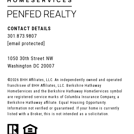
CONTACT DETAILS
301.873.9807
[email protected]
1050 30th Street NW
Washington DC 20007
©
2026
BHH Affiliates, LLC. An independently owned and operated
franchisee of BHH Affiliates, LLC. Berkshire Hathaway
HomeServices and the Berkshire Hathaway HomeServices symbol
are registered service marks of Columbia Insurance Company, a
Berkshire Hathaway affiliate. Equal Housing Opportunity.
Information not verified or guaranteed. If your home is currently
listed with a Broker, this is not intended as a solicitation.