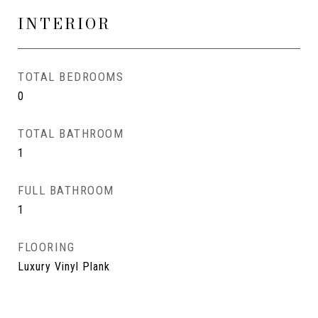
INTERIOR
TOTAL BEDROOMS
0
TOTAL BATHROOM
1
FULL BATHROOM
1
FLOORING
Luxury Vinyl Plank