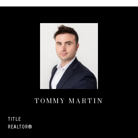
TOMMY MARTIN
TITLE
REALTOR®