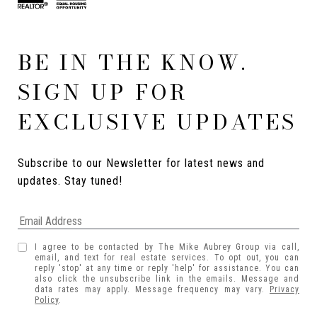
BE IN THE KNOW.
SIGN UP FOR
EXCLUSIVE UPDATES
Subscribe to our Newsletter for latest news and 
updates. Stay tuned! 
I agree to be contacted by The Mike Aubrey Group via call,
email, and text for real estate services. To opt out, you can
reply 'stop' at any time or reply 'help' for assistance. You can
also click the unsubscribe link in the emails. Message and
data rates may apply. Message frequency may vary.
Privacy
Policy
.