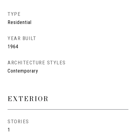
TYPE
Residential
YEAR BUILT
1964
ARCHITECTURE STYLES
Contemporary
EXTERIOR
STORIES
1