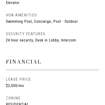
Elevator
HOA AMENITIES
Swimming Pool, Concierge, Pool - Outdoor
SECURITY FEATURES
24 hour security, Desk in Lobby, Intercom
FINANCIAL
LEASE PRICE
$2,000/mo
ZONING
RESIDENTIAL