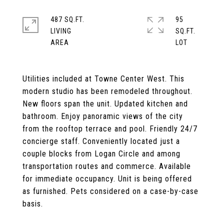
487 SQ.FT.
95
LIVING
SQ.FT.
Utilities included at Towne Center West. This
modern studio has been remodeled throughout.
New floors span the unit. Updated kitchen and
bathroom. Enjoy panoramic views of the city
from the rooftop terrace and pool. Friendly 24/7
concierge staff. Conveniently located just a
couple blocks from Logan Circle and among
transportation routes and commerce. Available
for immediate occupancy. Unit is being offered
as furnished. Pets considered on a case-by-case
basis.