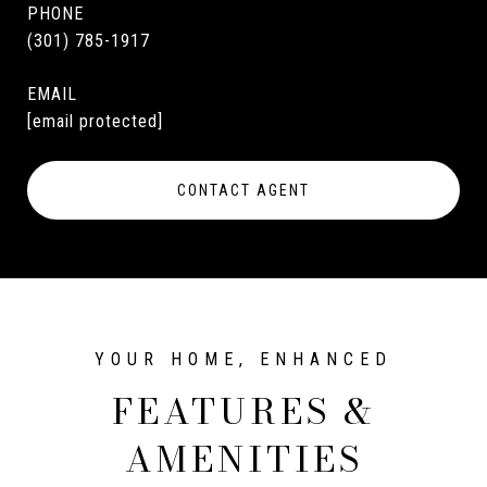
PHONE
(301) 785-1917
EMAIL
[email protected]
CONTACT AGENT
FEATURES &
AMENITIES