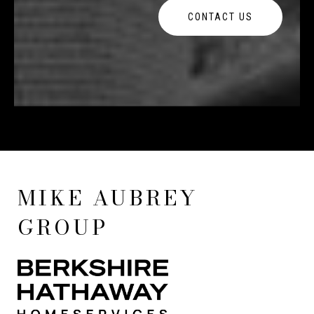
CONTACT US
MIKE AUBREY
GROUP