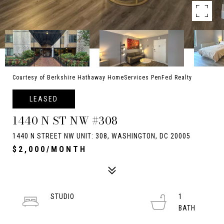
Courtesy of Berkshire Hathaway HomeServices PenFed Realty
LEASED
1440 N ST NW #308
1440 N STREET NW UNIT: 308, WASHINGTON, DC 20005
$2,000/MONTH
STUDIO
1