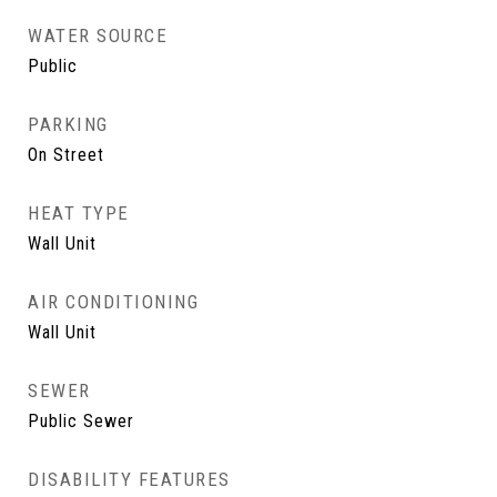
WATER SOURCE
Public
PARKING
On Street
HEAT TYPE
Wall Unit
AIR CONDITIONING
Wall Unit
SEWER
Public Sewer
DISABILITY FEATURES