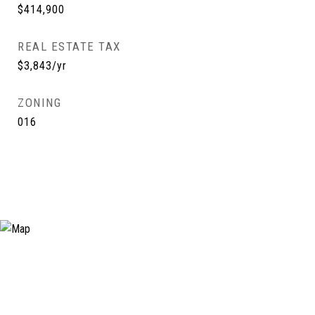
$414,900
REAL ESTATE TAX
$3,843/yr
ZONING
016