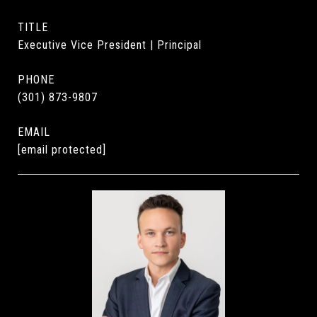
TITLE
Executive Vice President | Principal
PHONE
(301) 873-9807
EMAIL
[email protected]