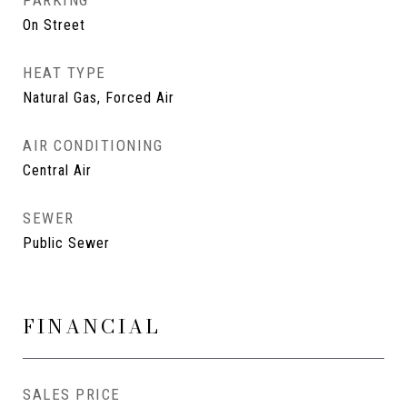
PARKING
On Street
HEAT TYPE
Natural Gas, Forced Air
AIR CONDITIONING
Central Air
SEWER
Public Sewer
FINANCIAL
SALES PRICE