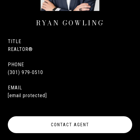
RYAN GOWLING
TITLE
REALTOR®
PHONE
(301) 979-0510
EMAIL
[email protected]
CONTACT AGENT