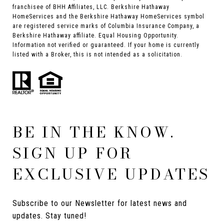
franchisee of BHH Affiliates, LLC. Berkshire Hathaway
HomeServices and the Berkshire Hathaway HomeServices symbol
are registered service marks of Columbia Insurance Company, a
Berkshire Hathaway affiliate. Equal Housing Opportunity.
Information not verified or guaranteed. If your home is currently
listed with a Broker, this is not intended as a solicitation.
BE IN THE KNOW.
SIGN UP FOR
EXCLUSIVE UPDATES
Subscribe to our Newsletter for latest news and 
updates. Stay tuned! 