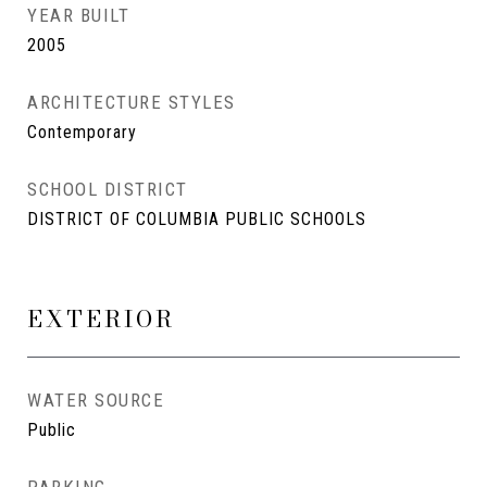
YEAR BUILT
2005
ARCHITECTURE STYLES
Contemporary
SCHOOL DISTRICT
DISTRICT OF COLUMBIA PUBLIC SCHOOLS
EXTERIOR
WATER SOURCE
Public