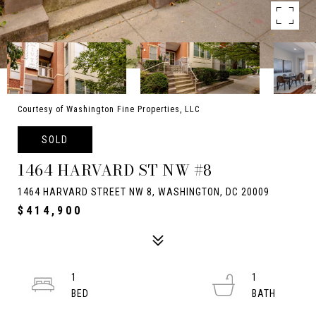
Courtesy of Washington Fine Properties, LLC
SOLD
1464 HARVARD ST NW #8
1464 HARVARD STREET NW 8, WASHINGTON, DC 20009
$414,900
1
1