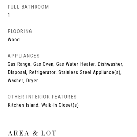
FULL BATHROOM
1
FLOORING
Wood
APPLIANCES
Gas Range, Gas Oven, Gas Water Heater, Dishwasher,
Disposal, Refrigerator, Stainless Steel Appliance(s),
Washer, Dryer
OTHER INTERIOR FEATURES
Kitchen Island, Walk-In Closet(s)
AREA & LOT