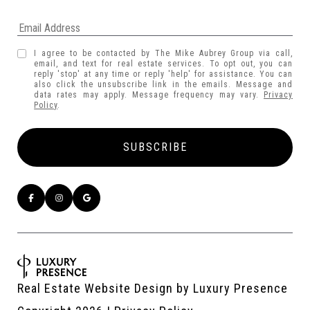
I agree to be contacted by The Mike Aubrey Group via call,
email, and text for real estate services. To opt out, you can
reply 'stop' at any time or reply 'help' for assistance. You can
also click the unsubscribe link in the emails. Message and
data rates may apply. Message frequency may vary.
Privacy
Policy
.
Real Estate Website Design by
Luxury Presence