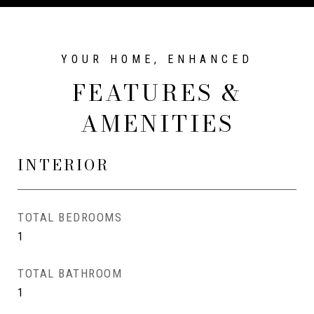
FEATURES &
AMENITIES
INTERIOR
TOTAL BEDROOMS
1
TOTAL BATHROOM
1