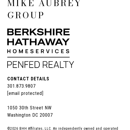
MIKE AUBREY
GROUP
CONTACT DETAILS
301.873.9807
[email protected]
1050 30th Street NW
Washington DC 20007
©
2026
BHH Affiliates, LLC. An independently owned and operated