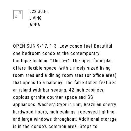
622 SQ.FT.
LIVING
OPEN SUN 9/17, 1-3. Low condo fee! Beautiful
one bedroom condo at the contemporary
boutique building "The Ivy"! The open floor plan
offers flexible space, with a nicely sized living
room area and a dining room area (or office area)
that opens to a balcony. The fab kitchen features
an island with bar seating, 42 inch cabinets,
copious granite counter space and SS
appliances. Washer/Dryer in unit, Brazilian cherry
hardwood floors, high ceilings, recessed lighting,
and large windows throughout. Additional storage
is in the condo's common area. Steps to