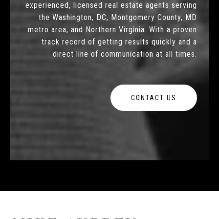
experienced, licensed real estate agents serving
the Washington, DC, Montgomery County, MD
metro area, and Northern Virginia. With a proven
track record of getting results quickly and a
direct line of communication at all times.
CONTACT US