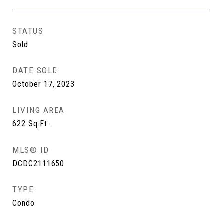
STATUS
Sold
DATE SOLD
October 17, 2023
LIVING AREA
622
Sq.Ft.
MLS® ID
DCDC2111650
TYPE
Condo