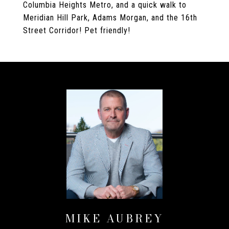
Columbia Heights Metro, and a quick walk to
Meridian Hill Park, Adams Morgan, and the 16th
Street Corridor! Pet friendly!
MIKE AUBREY