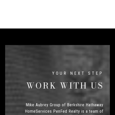
WORK WITH US
Mike Aubrey Group of Berkshire Hathaway
HomeServices PenFed Realty is a team of