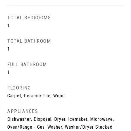
TOTAL BEDROOMS
1
TOTAL BATHROOM
1
FULL BATHROOM
1
FLOORING
Carpet, Ceramic Tile, Wood
APPLIANCES
Dishwasher, Disposal, Dryer, Icemaker, Microwave,
Oven/Range - Gas, Washer, Washer/Dryer Stacked