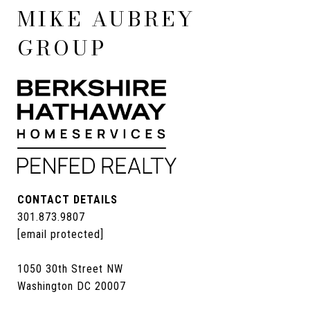
MIKE AUBREY
GROUP
CONTACT DETAILS
301.873.9807
[email protected]
1050 30th Street NW
Washington DC 20007