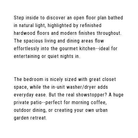
Step inside to discover an open floor plan bathed
in natural light, highlighted by refinished
hardwood floors and modern finishes throughout.
The spacious living and dining areas flow
effortlessly into the gourmet kitchen--ideal for
entertaining or quiet nights in.
The bedroom is nicely sized with great closet
space, while the in-unit washer/dryer adds
everyday ease. But the real showstopper? A huge
private patio--perfect for morning coffee,
outdoor dining, or creating your own urban
garden retreat.