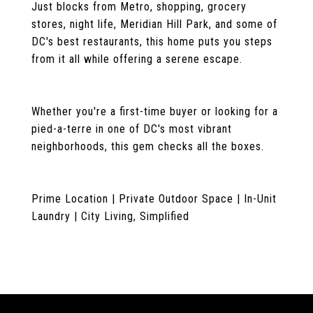
Just blocks from Metro, shopping, grocery
stores, night life, Meridian Hill Park, and some of
DC's best restaurants, this home puts you steps
from it all while offering a serene escape.
Whether you're a first-time buyer or looking for a
pied-a-terre in one of DC's most vibrant
neighborhoods, this gem checks all the boxes.
Prime Location | Private Outdoor Space | In-Unit
Laundry | City Living, Simplified