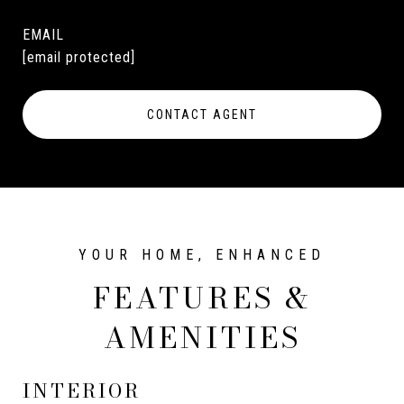
EMAIL
[email protected]
CONTACT AGENT
FEATURES &
AMENITIES
INTERIOR