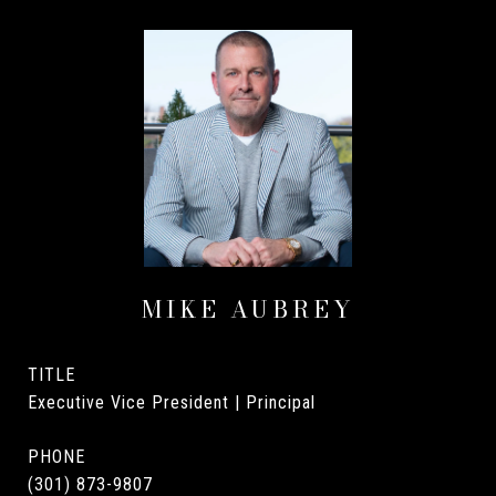
MIKE AUBREY
TITLE
Executive Vice President | Principal
PHONE
(301) 873-9807