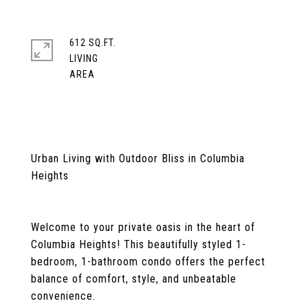
612 SQ.FT.
LIVING
Urban Living with Outdoor Bliss in Columbia
Heights
Welcome to your private oasis in the heart of
Columbia Heights! This beautifully styled 1-
bedroom, 1-bathroom condo offers the perfect
balance of comfort, style, and unbeatable
convenience.