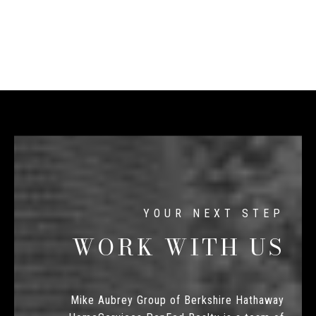
WORK WITH US
Mike Aubrey Group of Berkshire Hathaway