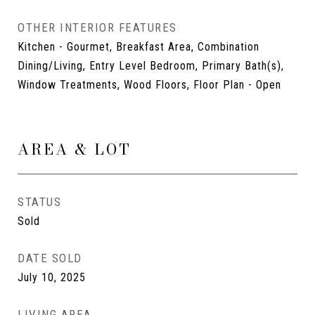
OTHER INTERIOR FEATURES
Kitchen - Gourmet, Breakfast Area, Combination
Dining/Living, Entry Level Bedroom, Primary Bath(s),
Window Treatments, Wood Floors, Floor Plan - Open
AREA & LOT
STATUS
Sold
DATE SOLD
July 10, 2025
LIVING AREA