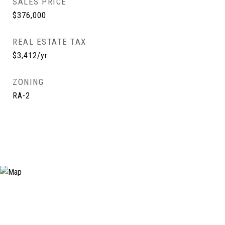
SALES PRICE
$376,000
REAL ESTATE TAX
$3,412/yr
ZONING
RA-2