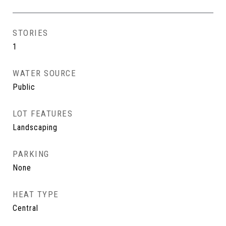
STORIES
1
WATER SOURCE
Public
LOT FEATURES
Landscaping
PARKING
None
HEAT TYPE
Central