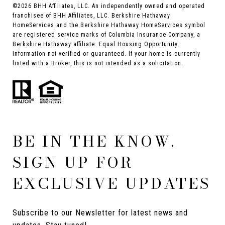
©
2026
BHH Affiliates, LLC. An independently owned and operated
franchisee of BHH Affiliates, LLC. Berkshire Hathaway
HomeServices and the Berkshire Hathaway HomeServices symbol
are registered service marks of Columbia Insurance Company, a
Berkshire Hathaway affiliate. Equal Housing Opportunity.
Information not verified or guaranteed. If your home is currently
listed with a Broker, this is not intended as a solicitation.
BE IN THE KNOW.
SIGN UP FOR
EXCLUSIVE UPDATES
Subscribe to our Newsletter for latest news and 