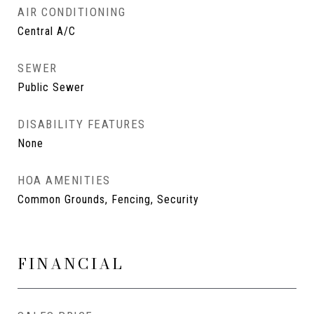
AIR CONDITIONING
Central A/C
SEWER
Public Sewer
DISABILITY FEATURES
None
HOA AMENITIES
Common Grounds, Fencing, Security
FINANCIAL