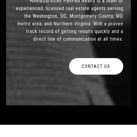
HomeServices PenFed Realty is a team of
experienced, licensed real estate agents serving
the Washington, DC, Montgomery County, MD
metro area, and Northern Virginia. With a proven
track record of getting results quickly and a
direct line of communication at all times.
CONTACT US