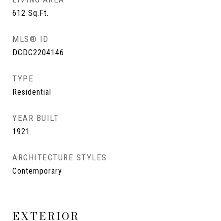
612
Sq.Ft.
MLS® ID
DCDC2204146
TYPE
Residential
YEAR BUILT
1921
ARCHITECTURE STYLES
Contemporary
EXTERIOR