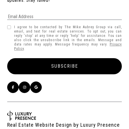
updates. Stay tuned! 
I agree to be contacted by The Mike Aubrey Group via call,
email, and text for real estate services. To opt out, you can
reply 'stop' at any time or reply 'help' for assistance. You can
also click the unsubscribe link in the emails. Message and
data rates may apply. Message frequency may vary.
Privacy
Policy
.
Real Estate Website Design by
Luxury Presence