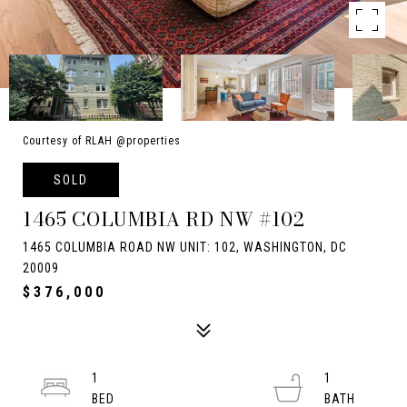
Courtesy of RLAH @properties
SOLD
1465 COLUMBIA RD NW #102
1465 COLUMBIA ROAD NW UNIT: 102, WASHINGTON, DC
20009
$376,000
1
1