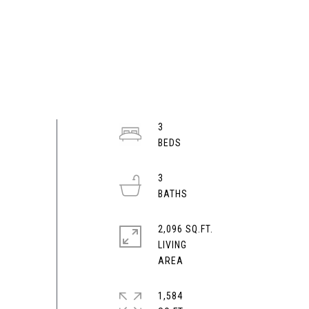
3
3
2,096 SQ.FT.
LIVING
1,584