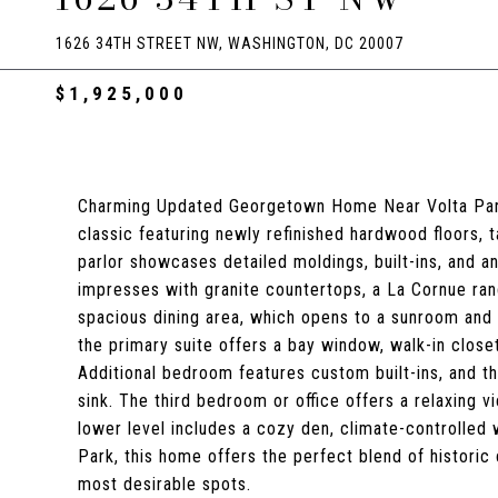
1626 34TH STREET NW, WASHINGTON, DC 20007
$1,925,000
Charming Updated Georgetown Home Near Volta Park
classic featuring newly refinished hardwood floors, tal
parlor showcases detailed moldings, built-ins, and 
impresses with granite countertops, a La Cornue rang
spacious dining area, which opens to a sunroom and ti
the primary suite offers a bay window, walk-in closet
Additional bedroom features custom built-ins, and t
sink. The third bedroom or office offers a relaxing
lower level includes a cozy den, climate-controlled w
Park, this home offers the perfect blend of histori
most desirable spots.