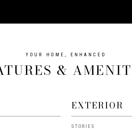
ATURES & AMENIT
EXTERIOR
STORIES