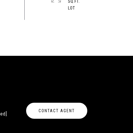
SQ.FT.
CONTACT AGENT
ted]