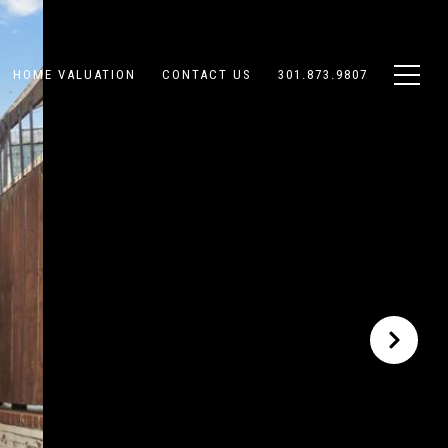
HOME VALUATION
CONTACT US
301.873.9807