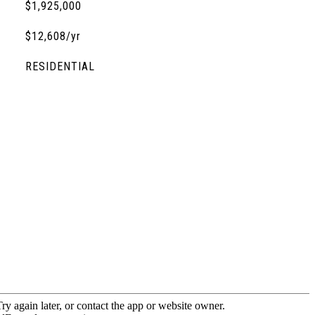
$1,925,000
$12,608/yr
RESIDENTIAL