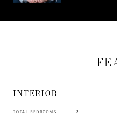
FE
INTERIOR
TOTAL BEDROOMS
3