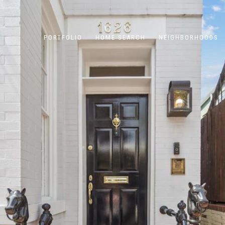
PORTFOLIO
HOME SEARCH
NEIGHBORHOODS