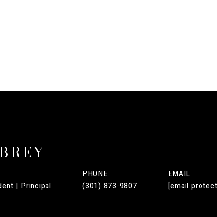
UBREY
PHONE
EMAIL
ent | Principal
(301) 873-9807
[email protec