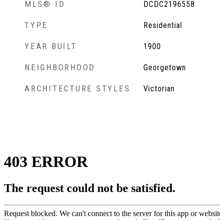
MLS® ID
DCDC2196558
TYPE
Residential
YEAR BUILT
1900
NEIGHBORHOOD
Georgetown
ARCHITECTURE STYLES
Victorian