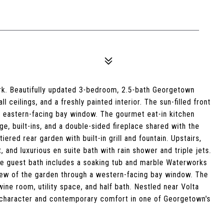
. Beautifully updated 3-bedroom, 2.5-bath Georgetown
l ceilings, and a freshly painted interior. The sun-filled front
an eastern-facing bay window. The gourmet eat-in kitchen
e, built-ins, and a double-sided fireplace shared with the
ered rear garden with built-in grill and fountain. Upstairs,
, and luxurious en suite bath with rain shower and triple jets.
he guest bath includes a soaking tub and marble Waterworks
 view of the garden through a western-facing bay window. The
ine room, utility space, and half bath. Nestled near Volta
c character and contemporary comfort in one of Georgetown's