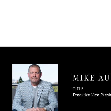
MIKE A
TITLE
Executive Vice Presid