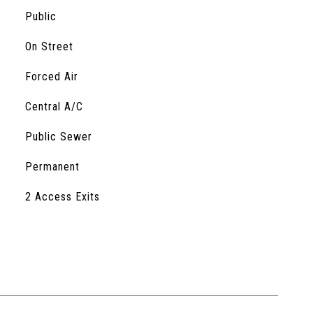
Public
On Street
Forced Air
Central A/C
Public Sewer
Permanent
S
2 Access Exits