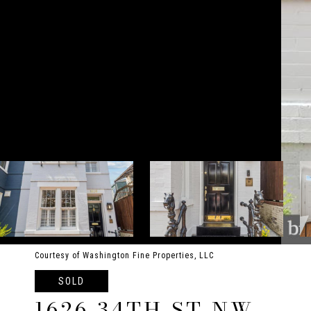
Courtesy of Washington Fine Properties, LLC
SOLD
1626 34TH ST NW