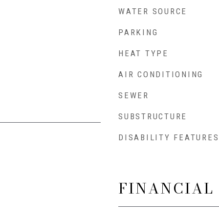
WATER SOURCE
PARKING
HEAT TYPE
AIR CONDITIONING
SEWER
SUBSTRUCTURE
DISABILITY FEATURE
FINANCIAL