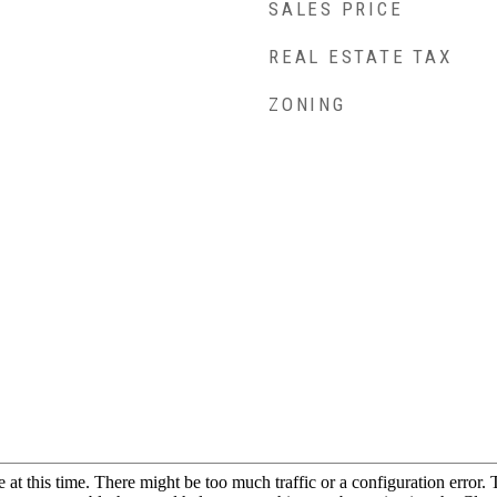
SALES PRICE
REAL ESTATE TAX
ZONING