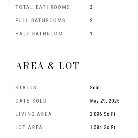
TOTAL BATHROOMS
3
FULL BATHROOMS
2
HALF BATHROOM
1
AREA & LOT
STATUS
Sold
DATE SOLD
May 29, 2025
LIVING AREA
2,096
Sq.Ft.
LOT AREA
1,584
Sq.Ft.