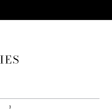
IES
3