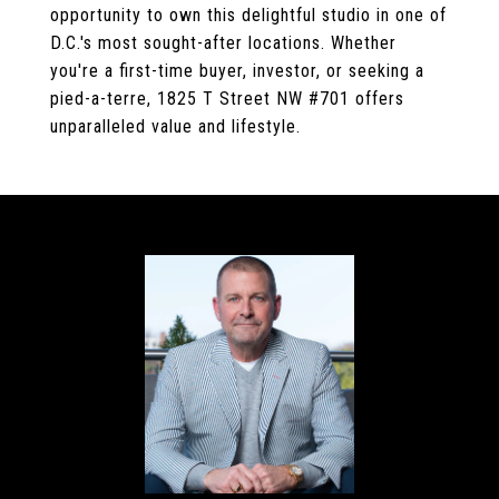
opportunity to own this delightful studio in one of
D.C.'s most sought-after locations. Whether
you're a first-time buyer, investor, or seeking a
pied-a-terre, 1825 T Street NW #701 offers
unparalleled value and lifestyle.