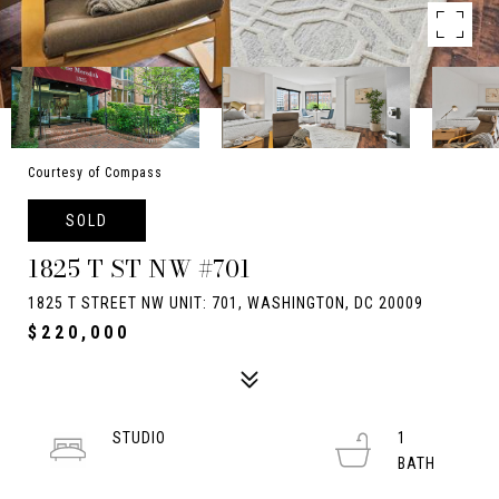
Courtesy of Compass
SOLD
1825 T ST NW #701
1825 T STREET NW UNIT: 701, WASHINGTON, DC 20009
$220,000
STUDIO
1