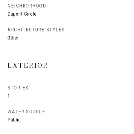
NEIGHBORHOOD
Dupont Circle
ARCHITECTURE STYLES
Other
EXTERIOR
STORIES
1
WATER SOURCE
Public