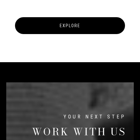
EXPLORE
WORK WITH US