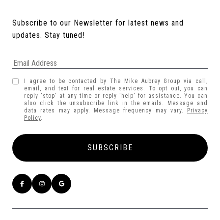
Subscribe to our Newsletter for latest news and 
updates. Stay tuned! 
I agree to be contacted by The Mike Aubrey Group via call,
email, and text for real estate services. To opt out, you can
reply 'stop' at any time or reply 'help' for assistance. You can
also click the unsubscribe link in the emails. Message and
data rates may apply. Message frequency may vary.
Privacy
Policy
.