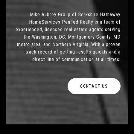
Mike Aubrey Group of Berkshire Hathaway
HomeServices PenFed Realty is a team of
experienced, licensed real estate agents serving
the Washington, DC, Montgomery County, MD
metro area, and Northern Virginia. With a proven
track record of getting results quickly and a
direct line of communication at all times.
CONTACT US