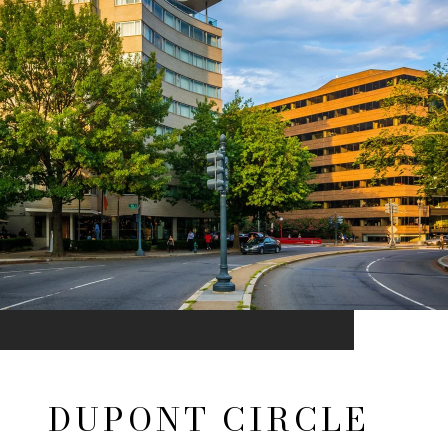
DUPONT CIRCLE