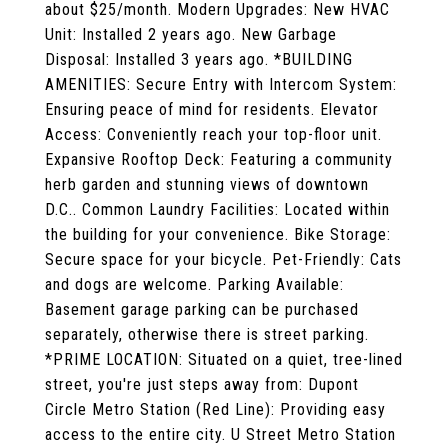
about $25/month. Modern Upgrades: New HVAC
Unit: Installed 2 years ago. New Garbage
Disposal: Installed 3 years ago. *BUILDING
AMENITIES: Secure Entry with Intercom System:
Ensuring peace of mind for residents. Elevator
Access: Conveniently reach your top-floor unit.
Expansive Rooftop Deck: Featuring a community
herb garden and stunning views of downtown
D.C.. Common Laundry Facilities: Located within
the building for your convenience. Bike Storage:
Secure space for your bicycle. Pet-Friendly: Cats
and dogs are welcome. Parking Available:
Basement garage parking can be purchased
separately, otherwise there is street parking.
*PRIME LOCATION: Situated on a quiet, tree-lined
street, you're just steps away from: Dupont
Circle Metro Station (Red Line): Providing easy
access to the entire city. U Street Metro Station