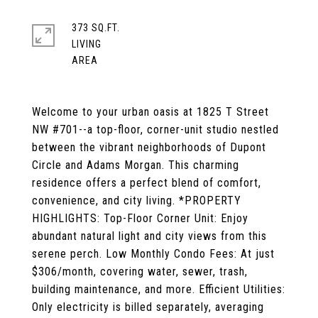
373 SQ.FT.
LIVING
Welcome to your urban oasis at 1825 T Street
NW #701--a top-floor, corner-unit studio nestled
between the vibrant neighborhoods of Dupont
Circle and Adams Morgan. This charming
residence offers a perfect blend of comfort,
convenience, and city living. *PROPERTY
HIGHLIGHTS: Top-Floor Corner Unit: Enjoy
abundant natural light and city views from this
serene perch. Low Monthly Condo Fees: At just
$306/month, covering water, sewer, trash,
building maintenance, and more. Efficient Utilities:
Only electricity is billed separately, averaging