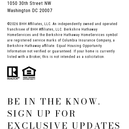
1050 30th Street NW
Washington DC 20007
©
2026
BHH Affiliates, LLC. An independently owned and operated
franchisee of BHH Affiliates, LLC. Berkshire Hathaway
HomeServices and the Berkshire Hathaway HomeServices symbol
are registered service marks of Columbia Insurance Company, a
Berkshire Hathaway affiliate. Equal Housing Opportunity.
Information not verified or guaranteed. If your home is currently
listed with a Broker, this is not intended as a solicitation.
BE IN THE KNOW.
SIGN UP FOR
EXCLUSIVE UPDATES