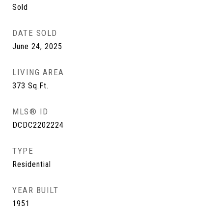
Sold
DATE SOLD
June 24, 2025
LIVING AREA
373
Sq.Ft.
MLS® ID
DCDC2202224
TYPE
Residential
YEAR BUILT
1951