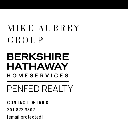
MIKE AUBREY
GROUP
CONTACT DETAILS
301.873.9807
[email protected]