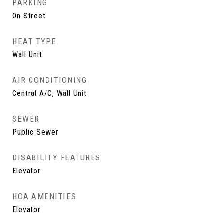
PARKING
On Street
HEAT TYPE
Wall Unit
AIR CONDITIONING
Central A/C, Wall Unit
SEWER
Public Sewer
DISABILITY FEATURES
Elevator
HOA AMENITIES
Elevator