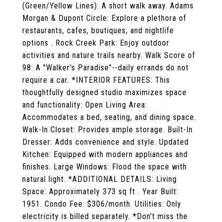
(Green/Yellow Lines): A short walk away. Adams
Morgan & Dupont Circle: Explore a plethora of
restaurants, cafes, boutiques, and nightlife
options . Rock Creek Park: Enjoy outdoor
activities and nature trails nearby. Walk Score of
98: A "Walker's Paradise"--daily errands do not
require a car. *INTERIOR FEATURES: This
thoughtfully designed studio maximizes space
and functionality: Open Living Area:
Accommodates a bed, seating, and dining space.
Walk-In Closet: Provides ample storage. Built-In
Dresser: Adds convenience and style. Updated
Kitchen: Equipped with modern appliances and
finishes. Large Windows: Flood the space with
natural light. *ADDITIONAL DETAILS: Living
Space: Approximately 373 sq ft . Year Built:
1951. Condo Fee: $306/month. Utilities: Only
electricity is billed separately. *Don't miss the