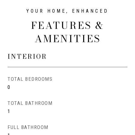
FEATURES &
AMENITIES
INTERIOR
TOTAL BEDROOMS
0
TOTAL BATHROOM
1
FULL BATHROOM