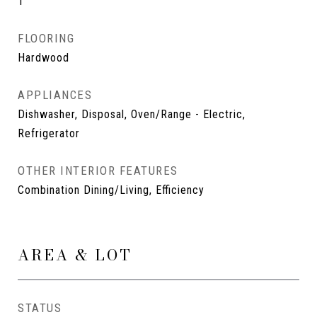
1
FLOORING
Hardwood
APPLIANCES
Dishwasher, Disposal, Oven/Range - Electric,
Refrigerator
OTHER INTERIOR FEATURES
Combination Dining/Living, Efficiency
AREA & LOT
STATUS