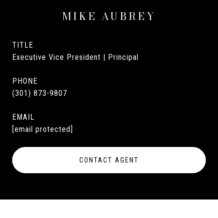
MIKE AUBREY
TITLE
Executive Vice President | Principal
PHONE
(301) 873-9807
EMAIL
[email protected]
CONTACT AGENT