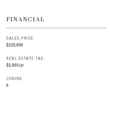
FINANCIAL
SALES PRICE
$220,000
REAL ESTATE TAX
$2,005/yr
ZONING
0