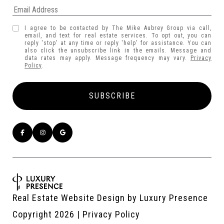
I agree to be contacted by The Mike Aubrey Group via call,
email, and text for real estate services. To opt out, you can
reply 'stop' at any time or reply 'help' for assistance. You can
also click the unsubscribe link in the emails. Message and
data rates may apply. Message frequency may vary.
Privacy
Policy
.
Real Estate Website Design by
Luxury Presence
Copyright
2026
|
Privacy Policy