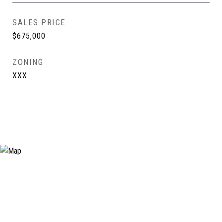
SALES PRICE
$675,000
ZONING
XXX