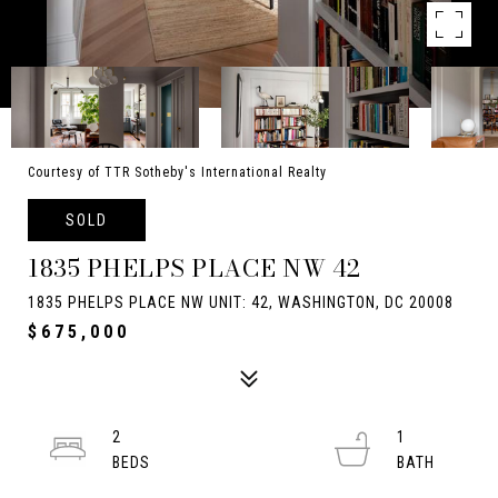
Courtesy of TTR Sotheby's International Realty
SOLD
1835 PHELPS PLACE NW 42
1835 PHELPS PLACE NW UNIT: 42, WASHINGTON, DC 20008
$675,000
2
1