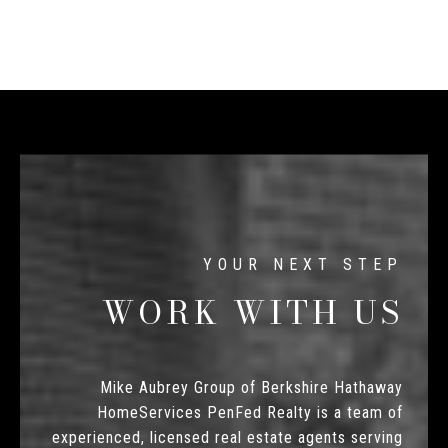
WORK WITH US
Mike Aubrey Group of Berkshire Hathaway
HomeServices PenFed Realty is a team of
experienced, licensed real estate agents serving