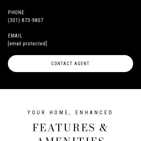
PHONE
(301) 873-9807
EMAIL
[email protected]
CONTACT AGENT
FEATURES &