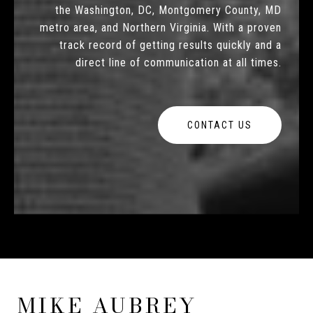
the Washington, DC, Montgomery County, MD
metro area, and Northern Virginia. With a proven
track record of getting results quickly and a
direct line of communication at all times.
CONTACT US
MIKE AUBREY