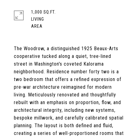
1,000 SQ.FT.
LIVING
The Woodrow, a distinguished 1925 Beaux-Arts
cooperative tucked along a quiet, tree-lined
street in Washington's coveted Kalorama
neighborhood. Residence number forty two is a
two bedroom that offers a refined expression of
pre-war architecture reimagined for modern
living. Meticulously renovated and thoughtfully
rebuilt with an emphasis on proportion, flow, and
architectural integrity, including new systems,
bespoke millwork, and carefully calibrated spatial
planning. The layout is both defined and fluid,
creating a series of well-proportioned rooms that