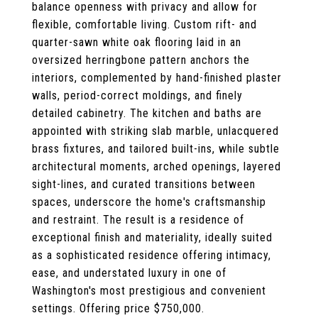
balance openness with privacy and allow for
flexible, comfortable living. Custom rift- and
quarter-sawn white oak flooring laid in an
oversized herringbone pattern anchors the
interiors, complemented by hand-finished plaster
walls, period-correct moldings, and finely
detailed cabinetry. The kitchen and baths are
appointed with striking slab marble, unlacquered
brass fixtures, and tailored built-ins, while subtle
architectural moments, arched openings, layered
sight-lines, and curated transitions between
spaces, underscore the home's craftsmanship
and restraint. The result is a residence of
exceptional finish and materiality, ideally suited
as a sophisticated residence offering intimacy,
ease, and understated luxury in one of
Washington's most prestigious and convenient
settings. Offering price $750,000.