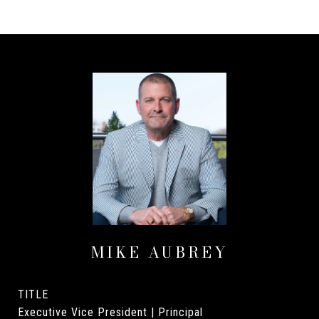
MIKE AUBREY
TITLE
Executive Vice President | Principal