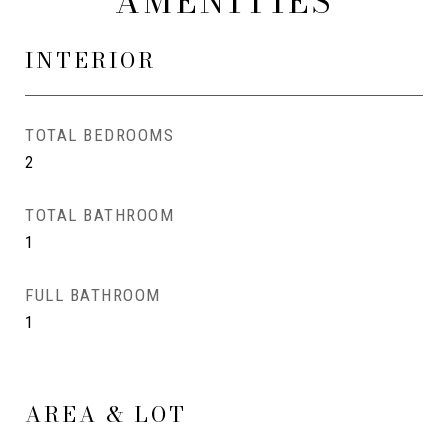
AMENITIES
INTERIOR
TOTAL BEDROOMS
2
TOTAL BATHROOM
1
FULL BATHROOM
1
AREA & LOT