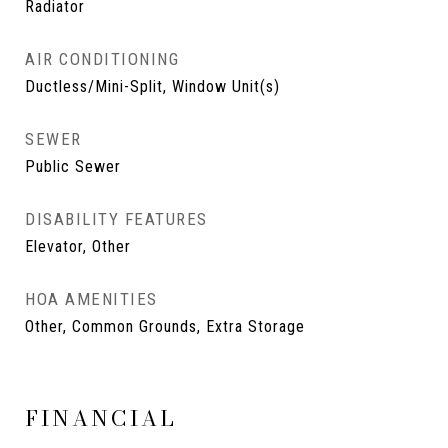
Radiator
AIR CONDITIONING
Ductless/Mini-Split, Window Unit(s)
SEWER
Public Sewer
DISABILITY FEATURES
Elevator, Other
HOA AMENITIES
Other, Common Grounds, Extra Storage
FINANCIAL