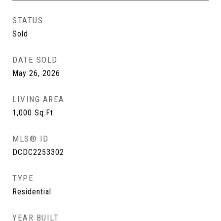
STATUS
Sold
DATE SOLD
May 26, 2026
LIVING AREA
1,000
Sq.Ft.
MLS® ID
DCDC2253302
TYPE
Residential
YEAR BUILT