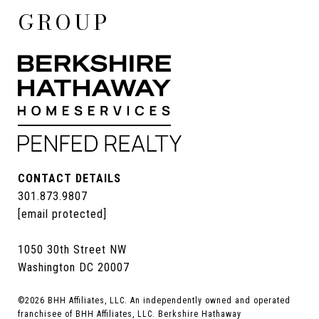
GROUP
CONTACT DETAILS
301.873.9807
[email protected]
1050 30th Street NW
Washington DC 20007
©
2026
BHH Affiliates, LLC. An independently owned and operated
franchisee of BHH Affiliates, LLC. Berkshire Hathaway