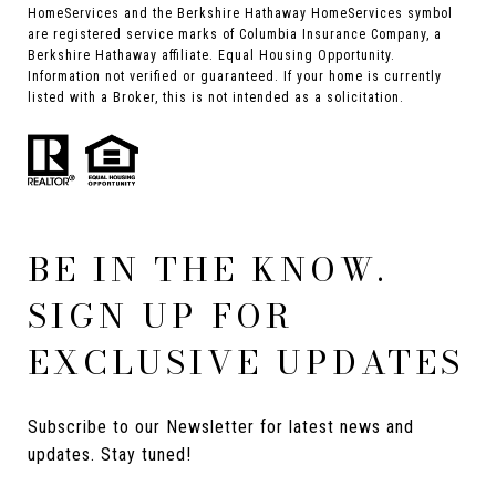
HomeServices and the Berkshire Hathaway HomeServices symbol
are registered service marks of Columbia Insurance Company, a
Berkshire Hathaway affiliate. Equal Housing Opportunity.
Information not verified or guaranteed. If your home is currently
listed with a Broker, this is not intended as a solicitation.
BE IN THE KNOW.
SIGN UP FOR
EXCLUSIVE UPDATES
Subscribe to our Newsletter for latest news and 
updates. Stay tuned! 