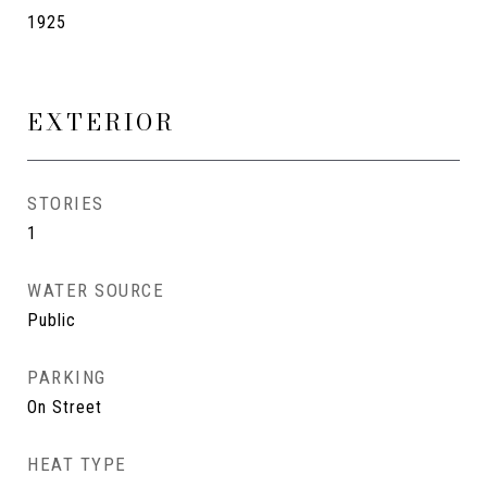
1925
EXTERIOR
STORIES
1
WATER SOURCE
Public
PARKING
On Street
HEAT TYPE