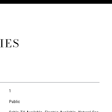
IES
1
Public