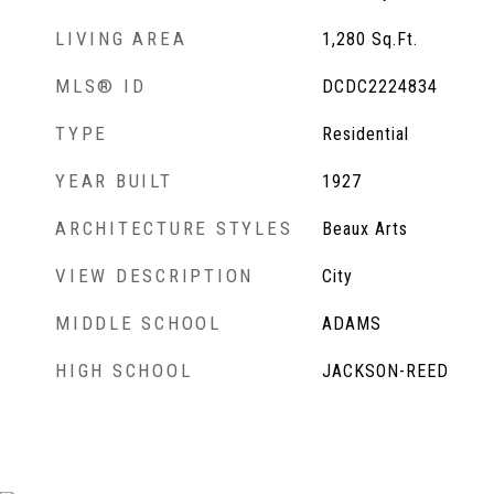
LIVING AREA
1,280
Sq.Ft.
MLS® ID
DCDC2224834
TYPE
Residential
YEAR BUILT
1927
ARCHITECTURE STYLES
Beaux Arts
VIEW DESCRIPTION
City
MIDDLE SCHOOL
ADAMS
HIGH SCHOOL
JACKSON-REED