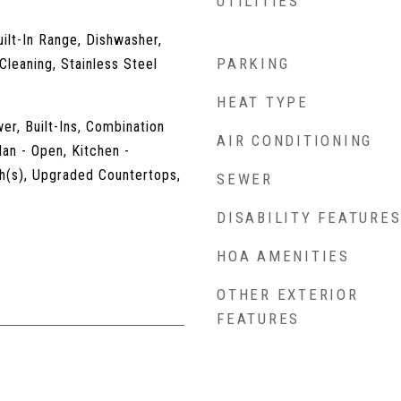
UTILITIES
uilt-In Range, Dishwasher,
PARKING
Cleaning, Stainless Steel
HEAT TYPE
er, Built-Ins, Combination
AIR CONDITIONING
lan - Open, Kitchen -
h(s), Upgraded Countertops,
SEWER
DISABILITY FEATURE
HOA AMENITIES
OTHER EXTERIOR
FEATURES