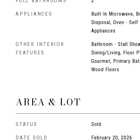
FULL BATHROOMS
2
APPLIANCES
Built-In Microwave, B
Disposal, Oven - Self 
Appliances
OTHER INTERIOR
Bathroom - Stall Show
FEATURES
Dining/Living, Floor P
Gourmet, Primary Bat
Wood Floors
AREA & LOT
STATUS
Sold
DATE SOLD
February 20, 2026