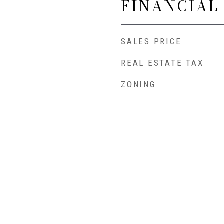
FINANCIAL
SALES PRICE
REAL ESTATE TAX
ZONING