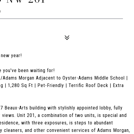
9
e new year!
e you've been waiting for!
ma/Adams Morgan Adjacent to Oyster-Adams Middle School |
| 1,280 Sq Ft | Pet-Friendly | Terrific Roof Deck | Extra
Beaux-Arts building with stylishly appointed lobby, fully
 views. Unit 201, a combination of two units, is special and
sidence, with three exposures, is steps to abundant
dry cleaners, and other convenient services of Adams Morgan,