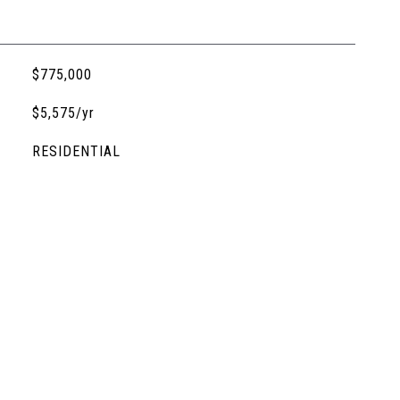
$775,000
$5,575/yr
RESIDENTIAL