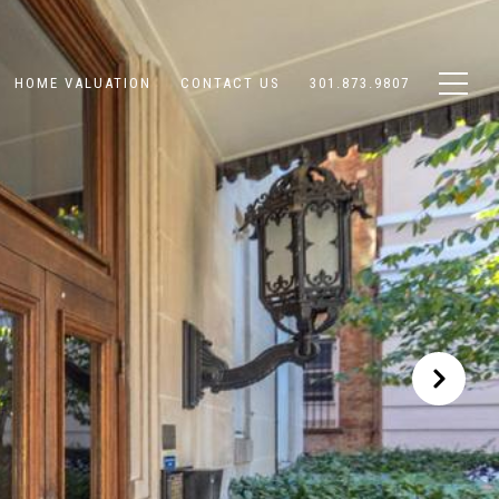
HOME VALUATION
CONTACT US
301.873.9807