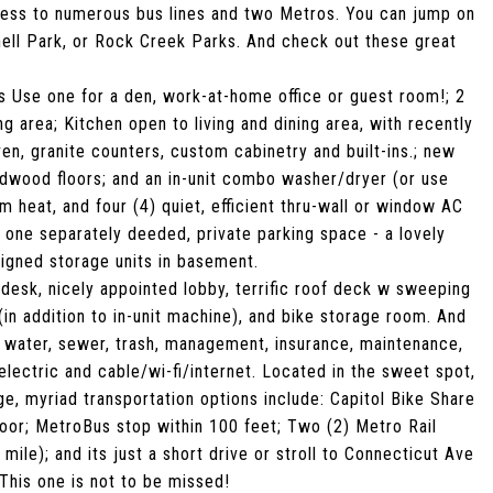
cess to numerous bus lines and two Metros. You can jump on
hell Park, or Rock Creek Parks. And check out these great
s Use one for a den, work-at-home office or guest room!; 2
g area; Kitchen open to living and dining area, with recently
en, granite counters, custom cabinetry and built-ins.; new
ardwood floors; and an in-unit combo washer/dryer (or use
heat, and four (4) quiet, efficient thru-wall or window AC
h one separately deeded, private parking space - a lovely
signed storage units in basement.
 desk, nicely appointed lobby, terrific roof deck w sweeping
in addition to in-unit machine), and bike storage room. And
t water, sewer, trash, management, insurance, maintenance,
electric and cable/wi-fi/internet. Located in the sweet spot,
 myriad transportation options include: Capitol Bike Share
 door; MetroBus stop within 100 feet; Two (2) Metro Rail
ile); and its just a short drive or stroll to Connecticut Ave
his one is not to be missed!