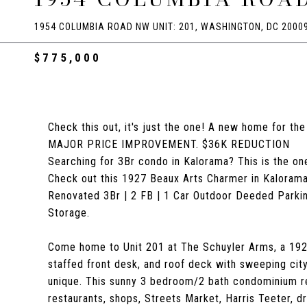
1954 COLUMBIA ROAD NW UNIT: 201, WASHINGTON, DC 2000
$775,000
Check this out, it's just the one! A new home for th
MAJOR PRICE IMPROVEMENT. $36K REDUCTION
Searching for 3Br condo in Kalorama? This is the on
Check out this 1927 Beaux Arts Charmer in Kalora
Renovated 3Br | 2 FB | 1 Car Outdoor Deeded Parking 
Storage.
Come home to Unit 201 at The Schuyler Arms, a 1927 
staffed front desk, and roof deck with sweeping city
unique. This sunny 3 bedroom/2 bath condominium re
restaurants, shops, Streets Market, Harris Teeter, 