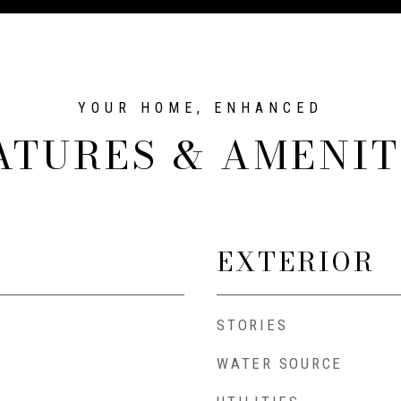
ATURES & AMENIT
EXTERIOR
STORIES
WATER SOURCE