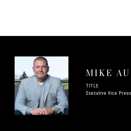
MIKE A
TITLE
Executive Vice Presid