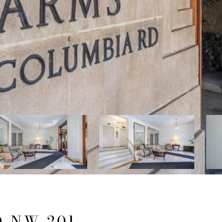
 NW 201