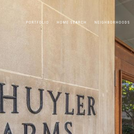
PORTFOLIO
HOME SEARCH
NEIGHBORHOODS