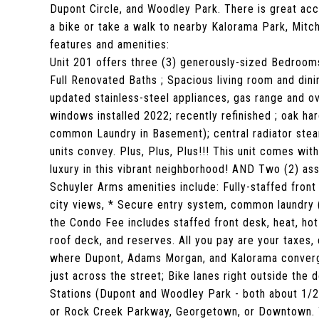
Dupont Circle, and Woodley Park. There is great ac
a bike or take a walk to nearby Kalorama Park, Mitc
features and amenities:
Unit 201 offers three (3) generously-sized Bedroom
Full Renovated Baths ; Spacious living room and dinin
updated stainless-steel appliances, gas range and ov
windows installed 2022; recently refinished ; oak h
common Laundry in Basement); central radiator steam 
units convey. Plus, Plus, Plus!!! This unit comes wit
luxury in this vibrant neighborhood! AND Two (2) as
Schuyler Arms amenities include: Fully-staffed front
city views, * Secure entry system, common laundry (
the Condo Fee includes staffed front desk, heat, ho
roof deck, and reserves. All you pay are your taxes, 
where Dupont, Adams Morgan, and Kalorama converge,
just across the street; Bike lanes right outside the
Stations (Dupont and Woodley Park - both about 1/2 m
or Rock Creek Parkway, Georgetown, or Downtown. T