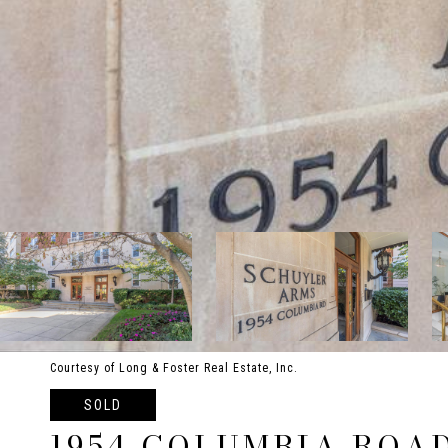
Courtesy of Long & Foster Real Estate, Inc.
SOLD
1954 COLUMBIA ROAD