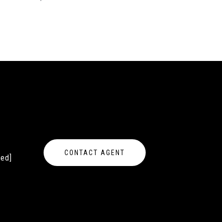
CONTACT AGENT
ted]