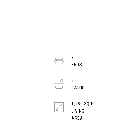
3
2
1,280 SQ.FT.
LIVING