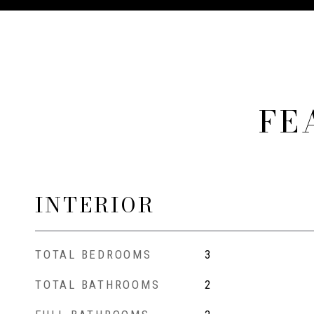
FE
INTERIOR
TOTAL BEDROOMS
3
TOTAL BATHROOMS
2