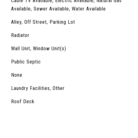
Cable TV Available, Electric Available, Natural Gas
Available, Sewer Available, Water Available
Alley, Off Street, Parking Lot
Radiator
Wall Unit, Window Unit(s)
Public Septic
S
None
Laundry Facilities, Other
Roof Deck