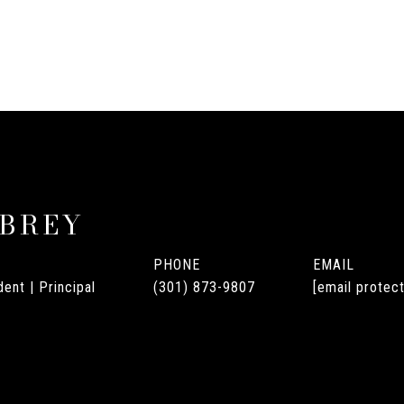
UBREY
PHONE
EMAIL
ent | Principal
(301) 873-9807
[email protec