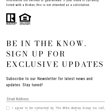
Information not verified or guaranteed. If your home is currently
listed with a Broker, this is not intended as a solicitation.
BE IN THE KNOW.
SIGN UP FOR
EXCLUSIVE UPDATES
Subscribe to our Newsletter for latest news and 
updates. Stay tuned! 
I agree to be contacted by The Mike Aubrey Group via call,