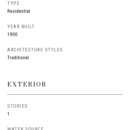
TYPE
Residential
YEAR BUILT
1900
ARCHITECTURE STYLES
Traditional
EXTERIOR
STORIES
1
WATER SOURCE