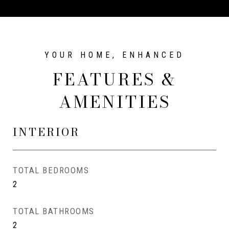
FEATURES &
AMENITIES
INTERIOR
TOTAL BEDROOMS
2
TOTAL BATHROOMS
2