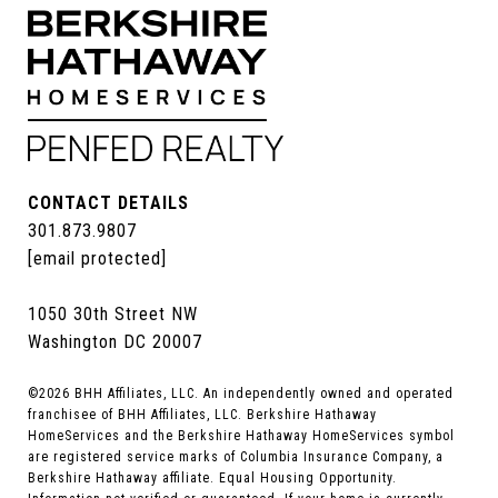
CONTACT DETAILS
301.873.9807
[email protected]
1050 30th Street NW
Washington DC 20007
©
2026
BHH Affiliates, LLC. An independently owned and operated
franchisee of BHH Affiliates, LLC. Berkshire Hathaway
HomeServices and the Berkshire Hathaway HomeServices symbol
are registered service marks of Columbia Insurance Company, a
Berkshire Hathaway affiliate. Equal Housing Opportunity.