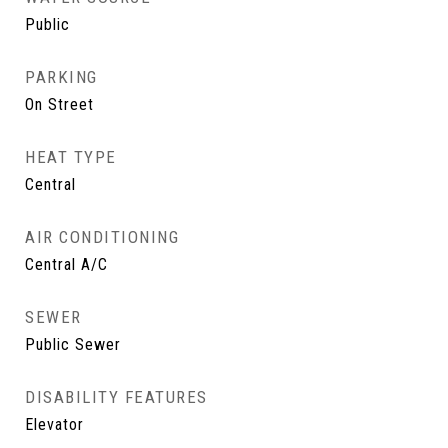
Public
PARKING
On Street
HEAT TYPE
Central
AIR CONDITIONING
Central A/C
SEWER
Public Sewer
DISABILITY FEATURES
Elevator