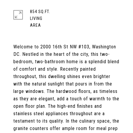
854 SQ.FT.
LIVING
Welcome to 2000 16th St NW #103, Washington
DC. Nestled in the heart of the city, this two-
bedroom, two-bathroom home is a splendid blend
of comfort and style. Recently painted
throughout, this dwelling shines even brighter
with the natural sunlight that pours in from the
large windows. The hardwood floors, as timeless
as they are elegant, add a touch of warmth to the
open floor plan. The high-end finishes and
stainless steel appliances throughout are a
testament to its quality. In the culinary space, the
granite counters offer ample room for meal prep