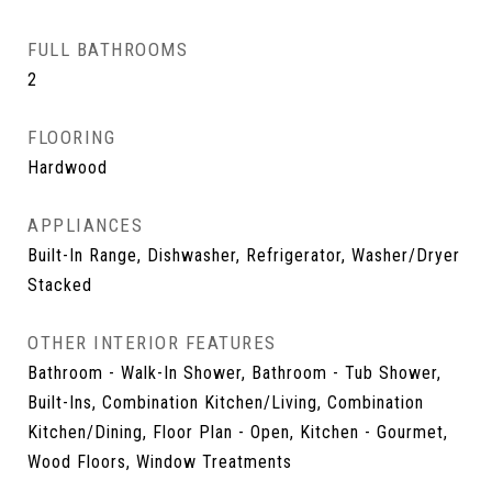
FULL BATHROOMS
2
FLOORING
Hardwood
APPLIANCES
Built-In Range, Dishwasher, Refrigerator, Washer/Dryer
Stacked
OTHER INTERIOR FEATURES
Bathroom - Walk-In Shower, Bathroom - Tub Shower,
Built-Ins, Combination Kitchen/Living, Combination
Kitchen/Dining, Floor Plan - Open, Kitchen - Gourmet,
Wood Floors, Window Treatments