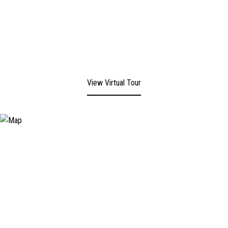
View Virtual Tour