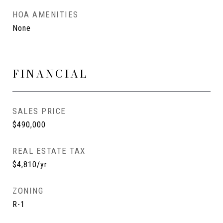
HOA AMENITIES
None
FINANCIAL
SALES PRICE
$490,000
REAL ESTATE TAX
$4,810/yr
ZONING
R-1