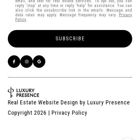
email, and text for real estate services. To opt out, you can
reply 'stop' at any time or reply 'help' for assistance. You can
also click the unsubscribe link in the emails. Message and
data rates may apply. Message frequency may vary.
Privacy
Policy
.
Real Estate Website Design by
Luxury Presence
Copyright
2026
|
Privacy Policy