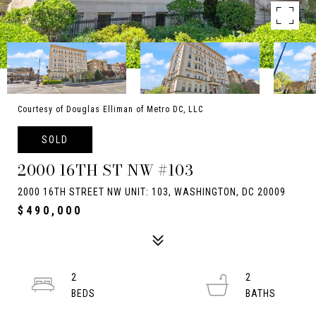
Courtesy of Douglas Elliman of Metro DC, LLC
SOLD
2000 16TH ST NW #103
2000 16TH STREET NW UNIT: 103, WASHINGTON, DC 20009
$490,000
2
2