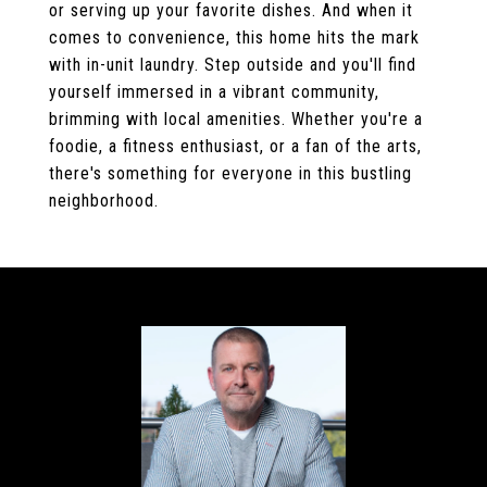
or serving up your favorite dishes. And when it
comes to convenience, this home hits the mark
with in-unit laundry. Step outside and you'll find
yourself immersed in a vibrant community,
brimming with local amenities. Whether you're a
foodie, a fitness enthusiast, or a fan of the arts,
there's something for everyone in this bustling
neighborhood.