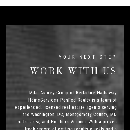
WORK WITH US
Mike Aubrey Group of Berkshire Hathaway
HomeServices PenFed Realty is a team of
experienced, licensed real estate agents serving
the Washington, DC, Montgomery County, MD
metro area, and Northern Virginia. With a proven
track record of getting results quickly and a