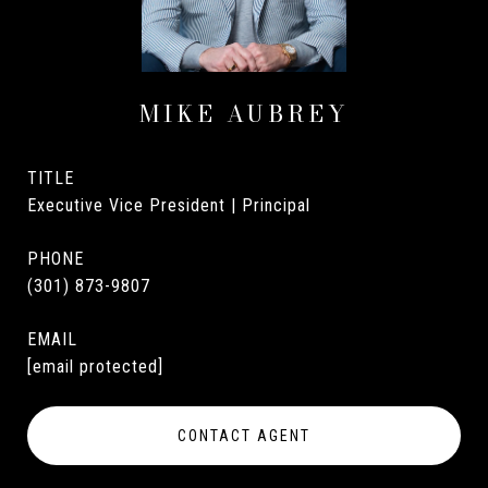
MIKE AUBREY
TITLE
Executive Vice President | Principal
PHONE
(301) 873-9807
EMAIL
[email protected]
CONTACT AGENT