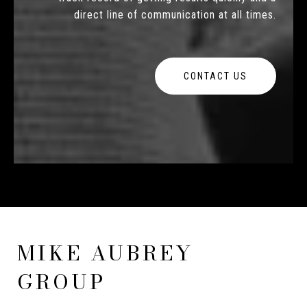
direct line of communication at all times.
CONTACT US
MIKE AUBREY
GROUP