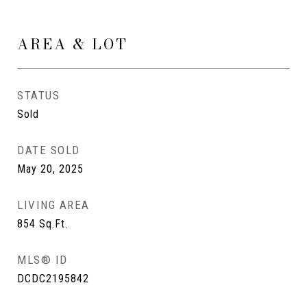
AREA & LOT
STATUS
Sold
DATE SOLD
May 20, 2025
LIVING AREA
854
Sq.Ft.
MLS® ID
DCDC2195842