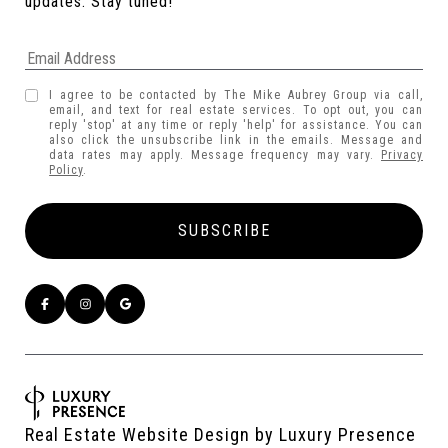
updates. Stay tuned! 
I agree to be contacted by The Mike Aubrey Group via call,
email, and text for real estate services. To opt out, you can
reply 'stop' at any time or reply 'help' for assistance. You can
also click the unsubscribe link in the emails. Message and
data rates may apply. Message frequency may vary.
Privacy
Policy
.
Real Estate Website Design by
Luxury Presence