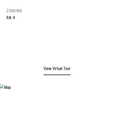
ZONING
RA-4
View Virtual Tour