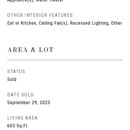
OTHER INTERIOR FEATURES
Eat-in Kitchen, Ceiling Fan(s), Recessed Lighting, Other
AREA & LOT
STATUS
Sold
DATE SOLD
September 29, 2023
LIVING AREA
603
Sq.Ft.