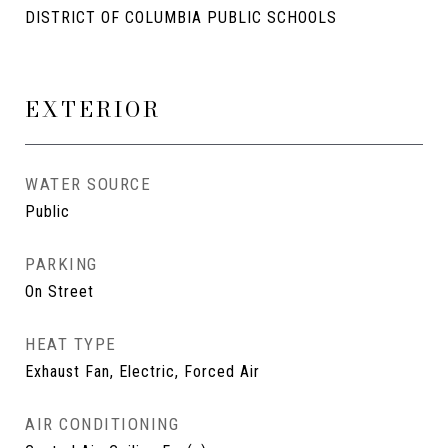
DISTRICT OF COLUMBIA PUBLIC SCHOOLS
EXTERIOR
WATER SOURCE
Public
PARKING
On Street
HEAT TYPE
Exhaust Fan, Electric, Forced Air
AIR CONDITIONING