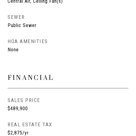
Central Air, Ceiling Fan(s)
SEWER
Public Sewer
HOA AMENITIES
None
FINANCIAL
SALES PRICE
$489,900
REAL ESTATE TAX
$2,875/yr