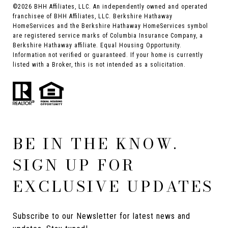
©
2026
BHH Affiliates, LLC. An independently owned and operated
franchisee of BHH Affiliates, LLC. Berkshire Hathaway
HomeServices and the Berkshire Hathaway HomeServices symbol
are registered service marks of Columbia Insurance Company, a
Berkshire Hathaway affiliate. Equal Housing Opportunity.
Information not verified or guaranteed. If your home is currently
listed with a Broker, this is not intended as a solicitation.
BE IN THE KNOW.
SIGN UP FOR
EXCLUSIVE UPDATES
Subscribe to our Newsletter for latest news and 