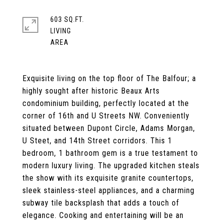
603 SQ.FT.
LIVING
Exquisite living on the top floor of The Balfour; a
highly sought after historic Beaux Arts
condominium building, perfectly located at the
corner of 16th and U Streets NW. Conveniently
situated between Dupont Circle, Adams Morgan,
U Steet, and 14th Street corridors. This 1
bedroom, 1 bathroom gem is a true testament to
modern luxury living. The upgraded kitchen steals
the show with its exquisite granite countertops,
sleek stainless-steel appliances, and a charming
subway tile backsplash that adds a touch of
elegance. Cooking and entertaining will be an