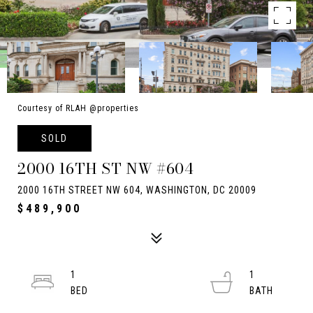
Courtesy of RLAH @properties
SOLD
2000 16TH ST NW #604
2000 16TH STREET NW 604, WASHINGTON, DC 20009
$489,900
1
1