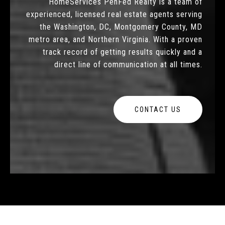
HomeServices PenFed Realty is a team of
experienced, licensed real estate agents serving
the Washington, DC, Montgomery County, MD
metro area, and Northern Virginia. With a proven
track record of getting results quickly and a
direct line of communication at all times.
CONTACT US