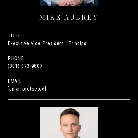
MIKE AUBREY
TITLE
Executive Vice President | Principal
PHONE
(301) 873-9807
EMAIL
[email protected]