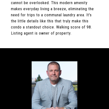
cannot be overlooked. This modern amenity
makes everyday living a breeze, eliminating the
need for trips to a communal laundry area. It's
the little details like this that truly make this
condo a standout choice. Walking score of 98.
Listing agent is owner of property.