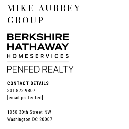
MIKE AUBREY
GROUP
CONTACT DETAILS
301.873.9807
[email protected]
1050 30th Street NW
Washington DC 20007