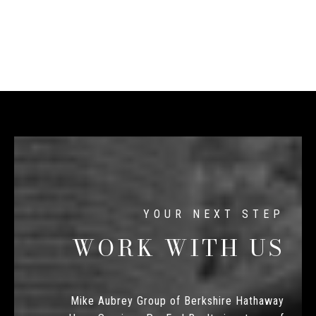
WORK WITH US
Mike Aubrey Group of Berkshire Hathaway