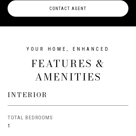
CONTACT AGENT
FEATURES &
AMENITIES
INTERIOR
TOTAL BEDROOMS
1