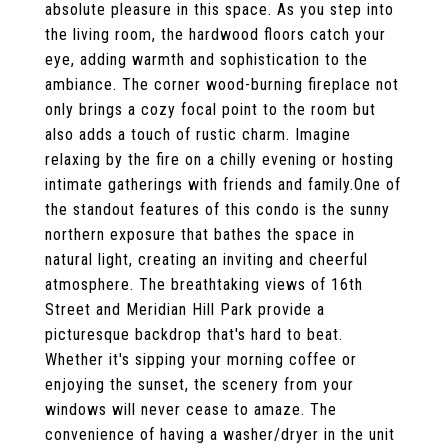
absolute pleasure in this space. As you step into
the living room, the hardwood floors catch your
eye, adding warmth and sophistication to the
ambiance. The corner wood-burning fireplace not
only brings a cozy focal point to the room but
also adds a touch of rustic charm. Imagine
relaxing by the fire on a chilly evening or hosting
intimate gatherings with friends and family.One of
the standout features of this condo is the sunny
northern exposure that bathes the space in
natural light, creating an inviting and cheerful
atmosphere. The breathtaking views of 16th
Street and Meridian Hill Park provide a
picturesque backdrop that's hard to beat.
Whether it's sipping your morning coffee or
enjoying the sunset, the scenery from your
windows will never cease to amaze. The
convenience of having a washer/dryer in the unit