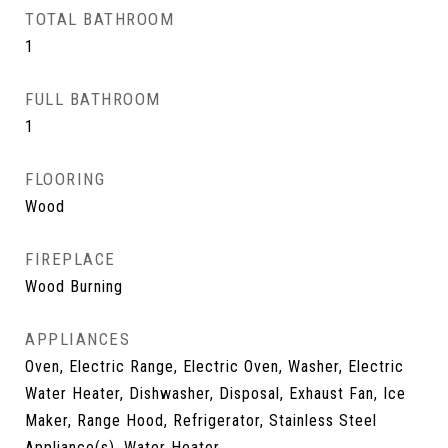
TOTAL BATHROOM
1
FULL BATHROOM
1
FLOORING
Wood
FIREPLACE
Wood Burning
APPLIANCES
Oven, Electric Range, Electric Oven, Washer, Electric
Water Heater, Dishwasher, Disposal, Exhaust Fan, Ice
Maker, Range Hood, Refrigerator, Stainless Steel
Appliance(s), Water Heater