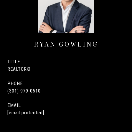
RYAN GOWLING
TITLE
REALTOR®
PHONE
(301) 979-0510
EMAIL
[email protected]