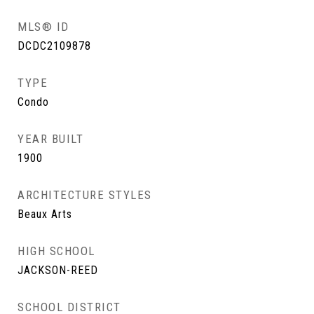
MLS® ID
DCDC2109878
TYPE
Condo
YEAR BUILT
1900
ARCHITECTURE STYLES
Beaux Arts
HIGH SCHOOL
JACKSON-REED
SCHOOL DISTRICT