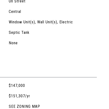
On Street
Central
Window Unit(s), Wall Unit(s), Electric
Septic Tank
None
$147,000
$151,307/yr
SEE ZONING MAP