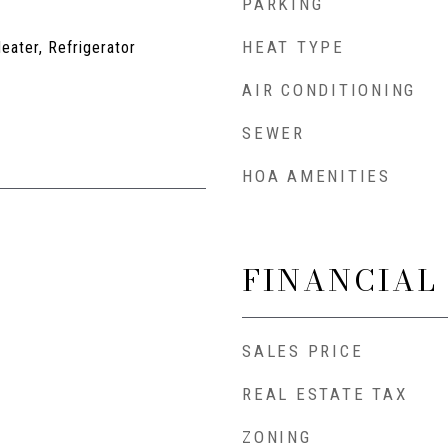
PARKING
HEAT TYPE
eater, Refrigerator
AIR CONDITIONING
SEWER
HOA AMENITIES
FINANCIAL
SALES PRICE
REAL ESTATE TAX
ZONING