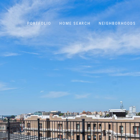
PORTFOLIO
HOME SEARCH
NEIGHBORHOODS