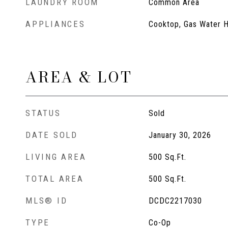
LAUNDRY ROOM
Common Area
APPLIANCES
Cooktop, Gas Water H
AREA & LOT
STATUS
Sold
DATE SOLD
January 30, 2026
LIVING AREA
500
Sq.Ft.
TOTAL AREA
500
Sq.Ft.
MLS® ID
DCDC2217030
TYPE
Co-Op