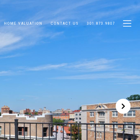
HOME VALUATION
CONTACT US
301.873.9807