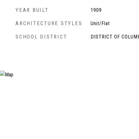
YEAR BUILT
1909
ARCHITECTURE STYLES
Unit/Flat
SCHOOL DISTRICT
DISTRICT OF COLUM