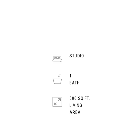
STUDIO
1
500 SQ.FT.
LIVING