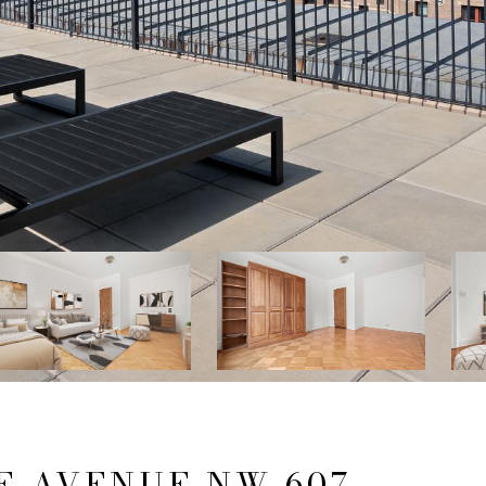
E AVENUE NW 607