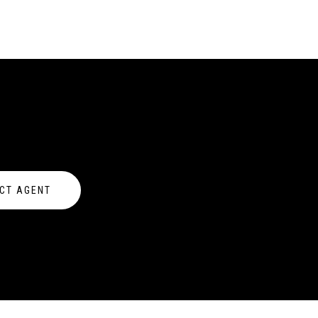
CT AGENT