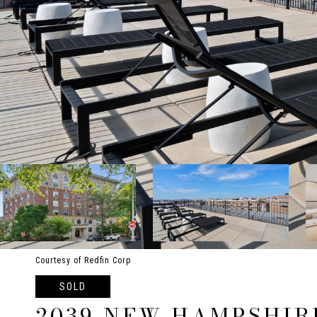
Courtesy of Redfin Corp
SOLD
2039 NEW HAMPSHIR