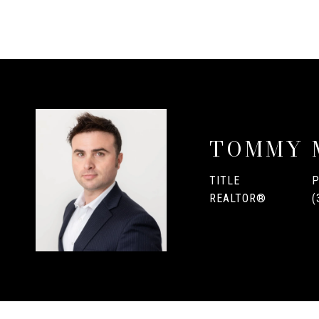
TOMMY 
TITLE
REALTOR®
(