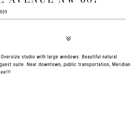
0009
versize studio with large windows. Beautiful natural
uest suite. Near downtown, public transportation, Meridian
ee!!!