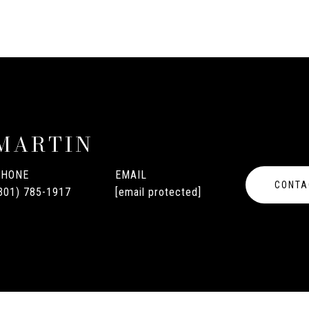
MARTIN
PHONE
EMAIL
CONTA
301) 785-1917
[email protected]