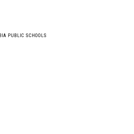
BIA PUBLIC SCHOOLS