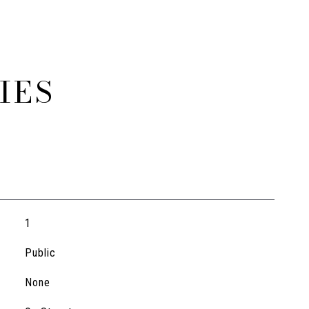
IES
1
Public
None