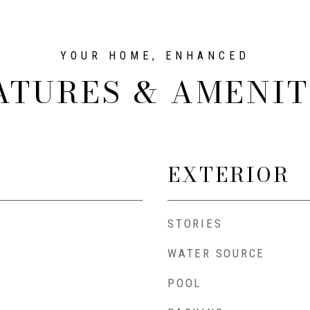
ATURES & AMENIT
EXTERIOR
STORIES
WATER SOURCE
POOL