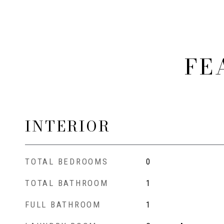
FE
INTERIOR
TOTAL BEDROOMS
0
TOTAL BATHROOM
1
FULL BATHROOM
1