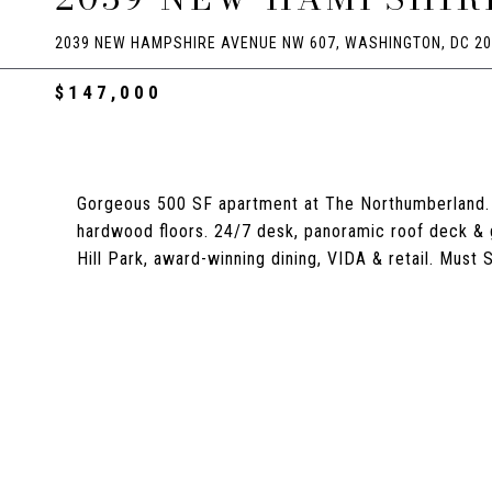
2039 NEW HAMPSHIRE AVENUE NW 607, WASHINGTON, DC 2
$147,000
Gorgeous 500 SF apartment at The Northumberland. O
hardwood floors. 24/7 desk, panoramic roof deck & g
Hill Park, award-winning dining, VIDA & retail. Must S