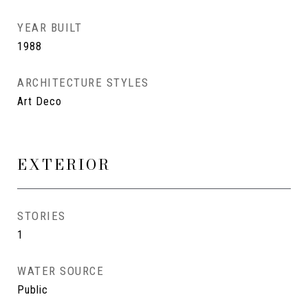
YEAR BUILT
1988
ARCHITECTURE STYLES
Art Deco
EXTERIOR
STORIES
1
WATER SOURCE
Public