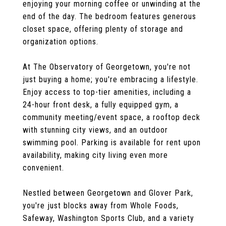
enjoying your morning coffee or unwinding at the
end of the day. The bedroom features generous
closet space, offering plenty of storage and
organization options.
At The Observatory of Georgetown, you're not
just buying a home; you're embracing a lifestyle.
Enjoy access to top-tier amenities, including a
24-hour front desk, a fully equipped gym, a
community meeting/event space, a rooftop deck
with stunning city views, and an outdoor
swimming pool. Parking is available for rent upon
availability, making city living even more
convenient.
Nestled between Georgetown and Glover Park,
you're just blocks away from Whole Foods,
Safeway, Washington Sports Club, and a variety