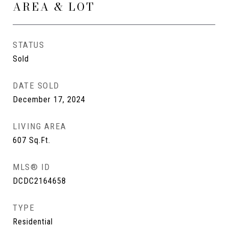
AREA & LOT
STATUS
Sold
DATE SOLD
December 17, 2024
LIVING AREA
607
Sq.Ft.
MLS® ID
DCDC2164658
TYPE
Residential