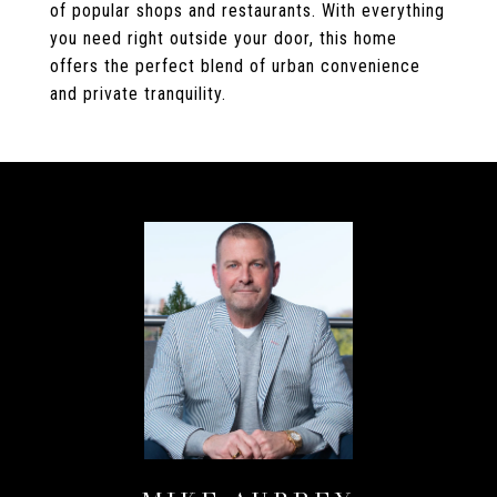
of popular shops and restaurants. With everything
you need right outside your door, this home
offers the perfect blend of urban convenience
and private tranquility.