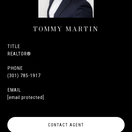
TOMMY MARTIN
TITLE
REALTOR®
PHONE
(301) 785-1917
EMAIL
[email protected]
CONTACT AGENT