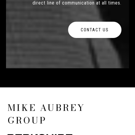
direct line of communication at all times.
CONTACT US
MIKE AUBREY
GROUP