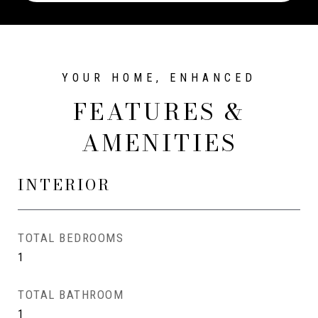
FEATURES &
AMENITIES
INTERIOR
TOTAL BEDROOMS
1
TOTAL BATHROOM
1