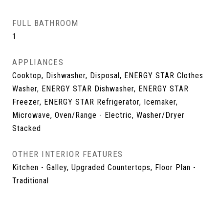
FULL BATHROOM
1
APPLIANCES
Cooktop, Dishwasher, Disposal, ENERGY STAR Clothes
Washer, ENERGY STAR Dishwasher, ENERGY STAR
Freezer, ENERGY STAR Refrigerator, Icemaker,
Microwave, Oven/Range - Electric, Washer/Dryer
Stacked
OTHER INTERIOR FEATURES
Kitchen - Galley, Upgraded Countertops, Floor Plan -
Traditional