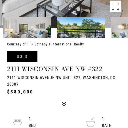
Courtesy of TTR Sotheby's International Realty
SOLD
2111 WISCONSIN AVE NW #322
2111 WISCONSIN AVENUE NW UNIT: 322, WASHINGTON, DC
20007
$380,000
1
1