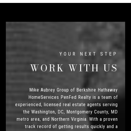
WORK WITH US
Mike Aubrey Group of Berkshire Hathaway
HomeServices PenFed Realty is a team of
experienced, licensed real estate agents serving
the Washington, DC, Montgomery County, MD
metro area, and Northern Virginia. With a proven
track record of getting results quickly and a