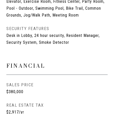
Elevator, Exercise Room, Fitness Center, Party Room,
Pool - Outdoor, Swimming Pool, Bike Trail, Common
Grounds, Jog/Walk Path, Meeting Room
SECURITY FEATURES
Desk in Lobby, 24 hour security, Resident Manager,
Security System, Smoke Detector
FINANCIAL
SALES PRICE
$380,000
REAL ESTATE TAX
$2,917/yr