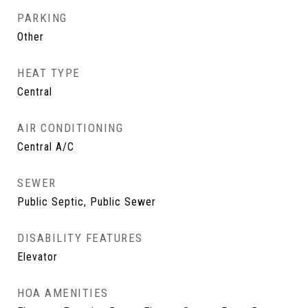
PARKING
Other
HEAT TYPE
Central
AIR CONDITIONING
Central A/C
SEWER
Public Septic, Public Sewer
DISABILITY FEATURES
Elevator
HOA AMENITIES