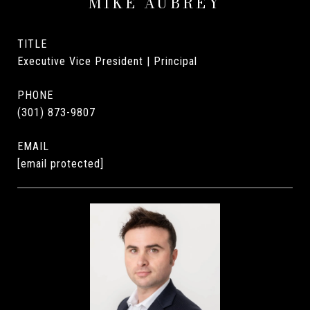
MIKE AUBREY
TITLE
Executive Vice President | Principal
PHONE
(301) 873-9807
EMAIL
[email protected]