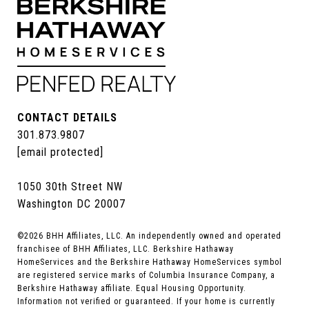
CONTACT DETAILS
301.873.9807
[email protected]
1050 30th Street NW
Washington DC 20007
©
2026
BHH Affiliates, LLC. An independently owned and operated
franchisee of BHH Affiliates, LLC. Berkshire Hathaway
HomeServices and the Berkshire Hathaway HomeServices symbol
are registered service marks of Columbia Insurance Company, a
Berkshire Hathaway affiliate. Equal Housing Opportunity.
Information not verified or guaranteed. If your home is currently