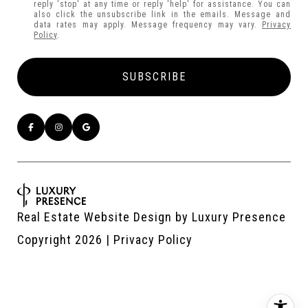
reply 'stop' at any time or reply 'help' for assistance. You can
also click the unsubscribe link in the emails. Message and
data rates may apply. Message frequency may vary.
Privacy
Policy
.
Real Estate Website Design by
Luxury Presence
Copyright
2026
|
Privacy Policy