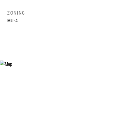
ZONING
MU-4