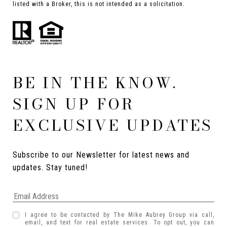
listed with a Broker, this is not intended as a solicitation.
BE IN THE KNOW.
SIGN UP FOR
EXCLUSIVE UPDATES
Subscribe to our Newsletter for latest news and 
updates. Stay tuned! 
I agree to be contacted by The Mike Aubrey Group via call,
email, and text for real estate services. To opt out, you can