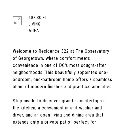
607 SQ.FT.
LIVING
Welcome to Residence 322 at The Observatory
of Georgetown, where comfort meets
convenience in one of DC's most sought-after
neighborhoods. This beautifully appointed one-
bedroom, one-bathroom home offers a seamless
blend of modern finishes and practical amenities.
Step inside to discover granite countertops in
the kitchen, a convenient in-unit washer and
dryer, and an open living and dining area that
extends onto a private patio--perfect for