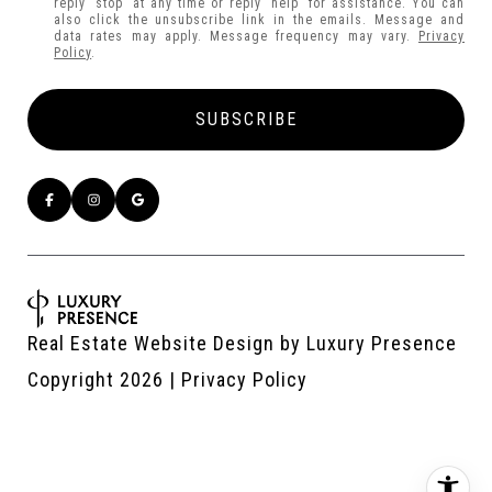
reply 'stop' at any time or reply 'help' for assistance. You can
also click the unsubscribe link in the emails. Message and
data rates may apply. Message frequency may vary.
Privacy
Policy
.
Real Estate Website Design by
Luxury Presence
Copyright
2026
|
Privacy Policy