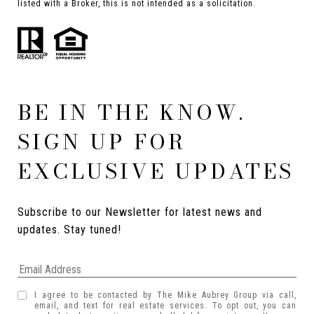
listed with a Broker, this is not intended as a solicitation.
BE IN THE KNOW.
SIGN UP FOR
EXCLUSIVE UPDATES
Subscribe to our Newsletter for latest news and 
updates. Stay tuned! 
I agree to be contacted by The Mike Aubrey Group via call,
email, and text for real estate services. To opt out, you can