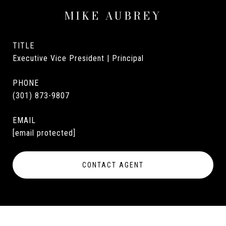
MIKE AUBREY
TITLE
Executive Vice President | Principal
PHONE
(301) 873-9807
EMAIL
[email protected]
CONTACT AGENT