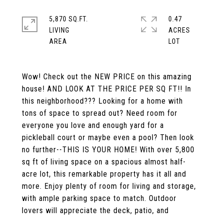
5,870 SQ.FT.
0.47
LIVING
ACRES
Wow! Check out the NEW PRICE on this amazing
house! AND LOOK AT THE PRICE PER SQ FT!! In
this neighborhood??? Looking for a home with
tons of space to spread out? Need room for
everyone you love and enough yard for a
pickleball court or maybe even a pool? Then look
no further--THIS IS YOUR HOME! With over 5,800
sq ft of living space on a spacious almost half-
acre lot, this remarkable property has it all and
more. Enjoy plenty of room for living and storage,
with ample parking space to match. Outdoor
lovers will appreciate the deck, patio, and