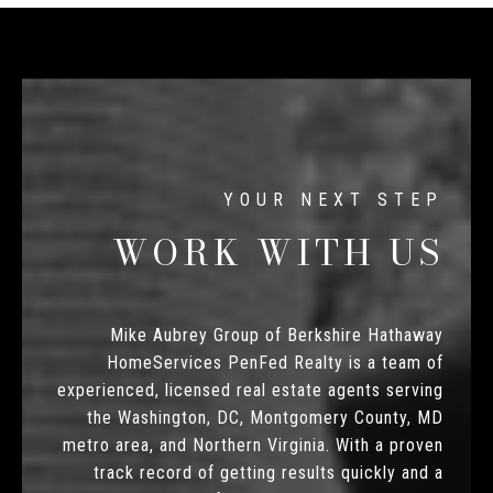
WORK WITH US
Mike Aubrey Group of Berkshire Hathaway
HomeServices PenFed Realty is a team of
experienced, licensed real estate agents serving
the Washington, DC, Montgomery County, MD
metro area, and Northern Virginia. With a proven
track record of getting results quickly and a