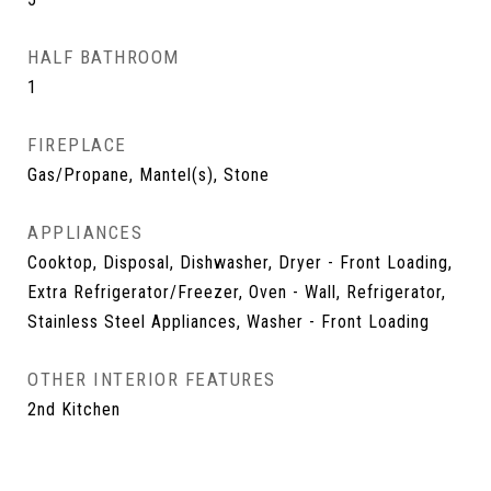
HALF BATHROOM
1
FIREPLACE
Gas/Propane, Mantel(s), Stone
APPLIANCES
Cooktop, Disposal, Dishwasher, Dryer - Front Loading,
Extra Refrigerator/Freezer, Oven - Wall, Refrigerator,
Stainless Steel Appliances, Washer - Front Loading
OTHER INTERIOR FEATURES
2nd Kitchen