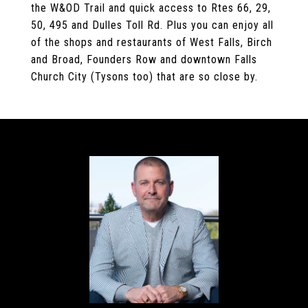
the W&OD Trail and quick access to Rtes 66, 29,
50, 495 and Dulles Toll Rd. Plus you can enjoy all
of the shops and restaurants of West Falls, Birch
and Broad, Founders Row and downtown Falls
Church City (Tysons too) that are so close by.