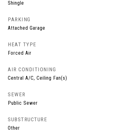
Shingle
PARKING
Attached Garage
HEAT TYPE
Forced Air
AIR CONDITIONING
Central A/C, Ceiling Fan(s)
SEWER
Public Sewer
SUBSTRUCTURE
Other