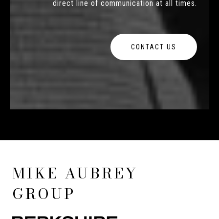
direct line of communication at all times.
CONTACT US
MIKE AUBREY
GROUP