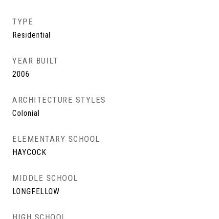
TYPE
Residential
YEAR BUILT
2006
ARCHITECTURE STYLES
Colonial
ELEMENTARY SCHOOL
HAYCOCK
MIDDLE SCHOOL
LONGFELLOW
HIGH SCHOOL