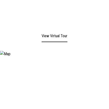
View Virtual Tour