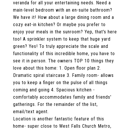
veranda for all your entertaining needs. Need a
main-level bedroom with an en-suite bathroom?
We have it! How about a large dining room and a
cozy eat-in kitchen? Or maybe you prefer to
enjoy your meals in the sunroom? Yep, that's here
too! A sprinkler system to keep that huge yard
green? Yes! To truly appreciate the scale and
functionality of this incredible home, you have to
see it in person. The owners TOP 10 things they
love about this home: 1. Open floor plan 2.
Dramatic spiral staircase 3. Family room- allows
you to keep a finger on the pulse of all things
coming and going 4. Spacious kitchen -
comfortably accommodates family and friends'
gatherings. For the remainder of the list,
email/text agent.
Location is another fantastic feature of this
home- super close to West Falls Church Metro,