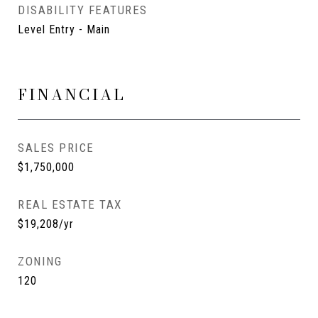
DISABILITY FEATURES
Level Entry - Main
FINANCIAL
SALES PRICE
$1,750,000
REAL ESTATE TAX
$19,208/yr
ZONING
120