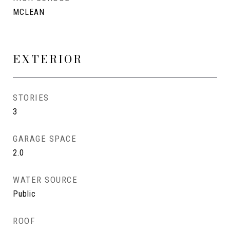
MCLEAN
EXTERIOR
STORIES
3
GARAGE SPACE
2.0
WATER SOURCE
Public
ROOF