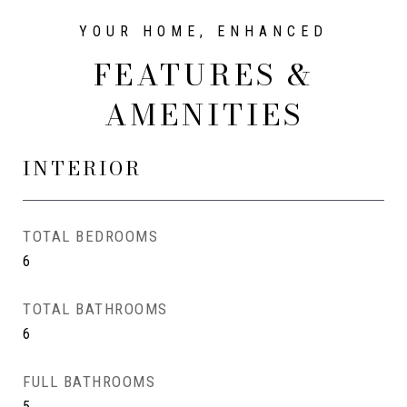
FEATURES &
AMENITIES
INTERIOR
TOTAL BEDROOMS
6
TOTAL BATHROOMS
6
FULL BATHROOMS
5