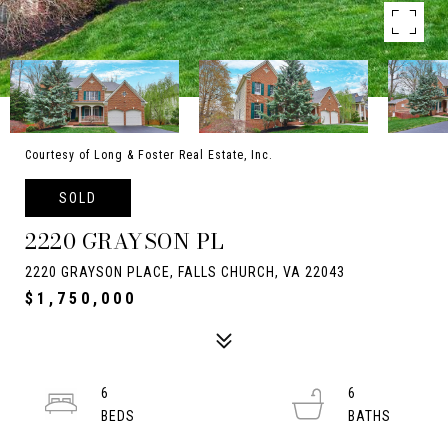
Courtesy of Long & Foster Real Estate, Inc.
SOLD
2220 GRAYSON PL
2220 GRAYSON PLACE, FALLS CHURCH, VA 22043
$1,750,000
6
6