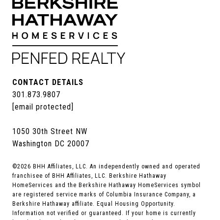
CONTACT DETAILS
301.873.9807
[email protected]
1050 30th Street NW
Washington DC 20007
©
2026
BHH Affiliates, LLC. An independently owned and operated
franchisee of BHH Affiliates, LLC. Berkshire Hathaway
HomeServices and the Berkshire Hathaway HomeServices symbol
are registered service marks of Columbia Insurance Company, a
Berkshire Hathaway affiliate. Equal Housing Opportunity.
Information not verified or guaranteed. If your home is currently