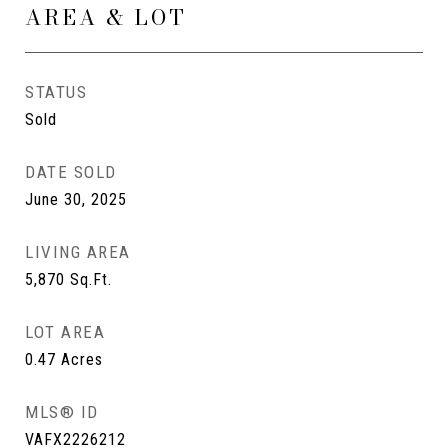
AREA & LOT
STATUS
Sold
DATE SOLD
June 30, 2025
LIVING AREA
5,870
Sq.Ft.
LOT AREA
0.47
Acres
MLS® ID
VAFX2226212