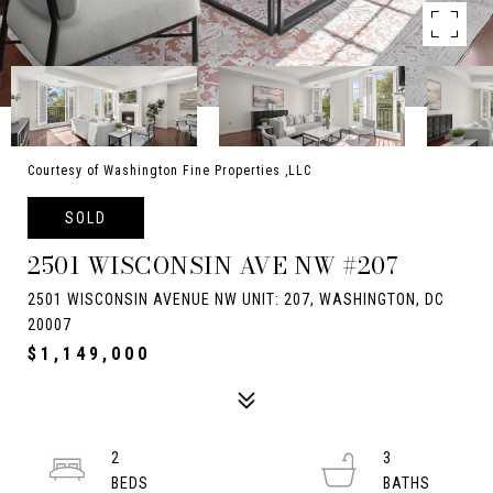
Courtesy of Washington Fine Properties ,LLC
SOLD
2501 WISCONSIN AVE NW #207
2501 WISCONSIN AVENUE NW UNIT: 207, WASHINGTON, DC
20007
$1,149,000
2
3