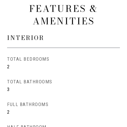
FEATURES &
AMENITIES
INTERIOR
TOTAL BEDROOMS
2
TOTAL BATHROOMS
3
FULL BATHROOMS
2