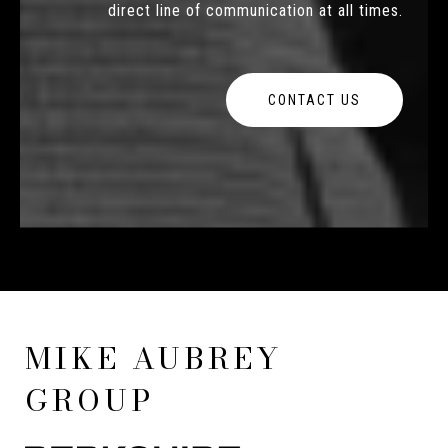
direct line of communication at all times.
CONTACT US
MIKE AUBREY
GROUP