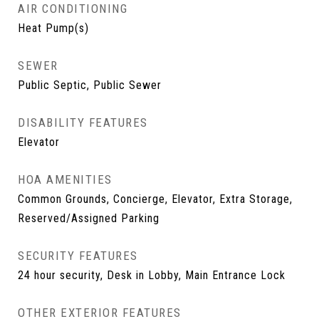
AIR CONDITIONING
Heat Pump(s)
SEWER
Public Septic, Public Sewer
DISABILITY FEATURES
Elevator
HOA AMENITIES
Common Grounds, Concierge, Elevator, Extra Storage,
Reserved/Assigned Parking
SECURITY FEATURES
24 hour security, Desk in Lobby, Main Entrance Lock
OTHER EXTERIOR FEATURES