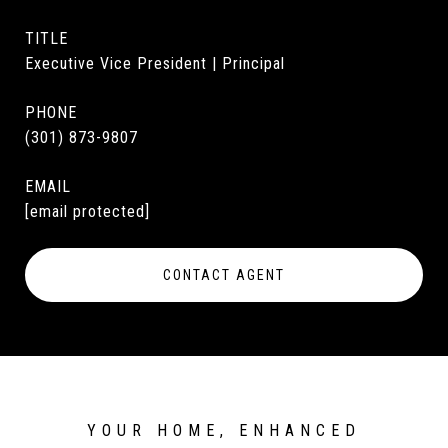
TITLE
Executive Vice President | Principal
PHONE
(301) 873-9807
EMAIL
[email protected]
CONTACT AGENT