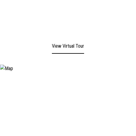
View Virtual Tour