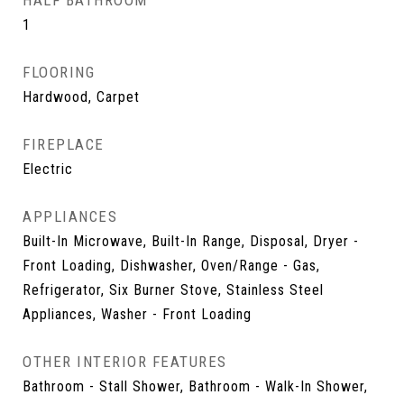
HALF BATHROOM
1
FLOORING
Hardwood, Carpet
FIREPLACE
Electric
APPLIANCES
Built-In Microwave, Built-In Range, Disposal, Dryer -
Front Loading, Dishwasher, Oven/Range - Gas,
Refrigerator, Six Burner Stove, Stainless Steel
Appliances, Washer - Front Loading
OTHER INTERIOR FEATURES
Bathroom - Stall Shower, Bathroom - Walk-In Shower,