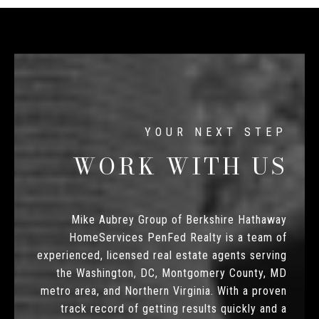
WORK WITH US
Mike Aubrey Group of Berkshire Hathaway
HomeServices PenFed Realty is a team of
experienced, licensed real estate agents serving
the Washington, DC, Montgomery County, MD
metro area, and Northern Virginia. With a proven
track record of getting results quickly and a