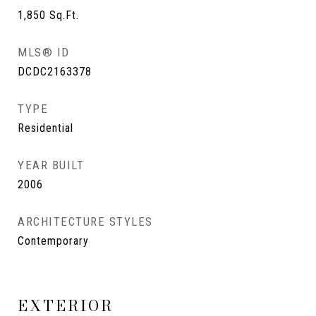
1,850
Sq.Ft.
MLS® ID
DCDC2163378
TYPE
Residential
YEAR BUILT
2006
ARCHITECTURE STYLES
Contemporary
EXTERIOR