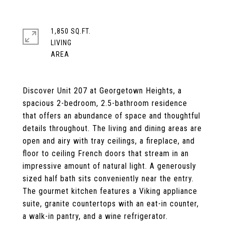
1,850 SQ.FT.
LIVING
Discover Unit 207 at Georgetown Heights, a
spacious 2-bedroom, 2.5-bathroom residence
that offers an abundance of space and thoughtful
details throughout. The living and dining areas are
open and airy with tray ceilings, a fireplace, and
floor to ceiling French doors that stream in an
impressive amount of natural light. A generously
sized half bath sits conveniently near the entry.
The gourmet kitchen features a Viking appliance
suite, granite countertops with an eat-in counter,
a walk-in pantry, and a wine refrigerator.