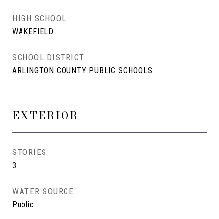
HIGH SCHOOL
WAKEFIELD
SCHOOL DISTRICT
ARLINGTON COUNTY PUBLIC SCHOOLS
EXTERIOR
STORIES
3
WATER SOURCE
Public