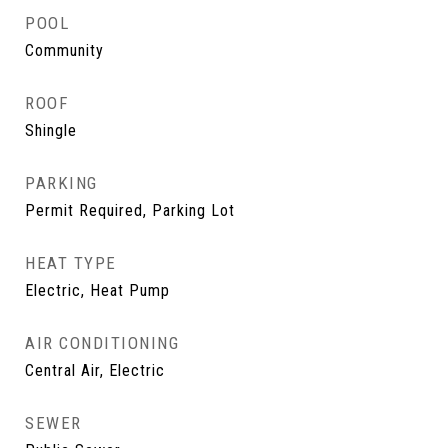
POOL
Community
ROOF
Shingle
PARKING
Permit Required, Parking Lot
HEAT TYPE
Electric, Heat Pump
AIR CONDITIONING
Central Air, Electric
SEWER