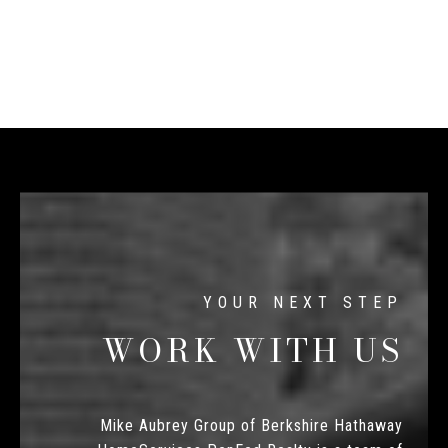
WORK WITH US
Mike Aubrey Group of Berkshire Hathaway