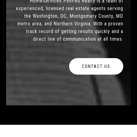
HomeServices PenFed Realty is a team of
experienced, licensed real estate agents serving
the Washington, DC, Montgomery County, MD
metro area, and Northern Virginia. With a proven
track record of getting results quickly and a
direct line of communication at all times.
CONTACT US