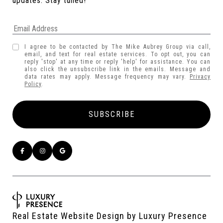
updates. Stay tuned! 
I agree to be contacted by The Mike Aubrey Group via call,
email, and text for real estate services. To opt out, you can
reply 'stop' at any time or reply 'help' for assistance. You can
also click the unsubscribe link in the emails. Message and
data rates may apply. Message frequency may vary.
Privacy
Policy
.
Real Estate Website Design by
Luxury Presence