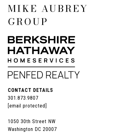
MIKE AUBREY
GROUP
CONTACT DETAILS
301.873.9807
[email protected]
1050 30th Street NW
Washington DC 20007