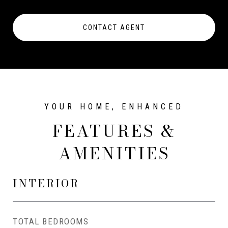
CONTACT AGENT
FEATURES &
AMENITIES
INTERIOR
TOTAL BEDROOMS