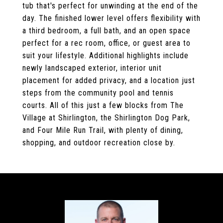
tub that's perfect for unwinding at the end of the
day. The finished lower level offers flexibility with
a third bedroom, a full bath, and an open space
perfect for a rec room, office, or guest area to
suit your lifestyle. Additional highlights include
newly landscaped exterior, interior unit
placement for added privacy, and a location just
steps from the community pool and tennis
courts. All of this just a few blocks from The
Village at Shirlington, the Shirlington Dog Park,
and Four Mile Run Trail, with plenty of dining,
shopping, and outdoor recreation close by.