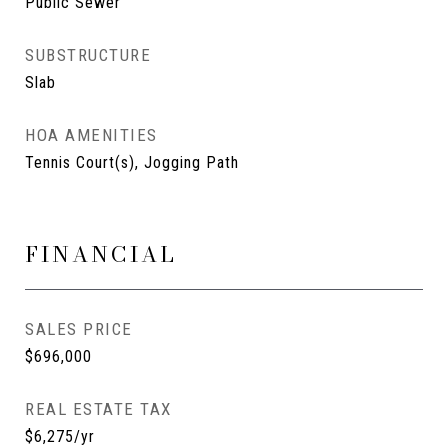
Public Sewer
SUBSTRUCTURE
Slab
HOA AMENITIES
Tennis Court(s), Jogging Path
FINANCIAL
SALES PRICE
$696,000
REAL ESTATE TAX
$6,275/yr