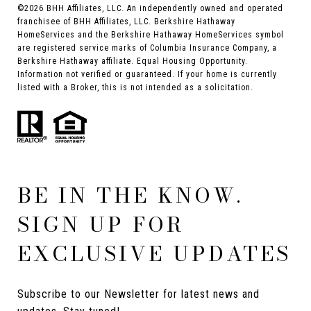
©
2026
BHH Affiliates, LLC. An independently owned and operated
franchisee of BHH Affiliates, LLC. Berkshire Hathaway
HomeServices and the Berkshire Hathaway HomeServices symbol
are registered service marks of Columbia Insurance Company, a
Berkshire Hathaway affiliate. Equal Housing Opportunity.
Information not verified or guaranteed. If your home is currently
listed with a Broker, this is not intended as a solicitation.
BE IN THE KNOW.
SIGN UP FOR
EXCLUSIVE UPDATES
Subscribe to our Newsletter for latest news and 