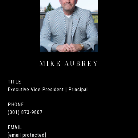
MIKE AUBREY
TITLE
Executive Vice President | Principal
PHONE
(301) 873-9807
EMAIL
[email protected]