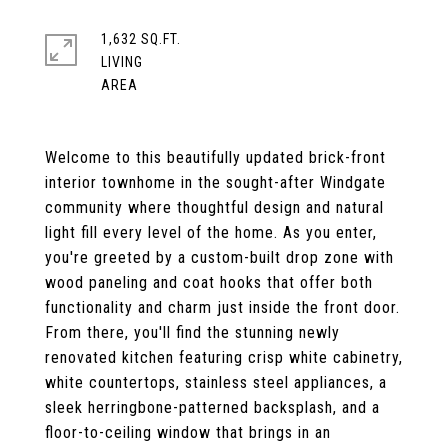
1,632 SQ.FT.
LIVING
Welcome to this beautifully updated brick-front
interior townhome in the sought-after Windgate
community where thoughtful design and natural
light fill every level of the home. As you enter,
you're greeted by a custom-built drop zone with
wood paneling and coat hooks that offer both
functionality and charm just inside the front door.
From there, you'll find the stunning newly
renovated kitchen featuring crisp white cabinetry,
white countertops, stainless steel appliances, a
sleek herringbone-patterned backsplash, and a
floor-to-ceiling window that brings in an