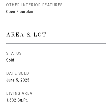
OTHER INTERIOR FEATURES
Open Floorplan
AREA & LOT
STATUS
Sold
DATE SOLD
June 5, 2025
LIVING AREA
1,632
Sq.Ft.