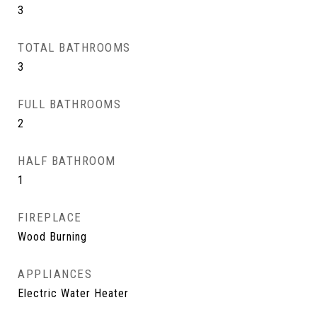
3
TOTAL BATHROOMS
3
FULL BATHROOMS
2
HALF BATHROOM
1
FIREPLACE
Wood Burning
APPLIANCES
Electric Water Heater