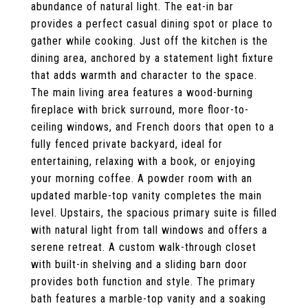
abundance of natural light. The eat-in bar
provides a perfect casual dining spot or place to
gather while cooking. Just off the kitchen is the
dining area, anchored by a statement light fixture
that adds warmth and character to the space.
The main living area features a wood-burning
fireplace with brick surround, more floor-to-
ceiling windows, and French doors that open to a
fully fenced private backyard, ideal for
entertaining, relaxing with a book, or enjoying
your morning coffee. A powder room with an
updated marble-top vanity completes the main
level. Upstairs, the spacious primary suite is filled
with natural light from tall windows and offers a
serene retreat. A custom walk-through closet
with built-in shelving and a sliding barn door
provides both function and style. The primary
bath features a marble-top vanity and a soaking