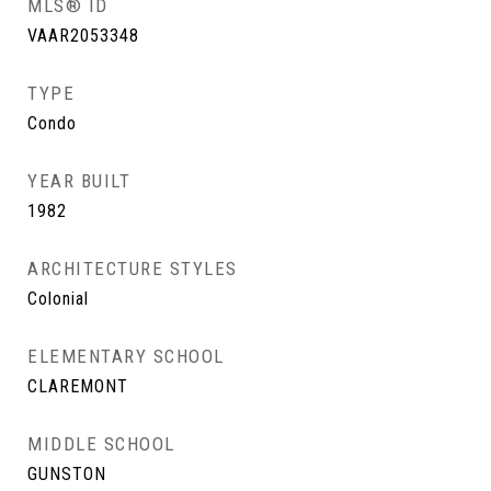
MLS® ID
VAAR2053348
TYPE
Condo
YEAR BUILT
1982
ARCHITECTURE STYLES
Colonial
ELEMENTARY SCHOOL
CLAREMONT
MIDDLE SCHOOL
GUNSTON