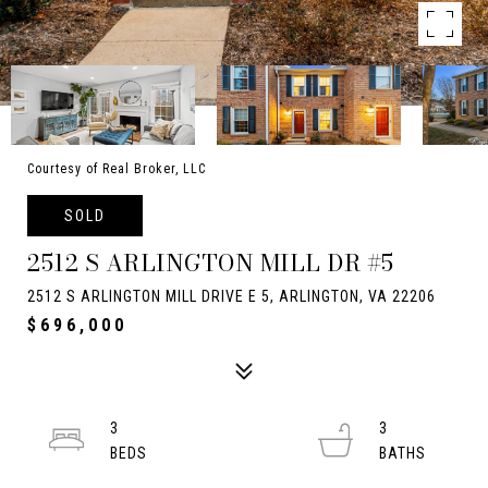
Courtesy of Real Broker, LLC
SOLD
2512 S ARLINGTON MILL DR #5
2512 S ARLINGTON MILL DRIVE E 5, ARLINGTON, VA 22206
$696,000
3
3