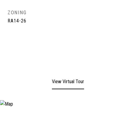
ZONING
RA14-26
View Virtual Tour