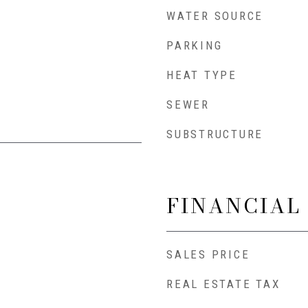
WATER SOURCE
PARKING
HEAT TYPE
SEWER
SUBSTRUCTURE
FINANCIAL
SALES PRICE
REAL ESTATE TAX