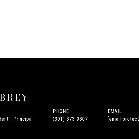
UBREY
PHONE
EMAIL
ent | Principal
(301) 873-9807
[email protec