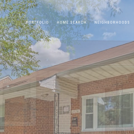
PORTFOLIO
HOME SEARCH
NEIGHBORHOODS