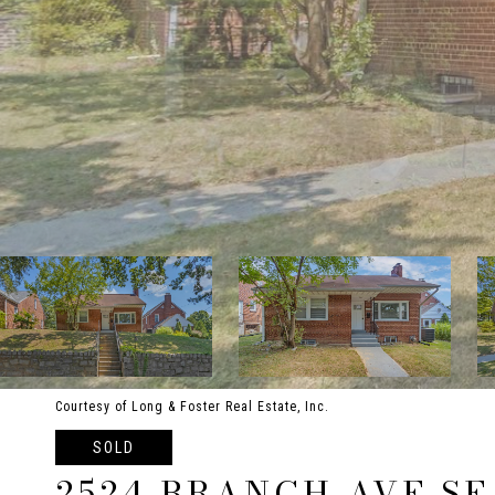
Courtesy of Long & Foster Real Estate, Inc.
SOLD
2524 BRANCH AVE SE