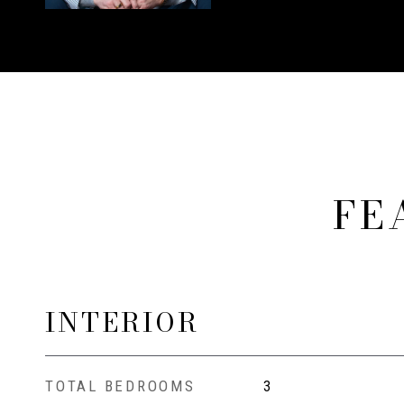
FE
INTERIOR
TOTAL BEDROOMS
3