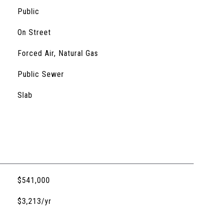
Public
On Street
Forced Air, Natural Gas
Public Sewer
Slab
$541,000
$3,213/yr