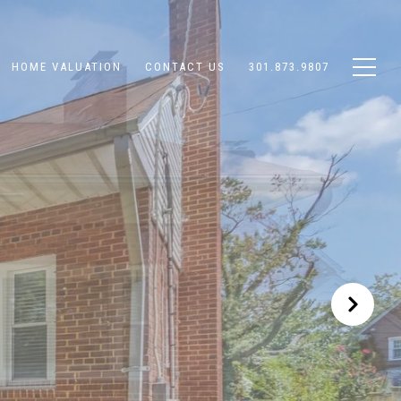
HOME VALUATION
CONTACT US
301.873.9807