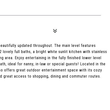
autifully updated throughout. The main level features
ovely full baths, a bright white sunlit kitchen with stainless
g area. Enjoy entertaining in the fully finished lower level
th, ideal for nanny, in-law or special guests! Located in the
lso offers great outdoor entertainment space with its cozy
 and great access to shopping, dining and commuter routes.