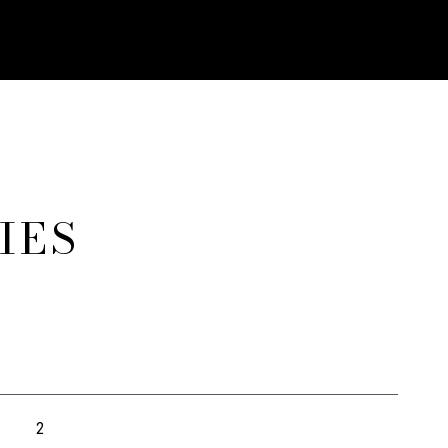
IES
2