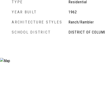
TYPE
Residential
YEAR BUILT
1962
ARCHITECTURE STYLES
Ranch/Rambler
SCHOOL DISTRICT
DISTRICT OF COLUM