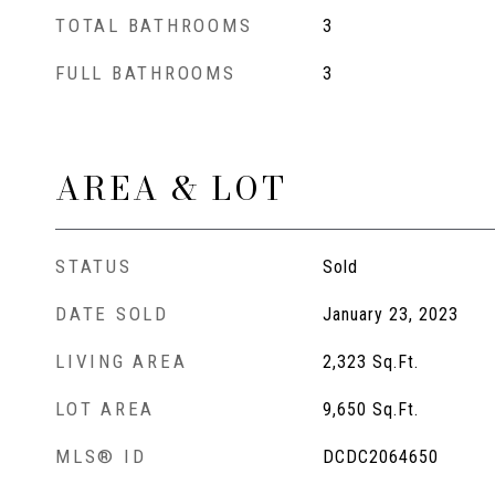
TOTAL BATHROOMS
3
FULL BATHROOMS
3
AREA & LOT
STATUS
Sold
DATE SOLD
January 23, 2023
LIVING AREA
2,323
Sq.Ft.
LOT AREA
9,650
Sq.Ft.
MLS® ID
DCDC2064650