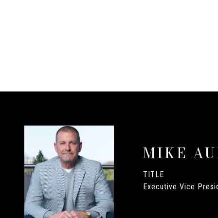
MIKE A
TITLE
Executive Vice Presid