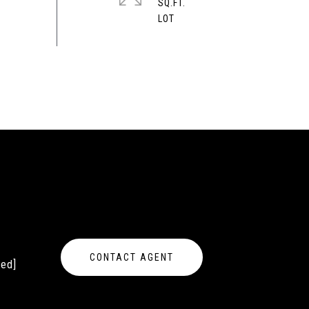
SQ.FT.
CONTACT AGENT
ted]