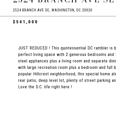
2524 BRANCH AVE SE, WASHINGTON, DC 20020
$541,000
JUST REDUCED ! This quintessential DC rambler is be
perfect living space with 2 generous bedrooms and 2 l
steel appliances plus a living room and separate dinin
with large recreation room plus a bedroom and full ba
popular Hillcrest neighborhood, this special home a
rear patio, deep level lot, plenty of street parking
Love the D.C. life right here !