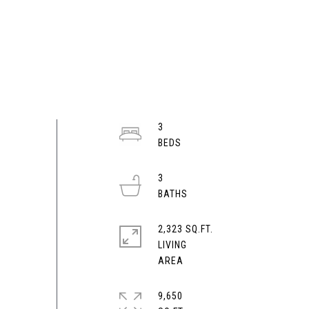
3
3
2,323 SQ.FT.
LIVING
9,650