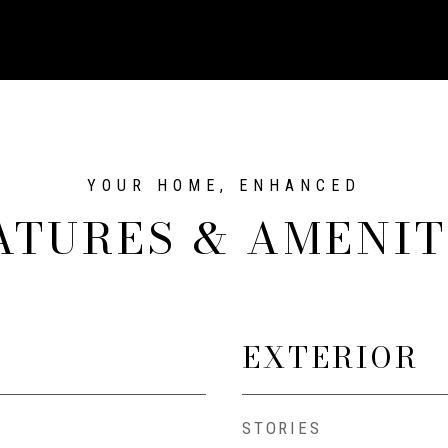
ATURES & AMENIT
EXTERIOR
STORIES