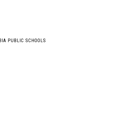
BIA PUBLIC SCHOOLS