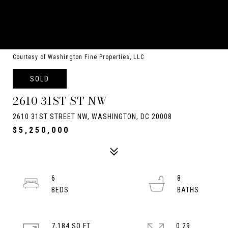
Courtesy of Washington Fine Properties, LLC
SOLD
2610 31ST ST NW
2610 31ST STREET NW, WASHINGTON, DC 20008
$5,250,000
6
8
7,184 SQ.FT.
0.29