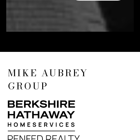
MIKE AUBREY
GROUP