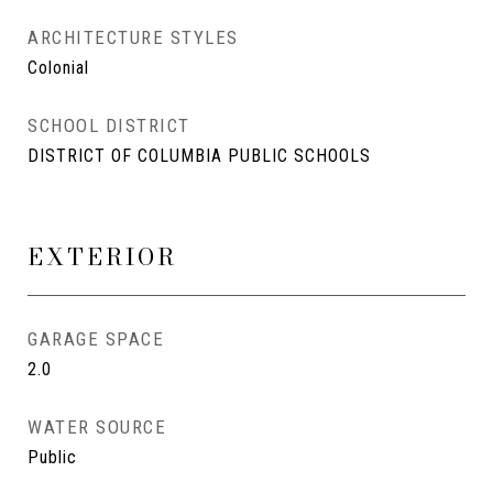
ARCHITECTURE STYLES
Colonial
SCHOOL DISTRICT
DISTRICT OF COLUMBIA PUBLIC SCHOOLS
EXTERIOR
GARAGE SPACE
2.0
WATER SOURCE
Public