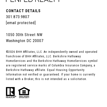
CONTACT DETAILS
301.873.9807
[email protected]
1050 30th Street NW
Washington DC 20007
©
2026
BHH Affiliates, LLC. An independently owned and operated
franchisee of BHH Affiliates, LLC. Berkshire Hathaway
HomeServices and the Berkshire Hathaway HomeServices symbol
are registered service marks of Columbia Insurance Company, a
Berkshire Hathaway affiliate. Equal Housing Opportunity.
Information not verified or guaranteed. If your home is currently
listed with a Broker, this is not intended as a solicitation.