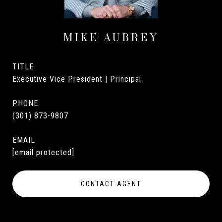
MIKE AUBREY
TITLE
Executive Vice President | Principal
PHONE
(301) 873-9807
EMAIL
[email protected]
CONTACT AGENT