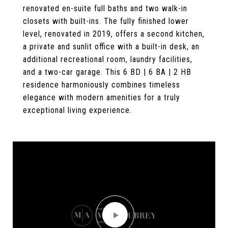
renovated en-suite full baths and two walk-in
closets with built-ins. The fully finished lower
level, renovated in 2019, offers a second kitchen,
a private and sunlit office with a built-in desk, an
additional recreational room, laundry facilities,
and a two-car garage. This 6 BD | 6 BA | 2 HB
residence harmoniously combines timeless
elegance with modern amenities for a truly
exceptional living experience.