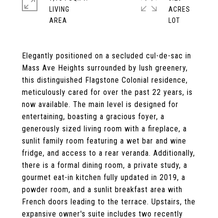
LIVING
ACRES
Elegantly positioned on a secluded cul-de-sac in
Mass Ave Heights surrounded by lush greenery,
this distinguished Flagstone Colonial residence,
meticulously cared for over the past 22 years, is
now available. The main level is designed for
entertaining, boasting a gracious foyer, a
generously sized living room with a fireplace, a
sunlit family room featuring a wet bar and wine
fridge, and access to a rear veranda. Additionally,
there is a formal dining room, a private study, a
gourmet eat-in kitchen fully updated in 2019, a
powder room, and a sunlit breakfast area with
French doors leading to the terrace. Upstairs, the
expansive owner's suite includes two recently