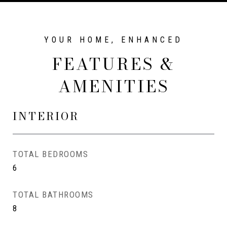
FEATURES &
AMENITIES
INTERIOR
TOTAL BEDROOMS
6
TOTAL BATHROOMS
8