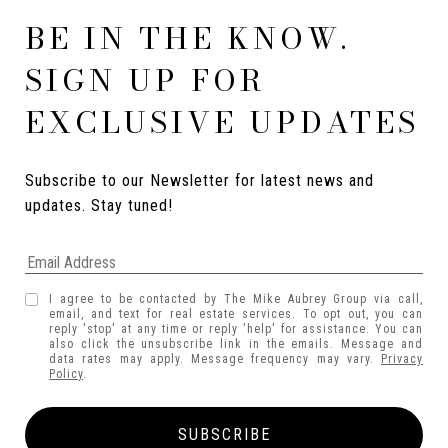
BE IN THE KNOW.
SIGN UP FOR
EXCLUSIVE UPDATES
Subscribe to our Newsletter for latest news and 
updates. Stay tuned! 
I agree to be contacted by The Mike Aubrey Group via call,
email, and text for real estate services. To opt out, you can
reply 'stop' at any time or reply 'help' for assistance. You can
also click the unsubscribe link in the emails. Message and
data rates may apply. Message frequency may vary.
Privacy
Policy
.