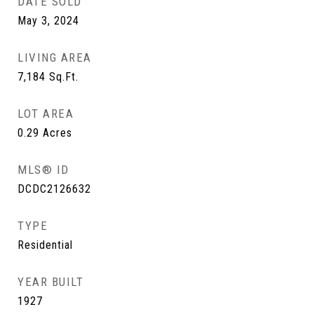
DATE SOLD
May 3, 2024
LIVING AREA
7,184
Sq.Ft.
LOT AREA
0.29
Acres
MLS® ID
DCDC2126632
TYPE
Residential
YEAR BUILT
1927