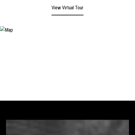
View Virtual Tour