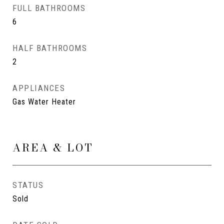
FULL BATHROOMS
6
HALF BATHROOMS
2
APPLIANCES
Gas Water Heater
AREA & LOT
STATUS
Sold