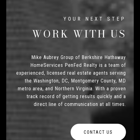
WORK WITH US
Mike Aubrey Group of Berkshire Hathaway
HomeServices PenFed Realty is a team of
experienced, licensed real estate agents serving
the Washington, DC, Montgomery County, MD
metro area, and Northern Virginia. With a proven
track record of getting results quickly and a
direct line of communication at all times.
CONTACT US