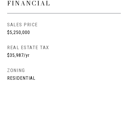
FINANCIAL
SALES PRICE
$5,250,000
REAL ESTATE TAX
$35,987/yr
ZONING
RESIDENTIAL