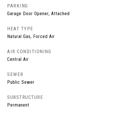
PARKING
Garage Door Opener, Attached
HEAT TYPE
Natural Gas, Forced Air
AIR CONDITIONING
Central Air
SEWER
Public Sewer
SUBSTRUCTURE
Permanent