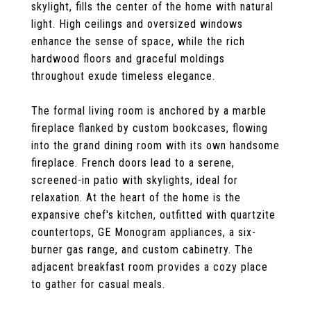
skylight, fills the center of the home with natural
light. High ceilings and oversized windows
enhance the sense of space, while the rich
hardwood floors and graceful moldings
throughout exude timeless elegance.
The formal living room is anchored by a marble
fireplace flanked by custom bookcases, flowing
into the grand dining room with its own handsome
fireplace. French doors lead to a serene,
screened-in patio with skylights, ideal for
relaxation. At the heart of the home is the
expansive chef's kitchen, outfitted with quartzite
countertops, GE Monogram appliances, a six-
burner gas range, and custom cabinetry. The
adjacent breakfast room provides a cozy place
to gather for casual meals.