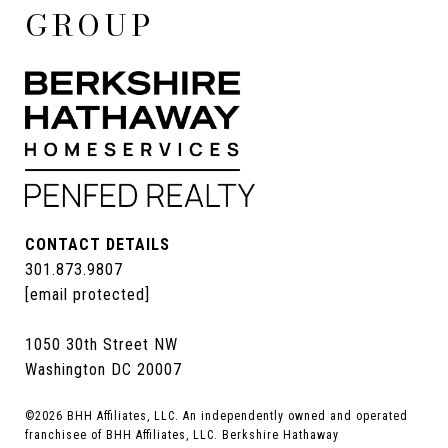
GROUP
CONTACT DETAILS
301.873.9807
[email protected]
1050 30th Street NW
Washington DC 20007
©
2026
BHH Affiliates, LLC. An independently owned and operated
franchisee of BHH Affiliates, LLC. Berkshire Hathaway