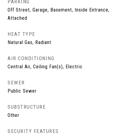
PARKING
Off Street, Garage, Basement, Inside Entrance,
Attached
HEAT TYPE
Natural Gas, Radiant
AIR CONDITIONING
Central Air, Ceiling Fan(s), Electric
SEWER
Public Sewer
SUBSTRUCTURE
Other
SECURITY FEATURES