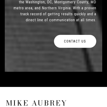
the Washington, DC, Montgomery County, MD
metro area, and Northern Virginia. With a proven
track record of getting results quickly and a
direct line of communication at all times.
CONTACT US
MIKE AUBREY