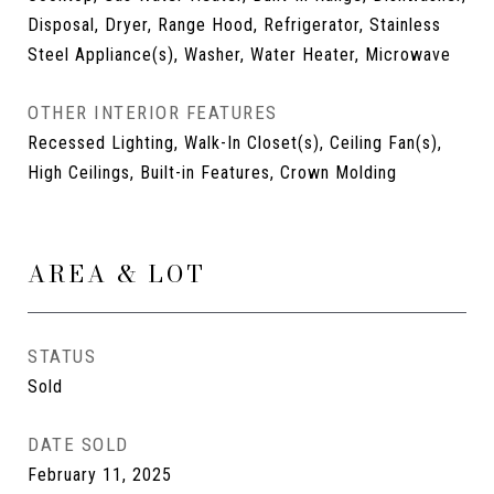
Disposal, Dryer, Range Hood, Refrigerator, Stainless
Steel Appliance(s), Washer, Water Heater, Microwave
OTHER INTERIOR FEATURES
Recessed Lighting, Walk-In Closet(s), Ceiling Fan(s),
High Ceilings, Built-in Features, Crown Molding
AREA & LOT
STATUS
Sold
DATE SOLD
February 11, 2025