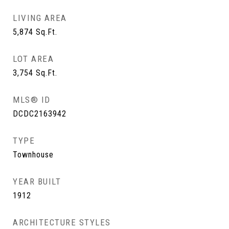
LIVING AREA
5,874
Sq.Ft.
LOT AREA
3,754
Sq.Ft.
MLS® ID
DCDC2163942
TYPE
Townhouse
YEAR BUILT
1912
ARCHITECTURE STYLES