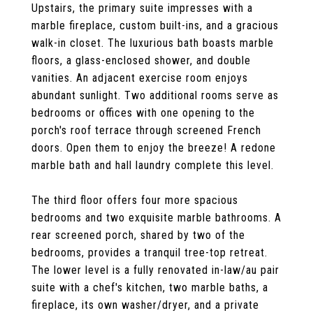
Upstairs, the primary suite impresses with a
marble fireplace, custom built-ins, and a gracious
walk-in closet. The luxurious bath boasts marble
floors, a glass-enclosed shower, and double
vanities. An adjacent exercise room enjoys
abundant sunlight. Two additional rooms serve as
bedrooms or offices with one opening to the
porch's roof terrace through screened French
doors. Open them to enjoy the breeze! A redone
marble bath and hall laundry complete this level.
The third floor offers four more spacious
bedrooms and two exquisite marble bathrooms. A
rear screened porch, shared by two of the
bedrooms, provides a tranquil tree-top retreat.
The lower level is a fully renovated in-law/au pair
suite with a chef's kitchen, two marble baths, a
fireplace, its own washer/dryer, and a private