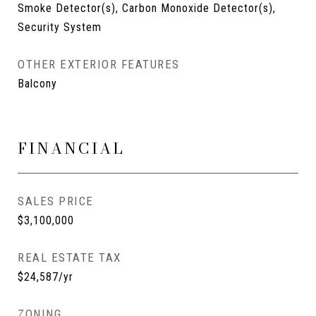
Smoke Detector(s), Carbon Monoxide Detector(s),
Security System
OTHER EXTERIOR FEATURES
Balcony
FINANCIAL
SALES PRICE
$3,100,000
REAL ESTATE TAX
$24,587/yr
ZONING