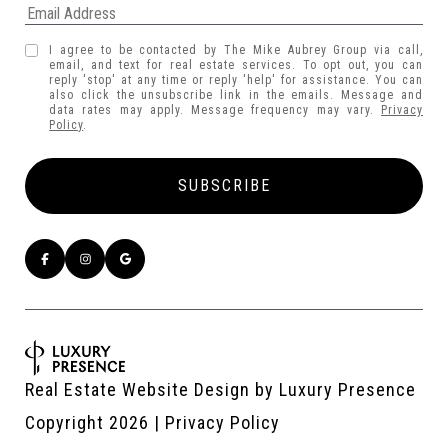
I agree to be contacted by The Mike Aubrey Group via call,
email, and text for real estate services. To opt out, you can
reply 'stop' at any time or reply 'help' for assistance. You can
also click the unsubscribe link in the emails. Message and
data rates may apply. Message frequency may vary.
Privacy
Policy
.
Real Estate Website Design by
Luxury Presence
Copyright
2026
|
Privacy Policy