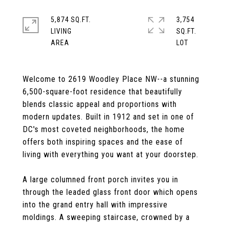
5,874 SQ.FT.
3,754
LIVING
SQ.FT.
Welcome to 2619 Woodley Place NW--a stunning
6,500-square-foot residence that beautifully
blends classic appeal and proportions with
modern updates. Built in 1912 and set in one of
DC's most coveted neighborhoods, the home
offers both inspiring spaces and the ease of
living with everything you want at your doorstep.
A large columned front porch invites you in
through the leaded glass front door which opens
into the grand entry hall with impressive
moldings. A sweeping staircase, crowned by a