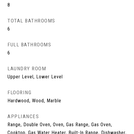
8
TOTAL BATHROOMS
6
FULL BATHROOMS
6
LAUNDRY ROOM
Upper Level, Lower Level
FLOORING
Hardwood, Wood, Marble
APPLIANCES
Range, Double Oven, Oven, Gas Range, Gas Oven,
Cooktop, Gas Water Heater, Built-In Range, Dishwasher,