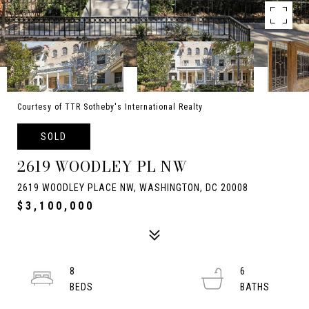
Courtesy of TTR Sotheby's International Realty
SOLD
2619 WOODLEY PL NW
2619 WOODLEY PLACE NW, WASHINGTON, DC 20008
$3,100,000
8
6