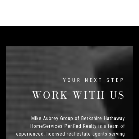
WORK WITH US
Mike Aubrey Group of Berkshire Hathaway
HomeServices PenFed Realty is a team of
experienced, licensed real estate agents serving