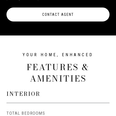
CONTACT AGENT
FEATURES &
AMENITIES
INTERIOR
TOTAL BEDROOMS