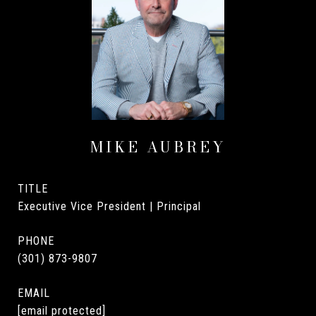
MIKE AUBREY
TITLE
Executive Vice President | Principal
PHONE
(301) 873-9807
EMAIL
[email protected]