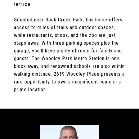
terrace.
Situated near Rock Creek Park, this home offers
access to miles of trails and outdoor spaces,
while restaurants, shops, and the zoo are just
steps away. With three parking spaces plus the
garage, you'll have plenty of room for family and
guests. The Woodley Park Metro Station is one
block away, and renowned schools are also within
walking distance. 2619 Woodley Place presents a
rare opportunity to own a magnificent home in a
prime location.