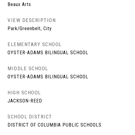
Beaux Arts
VIEW DESCRIPTION
Park/Greenbelt, City
ELEMENTARY SCHOOL
OYSTER-ADAMS BILINGUAL SCHOOL
MIDDLE SCHOOL
OYSTER-ADAMS BILINGUAL SCHOOL
HIGH SCHOOL
JACKSON-REED
SCHOOL DISTRICT
DISTRICT OF COLUMBIA PUBLIC SCHOOLS