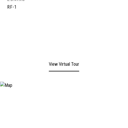
RF-1
View Virtual Tour