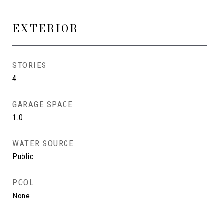
EXTERIOR
STORIES
4
GARAGE SPACE
1.0
WATER SOURCE
Public
POOL
None