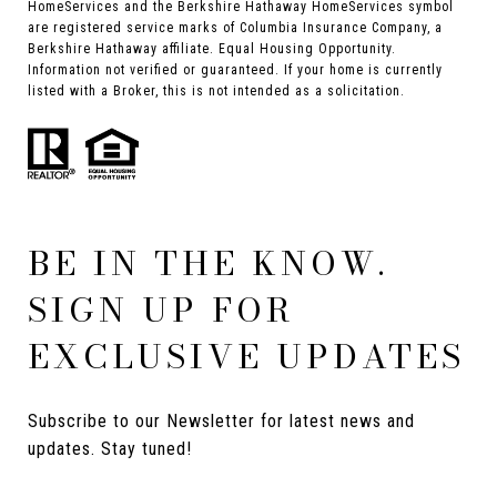
HomeServices and the Berkshire Hathaway HomeServices symbol
are registered service marks of Columbia Insurance Company, a
Berkshire Hathaway affiliate. Equal Housing Opportunity.
Information not verified or guaranteed. If your home is currently
listed with a Broker, this is not intended as a solicitation.
BE IN THE KNOW.
SIGN UP FOR
EXCLUSIVE UPDATES
Subscribe to our Newsletter for latest news and 
updates. Stay tuned! 