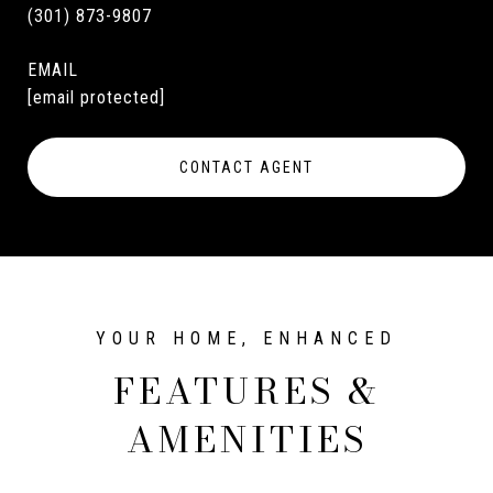
(301) 873-9807
EMAIL
[email protected]
CONTACT AGENT
FEATURES &
AMENITIES