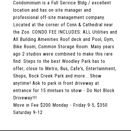
Condominium is a Full Service Bldg / excellent
location and has on-site manager and
professional off-site management company.
Located at the corner of Conn & Cathedral near
the Zoo. CONDO FEE INCLUDES: ALL Utilities and
All Building Amenities Roof deck and Pool, Gym,
Bike Room, Common Storage Room. Many years
ago 2 studios were combined to make this rare
find. Steps to the best Woodley Park has to
offer; close to Metro, Bus, Cafe's, Entertainment,
Shops, Rock Creek Park and more... Show
anytime! Aok to park in front driveway at
entrance for 15 mintues to show - Do Not Block
Driveway!!!
Move in Fee $200 Monday - Friday 9-5, $350
Saturday 9-12