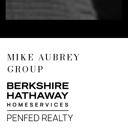
MIKE AUBREY
GROUP