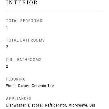
INTERIOR
TOTAL BEDROOMS
1
TOTAL BATHROOMS
2
FULL BATHROOMS
2
FLOORING
Wood, Carpet, Ceramic Tile
APPLIANCES
Dishwasher, Disposal, Refrigerator, Microwave, Gas