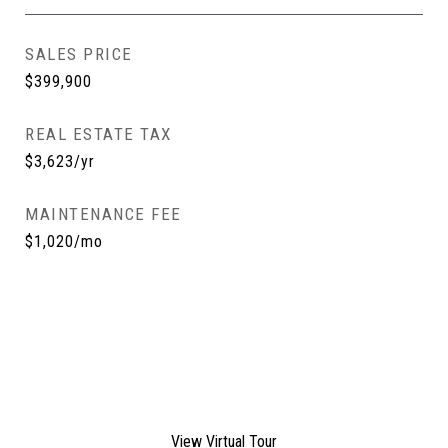
SALES PRICE
$399,900
REAL ESTATE TAX
$3,623/yr
MAINTENANCE FEE
$1,020/mo
View Virtual Tour