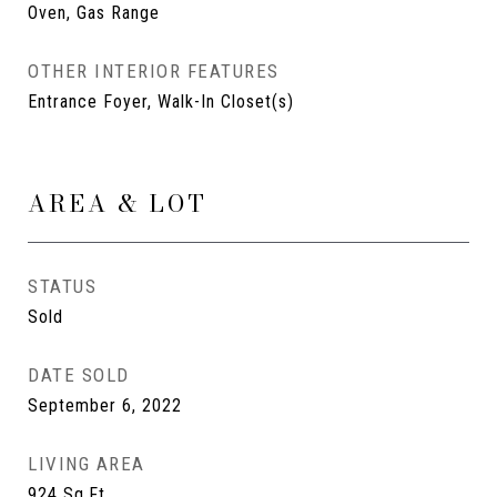
Oven, Gas Range
OTHER INTERIOR FEATURES
Entrance Foyer, Walk-In Closet(s)
AREA & LOT
STATUS
Sold
DATE SOLD
September 6, 2022
LIVING AREA
924
Sq.Ft.