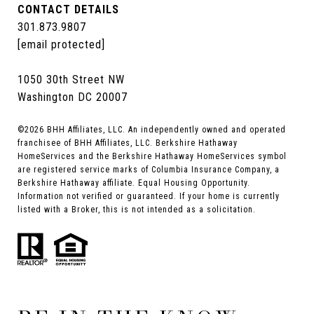
CONTACT DETAILS
301.873.9807
[email protected]
1050 30th Street NW
Washington DC 20007
©
2026
BHH Affiliates, LLC. An independently owned and operated
franchisee of BHH Affiliates, LLC. Berkshire Hathaway
HomeServices and the Berkshire Hathaway HomeServices symbol
are registered service marks of Columbia Insurance Company, a
Berkshire Hathaway affiliate. Equal Housing Opportunity.
Information not verified or guaranteed. If your home is currently
listed with a Broker, this is not intended as a solicitation.