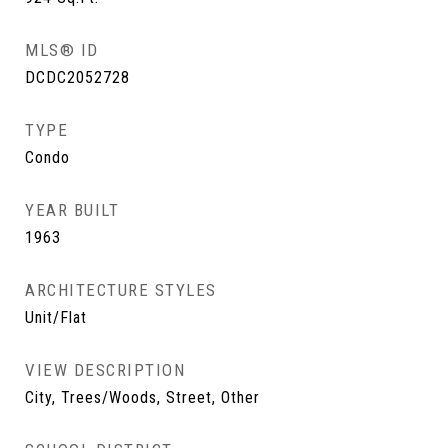
MLS® ID
DCDC2052728
TYPE
Condo
YEAR BUILT
1963
ARCHITECTURE STYLES
Unit/Flat
VIEW DESCRIPTION
City, Trees/Woods, Street, Other