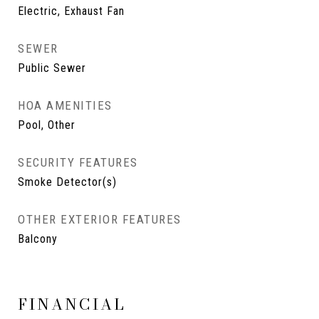
Electric, Exhaust Fan
SEWER
Public Sewer
HOA AMENITIES
Pool, Other
SECURITY FEATURES
Smoke Detector(s)
OTHER EXTERIOR FEATURES
Balcony
FINANCIAL