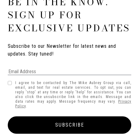
BE IN THE KNOW.
SIGN UP FOR
EXCLUSIVE UPDATES
Subscribe to our Newsletter for latest news and 
updates. Stay tuned! 
I agree to be contacted by The Mike Aubrey Group via call,
email, and text for real estate services. To opt out, you can
reply 'stop' at any time or reply 'help' for assistance. You can
also click the unsubscribe link in the emails. Message and
data rates may apply. Message frequency may vary.
Privacy
Policy
.