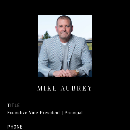
MIKE AUBREY
TITLE
Executive Vice President | Principal
PHONE