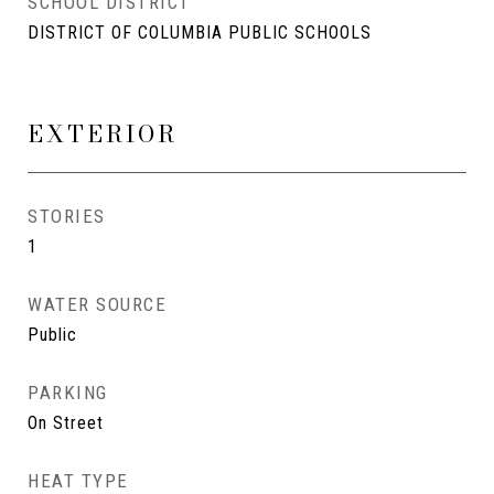
SCHOOL DISTRICT
DISTRICT OF COLUMBIA PUBLIC SCHOOLS
EXTERIOR
STORIES
1
WATER SOURCE
Public
PARKING
On Street
HEAT TYPE