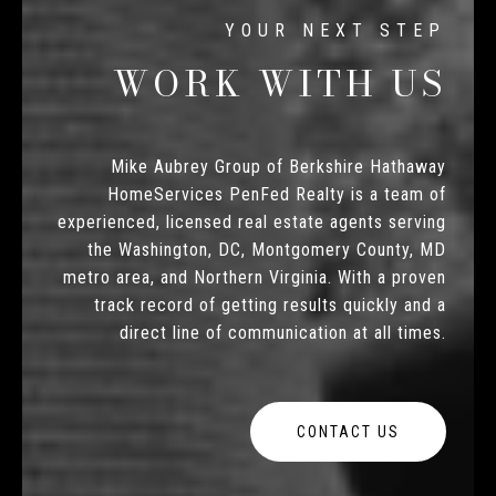
WORK WITH US
Mike Aubrey Group of Berkshire Hathaway
HomeServices PenFed Realty is a team of
experienced, licensed real estate agents serving
the Washington, DC, Montgomery County, MD
metro area, and Northern Virginia. With a proven
track record of getting results quickly and a
direct line of communication at all times.
CONTACT US