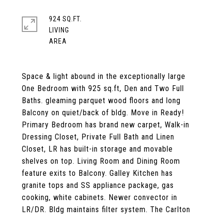
924 SQ.FT.
LIVING
Space & light abound in the exceptionally large
One Bedroom with 925 sq.ft, Den and Two Full
Baths. gleaming parquet wood floors and long
Balcony on quiet/back of bldg. Move in Ready!
Primary Bedroom has brand new carpet, Walk-in
Dressing Closet, Private Full Bath and Linen
Closet, LR has built-in storage and movable
shelves on top. Living Room and Dining Room
feature exits to Balcony. Galley Kitchen has
granite tops and SS appliance package, gas
cooking, white cabinets. Newer convector in
LR/DR. Bldg maintains filter system. The Carlton