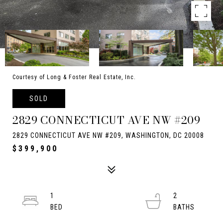
Courtesy of Long & Foster Real Estate, Inc.
SOLD
2829 CONNECTICUT AVE NW #209
2829 CONNECTICUT AVE NW #209, WASHINGTON, DC 20008
$399,900
1
2