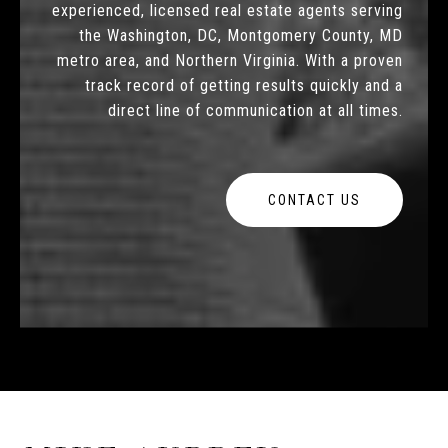
experienced, licensed real estate agents serving
the Washington, DC, Montgomery County, MD
metro area, and Northern Virginia. With a proven
track record of getting results quickly and a
direct line of communication at all times.
CONTACT US