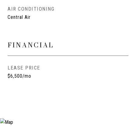
AIR CONDITIONING
Central Air
FINANCIAL
LEASE PRICE
$6,500/mo