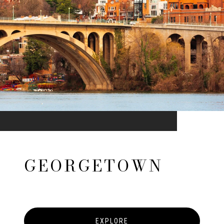
GEORGETOWN
EXPLORE