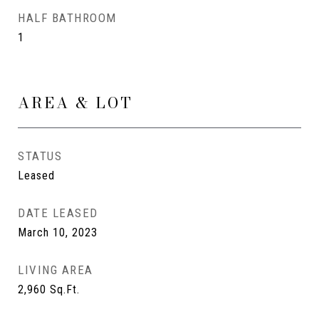
HALF BATHROOM
1
AREA & LOT
STATUS
Leased
DATE LEASED
March 10, 2023
LIVING AREA
2,960
Sq.Ft.