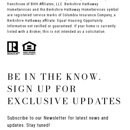
franchisee of BHH Affiliates, LLC. Berkshire Hathaway
HomeServices and the Berkshire Hathaway HomeServices symbol
are registered service marks of Columbia Insurance Company, a
Berkshire Hathaway affiliate. Equal Housing Opportunity.
Information not verified or guaranteed. If your home is currently
listed with a Broker, this is not intended as a solicitation.
BE IN THE KNOW.
SIGN UP FOR
EXCLUSIVE UPDATES
Subscribe to our Newsletter for latest news and 
updates. Stay tuned! 