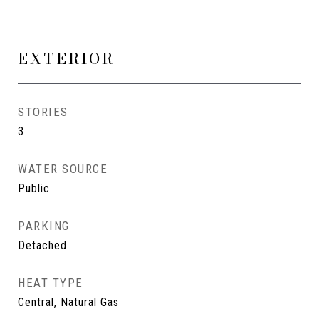
EXTERIOR
STORIES
3
WATER SOURCE
Public
PARKING
Detached
HEAT TYPE
Central, Natural Gas