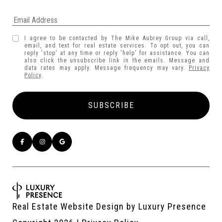
I agree to be contacted by The Mike Aubrey Group via call,
email, and text for real estate services. To opt out, you can
reply 'stop' at any time or reply 'help' for assistance. You can
also click the unsubscribe link in the emails. Message and
data rates may apply. Message frequency may vary.
Privacy
Policy
.
Real Estate Website Design by
Luxury Presence