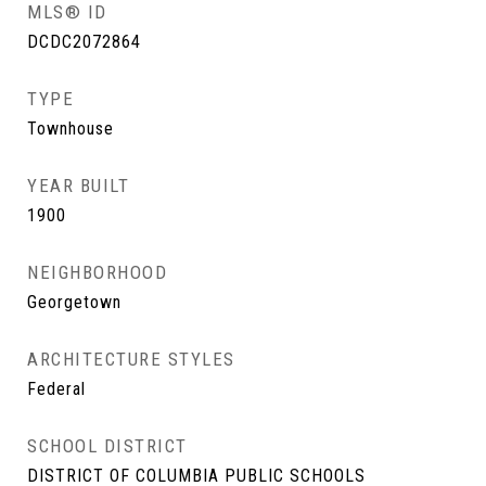
MLS® ID
DCDC2072864
TYPE
Townhouse
YEAR BUILT
1900
NEIGHBORHOOD
Georgetown
ARCHITECTURE STYLES
Federal
SCHOOL DISTRICT
DISTRICT OF COLUMBIA PUBLIC SCHOOLS