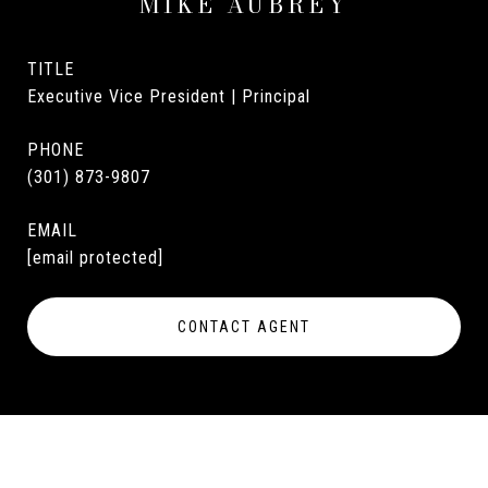
MIKE AUBREY
TITLE
Executive Vice President | Principal
PHONE
(301) 873-9807
EMAIL
[email protected]
CONTACT AGENT