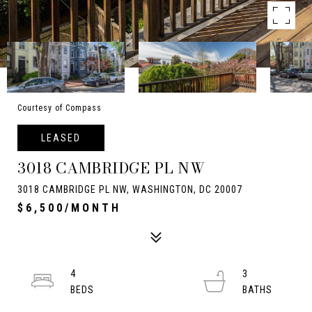
Courtesy of Compass
LEASED
3018 CAMBRIDGE PL NW
3018 CAMBRIDGE PL NW, WASHINGTON, DC 20007
$6,500/MONTH
4
3