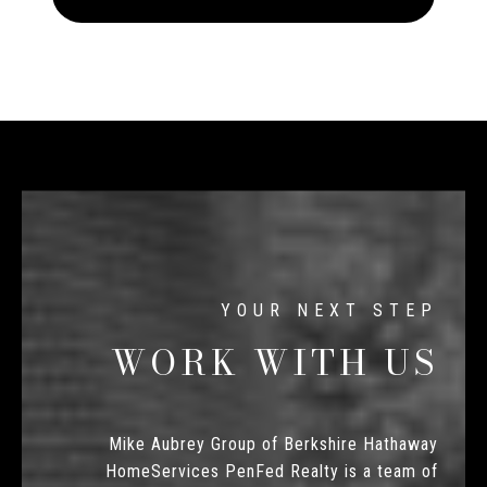
WORK WITH US
Mike Aubrey Group of Berkshire Hathaway
HomeServices PenFed Realty is a team of