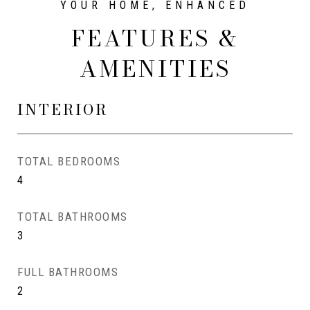
FEATURES &
AMENITIES
INTERIOR
TOTAL BEDROOMS
4
TOTAL BATHROOMS
3
FULL BATHROOMS
2