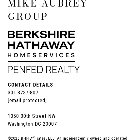
MIKE AUBREY
GROUP
CONTACT DETAILS
301.873.9807
[email protected]
1050 30th Street NW
Washington DC 20007
©
2026
BHH Affiliates, LLC. An independently owned and operated