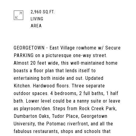
2,960 SQ.FT.
LIVING
GEORGETOWN - East Village rowhome w/ Secure
PARKING on a picturesque one-way street.
Almost 20 feet wide, this well-maintained home
boasts a floor plan that lends itself to
entertaining both inside and out. Updated
Kitchen. Hardwood floors. Three separate
outdoor spaces. 4 bedrooms, 2 full baths, 1 half
bath. Lower level could be a nanny suite or leave
as playroom/den. Steps from Rock Creek Park,
Dumbarton Oaks, Tudor Place, Georgetown
University, the Potomac riverfront, and all the
fabulous restaurants, shops and schools that