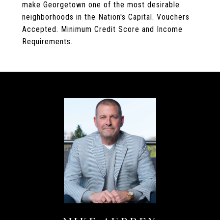
make Georgetown one of the most desirable
neighborhoods in the Nation's Capital. Vouchers
Accepted. Minimum Credit Score and Income
Requirements.