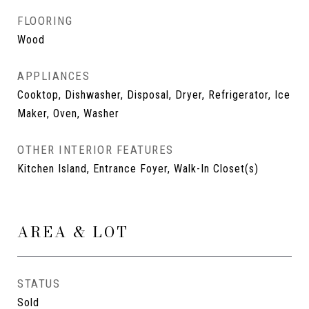
FLOORING
Wood
APPLIANCES
Cooktop, Dishwasher, Disposal, Dryer, Refrigerator, Ice
Maker, Oven, Washer
OTHER INTERIOR FEATURES
Kitchen Island, Entrance Foyer, Walk-In Closet(s)
AREA & LOT
STATUS
Sold