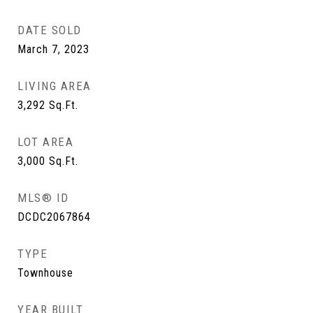
DATE SOLD
March 7, 2023
LIVING AREA
3,292
Sq.Ft.
LOT AREA
3,000
Sq.Ft.
MLS® ID
DCDC2067864
TYPE
Townhouse
YEAR BUILT