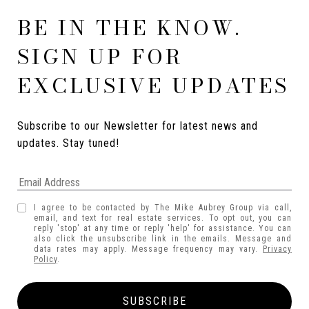
BE IN THE KNOW.
SIGN UP FOR
EXCLUSIVE UPDATES
Subscribe to our Newsletter for latest news and 
updates. Stay tuned! 
I agree to be contacted by The Mike Aubrey Group via call,
email, and text for real estate services. To opt out, you can
reply 'stop' at any time or reply 'help' for assistance. You can
also click the unsubscribe link in the emails. Message and
data rates may apply. Message frequency may vary.
Privacy
Policy
.