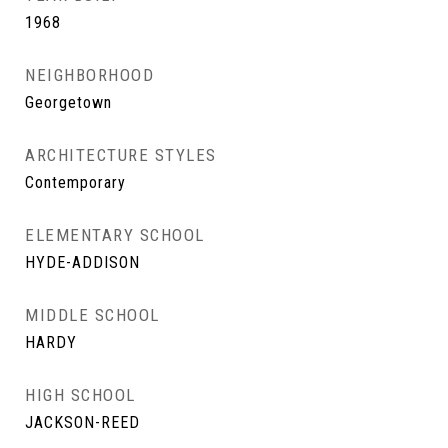
1968
NEIGHBORHOOD
Georgetown
ARCHITECTURE STYLES
Contemporary
ELEMENTARY SCHOOL
HYDE-ADDISON
MIDDLE SCHOOL
HARDY
HIGH SCHOOL
JACKSON-REED