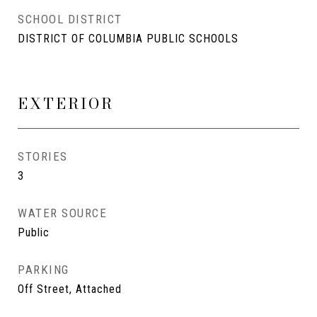
SCHOOL DISTRICT
DISTRICT OF COLUMBIA PUBLIC SCHOOLS
EXTERIOR
STORIES
3
WATER SOURCE
Public
PARKING
Off Street, Attached