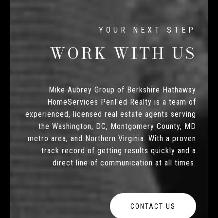
WORK WITH US
Mike Aubrey Group of Berkshire Hathaway
HomeServices PenFed Realty is a team of
experienced, licensed real estate agents serving
the Washington, DC, Montgomery County, MD
metro area, and Northern Virginia. With a proven
track record of getting results quickly and a
direct line of communication at all times.
CONTACT US