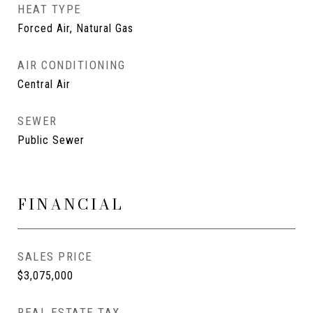
HEAT TYPE
Forced Air, Natural Gas
AIR CONDITIONING
Central Air
SEWER
Public Sewer
FINANCIAL
SALES PRICE
$3,075,000
REAL ESTATE TAX