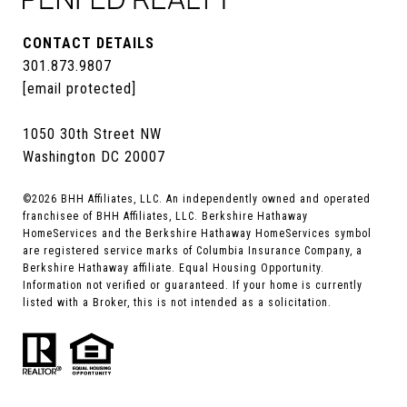
CONTACT DETAILS
301.873.9807
[email protected]
1050 30th Street NW
Washington DC 20007
©
2026
BHH Affiliates, LLC. An independently owned and operated
franchisee of BHH Affiliates, LLC. Berkshire Hathaway
HomeServices and the Berkshire Hathaway HomeServices symbol
are registered service marks of Columbia Insurance Company, a
Berkshire Hathaway affiliate. Equal Housing Opportunity.
Information not verified or guaranteed. If your home is currently
listed with a Broker, this is not intended as a solicitation.