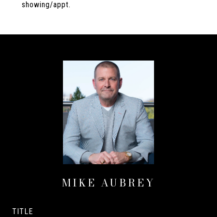
showing/appt.
MIKE AUBREY
TITLE