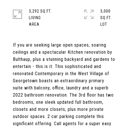
3,292 SQ.FT.
3,000
LIVING
SQ.FT.
If you are seeking large open spaces, soaring
ceilings and a spectacular Kitchen renovation by
Bulthaup, plus a stunning backyard and gardens to
entertain - this is it. This sophisticated and
renovated Contemporary in the West Village of
Georgetown boasts an extraordinary primary
suite with balcony, office, laundry and a superb
2022 bathroom renovation. The 3rd floor has two
bedrooms, one sleek updated full bathroom,
closets and more closets, plus more private
outdoor spaces. 2 car parking complete this
significant offering. Call agents for a super easy