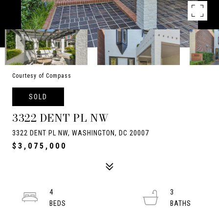
Courtesy of Compass
SOLD
3322 DENT PL NW
3322 DENT PL NW, WASHINGTON, DC 20007
$3,075,000
4
3