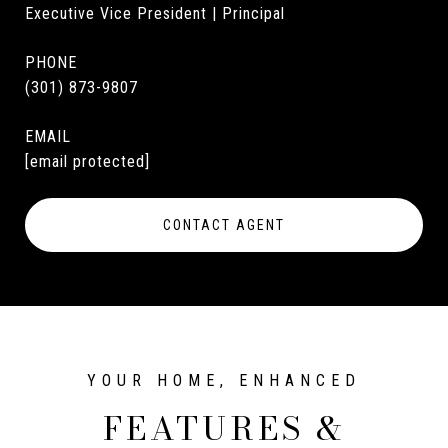
Executive Vice President | Principal
PHONE
(301) 873-9807
EMAIL
[email protected]
CONTACT AGENT
FEATURES &