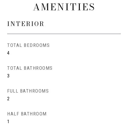
AMENITIES
INTERIOR
TOTAL BEDROOMS
4
TOTAL BATHROOMS
3
FULL BATHROOMS
2
HALF BATHROOM
1