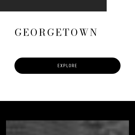
GEORGETOWN
EXPLORE