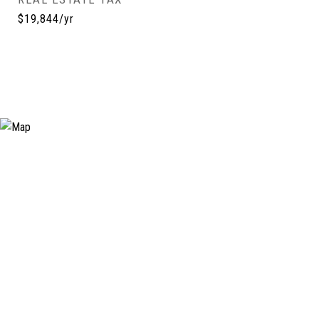
$19,844/yr