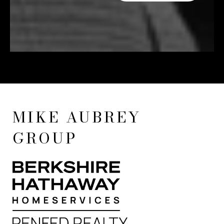
MIKE AUBREY
GROUP