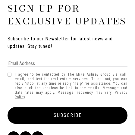
SIGN UP FOR
EXCLUSIVE UPDATES
Subscribe to our Newsletter for latest news and 
updates. Stay tuned! 
I agree to be contacted by The Mike Aubrey Group via call,
email, and text for real estate services. To opt out, you can
reply 'stop' at any time or reply 'help' for assistance. You can
also click the unsubscribe link in the emails. Message and
data rates may apply. Message frequency may vary.
Privacy
Policy
.