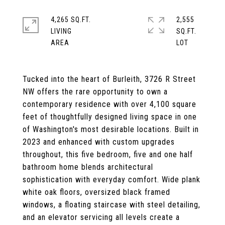
4,265 SQ.FT.
2,555
LIVING
SQ.FT.
Tucked into the heart of Burleith, 3726 R Street
NW offers the rare opportunity to own a
contemporary residence with over 4,100 square
feet of thoughtfully designed living space in one
of Washington's most desirable locations. Built in
2023 and enhanced with custom upgrades
throughout, this five bedroom, five and one half
bathroom home blends architectural
sophistication with everyday comfort. Wide plank
white oak floors, oversized black framed
windows, a floating staircase with steel detailing,
and an elevator servicing all levels create a