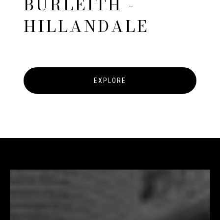
BURLEITH -
HILLANDALE
EXPLORE