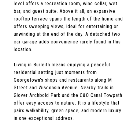
level offers a recreation room, wine cellar, wet
bar, and guest suite. Above it all, an expansive
rooftop terrace spans the length of the home and
offers sweeping views, ideal for entertaining or
unwinding at the end of the day. A detached two
car garage adds convenience rarely found in this
location.
Living in Burleith means enjoying a peaceful
residential setting just moments from
Georgetown's shops and restaurants along M
Street and Wisconsin Avenue. Nearby trails in
Glover Archbold Park and the C&O Canal Towpath
offer easy access to nature. It is a lifestyle that
pairs walkability, green space, and modern luxury
in one exceptional address.