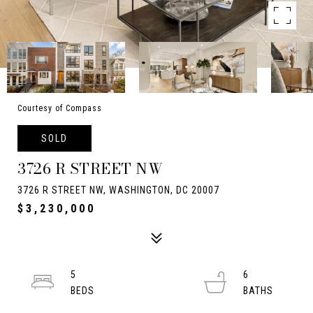
Courtesy of Compass
SOLD
3726 R STREET NW
3726 R STREET NW, WASHINGTON, DC 20007
$3,230,000
5
6