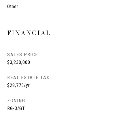
Other
FINANCIAL
SALES PRICE
$3,230,000
REAL ESTATE TAX
$28,775/yr
ZONING
RG-3/GT