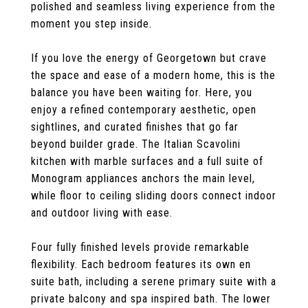
polished and seamless living experience from the
moment you step inside.
If you love the energy of Georgetown but crave
the space and ease of a modern home, this is the
balance you have been waiting for. Here, you
enjoy a refined contemporary aesthetic, open
sightlines, and curated finishes that go far
beyond builder grade. The Italian Scavolini
kitchen with marble surfaces and a full suite of
Monogram appliances anchors the main level,
while floor to ceiling sliding doors connect indoor
and outdoor living with ease.
Four fully finished levels provide remarkable
flexibility. Each bedroom features its own en
suite bath, including a serene primary suite with a
private balcony and spa inspired bath. The lower