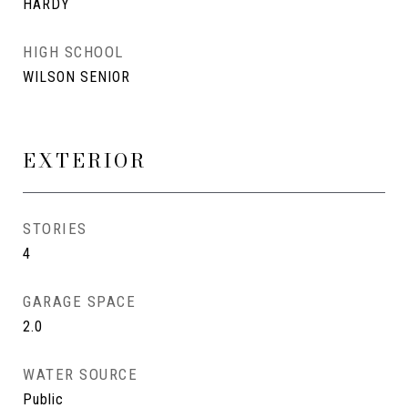
HARDY
HIGH SCHOOL
WILSON SENIOR
EXTERIOR
STORIES
4
GARAGE SPACE
2.0
WATER SOURCE
Public