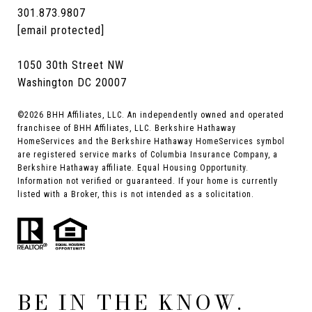
301.873.9807
[email protected]
1050 30th Street NW
Washington DC 20007
©
2026
BHH Affiliates, LLC. An independently owned and operated
franchisee of BHH Affiliates, LLC. Berkshire Hathaway
HomeServices and the Berkshire Hathaway HomeServices symbol
are registered service marks of Columbia Insurance Company, a
Berkshire Hathaway affiliate. Equal Housing Opportunity.
Information not verified or guaranteed. If your home is currently
listed with a Broker, this is not intended as a solicitation.
BE IN THE KNOW.