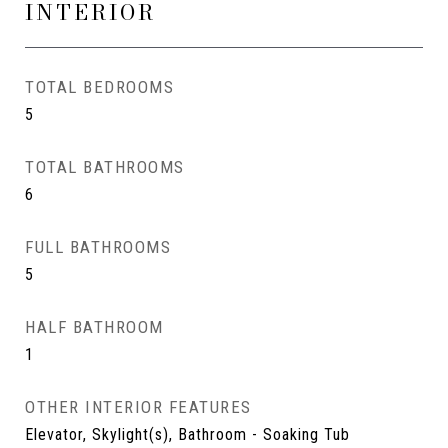
INTERIOR
TOTAL BEDROOMS
5
TOTAL BATHROOMS
6
FULL BATHROOMS
5
HALF BATHROOM
1
OTHER INTERIOR FEATURES
Elevator, Skylight(s), Bathroom - Soaking Tub