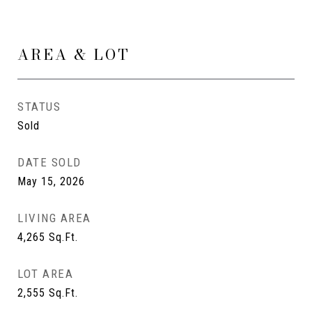
AREA & LOT
STATUS
Sold
DATE SOLD
May 15, 2026
LIVING AREA
4,265
Sq.Ft.
LOT AREA
2,555
Sq.Ft.