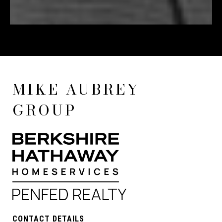
MIKE AUBREY
GROUP
CONTACT DETAILS