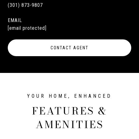
(301) 873-9807
EMAIL
[email protected]
CONTACT AGENT
FEATURES &
AMENITIES