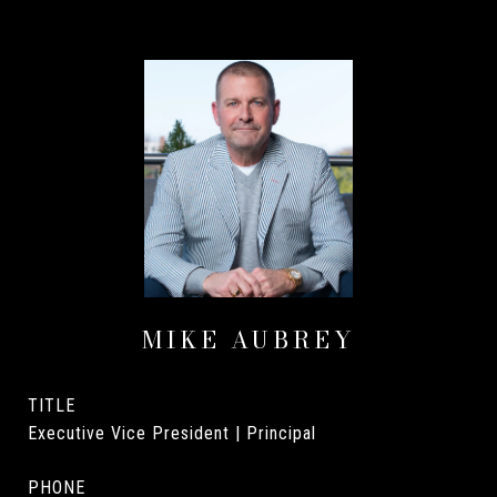
MIKE AUBREY
TITLE
Executive Vice President | Principal
PHONE