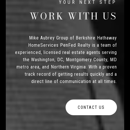
WORK WITH US
Mike Aubrey Group of Berkshire Hathaway
HomeServices PenFed Realty is a team of
experienced, licensed real estate agents serving
the Washington, DC, Montgomery County, MD
metro area, and Northern Virginia. With a proven
track record of getting results quickly and a
direct line of communication at all times.
CONTACT US