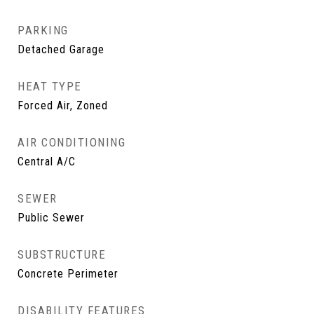
PARKING
Detached Garage
HEAT TYPE
Forced Air, Zoned
AIR CONDITIONING
Central A/C
SEWER
Public Sewer
SUBSTRUCTURE
Concrete Perimeter
DISABILITY FEATURES