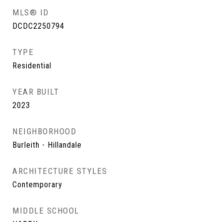
MLS® ID
DCDC2250794
TYPE
Residential
YEAR BUILT
2023
NEIGHBORHOOD
Burleith - Hillandale
ARCHITECTURE STYLES
Contemporary
MIDDLE SCHOOL