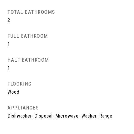
TOTAL BATHROOMS
2
FULL BATHROOM
1
HALF BATHROOM
1
FLOORING
Wood
APPLIANCES
Dishwasher, Disposal, Microwave, Washer, Range