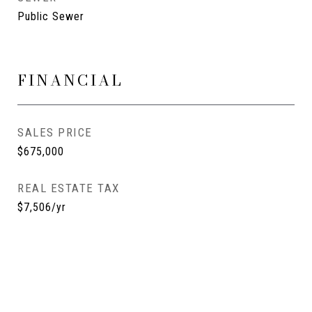
Public Sewer
FINANCIAL
SALES PRICE
$675,000
REAL ESTATE TAX
$7,506/yr