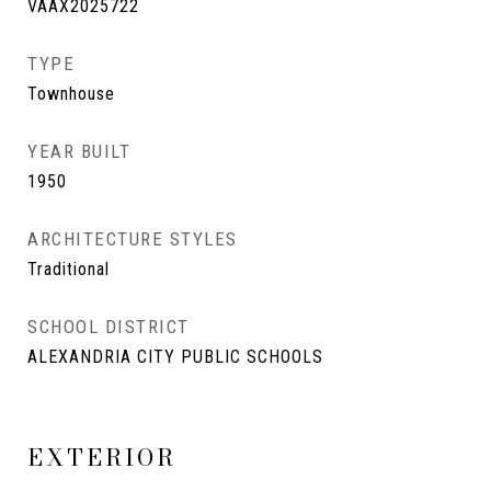
VAAX2025722
TYPE
Townhouse
YEAR BUILT
1950
ARCHITECTURE STYLES
Traditional
SCHOOL DISTRICT
ALEXANDRIA CITY PUBLIC SCHOOLS
EXTERIOR