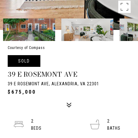
Courtesy of Compass
SOLD
39 E ROSEMONT AVE
39 E ROSEMONT AVE, ALEXANDRIA, VA 22301
$675,000
2
2