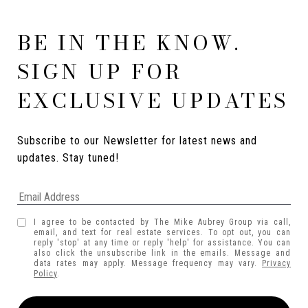
BE IN THE KNOW.
SIGN UP FOR
EXCLUSIVE UPDATES
Subscribe to our Newsletter for latest news and 
updates. Stay tuned! 
I agree to be contacted by The Mike Aubrey Group via call,
email, and text for real estate services. To opt out, you can
reply 'stop' at any time or reply 'help' for assistance. You can
also click the unsubscribe link in the emails. Message and
data rates may apply. Message frequency may vary.
Privacy
Policy
.