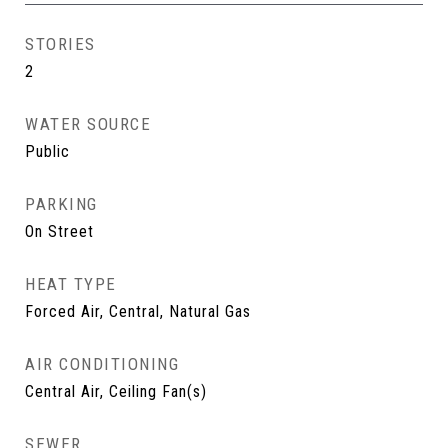
STORIES
2
WATER SOURCE
Public
PARKING
On Street
HEAT TYPE
Forced Air, Central, Natural Gas
AIR CONDITIONING
Central Air, Ceiling Fan(s)
SEWER