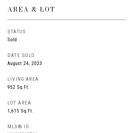
AREA & LOT
STATUS
Sold
DATE SOLD
August 24, 2023
LIVING AREA
952
Sq.Ft.
LOT AREA
1,615
Sq.Ft.
MLS® ID