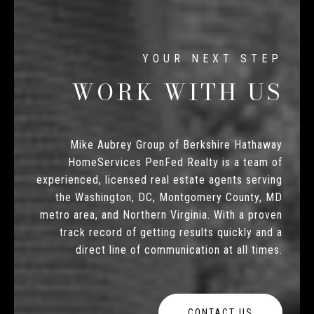
WORK WITH US
Mike Aubrey Group of Berkshire Hathaway
HomeServices PenFed Realty is a team of
experienced, licensed real estate agents serving
the Washington, DC, Montgomery County, MD
metro area, and Northern Virginia. With a proven
track record of getting results quickly and a
direct line of communication at all times.
CONTACT US