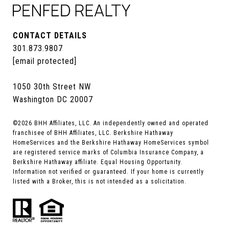
CONTACT DETAILS
301.873.9807
[email protected]
1050 30th Street NW
Washington DC 20007
©
2026
BHH Affiliates, LLC. An independently owned and operated
franchisee of BHH Affiliates, LLC. Berkshire Hathaway
HomeServices and the Berkshire Hathaway HomeServices symbol
are registered service marks of Columbia Insurance Company, a
Berkshire Hathaway affiliate. Equal Housing Opportunity.
Information not verified or guaranteed. If your home is currently
listed with a Broker, this is not intended as a solicitation.