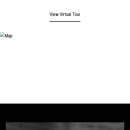
View Virtual Tour