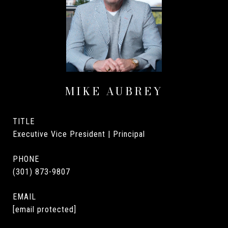
MIKE AUBREY
TITLE
Executive Vice President | Principal
PHONE
(301) 873-9807
EMAIL
[email protected]