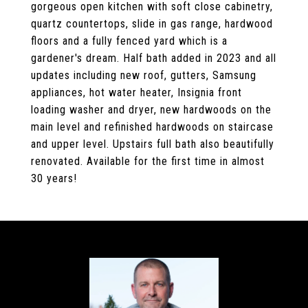
gorgeous open kitchen with soft close cabinetry,
quartz countertops, slide in gas range, hardwood
floors and a fully fenced yard which is a
gardener's dream. Half bath added in 2023 and all
updates including new roof, gutters, Samsung
appliances, hot water heater, Insignia front
loading washer and dryer, new hardwoods on the
main level and refinished hardwoods on staircase
and upper level. Upstairs full bath also beautifully
renovated. Available for the first time in almost
30 years!