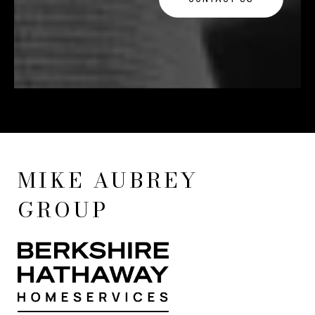
MIKE AUBREY
GROUP