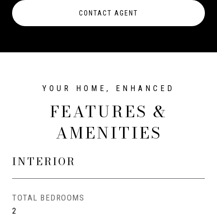
CONTACT AGENT
FEATURES &
AMENITIES
INTERIOR
TOTAL BEDROOMS
2