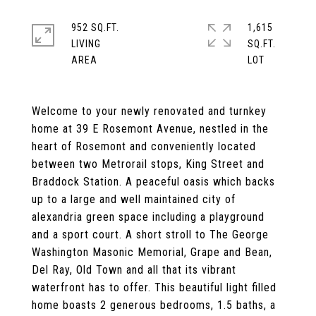
952 SQ.FT.
1,615
LIVING
SQ.FT.
Welcome to your newly renovated and turnkey
home at 39 E Rosemont Avenue, nestled in the
heart of Rosemont and conveniently located
between two Metrorail stops, King Street and
Braddock Station. A peaceful oasis which backs
up to a large and well maintained city of
alexandria green space including a playground
and a sport court. A short stroll to The George
Washington Masonic Memorial, Grape and Bean,
Del Ray, Old Town and all that its vibrant
waterfront has to offer. This beautiful light filled
home boasts 2 generous bedrooms, 1.5 baths, a