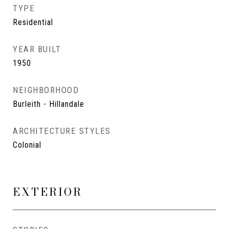
TYPE
Residential
YEAR BUILT
1950
NEIGHBORHOOD
Burleith - Hillandale
ARCHITECTURE STYLES
Colonial
EXTERIOR