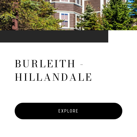
BURLEITH -
HILLANDALE
EXPLORE