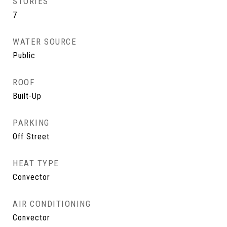
STORIES
7
WATER SOURCE
Public
ROOF
Built-Up
PARKING
Off Street
HEAT TYPE
Convector
AIR CONDITIONING
Convector