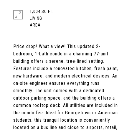
1,004 SQ.FT.
LIVING
Price drop! What a view! This updated 2-
bedroom, 1-bath condo in a charming 77-unit
building offers a serene, tree-lined setting.
Features include a renovated kitchen, fresh paint,
new hardware, and modern electrical devices. An
on-site engineer ensures everything runs
smoothly. The unit comes with a dedicated
outdoor parking space, and the building offers a
common rooftop deck. All utilities are included in
the condo fee. Ideal for Georgetown or American
students, this tranquil location is conveniently
located on a bus line and close to airports, retail,