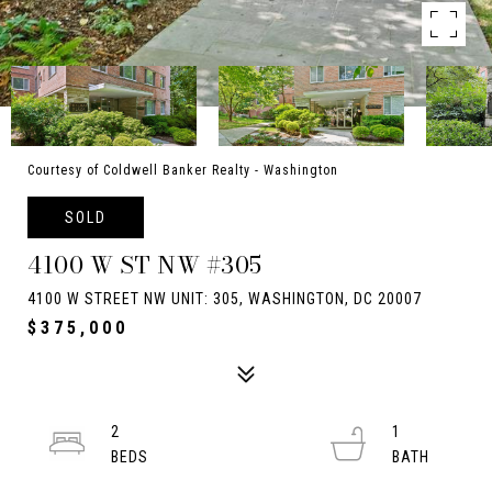
Courtesy of Coldwell Banker Realty - Washington
SOLD
4100 W ST NW #305
4100 W STREET NW UNIT: 305, WASHINGTON, DC 20007
$375,000
2
1