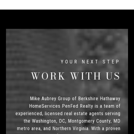
WORK WITH US
Mike Aubrey Group of Berkshire Hathaway
HomeServices PenFed Realty is a team of
experienced, licensed real estate agents serving
the Washington, DC, Montgomery County, MD
metro area, and Northern Virginia. With a proven