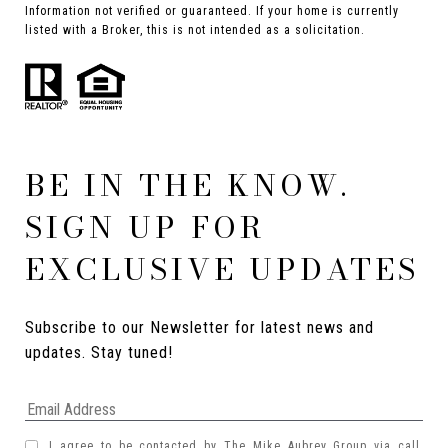
Information not verified or guaranteed. If your home is currently
listed with a Broker, this is not intended as a solicitation.
BE IN THE KNOW.
SIGN UP FOR
EXCLUSIVE UPDATES
Subscribe to our Newsletter for latest news and 
updates. Stay tuned! 
I agree to be contacted by The Mike Aubrey Group via call,