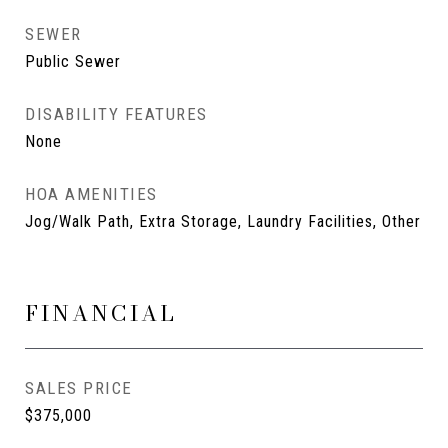
SEWER
Public Sewer
DISABILITY FEATURES
None
HOA AMENITIES
Jog/Walk Path, Extra Storage, Laundry Facilities, Other
FINANCIAL
SALES PRICE
$375,000