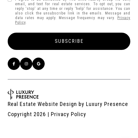
email, and text for real estate services. To opt out, you can
reply 'stop' at any time or reply 'help' for assistance. You can
also click the unsubscribe link in the emails. Message and
data rates may apply. Message frequency may vary.
Privacy
Policy
.
Real Estate Website Design by
Luxury Presence
Copyright
2026
|
Privacy Policy