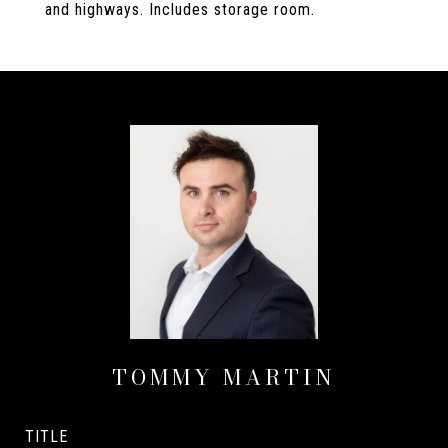
and highways. Includes storage room.
TOMMY MARTIN
TITLE