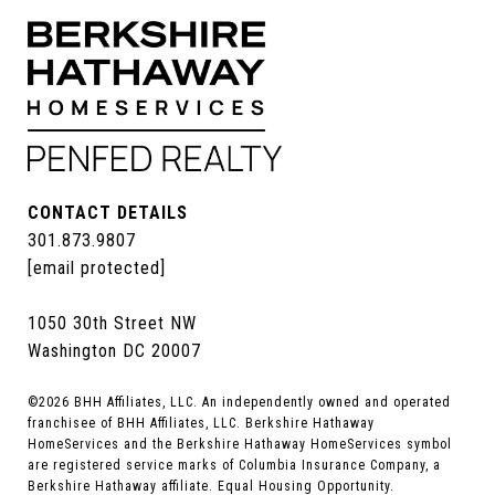
CONTACT DETAILS
301.873.9807
[email protected]
1050 30th Street NW
Washington DC 20007
©
2026
BHH Affiliates, LLC. An independently owned and operated
franchisee of BHH Affiliates, LLC. Berkshire Hathaway
HomeServices and the Berkshire Hathaway HomeServices symbol
are registered service marks of Columbia Insurance Company, a
Berkshire Hathaway affiliate. Equal Housing Opportunity.