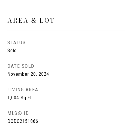
AREA & LOT
STATUS
Sold
DATE SOLD
November 20, 2024
LIVING AREA
1,004
Sq.Ft.
MLS® ID
DCDC2151866