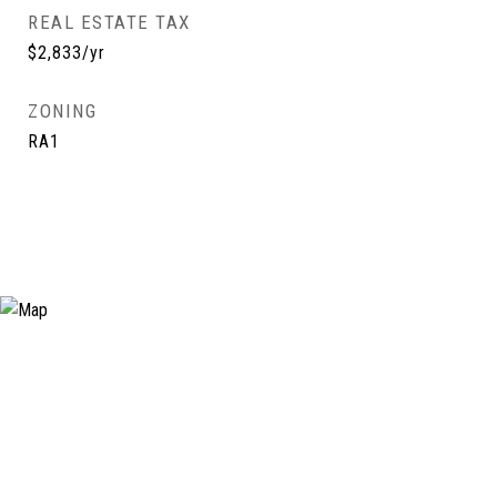
REAL ESTATE TAX
$2,833/yr
ZONING
RA1