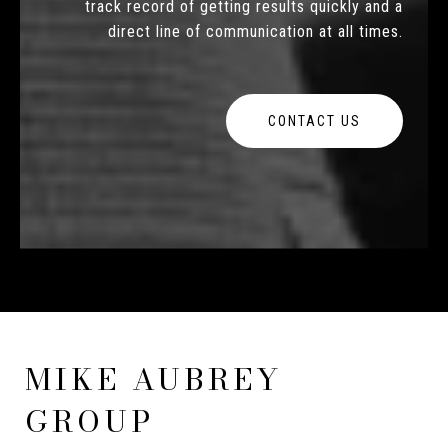
track record of getting results quickly and a
direct line of communication at all times.
CONTACT US
MIKE AUBREY
GROUP