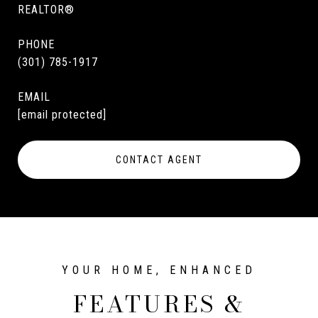
REALTOR®
PHONE
(301) 785-1917
EMAIL
[email protected]
CONTACT AGENT
FEATURES &