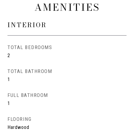
AMENITIES
INTERIOR
TOTAL BEDROOMS
2
TOTAL BATHROOM
1
FULL BATHROOM
1
FLOORING
Hardwood