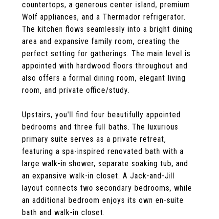
countertops, a generous center island, premium
Wolf appliances, and a Thermador refrigerator.
The kitchen flows seamlessly into a bright dining
area and expansive family room, creating the
perfect setting for gatherings. The main level is
appointed with hardwood floors throughout and
also offers a formal dining room, elegant living
room, and private office/study.
Upstairs, you'll find four beautifully appointed
bedrooms and three full baths. The luxurious
primary suite serves as a private retreat,
featuring a spa-inspired renovated bath with a
large walk-in shower, separate soaking tub, and
an expansive walk-in closet. A Jack-and-Jill
layout connects two secondary bedrooms, while
an additional bedroom enjoys its own en-suite
bath and walk-in closet.