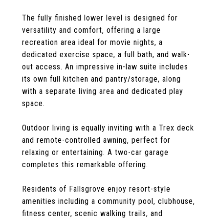
The fully finished lower level is designed for
versatility and comfort, offering a large
recreation area ideal for movie nights, a
dedicated exercise space, a full bath, and walk-
out access. An impressive in-law suite includes
its own full kitchen and pantry/storage, along
with a separate living area and dedicated play
space.
Outdoor living is equally inviting with a Trex deck
and remote-controlled awning, perfect for
relaxing or entertaining. A two-car garage
completes this remarkable offering.
Residents of Fallsgrove enjoy resort-style
amenities including a community pool, clubhouse,
fitness center, scenic walking trails, and