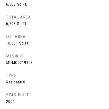
6,507
Sq.Ft.
TOTAL AREA
6,793
Sq.Ft.
LOT AREA
10,851
Sq.Ft.
MLS® ID
MDMC2219108
TYPE
Residential
YEAR BUILT
2004