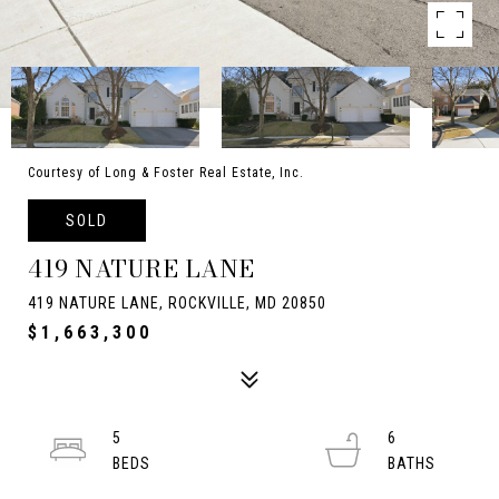
Courtesy of Long & Foster Real Estate, Inc.
SOLD
419 NATURE LANE
419 NATURE LANE, ROCKVILLE, MD 20850
$1,663,300
5
6