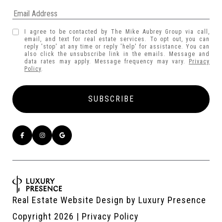
I agree to be contacted by The Mike Aubrey Group via call,
email, and text for real estate services. To opt out, you can
reply 'stop' at any time or reply 'help' for assistance. You can
also click the unsubscribe link in the emails. Message and
data rates may apply. Message frequency may vary.
Privacy
Policy
.
Real Estate Website Design by
Luxury Presence
Copyright
2026
|
Privacy Policy