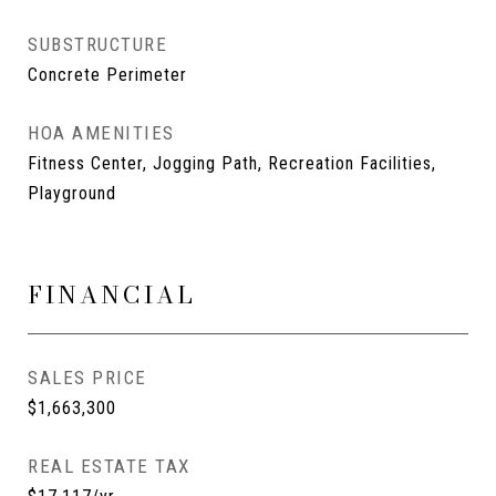
SUBSTRUCTURE
Concrete Perimeter
HOA AMENITIES
Fitness Center, Jogging Path, Recreation Facilities,
Playground
FINANCIAL
SALES PRICE
$1,663,300
REAL ESTATE TAX