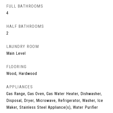
FULL BATHROOMS
4
HALF BATHROOMS
2
LAUNDRY ROOM
Main Level
FLOORING
Wood, Hardwood
APPLIANCES
Gas Range, Gas Oven, Gas Water Heater, Dishwasher,
Disposal, Dryer, Microwave, Refrigerator, Washer, Ice
Maker, Stainless Steel Appliance(s), Water Purifier