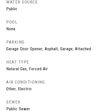
WATER SOURCE
Public
POOL
None
PARKING
Garage Door Opener, Asphalt, Garage, Attached
HEAT TYPE
Natural Gas, Forced Air
AIR CONDITIONING
Other, Electric
SEWER
Public Sewer