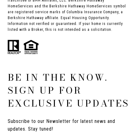
franchisee of BHH Affiliates, LLC. Berkshire Hathaway
HomeServices and the Berkshire Hathaway HomeServices symbol
are registered service marks of Columbia Insurance Company, a
Berkshire Hathaway affiliate. Equal Housing Opportunity.
Information not verified or guaranteed. If your home is currently
listed with a Broker, this is not intended as a solicitation.
BE IN THE KNOW.
SIGN UP FOR
EXCLUSIVE UPDATES
Subscribe to our Newsletter for latest news and 
updates. Stay tuned! 