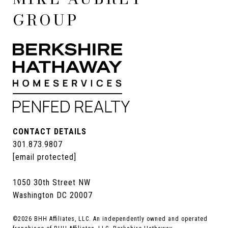
GROUP
CONTACT DETAILS
301.873.9807
[email protected]
1050 30th Street NW
Washington DC 20007
©
2026
BHH Affiliates, LLC. An independently owned and operated