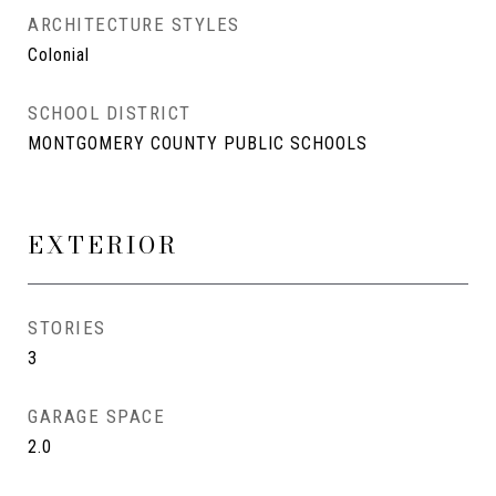
ARCHITECTURE STYLES
Colonial
SCHOOL DISTRICT
MONTGOMERY COUNTY PUBLIC SCHOOLS
EXTERIOR
STORIES
3
GARAGE SPACE
2.0