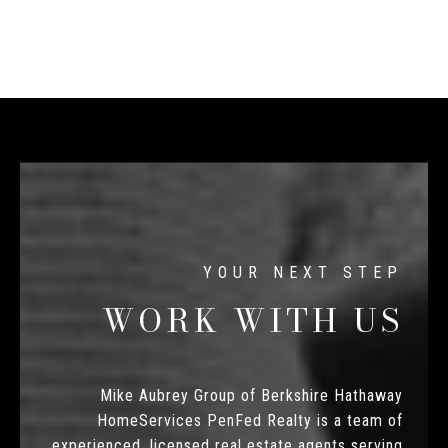
WORK WITH US
Mike Aubrey Group of Berkshire Hathaway
HomeServices PenFed Realty is a team of
experienced, licensed real estate agents serving