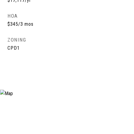
$17,117/yr
HOA
$345/3 mos
ZONING
CPD1