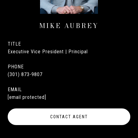
MIKE AUBREY
TITLE
Executive Vice President | Principal
PHONE
(301) 873-9807
EMAIL
[email protected]
CONTACT AGENT