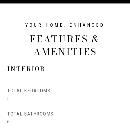
FEATURES &
AMENITIES
INTERIOR
TOTAL BEDROOMS
5
TOTAL BATHROOMS
6