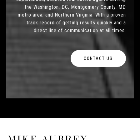
the Washington, DC, Montgomery County, MD
metro area, and Northern Virginia. With a proven
track record of getting results quickly and a
direct line of communication at all times.
CONTACT US
MIKE AUBREY