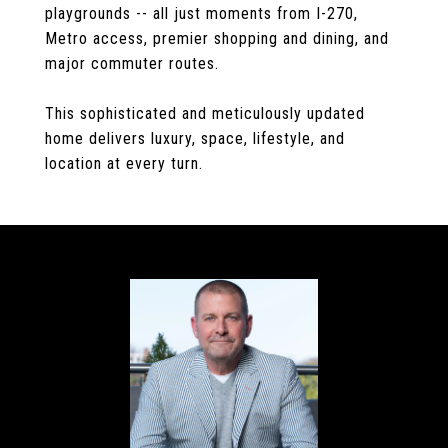
playgrounds -- all just moments from I-270,
Metro access, premier shopping and dining, and
major commuter routes.
This sophisticated and meticulously updated
home delivers luxury, space, lifestyle, and
location at every turn.