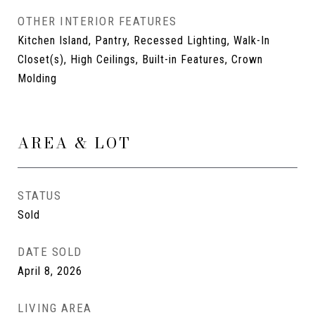
OTHER INTERIOR FEATURES
Kitchen Island, Pantry, Recessed Lighting, Walk-In
Closet(s), High Ceilings, Built-in Features, Crown
Molding
AREA & LOT
STATUS
Sold
DATE SOLD
April 8, 2026
LIVING AREA