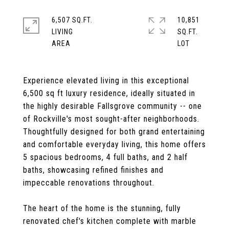
6,507 SQ.FT.
10,851
LIVING
SQ.FT.
Experience elevated living in this exceptional
6,500 sq ft luxury residence, ideally situated in
the highly desirable Fallsgrove community -- one
of Rockville's most sought-after neighborhoods.
Thoughtfully designed for both grand entertaining
and comfortable everyday living, this home offers
5 spacious bedrooms, 4 full baths, and 2 half
baths, showcasing refined finishes and
impeccable renovations throughout.
The heart of the home is the stunning, fully
renovated chef's kitchen complete with marble