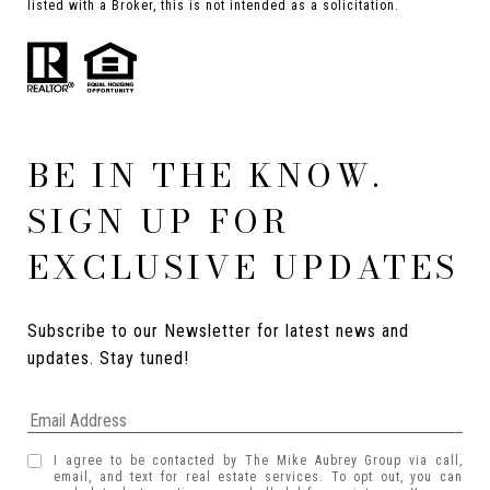
listed with a Broker, this is not intended as a solicitation.
BE IN THE KNOW.
SIGN UP FOR
EXCLUSIVE UPDATES
Subscribe to our Newsletter for latest news and 
updates. Stay tuned! 
I agree to be contacted by The Mike Aubrey Group via call,
email, and text for real estate services. To opt out, you can