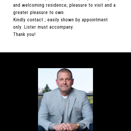
and welcoming residence; pleasure to visit and a
greater pleasure to own.
Kindly contact ; easily shown by appointment
only. Lister must accompany.
Thank you!