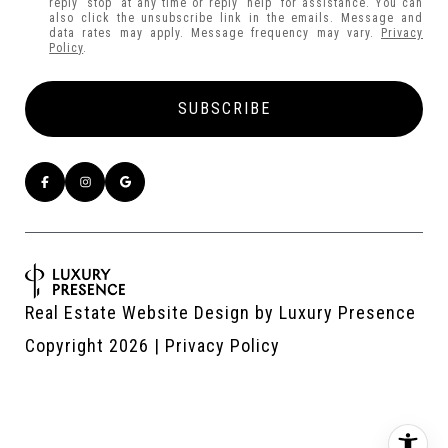
reply 'stop' at any time or reply 'help' for assistance. You can
also click the unsubscribe link in the emails. Message and
data rates may apply. Message frequency may vary.
Privacy
Policy
.
Real Estate Website Design by
Luxury Presence
Copyright
2026
|
Privacy Policy