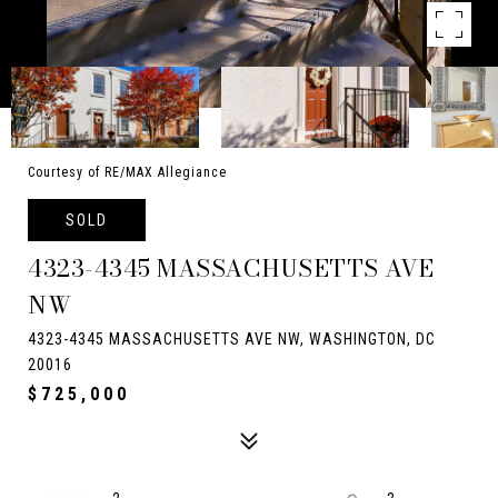
Courtesy of RE/MAX Allegiance
SOLD
4323-4345 MASSACHUSETTS AVE
NW
4323-4345 MASSACHUSETTS AVE NW, WASHINGTON, DC
20016
$725,000