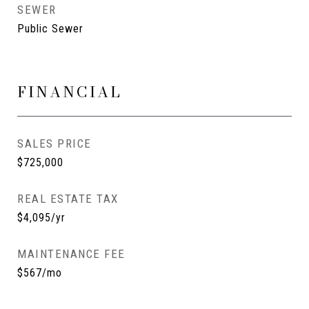
SEWER
Public Sewer
FINANCIAL
SALES PRICE
$725,000
REAL ESTATE TAX
$4,095/yr
MAINTENANCE FEE
$567/mo