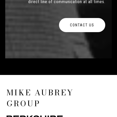
direct line of communication at all times.
CONTACT US
MIKE AUBREY
GROUP