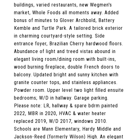
buildings, varied restaurants, new Wegmen's
market, Whole Foods all moments away. Added
bonus of minutes to Glover Archbold, Battery
Kemble and Turtle Park. A tailored brick exterior
in charming courtyard-style setting. Side
entrance foyer, Brazilian Cherry hardwood floors.
Abundance of light and treed vistas abound in
elegant living room/dining room with built-ins,
wood burning fireplace, double French doors to
balcony. Updated bright and sunny kitchen with
granite counter tops, and stainless appliances.
Powder room. Upper level two light filled ensuite
bedrooms; W/D in hallway. Garage parking.
Please note: LR, hallway & spare bdrm painted
2022, MBR in 2020, HVAC & water heater
replaced 2019, W/D 2017, windows 2010.
Schools are Mann Elementary, Hardy Middle and
Jackson-Reed (formerly Wilson) High. An elegant