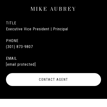
MIKE AUBREY
TITLE
Executive Vice President | Principal
PHONE
(301) 873-9807
EMAIL
[email protected]
CONTACT AGENT