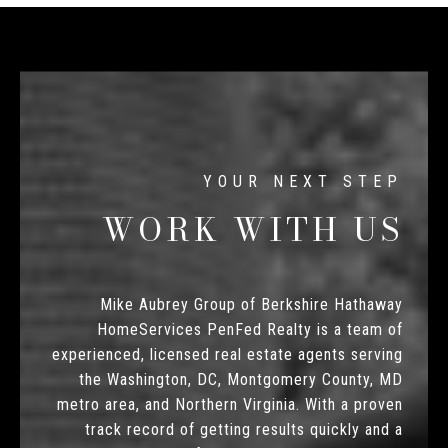
WORK WITH US
Mike Aubrey Group of Berkshire Hathaway
HomeServices PenFed Realty is a team of
experienced, licensed real estate agents serving
the Washington, DC, Montgomery County, MD
metro area, and Northern Virginia. With a proven
track record of getting results quickly and a