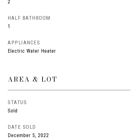
2
HALF BATHROOM
1
APPLIANCES
Electric Water Heater
AREA & LOT
STATUS
Sold
DATE SOLD
December 5, 2022