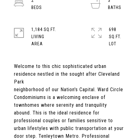
2
3
1,184 SQ.FT.
698
LIVING
SQ.FT.
Welcome to this chic sophisticated urban
residence nestled in the sought after Cleveland
Park
neighborhood of our Nation's Capital. Ward Circle
Condominiums is a welcoming enclave of
townhomes where serenity and tranquility
abound. This is the ideal residence for
professional couples or families sensitive to
urban lifestyles with public transportation at your
door step. Tenleytown Metro. Professional