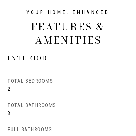
FEATURES &
AMENITIES
INTERIOR
TOTAL BEDROOMS
2
TOTAL BATHROOMS
3
FULL BATHROOMS