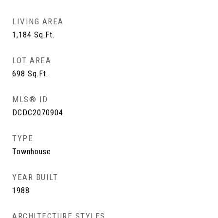
LIVING AREA
1,184
Sq.Ft.
LOT AREA
698
Sq.Ft.
MLS® ID
DCDC2070904
TYPE
Townhouse
YEAR BUILT
1988
ARCHITECTURE STYLES