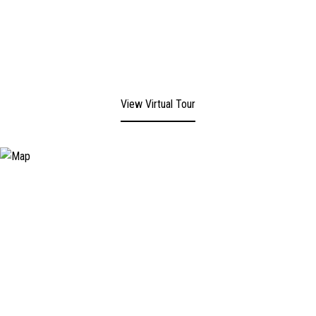
View Virtual Tour