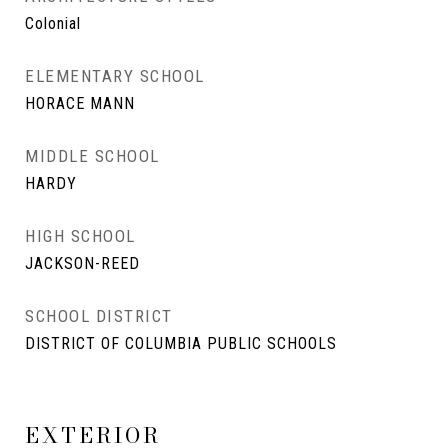
Colonial
ELEMENTARY SCHOOL
HORACE MANN
MIDDLE SCHOOL
HARDY
HIGH SCHOOL
JACKSON-REED
SCHOOL DISTRICT
DISTRICT OF COLUMBIA PUBLIC SCHOOLS
EXTERIOR