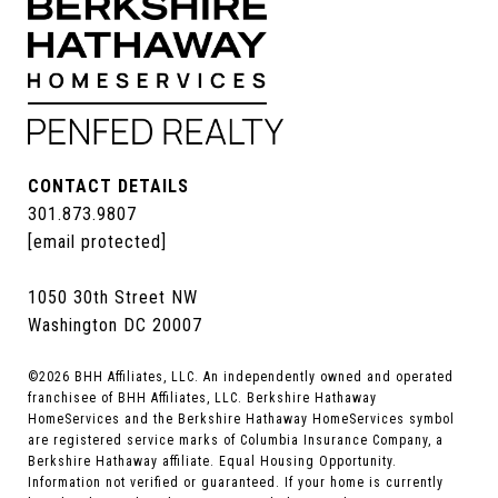
CONTACT DETAILS
301.873.9807
[email protected]
1050 30th Street NW
Washington DC 20007
©
2026
BHH Affiliates, LLC. An independently owned and operated
franchisee of BHH Affiliates, LLC. Berkshire Hathaway
HomeServices and the Berkshire Hathaway HomeServices symbol
are registered service marks of Columbia Insurance Company, a
Berkshire Hathaway affiliate. Equal Housing Opportunity.
Information not verified or guaranteed. If your home is currently