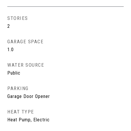
STORIES
2
GARAGE SPACE
1.0
WATER SOURCE
Public
PARKING
Garage Door Opener
HEAT TYPE
Heat Pump, Electric