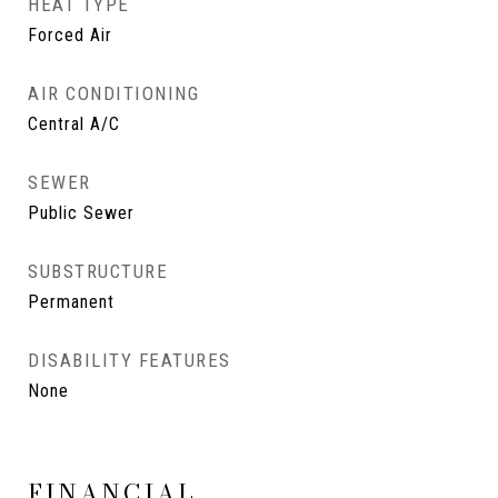
HEAT TYPE
Forced Air
AIR CONDITIONING
Central A/C
SEWER
Public Sewer
SUBSTRUCTURE
Permanent
DISABILITY FEATURES
None
FINANCIAL