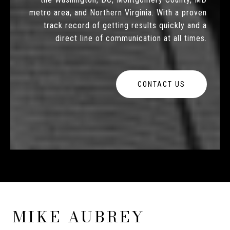
metro area, and Northern Virginia. With a proven
track record of getting results quickly and a
direct line of communication at all times.
CONTACT US
MIKE AUBREY