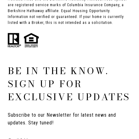
are registered service marks of Columbia Insurance Company, a
Berkshire Hathaway affiliate. Equal Housing Opportunity.
Information not verified or guaranteed. If your home is currently
listed with a Broker, this is not intended as a solicitation.
BE IN THE KNOW.
SIGN UP FOR
EXCLUSIVE UPDATES
Subscribe to our Newsletter for latest news and 
updates. Stay tuned! 