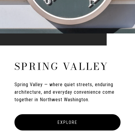
SPRING VALLEY
Spring Valley — where quiet streets, enduring
architecture, and everyday convenience come
together in Northwest Washington.
EXPLORE