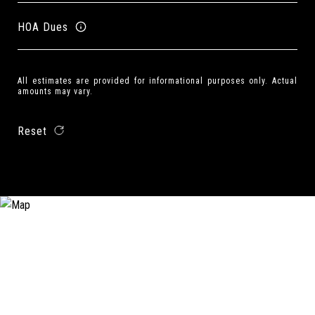
HOA Dues
All estimates are provided for informational purposes only. Actual
amounts may vary.
Reset