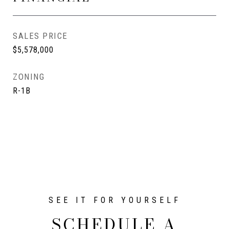
SALES PRICE
$5,578,000
ZONING
R-1B
SCHEDULE A