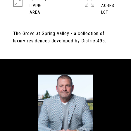
LIVING
ACRES
The Grove at Spring Valley - a collection of
luxury residences developed by District495.