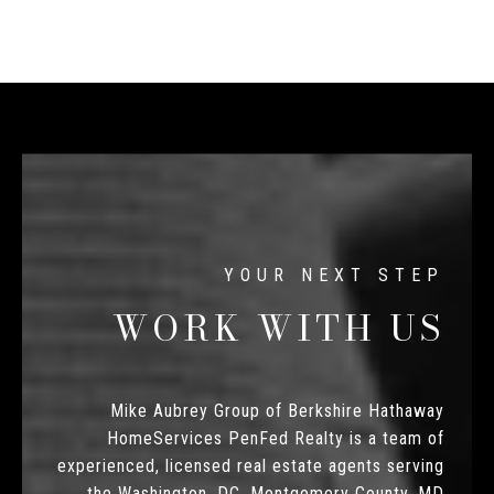
WORK WITH US
Mike Aubrey Group of Berkshire Hathaway
HomeServices PenFed Realty is a team of
experienced, licensed real estate agents serving
the Washington, DC, Montgomery County, MD