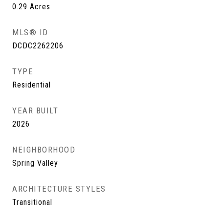
0.29
Acres
MLS® ID
DCDC2262206
TYPE
Residential
YEAR BUILT
2026
NEIGHBORHOOD
Spring Valley
ARCHITECTURE STYLES
Transitional