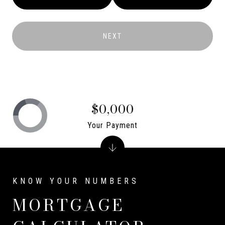
NEXT
$0,000
Your Payment
MORTGAGE