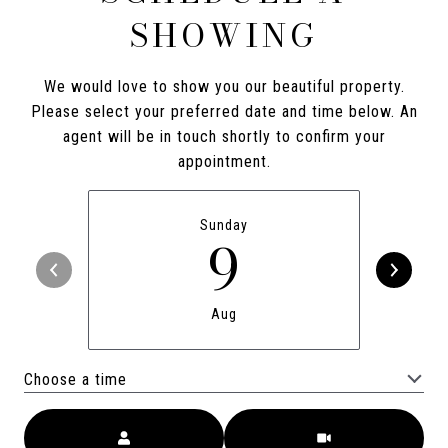
SHOWING
We would love to show you our beautiful property.
Please select your preferred date and time below. An
agent will be in touch shortly to confirm your
appointment.
Sunday
9
Aug
Choose a time
Meeting Type