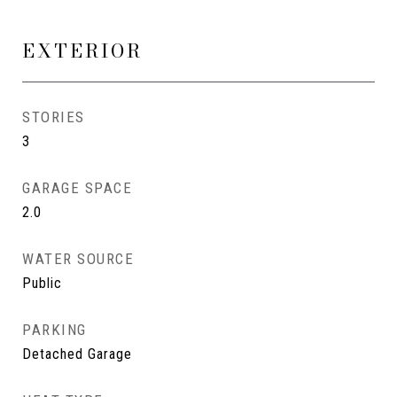
EXTERIOR
STORIES
3
GARAGE SPACE
2.0
WATER SOURCE
Public
PARKING
Detached Garage