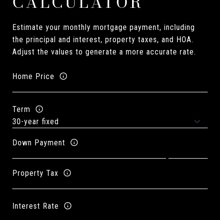
CALCULATOR
Estimate your monthly mortgage payment, including
the principal and interest, property taxes, and HOA.
Adjust the values to generate a more accurate rate.
Home Price
Term
Down Payment
Property Tax
Interest Rate