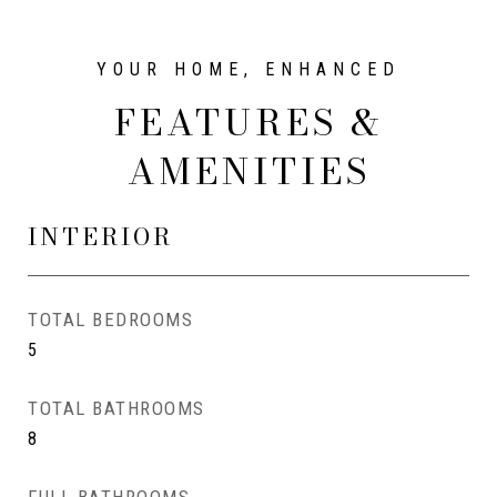
FEATURES &
AMENITIES
INTERIOR
TOTAL BEDROOMS
5
TOTAL BATHROOMS
8