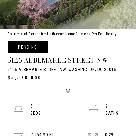
Courtesy of Berkshire Hathaway HomeServices PenFed Realty
PENDING
5126 ALBEMARLE STREET NW
5126 ALBEMARLE STREET NW, WASHINGTON, DC 20016
$5,578,000
5
8
7,454 SQ.FT.
0.29