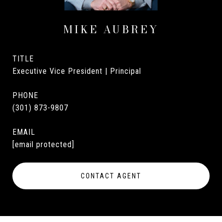
MIKE AUBREY
TITLE
Executive Vice President | Principal
PHONE
(301) 873-9807
EMAIL
[email protected]
CONTACT AGENT