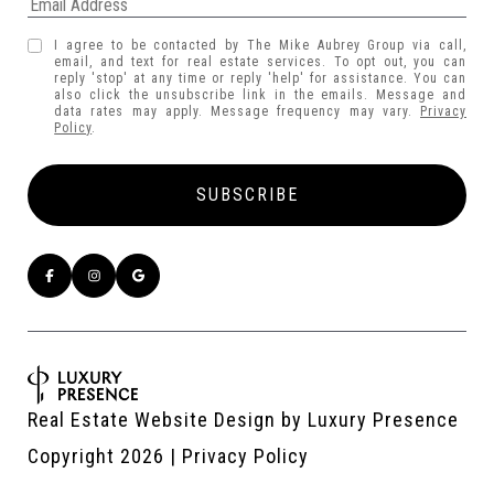
I agree to be contacted by The Mike Aubrey Group via call,
email, and text for real estate services. To opt out, you can
reply 'stop' at any time or reply 'help' for assistance. You can
also click the unsubscribe link in the emails. Message and
data rates may apply. Message frequency may vary.
Privacy
Policy
.
Real Estate Website Design by
Luxury Presence
Copyright
2026
|
Privacy Policy