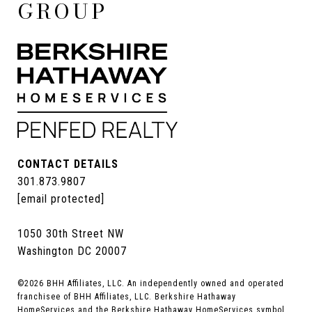
GROUP
CONTACT DETAILS
301.873.9807
[email protected]
1050 30th Street NW
Washington DC 20007
©
2026
BHH Affiliates, LLC. An independently owned and operated
franchisee of BHH Affiliates, LLC. Berkshire Hathaway
HomeServices and the Berkshire Hathaway HomeServices symbol