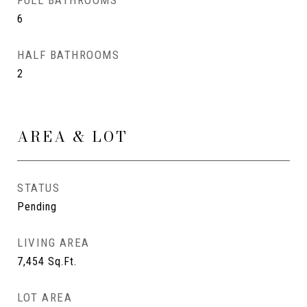
FULL BATHROOMS
6
HALF BATHROOMS
2
AREA & LOT
STATUS
Pending
LIVING AREA
7,454
Sq.Ft.
LOT AREA