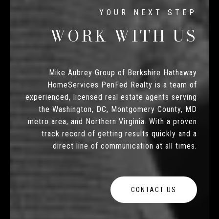
WORK WITH US
Mike Aubrey Group of Berkshire Hathaway
HomeServices PenFed Realty is a team of
experienced, licensed real estate agents serving
the Washington, DC, Montgomery County, MD
metro area, and Northern Virginia. With a proven
track record of getting results quickly and a
direct line of communication at all times.
CONTACT US