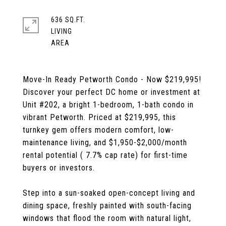
636 SQ.FT.
LIVING
Move-In Ready Petworth Condo - Now $219,995!
Discover your perfect DC home or investment at
Unit #202, a bright 1-bedroom, 1-bath condo in
vibrant Petworth. Priced at $219,995, this
turnkey gem offers modern comfort, low-
maintenance living, and $1,950-$2,000/month
rental potential ( 7.7% cap rate) for first-time
buyers or investors.
Step into a sun-soaked open-concept living and
dining space, freshly painted with south-facing
windows that flood the room with natural light,