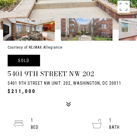
Courtesy of RE/MAX Allegiance
SOLD
5401 9TH STREET NW 202
5401 9TH STREET NW UNIT: 202, WASHINGTON, DC 20011
$211,000
1
1