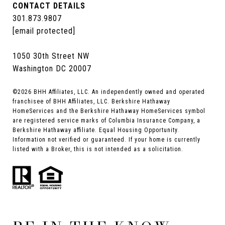
CONTACT DETAILS
301.873.9807
[email protected]
1050 30th Street NW
Washington DC 20007
©
2026
BHH Affiliates, LLC. An independently owned and operated
franchisee of BHH Affiliates, LLC. Berkshire Hathaway
HomeServices and the Berkshire Hathaway HomeServices symbol
are registered service marks of Columbia Insurance Company, a
Berkshire Hathaway affiliate. Equal Housing Opportunity.
Information not verified or guaranteed. If your home is currently
listed with a Broker, this is not intended as a solicitation.