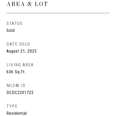
AREA & LOT
STATUS
Sold
DATE SOLD
August 21, 2025
LIVING AREA
636
Sq.Ft.
MLS® ID
DCDC2201722
TYPE
Residential