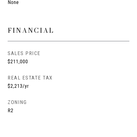
None
FINANCIAL
SALES PRICE
$211,000
REAL ESTATE TAX
$2,213/yr
ZONING
R2