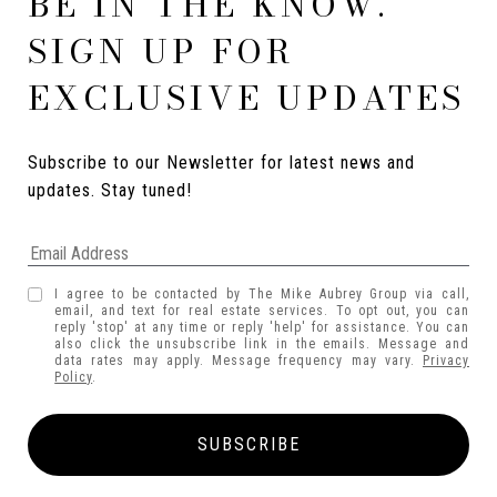
BE IN THE KNOW.
SIGN UP FOR
EXCLUSIVE UPDATES
Subscribe to our Newsletter for latest news and 
updates. Stay tuned! 
I agree to be contacted by The Mike Aubrey Group via call,
email, and text for real estate services. To opt out, you can
reply 'stop' at any time or reply 'help' for assistance. You can
also click the unsubscribe link in the emails. Message and
data rates may apply. Message frequency may vary.
Privacy
Policy
.