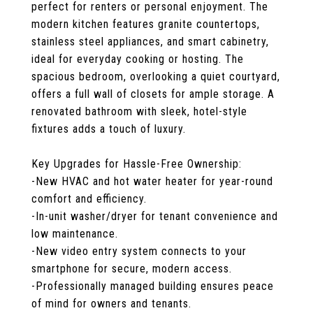
perfect for renters or personal enjoyment. The
modern kitchen features granite countertops,
stainless steel appliances, and smart cabinetry,
ideal for everyday cooking or hosting. The
spacious bedroom, overlooking a quiet courtyard,
offers a full wall of closets for ample storage. A
renovated bathroom with sleek, hotel-style
fixtures adds a touch of luxury.
Key Upgrades for Hassle-Free Ownership:
-New HVAC and hot water heater for year-round
comfort and efficiency.
-In-unit washer/dryer for tenant convenience and
low maintenance.
-New video entry system connects to your
smartphone for secure, modern access.
-Professionally managed building ensures peace
of mind for owners and tenants.