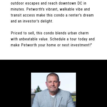
outdoor escapes and reach downtown DC in
minutes. Petworth's vibrant, walkable vibe and
transit access make this condo a renter's dream
and an investor's delight.
Priced to sell, this condo blends urban charm
with unbeatable value. Schedule a tour today and
make Petworth your home or next investment!"