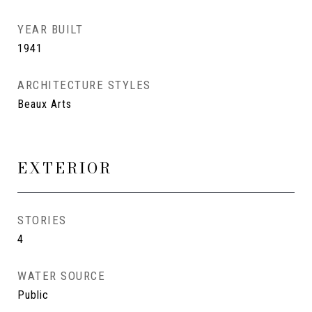
YEAR BUILT
1941
ARCHITECTURE STYLES
Beaux Arts
EXTERIOR
STORIES
4
WATER SOURCE
Public