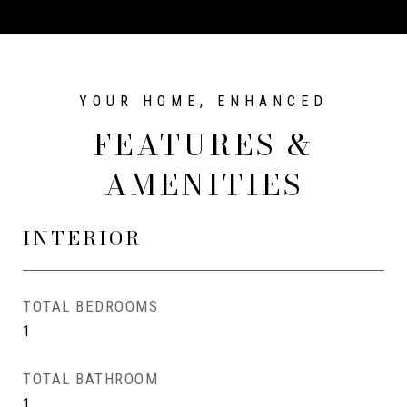
FEATURES &
AMENITIES
INTERIOR
TOTAL BEDROOMS
1
TOTAL BATHROOM
1