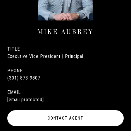
MIKE AUBREY
TITLE
Executive Vice President | Principal
PHONE
(301) 873-9807
EMAIL
[email protected]
CONTACT AGENT