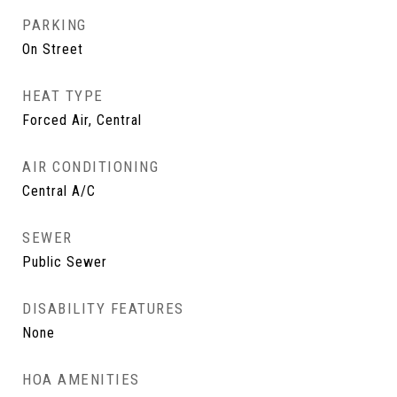
PARKING
On Street
HEAT TYPE
Forced Air, Central
AIR CONDITIONING
Central A/C
SEWER
Public Sewer
DISABILITY FEATURES
None
HOA AMENITIES