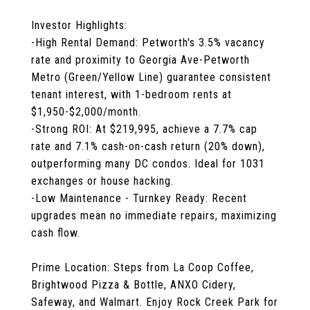
Investor Highlights:
-High Rental Demand: Petworth's 3.5% vacancy
rate and proximity to Georgia Ave-Petworth
Metro (Green/Yellow Line) guarantee consistent
tenant interest, with 1-bedroom rents at
$1,950-$2,000/month.
-Strong ROI: At $219,995, achieve a 7.7% cap
rate and 7.1% cash-on-cash return (20% down),
outperforming many DC condos. Ideal for 1031
exchanges or house hacking.
-Low Maintenance - Turnkey Ready: Recent
upgrades mean no immediate repairs, maximizing
cash flow.
Prime Location: Steps from La Coop Coffee,
Brightwood Pizza & Bottle, ANXO Cidery,
Safeway, and Walmart. Enjoy Rock Creek Park for