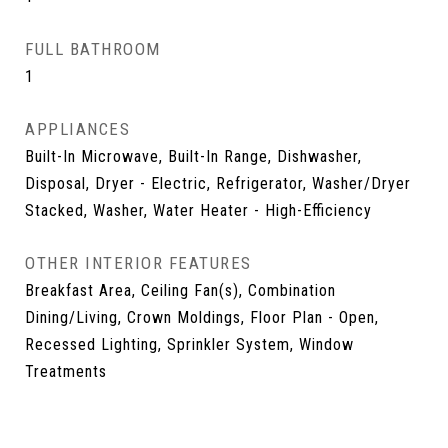
FULL BATHROOM
1
APPLIANCES
Built-In Microwave, Built-In Range, Dishwasher,
Disposal, Dryer - Electric, Refrigerator, Washer/Dryer
Stacked, Washer, Water Heater - High-Efficiency
OTHER INTERIOR FEATURES
Breakfast Area, Ceiling Fan(s), Combination
Dining/Living, Crown Moldings, Floor Plan - Open,
Recessed Lighting, Sprinkler System, Window
Treatments