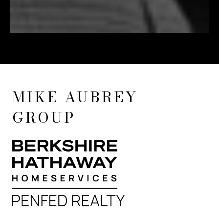
MIKE AUBREY
GROUP