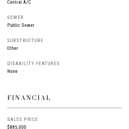
Central A/C
SEWER
Public Sewer
SUBSTRUCTURE
Other
DISABILITY FEATURES
None
FINANCIAL
SALES PRICE
$885,000