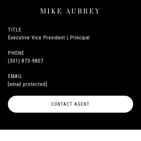
MIKE AUBREY
TITLE
Executive Vice President | Principal
PHONE
(301) 873-9807
EMAIL
[email protected]
CONTACT AGENT