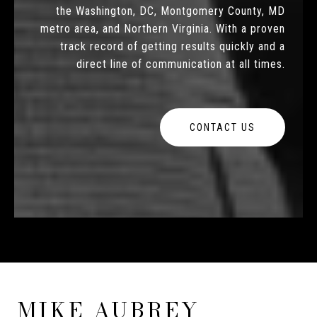
the Washington, DC, Montgomery County, MD
metro area, and Northern Virginia. With a proven
track record of getting results quickly and a
direct line of communication at all times.
CONTACT US
MIKE AUBREY