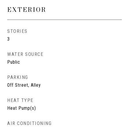
EXTERIOR
STORIES
3
WATER SOURCE
Public
PARKING
Off Street, Alley
HEAT TYPE
Heat Pump(s)
AIR CONDITIONING