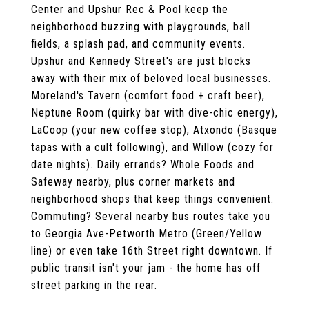
Center and Upshur Rec & Pool keep the
neighborhood buzzing with playgrounds, ball
fields, a splash pad, and community events.
Upshur and Kennedy Street's are just blocks
away with their mix of beloved local businesses.
Moreland's Tavern (comfort food + craft beer),
Neptune Room (quirky bar with dive-chic energy),
LaCoop (your new coffee stop), Atxondo (Basque
tapas with a cult following), and Willow (cozy for
date nights). Daily errands? Whole Foods and
Safeway nearby, plus corner markets and
neighborhood shops that keep things convenient.
Commuting? Several nearby bus routes take you
to Georgia Ave-Petworth Metro (Green/Yellow
line) or even take 16th Street right downtown. If
public transit isn't your jam - the home has off
street parking in the rear.