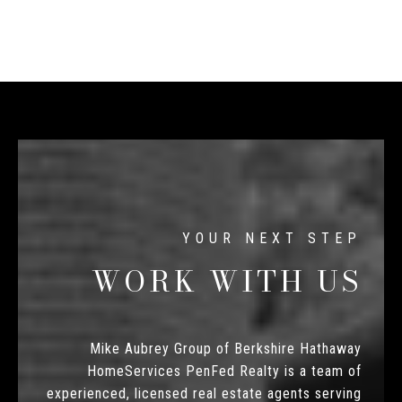
WORK WITH US
Mike Aubrey Group of Berkshire Hathaway
HomeServices PenFed Realty is a team of
experienced, licensed real estate agents serving