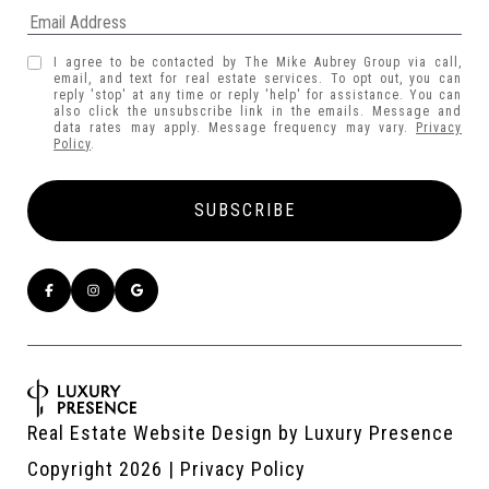
I agree to be contacted by The Mike Aubrey Group via call,
email, and text for real estate services. To opt out, you can
reply 'stop' at any time or reply 'help' for assistance. You can
also click the unsubscribe link in the emails. Message and
data rates may apply. Message frequency may vary.
Privacy
Policy
.
Real Estate Website Design by
Luxury Presence
Copyright
2026
|
Privacy Policy