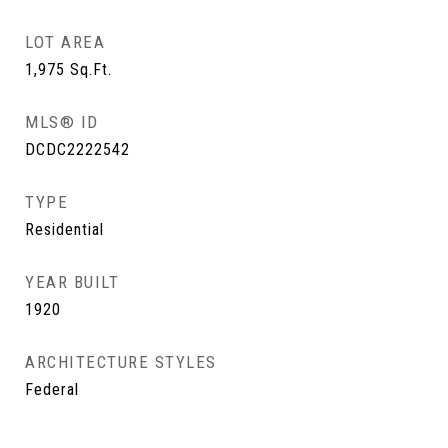
LOT AREA
1,975
Sq.Ft.
MLS® ID
DCDC2222542
TYPE
Residential
YEAR BUILT
1920
ARCHITECTURE STYLES
Federal