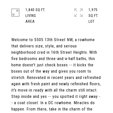
1,840 SQ.FT.
1,975
LIVING
SQ.FT.
Welcome to 5505 13th Street NW, a rowhome
that delivers size, style, and serious
neighborhood cred in 16th Street Heights. With
five bedrooms and three-and-a-half baths, this
home doesn't just check boxes -- it kicks the
boxes out of the way and gives you room to
stretch. Renovated in recent years and refreshed
again with fresh paint and newly refinished floors,
it's move-in ready with all the charm still intact.
Step inside and yes -- you spotted it right away -
- a coat closet. In a DC rowhome. Miracles do
happen. From there, take in the charm of the