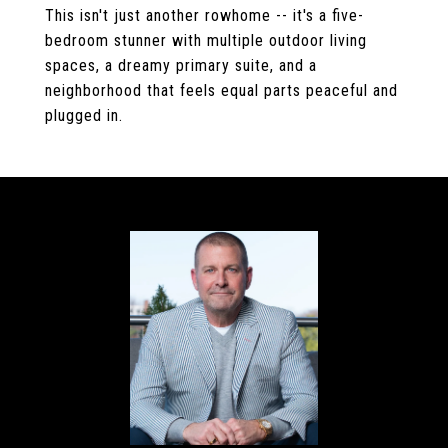
This isn't just another rowhome -- it's a five-
bedroom stunner with multiple outdoor living
spaces, a dreamy primary suite, and a
neighborhood that feels equal parts peaceful and
plugged in.