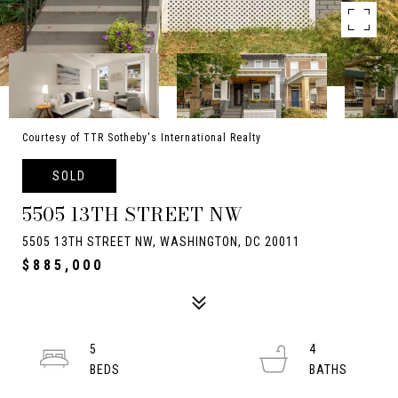
Courtesy of TTR Sotheby's International Realty
SOLD
5505 13TH STREET NW
5505 13TH STREET NW, WASHINGTON, DC 20011
$885,000
5
4