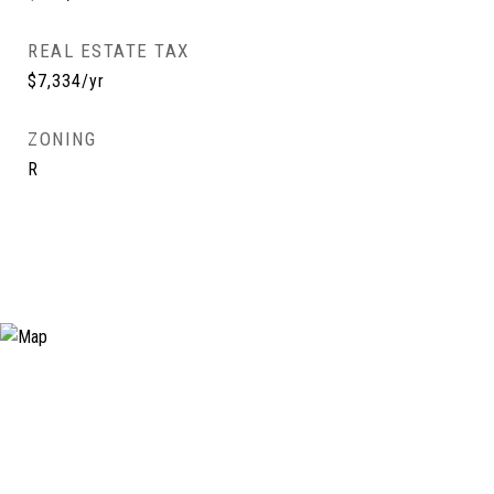
REAL ESTATE TAX
$7,334/yr
ZONING
R