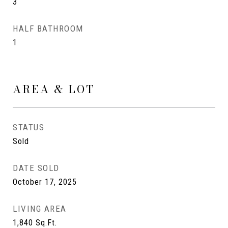
3
HALF BATHROOM
1
AREA & LOT
STATUS
Sold
DATE SOLD
October 17, 2025
LIVING AREA
1,840
Sq.Ft.