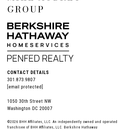
GROUP
CONTACT DETAILS
301.873.9807
[email protected]
1050 30th Street NW
Washington DC 20007
©
2026
BHH Affiliates, LLC. An independently owned and operated
franchisee of BHH Affiliates, LLC. Berkshire Hathaway