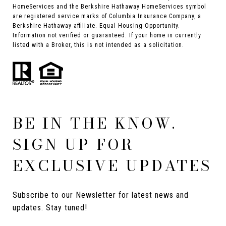
HomeServices and the Berkshire Hathaway HomeServices symbol
are registered service marks of Columbia Insurance Company, a
Berkshire Hathaway affiliate. Equal Housing Opportunity.
Information not verified or guaranteed. If your home is currently
listed with a Broker, this is not intended as a solicitation.
BE IN THE KNOW.
SIGN UP FOR
EXCLUSIVE UPDATES
Subscribe to our Newsletter for latest news and 
updates. Stay tuned! 