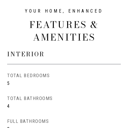
FEATURES &
AMENITIES
INTERIOR
TOTAL BEDROOMS
5
TOTAL BATHROOMS
4
FULL BATHROOMS