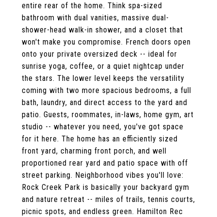
entire rear of the home. Think spa-sized
bathroom with dual vanities, massive dual-
shower-head walk-in shower, and a closet that
won't make you compromise. French doors open
onto your private oversized deck -- ideal for
sunrise yoga, coffee, or a quiet nightcap under
the stars. The lower level keeps the versatility
coming with two more spacious bedrooms, a full
bath, laundry, and direct access to the yard and
patio. Guests, roommates, in-laws, home gym, art
studio -- whatever you need, you've got space
for it here. The home has an efficiently sized
front yard, charming front porch, and well
proportioned rear yard and patio space with off
street parking. Neighborhood vibes you'll love:
Rock Creek Park is basically your backyard gym
and nature retreat -- miles of trails, tennis courts,
picnic spots, and endless green. Hamilton Rec