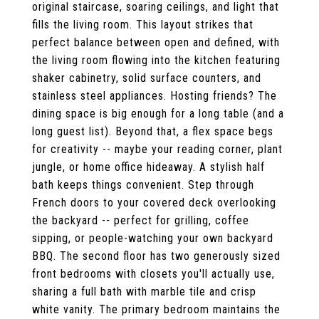
original staircase, soaring ceilings, and light that
fills the living room. This layout strikes that
perfect balance between open and defined, with
the living room flowing into the kitchen featuring
shaker cabinetry, solid surface counters, and
stainless steel appliances. Hosting friends? The
dining space is big enough for a long table (and a
long guest list). Beyond that, a flex space begs
for creativity -- maybe your reading corner, plant
jungle, or home office hideaway. A stylish half
bath keeps things convenient. Step through
French doors to your covered deck overlooking
the backyard -- perfect for grilling, coffee
sipping, or people-watching your own backyard
BBQ. The second floor has two generously sized
front bedrooms with closets you'll actually use,
sharing a full bath with marble tile and crisp
white vanity. The primary bedroom maintains the