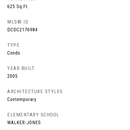
625
Sq.Ft.
MLS® ID
DCDC2176984
TYPE
Condo
YEAR BUILT
2005
ARCHITECTURE STYLES
Contemporary
ELEMENTARY SCHOOL
WALKER-JONES