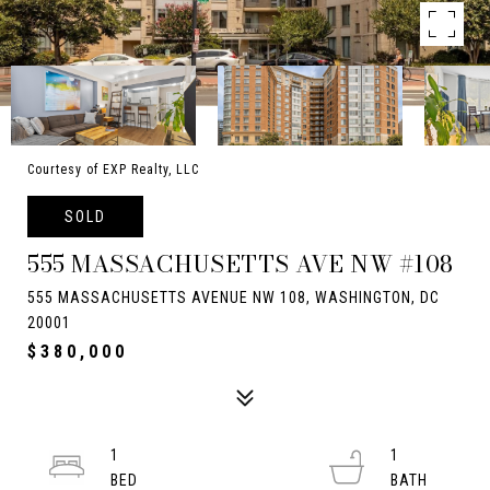
Courtesy of EXP Realty, LLC
SOLD
555 MASSACHUSETTS AVE NW #108
555 MASSACHUSETTS AVENUE NW 108, WASHINGTON, DC
20001
$380,000
1
1