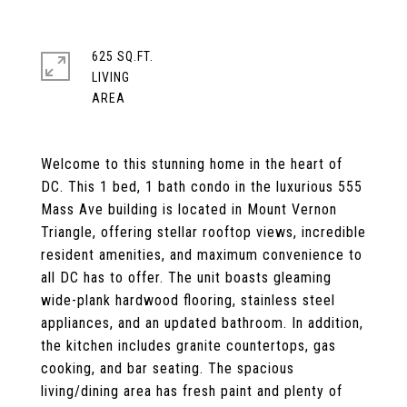
625 SQ.FT.
LIVING
Welcome to this stunning home in the heart of
DC. This 1 bed, 1 bath condo in the luxurious 555
Mass Ave building is located in Mount Vernon
Triangle, offering stellar rooftop views, incredible
resident amenities, and maximum convenience to
all DC has to offer. The unit boasts gleaming
wide-plank hardwood flooring, stainless steel
appliances, and an updated bathroom. In addition,
the kitchen includes granite countertops, gas
cooking, and bar seating. The spacious
living/dining area has fresh paint and plenty of