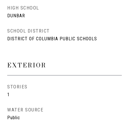
HIGH SCHOOL
DUNBAR
SCHOOL DISTRICT
DISTRICT OF COLUMBIA PUBLIC SCHOOLS
EXTERIOR
STORIES
1
WATER SOURCE
Public