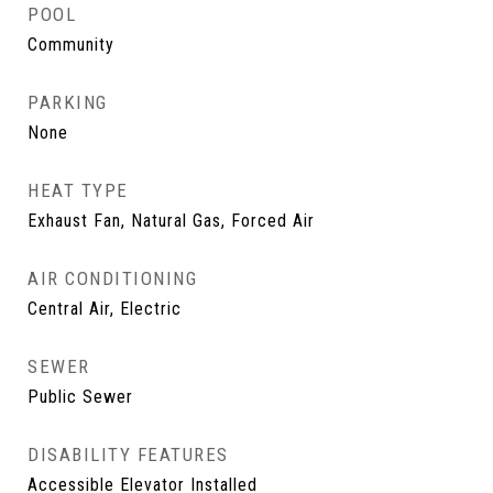
POOL
Community
PARKING
None
HEAT TYPE
Exhaust Fan, Natural Gas, Forced Air
AIR CONDITIONING
Central Air, Electric
SEWER
Public Sewer
DISABILITY FEATURES
Accessible Elevator Installed