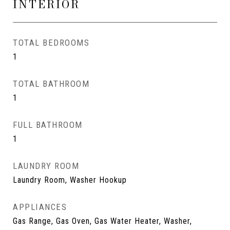
INTERIOR
TOTAL BEDROOMS
1
TOTAL BATHROOM
1
FULL BATHROOM
1
LAUNDRY ROOM
Laundry Room, Washer Hookup
APPLIANCES
Gas Range, Gas Oven, Gas Water Heater, Washer,