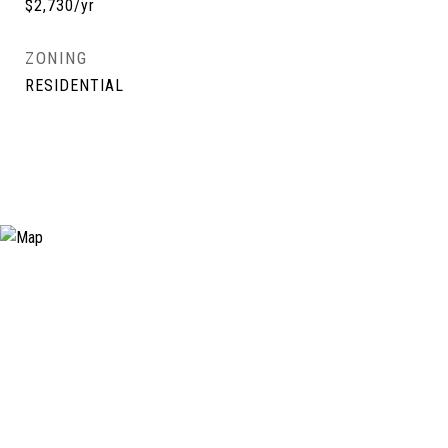
$2,730/yr
ZONING
RESIDENTIAL