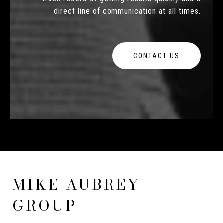
direct line of communication at all times.
CONTACT US
MIKE AUBREY
GROUP