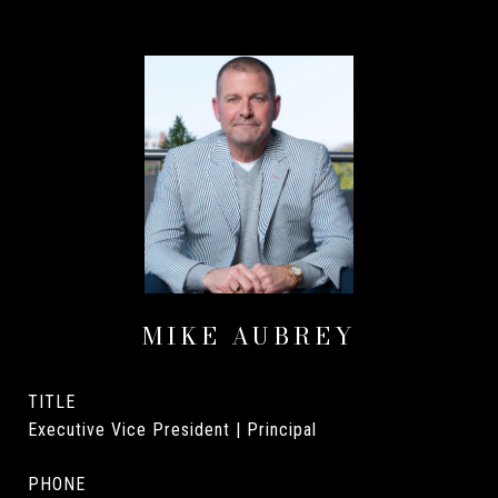
MIKE AUBREY
TITLE
Executive Vice President | Principal
PHONE