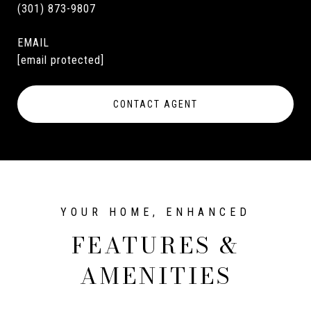
(301) 873-9807
EMAIL
[email protected]
CONTACT AGENT
FEATURES &
AMENITIES