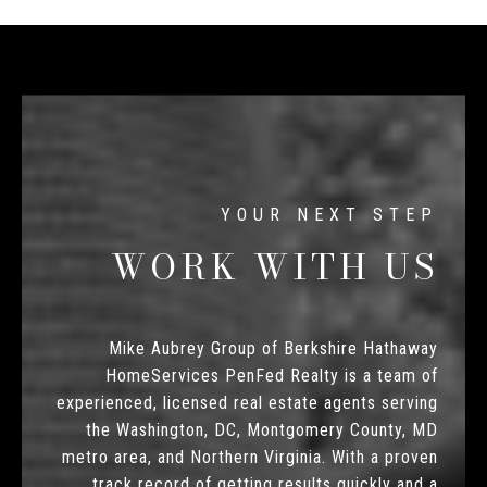
WORK WITH US
Mike Aubrey Group of Berkshire Hathaway
HomeServices PenFed Realty is a team of
experienced, licensed real estate agents serving
the Washington, DC, Montgomery County, MD
metro area, and Northern Virginia. With a proven
track record of getting results quickly and a