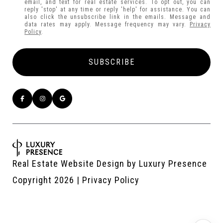
email, and text for real estate services. To opt out, you can
reply 'stop' at any time or reply 'help' for assistance. You can
also click the unsubscribe link in the emails. Message and
data rates may apply. Message frequency may vary.
Privacy
Policy
.
Real Estate Website Design by
Luxury Presence
Copyright
2026
|
Privacy Policy