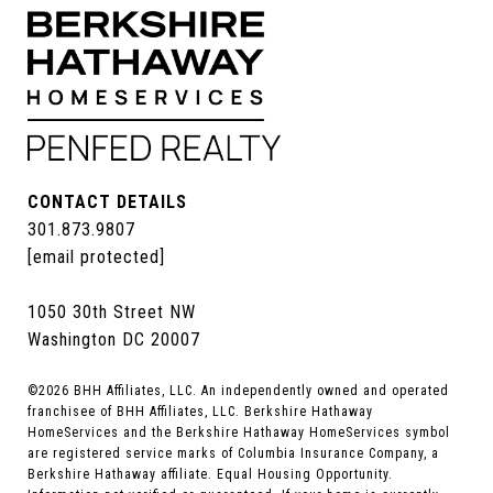
CONTACT DETAILS
301.873.9807
[email protected]
1050 30th Street NW
Washington DC 20007
©
2026
BHH Affiliates, LLC. An independently owned and operated
franchisee of BHH Affiliates, LLC. Berkshire Hathaway
HomeServices and the Berkshire Hathaway HomeServices symbol
are registered service marks of Columbia Insurance Company, a
Berkshire Hathaway affiliate. Equal Housing Opportunity.