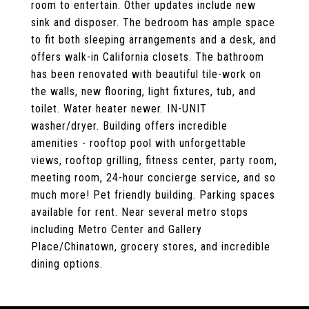
room to entertain. Other updates include new
sink and disposer. The bedroom has ample space
to fit both sleeping arrangements and a desk, and
offers walk-in California closets. The bathroom
has been renovated with beautiful tile-work on
the walls, new flooring, light fixtures, tub, and
toilet. Water heater newer. IN-UNIT
washer/dryer. Building offers incredible
amenities - rooftop pool with unforgettable
views, rooftop grilling, fitness center, party room,
meeting room, 24-hour concierge service, and so
much more! Pet friendly building. Parking spaces
available for rent. Near several metro stops
including Metro Center and Gallery
Place/Chinatown, grocery stores, and incredible
dining options.