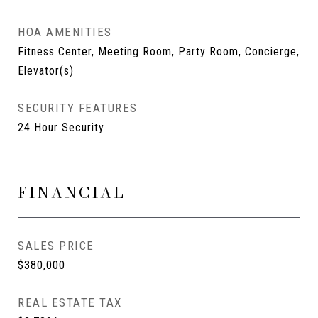
HOA AMENITIES
Fitness Center, Meeting Room, Party Room, Concierge,
Elevator(s)
SECURITY FEATURES
24 Hour Security
FINANCIAL
SALES PRICE
$380,000
REAL ESTATE TAX