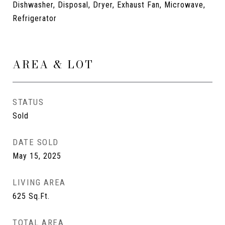
Dishwasher, Disposal, Dryer, Exhaust Fan, Microwave,
Refrigerator
AREA & LOT
STATUS
Sold
DATE SOLD
May 15, 2025
LIVING AREA
625
Sq.Ft.
TOTAL AREA