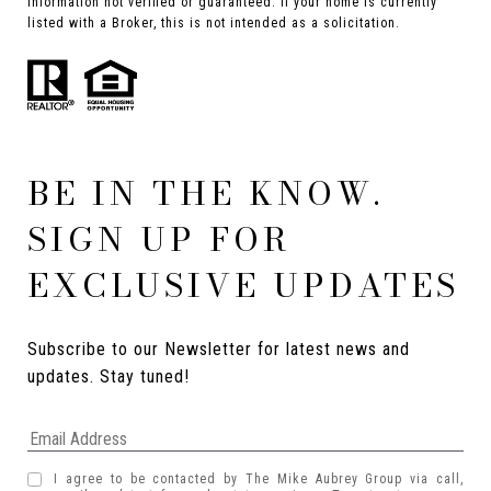
Information not verified or guaranteed. If your home is currently
listed with a Broker, this is not intended as a solicitation.
BE IN THE KNOW.
SIGN UP FOR
EXCLUSIVE UPDATES
Subscribe to our Newsletter for latest news and 
updates. Stay tuned! 
I agree to be contacted by The Mike Aubrey Group via call,