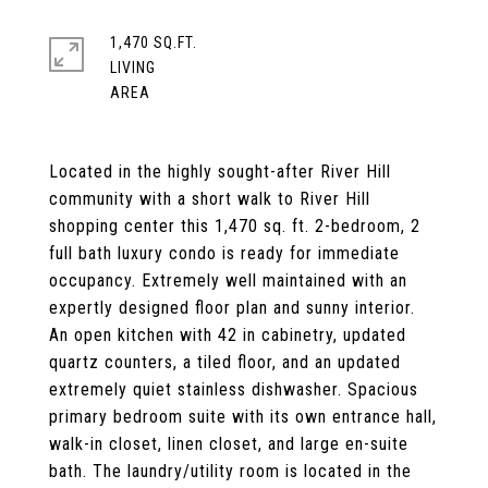
1,470 SQ.FT.
LIVING
Located in the highly sought-after River Hill
community with a short walk to River Hill
shopping center this 1,470 sq. ft. 2-bedroom, 2
full bath luxury condo is ready for immediate
occupancy. Extremely well maintained with an
expertly designed floor plan and sunny interior.
An open kitchen with 42 in cabinetry, updated
quartz counters, a tiled floor, and an updated
extremely quiet stainless dishwasher. Spacious
primary bedroom suite with its own entrance hall,
walk-in closet, linen closet, and large en-suite
bath. The laundry/utility room is located in the