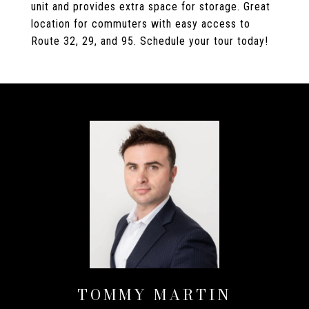
unit and provides extra space for storage. Great
location for commuters with easy access to
Route 32, 29, and 95. Schedule your tour today!
TOMMY MARTIN