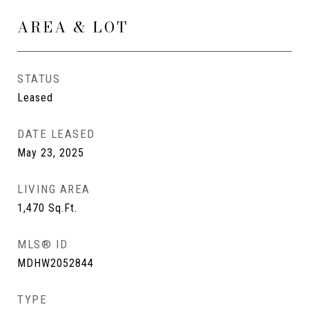
AREA & LOT
STATUS
Leased
DATE LEASED
May 23, 2025
LIVING AREA
1,470
Sq.Ft.
MLS® ID
MDHW2052844
TYPE