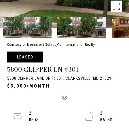
Courtesy of Monument Sotheby's International Realty
LEASED
5800 CLIPPER LN #301
5800 CLIPPER LANE UNIT: 301, CLARKSVILLE, MD 21029
$3,000/MONTH
2
2