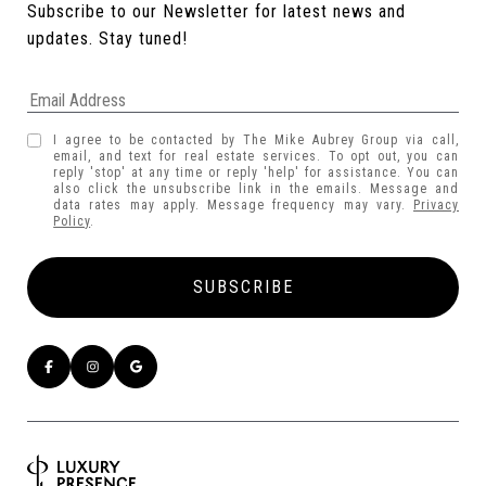
Subscribe to our Newsletter for latest news and 
updates. Stay tuned! 
I agree to be contacted by The Mike Aubrey Group via call,
email, and text for real estate services. To opt out, you can
reply 'stop' at any time or reply 'help' for assistance. You can
also click the unsubscribe link in the emails. Message and
data rates may apply. Message frequency may vary.
Privacy
Policy
.