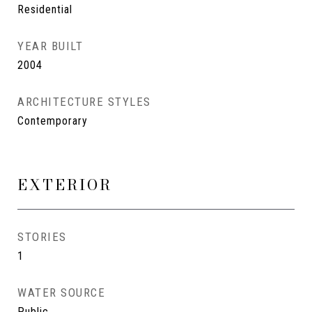
Residential
YEAR BUILT
2004
ARCHITECTURE STYLES
Contemporary
EXTERIOR
STORIES
1
WATER SOURCE
Public