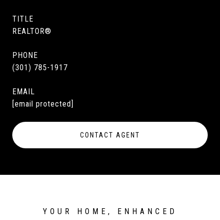
TITLE
REALTOR®
PHONE
(301) 785-1917
EMAIL
[email protected]
CONTACT AGENT