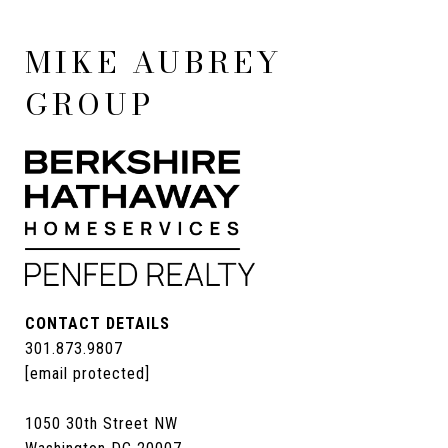
MIKE AUBREY
GROUP
CONTACT DETAILS
301.873.9807
[email protected]
1050 30th Street NW