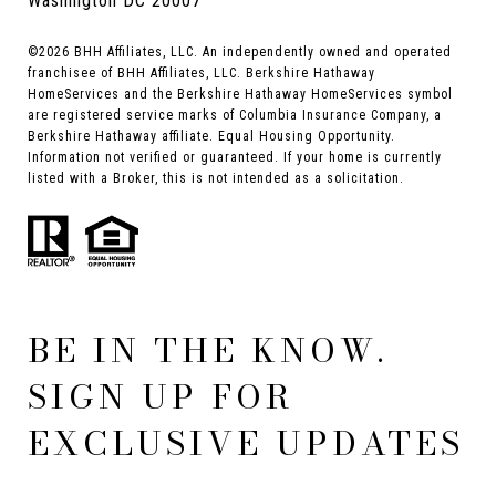
Washington DC 20007
©
2026
BHH Affiliates, LLC. An independently owned and operated
franchisee of BHH Affiliates, LLC. Berkshire Hathaway
HomeServices and the Berkshire Hathaway HomeServices symbol
are registered service marks of Columbia Insurance Company, a
Berkshire Hathaway affiliate. Equal Housing Opportunity.
Information not verified or guaranteed. If your home is currently
listed with a Broker, this is not intended as a solicitation.
BE IN THE KNOW.
SIGN UP FOR
EXCLUSIVE UPDATES