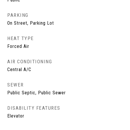
PARKING
On Street, Parking Lot
HEAT TYPE
Forced Air
AIR CONDITIONING
Central A/C
SEWER
Public Septic, Public Sewer
DISABILITY FEATURES
Elevator