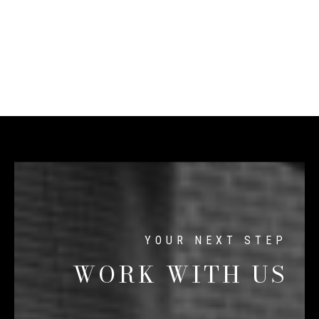
WORK WITH US