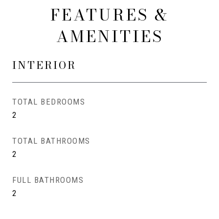
FEATURES &
AMENITIES
INTERIOR
TOTAL BEDROOMS
2
TOTAL BATHROOMS
2
FULL BATHROOMS
2