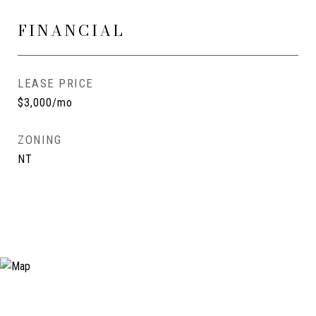
FINANCIAL
LEASE PRICE
$3,000/mo
ZONING
NT