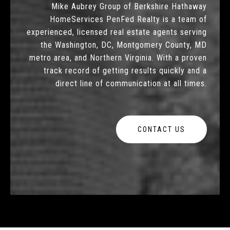
Mike Aubrey Group of Berkshire Hathaway
HomeServices PenFed Realty is a team of
experienced, licensed real estate agents serving
the Washington, DC, Montgomery County, MD
metro area, and Northern Virginia. With a proven
track record of getting results quickly and a
direct line of communication at all times.
CONTACT US