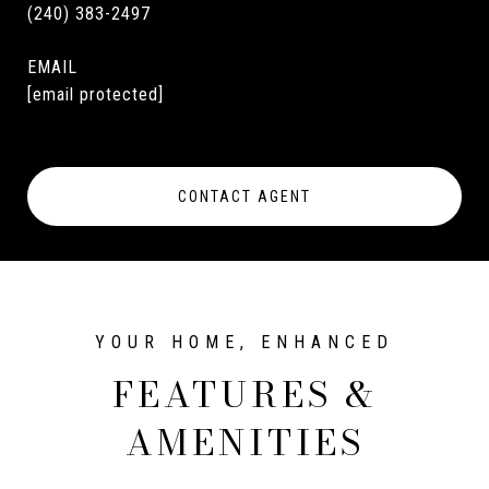
(240) 383-2497
EMAIL
[email protected]
CONTACT AGENT
FEATURES &
AMENITIES