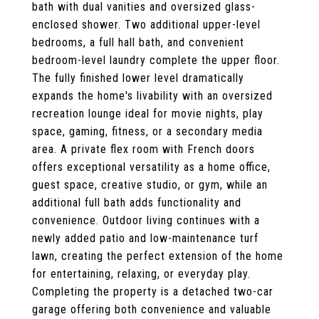
bath with dual vanities and oversized glass-
enclosed shower. Two additional upper-level
bedrooms, a full hall bath, and convenient
bedroom-level laundry complete the upper floor.
The fully finished lower level dramatically
expands the home's livability with an oversized
recreation lounge ideal for movie nights, play
space, gaming, fitness, or a secondary media
area. A private flex room with French doors
offers exceptional versatility as a home office,
guest space, creative studio, or gym, while an
additional full bath adds functionality and
convenience. Outdoor living continues with a
newly added patio and low-maintenance turf
lawn, creating the perfect extension of the home
for entertaining, relaxing, or everyday play.
Completing the property is a detached two-car
garage offering both convenience and valuable