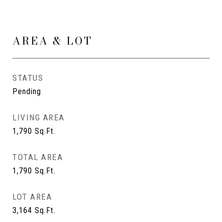
AREA & LOT
STATUS
Pending
LIVING AREA
1,790
Sq.Ft.
TOTAL AREA
1,790
Sq.Ft.
LOT AREA
3,164
Sq.Ft.