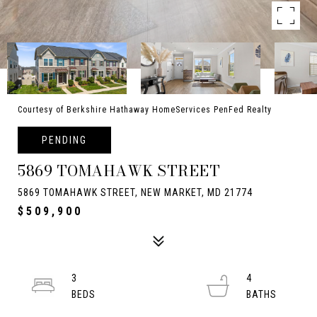
Courtesy of Berkshire Hathaway HomeServices PenFed Realty
PENDING
5869 TOMAHAWK STREET
5869 TOMAHAWK STREET, NEW MARKET, MD 21774
$509,900
3
4