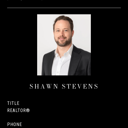
SHAWN STEVENS
TITLE
REALTOR®
PHONE