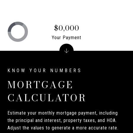
$0,000
Your Payment
MORTGAGE
CALCULATOR
Estimate your monthly mortgage payment, including
the principal and interest, property taxes, and HOA.
Adjust the values to generate a more accurate rate.