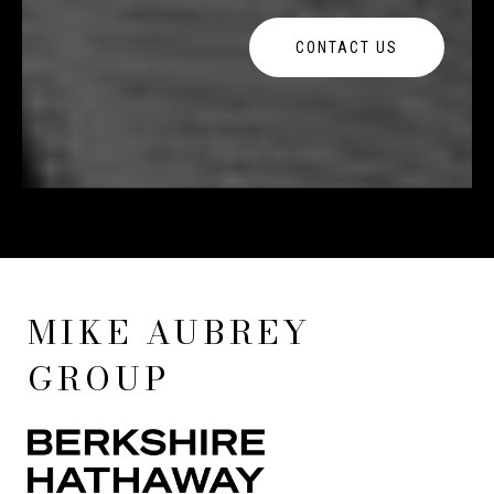
CONTACT US
MIKE AUBREY
GROUP