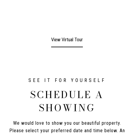
View Virtual Tour
SCHEDULE A
SHOWING
We would love to show you our beautiful property.
Please select your preferred date and time below. An