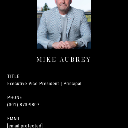
MIKE AUBREY
TITLE
Executive Vice President | Principal
PHONE
(301) 873-9807
EMAIL
[email protected]