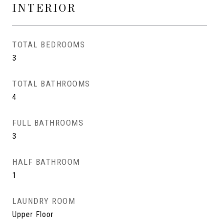
INTERIOR
TOTAL BEDROOMS
3
TOTAL BATHROOMS
4
FULL BATHROOMS
3
HALF BATHROOM
1
LAUNDRY ROOM
Upper Floor