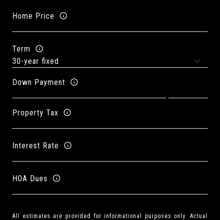
Home Price
Term
Down Payment
Property Tax
Interest Rate
HOA Dues
All estimates are provided for informational purposes only. Actual