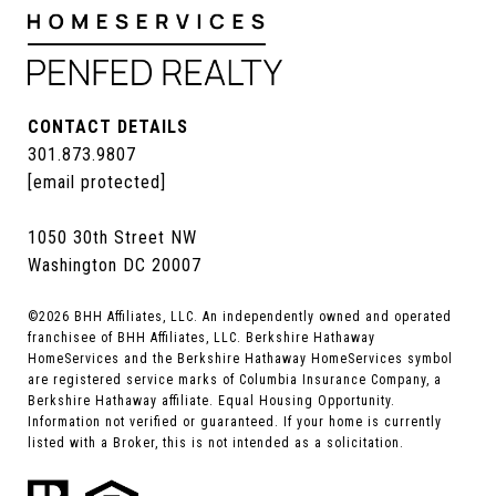
CONTACT DETAILS
301.873.9807
[email protected]
1050 30th Street NW
Washington DC 20007
©
2026
BHH Affiliates, LLC. An independently owned and operated
franchisee of BHH Affiliates, LLC. Berkshire Hathaway
HomeServices and the Berkshire Hathaway HomeServices symbol
are registered service marks of Columbia Insurance Company, a
Berkshire Hathaway affiliate. Equal Housing Opportunity.
Information not verified or guaranteed. If your home is currently
listed with a Broker, this is not intended as a solicitation.