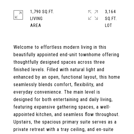
1,790 SQ.FT.
3,164
LIVING
SQ.FT.
Welcome to effortless modern living in this
beautifully appointed end-unit townhome offering
thoughtfully designed spaces across three
finished levels. Filled with natural light and
enhanced by an open, functional layout, this home
seamlessly blends comfort, flexibility, and
everyday convenience. The main level is
designed for both entertaining and daily living,
featuring expansive gathering spaces, a well-
appointed kitchen, and seamless flow throughout.
Upstairs, the spacious primary suite serves as a
private retreat with a tray ceiling, and en-suite