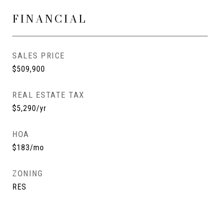
FINANCIAL
SALES PRICE
$509,900
REAL ESTATE TAX
$5,290/yr
HOA
$183/mo
ZONING
RES