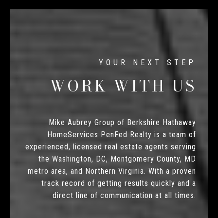
WORK WITH US
Mike Aubrey Group of Berkshire Hathaway
HomeServices PenFed Realty is a team of
experienced, licensed real estate agents serving
the Washington, DC, Montgomery County, MD
metro area, and Northern Virginia. With a proven
track record of getting results quickly and a
direct line of communication at all times.