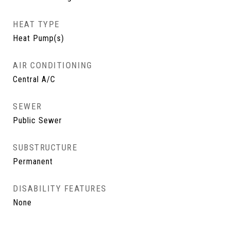
HEAT TYPE
Heat Pump(s)
AIR CONDITIONING
Central A/C
SEWER
Public Sewer
SUBSTRUCTURE
Permanent
DISABILITY FEATURES
None