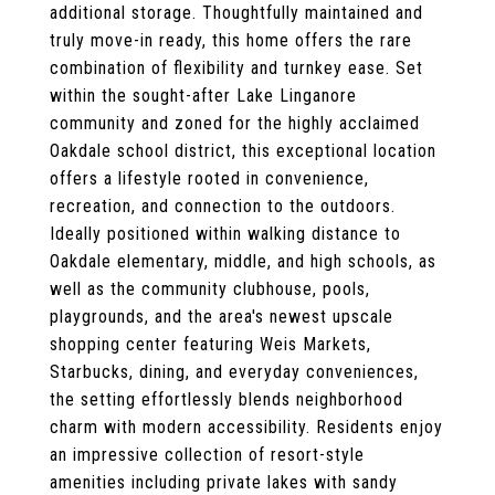
additional storage. Thoughtfully maintained and
truly move-in ready, this home offers the rare
combination of flexibility and turnkey ease. Set
within the sought-after Lake Linganore
community and zoned for the highly acclaimed
Oakdale school district, this exceptional location
offers a lifestyle rooted in convenience,
recreation, and connection to the outdoors.
Ideally positioned within walking distance to
Oakdale elementary, middle, and high schools, as
well as the community clubhouse, pools,
playgrounds, and the area's newest upscale
shopping center featuring Weis Markets,
Starbucks, dining, and everyday conveniences,
the setting effortlessly blends neighborhood
charm with modern accessibility. Residents enjoy
an impressive collection of resort-style
amenities including private lakes with sandy