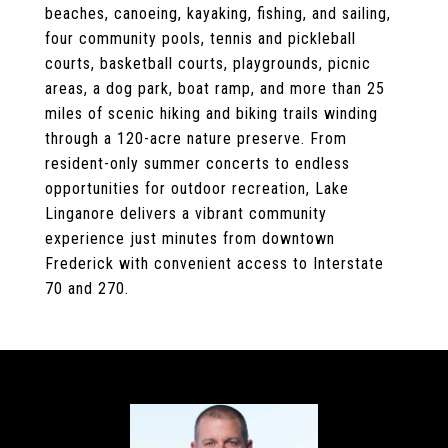
beaches, canoeing, kayaking, fishing, and sailing,
four community pools, tennis and pickleball
courts, basketball courts, playgrounds, picnic
areas, a dog park, boat ramp, and more than 25
miles of scenic hiking and biking trails winding
through a 120-acre nature preserve. From
resident-only summer concerts to endless
opportunities for outdoor recreation, Lake
Linganore delivers a vibrant community
experience just minutes from downtown
Frederick with convenient access to Interstate
70 and 270.