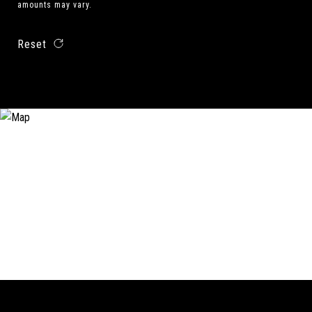
amounts may vary.
Reset