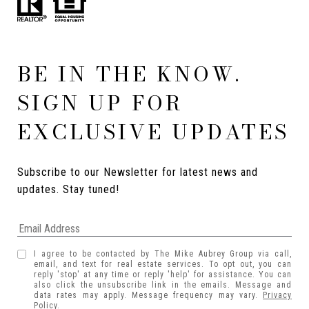
BE IN THE KNOW.
SIGN UP FOR
EXCLUSIVE UPDATES
Subscribe to our Newsletter for latest news and 
updates. Stay tuned! 
I agree to be contacted by The Mike Aubrey Group via call,
email, and text for real estate services. To opt out, you can
reply 'stop' at any time or reply 'help' for assistance. You can
also click the unsubscribe link in the emails. Message and
data rates may apply. Message frequency may vary.
Privacy
Policy
.