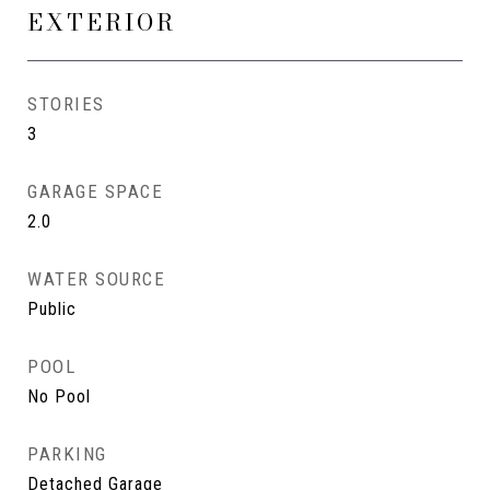
EXTERIOR
STORIES
3
GARAGE SPACE
2.0
WATER SOURCE
Public
POOL
No Pool
PARKING
Detached Garage