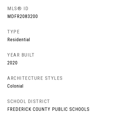
MLS® ID
MDFR2083200
TYPE
Residential
YEAR BUILT
2020
ARCHITECTURE STYLES
Colonial
SCHOOL DISTRICT
FREDERICK COUNTY PUBLIC SCHOOLS