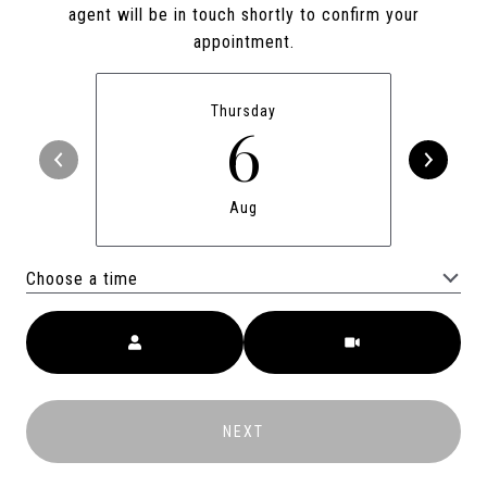
agent will be in touch shortly to confirm your
appointment.
Thursday
6
Aug
Choose a time
Meeting Type
NEXT