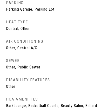
PARKING
Parking Garage, Parking Lot
HEAT TYPE
Central, Other
AIR CONDITIONING
Other, Central A/C
SEWER
Other, Public Sewer
DISABILITY FEATURES
Other
HOA AMENITIES
Bar/Lounge, Basketball Courts, Beauty Salon, Billiard