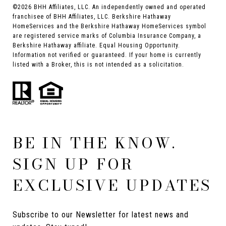
©
2026
BHH Affiliates, LLC. An independently owned and operated
franchisee of BHH Affiliates, LLC. Berkshire Hathaway
HomeServices and the Berkshire Hathaway HomeServices symbol
are registered service marks of Columbia Insurance Company, a
Berkshire Hathaway affiliate. Equal Housing Opportunity.
Information not verified or guaranteed. If your home is currently
listed with a Broker, this is not intended as a solicitation.
BE IN THE KNOW.
SIGN UP FOR
EXCLUSIVE UPDATES
Subscribe to our Newsletter for latest news and 