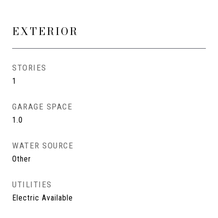
EXTERIOR
STORIES
1
GARAGE SPACE
1.0
WATER SOURCE
Other
UTILITIES
Electric Available