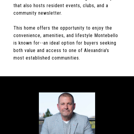
that also hosts resident events, clubs, and a
community newsletter.
This home offers the opportunity to enjoy the
convenience, amenities, and lifestyle Montebello
is known for--an ideal option for buyers seeking
both value and access to one of Alexandria's
most established communities.