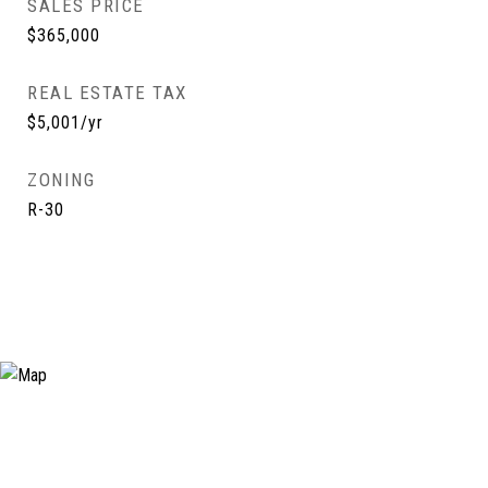
SALES PRICE
$365,000
REAL ESTATE TAX
$5,001/yr
ZONING
R-30