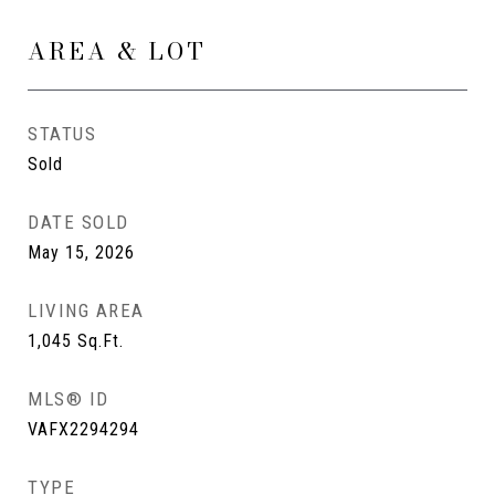
AREA & LOT
STATUS
Sold
DATE SOLD
May 15, 2026
LIVING AREA
1,045
Sq.Ft.
MLS® ID
VAFX2294294
TYPE