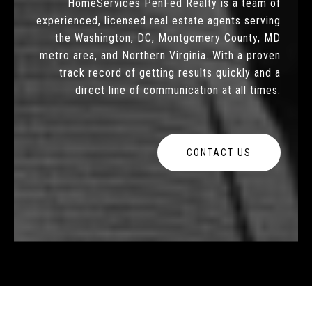
HomeServices PenFed Realty is a team of
experienced, licensed real estate agents serving
the Washington, DC, Montgomery County, MD
metro area, and Northern Virginia. With a proven
track record of getting results quickly and a
direct line of communication at all times.
CONTACT US