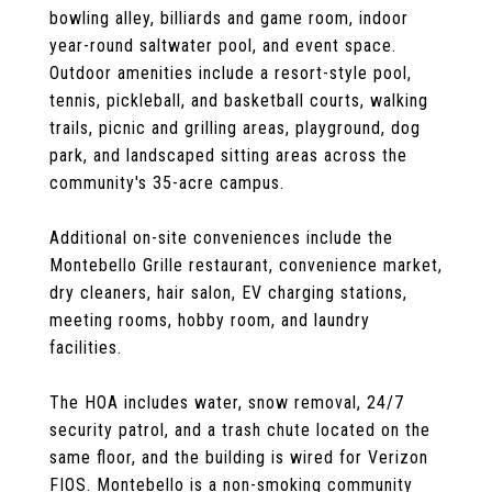
bowling alley, billiards and game room, indoor
year-round saltwater pool, and event space.
Outdoor amenities include a resort-style pool,
tennis, pickleball, and basketball courts, walking
trails, picnic and grilling areas, playground, dog
park, and landscaped sitting areas across the
community's 35-acre campus.
Additional on-site conveniences include the
Montebello Grille restaurant, convenience market,
dry cleaners, hair salon, EV charging stations,
meeting rooms, hobby room, and laundry
facilities.
The HOA includes water, snow removal, 24/7
security patrol, and a trash chute located on the
same floor, and the building is wired for Verizon
FIOS. Montebello is a non-smoking community