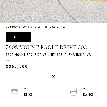
Courtesy of Long & Foster Real Estate, Inc.
SOLD
5902 MOUNT EAGLE DRIVE 303
5902 MOUNT EAGLE DRIVE UNIT: 303, ALEXANDRIA, VA
22303
$365,000
2
2