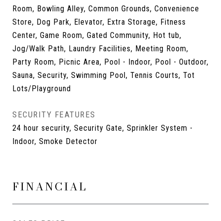
Room, Bowling Alley, Common Grounds, Convenience
Store, Dog Park, Elevator, Extra Storage, Fitness
Center, Game Room, Gated Community, Hot tub,
Jog/Walk Path, Laundry Facilities, Meeting Room,
Party Room, Picnic Area, Pool - Indoor, Pool - Outdoor,
Sauna, Security, Swimming Pool, Tennis Courts, Tot
Lots/Playground
SECURITY FEATURES
24 hour security, Security Gate, Sprinkler System -
Indoor, Smoke Detector
FINANCIAL