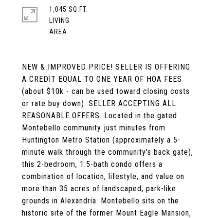
1,045 SQ.FT.
LIVING
NEW & IMPROVED PRICE! SELLER IS OFFERING
A CREDIT EQUAL TO ONE YEAR OF HOA FEES
(about $10k - can be used toward closing costs
or rate buy down). SELLER ACCEPTING ALL
REASONABLE OFFERS. Located in the gated
Montebello community just minutes from
Huntington Metro Station (approximately a 5-
minute walk through the community's back gate),
this 2-bedroom, 1.5-bath condo offers a
combination of location, lifestyle, and value on
more than 35 acres of landscaped, park-like
grounds in Alexandria. Montebello sits on the
historic site of the former Mount Eagle Mansion,