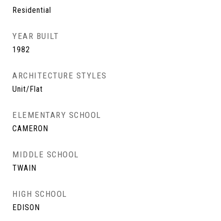
Residential
YEAR BUILT
1982
ARCHITECTURE STYLES
Unit/Flat
ELEMENTARY SCHOOL
CAMERON
MIDDLE SCHOOL
TWAIN
HIGH SCHOOL
EDISON